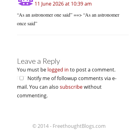
11 June 2026 at 10:39 am
“As an astronomer one said” ==> “As an astronomer
once said”
Leave a Reply
You must be
logged in
to post a comment.
Notify me of followup comments via e-
mail. You can also
subscribe
without
commenting.
© 2014 - FreethoughtBlogs.com