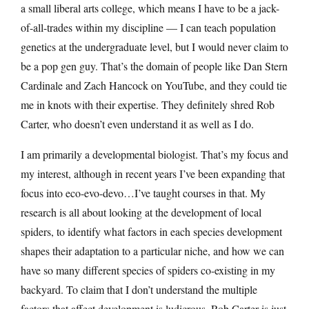
a small liberal arts college, which means I have to be a jack-
of-all-trades within my discipline — I can teach population
genetics at the undergraduate level, but I would never claim to
be a pop gen guy. That’s the domain of people like Dan Stern
Cardinale and Zach Hancock on YouTube, and they could tie
me in knots with their expertise. They definitely shred Rob
Carter, who doesn’t even understand it as well as I do.
I am primarily a developmental biologist. That’s my focus and
my interest, although in recent years I’ve been expanding that
focus into eco-evo-devo…I’ve taught courses in that. My
research is all about looking at the development of local
spiders, to identify what factors in each species development
shapes their adaptation to a particular niche, and how we can
have so many different species of spiders co-existing in my
backyard. To claim that I don’t understand the multiple
factors that affect development is ludicrous. Rob Carter is just