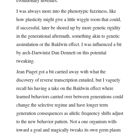
evolutionary novelties.
I was always more into the phenotypic fuzziness, like
how plasticity might give a little wiggle room that could,
if successful, later be shored up by more genetic rigidity
in the generational aftermath, something akin to genetic
assimilation or the Baldwin effect. I was influenced a bit
by arch-Darwinist Dan Dennett on this potential
tweaking.
Jean Piaget got a bit carried away with what the
discovery of reverse transcription entailed, but I vaguely
recall his having a take on the Baldwin effect where
learned behaviors carried over between generations could
change the selective regime and have longer term
generation consequences as allelic frequency shifts adjust
to the new behavior pattern. Not a one organism wills
toward a goal and magically tweaks its own germ plasm