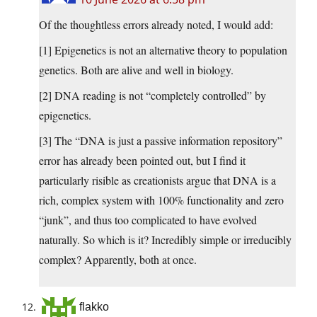
Of the thoughtless errors already noted, I would add:
[1] Epigenetics is not an alternative theory to population
genetics. Both are alive and well in biology.
[2] DNA reading is not “completely controlled” by
epigenetics.
[3] The “DNA is just a passive information repository”
error has already been pointed out, but I find it
particularly risible as creationists argue that DNA is a
rich, complex system with 100% functionality and zero
“junk”, and thus too complicated to have evolved
naturally. So which is it? Incredibly simple or irreducibly
complex? Apparently, both at once.
flakko