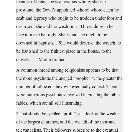
manner of being she is a noxious whore; she is a
prostitute, the Devil’s appointed whore; whore eaten by
scab and leprosy who ought to be trodden under foot and
destroyed, she and her wisdom … Throw dung in her
face to make her ugly. She is and she ought to be
drowned in baptism… She would deserve, the wretch, to
be banished to the filthiest place in the house, to the
closets.” — Martin Luther
A common thread among religionists appears to be that
the more psychotic the alleged “prophet”*, the greater the
number of followers they will eventually collect. There
were numerous psychotics involved in creating the bible
fables, which are all self illustrating.
*That should be spelled “profit”, just look at the wealth
of the largest churches, and the wealth of the moronic
televangelists. Their followers subscribe to the eventual