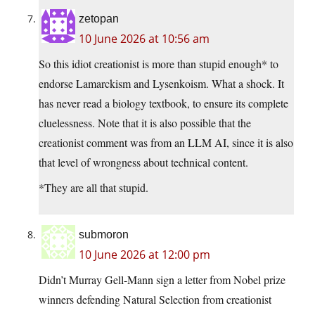
zetopan
10 June 2026 at 10:56 am
So this idiot creationist is more than stupid enough* to
endorse Lamarckism and Lysenkoism. What a shock. It
has never read a biology textbook, to ensure its complete
cluelessness. Note that it is also possible that the
creationist comment was from an LLM AI, since it is also
that level of wrongness about technical content.
*They are all that stupid.
submoron
10 June 2026 at 12:00 pm
Didn’t Murray Gell-Mann sign a letter from Nobel prize
winners defending Natural Selection from creationist