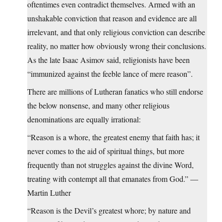
oftentimes even contradict themselves. Armed with an
unshakable conviction that reason and evidence are all
irrelevant, and that only religious conviction can describe
reality, no matter how obviously wrong their conclusions.
As the late Isaac Asimov said, religionists have been
“immunized against the feeble lance of mere reason”.
There are millions of Lutheran fanatics who still endorse
the below nonsense, and many other religious
denominations are equally irrational:
“Reason is a whore, the greatest enemy that faith has; it
never comes to the aid of spiritual things, but more
frequently than not struggles against the divine Word,
treating with contempt all that emanates from God.” —
Martin Luther
“Reason is the Devil’s greatest whore; by nature and