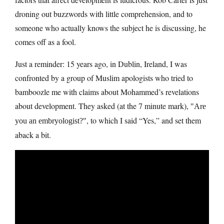
droning out buzzwords with little comprehension, and to
someone who actually knows the subject he is discussing, he
comes off as a fool.
Just a reminder: 15 years ago, in Dublin, Ireland, I was
confronted by a group of Muslim apologists who tried to
bamboozle me with claims about Mohammed’s revelations
about development. They asked (at the 7 minute mark),
Are
, to which I said “Yes,” and set them
you an embryologist?
aback a bit.