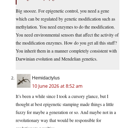
Big snooze. For epigenetic control, you need a gene
which can be regulated by genetic modification such as
methylation. You need enzymes to do the modification.
You need environmental sensors that affect the activity of
the modification enzymes. How do you get all this stuff?
You inherit them in a manner completely consistent with
Darwinian evolution and Mendelian genetics.
Hemidactylus
10 June 2026 at 8:52 am
It’s been a while since I took a cursory glance, but I
thought at best epigenetic stamping made things a little
fuzzy for maybe a generation or so. And maybe not in a
revolutionary way that would be responsible for