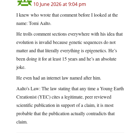
10 June 2026 at 9:04 pm
I knew who wrote that comment before I looked at the
name: Tomi Aalto.
He trolls comment sections everywhere with his idea that
evolution is invalid because genetic sequences do not
matter and that literally everything is epigenetics. He’s
been doing it for at least 15 years and he’s an absolute
joke.
He even had an internet law named after him.
Aalto’s Law: The law stating that any time a Young Earth
Creationist (YEC) cites a legitimate, peer reviewed
scientific publication in support of a claim, it is most
probable that the publication actually contradicts that
claim.