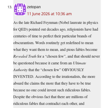
zetopan
11 June 2026 at 10:36 am
As the late Richard Feynman (Nobel laureate in physics
for QED) pointed out decades ago, religionists have had
centuries of time to perfect their particular brands of
obscurantism. Words routinely get redefined to mean
what they want them to mean, and pious fables become
Revealed Truth
for a “chosen few”, and that should never
be questioned because it came from an
Ultimate
Authority
that the “chosen few” OBVIOUSLY
INVENTED. According to the irrationalists, the more
absurd the claims the more that they have to be true
because no one could invent such ridiculous fables.
Despite the obvious fact that there are millions of
ridiculous fables that contradict each other, and