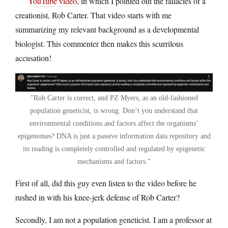
YouTube video
, in which I pointed out the fallacies of a
creationist, Rob Carter. That video starts with me
summarizing my relevant background as a developmental
biologist. This commenter then makes this scurrilous
accusation!
Rob Carter is correct, and PZ Myers, as an old-fashioned
population geneticist, is wrong. Don’t you understand that
environmental conditions and factors affect the organisms’
epigenomes? DNA is just a passive information data repository and
its reading is completely controlled and regulated by epigenetic
mechanisms and factors.
First of all, did this guy even listen to the video before he
rushed in with his knee-jerk defense of Rob Carter?
Secondly, I am not a population geneticist. I am a professor at