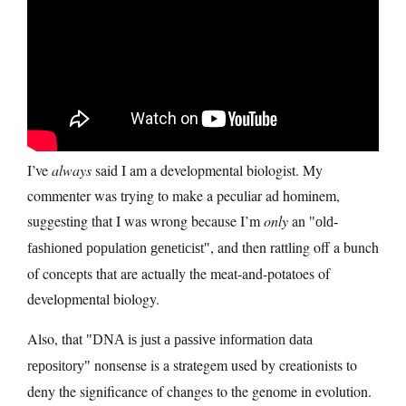
I’ve
always
said I am a developmental biologist. My
commenter was trying to make a peculiar ad hominem,
suggesting that I was wrong because I’m
only
an
old-
, and then rattling off a bunch
fashioned population geneticist
of concepts that are actually the meat-and-potatoes of
developmental biology.
Also, that
DNA is just a passive information data
nonsense is a strategem used by creationists to
repository
deny the significance of changes to the genome in evolution.