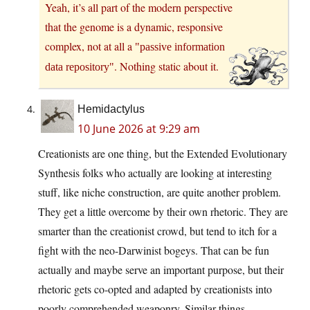
Yeah, it’s all part of the modern perspective
that the genome is a dynamic, responsive
complex, not at all a
passive information
. Nothing static about it.
data repository
Hemidactylus
10 June 2026 at 9:29 am
Creationists are one thing, but the Extended Evolutionary
Synthesis folks who actually are looking at interesting
stuff, like niche construction, are quite another problem.
They get a little overcome by their own rhetoric. They are
smarter than the creationist crowd, but tend to itch for a
fight with the neo-Darwinist bogeys. That can be fun
actually and maybe serve an important purpose, but their
rhetoric gets co-opted and adapted by creationists into
poorly comprehended weaponry. Similar things