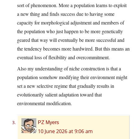
sort of phenomenon. More a population learns to exploit
a new thing and finds success due to having some
capacity for morphological adjustment and members of
the population who just happen to be more genetically
geared that way will eventually be more successful and
the tendency becomes more hardwired. But this means an
eventual loss of flexibility and overcommitment.
Also my understanding of niche construction is that a
population somehow modifying their environment might
set a new selective regime that gradually results in
evolutionarily salient adaptation toward that
environmental modification.
PZ Myers
10 June 2026 at 9:06 am