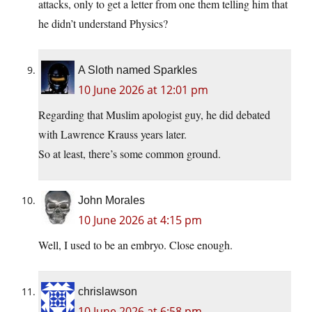
attacks, only to get a letter from one them telling him that
he didn’t understand Physics?
A Sloth named Sparkles
10 June 2026 at 12:01 pm
Regarding that Muslim apologist guy, he did debated
with Lawrence Krauss years later.
So at least, there’s some common ground.
John Morales
10 June 2026 at 4:15 pm
Well, I used to be an embryo. Close enough.
chrislawson
10 June 2026 at 6:58 pm