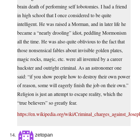
brain death of performing self lobotomies. I had a friend
in high school that I once considered to be quite
intelligent. He was raised a Morman, and in later life he
became a “nearly drooling” idiot, peddling Mormonism
all the time. He was also quite oblivious to the fact that
those nonsensical fables about invisible golden plates,
magic rocks, magic, etc. were all invented by a career
huckster and outright criminal. As an astronomer one
said: “if you show people how to destroy their own power
of reason, some will eagerly finish the job on their own.”
Religion is just an attempt to escape reality, which the
“true believers” so greatly fear.
https://en.wikipedia.org/wiki/Criminal_charges_against_Jose
zetopan