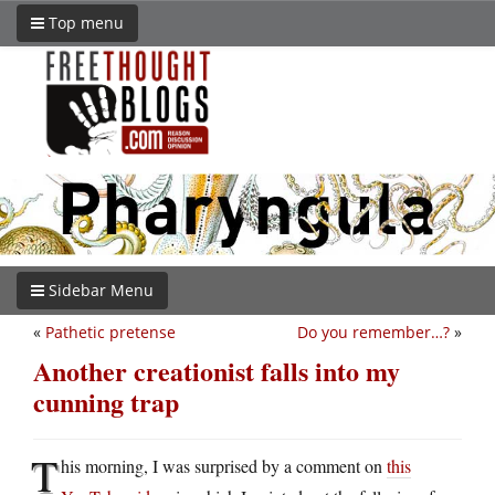
Top menu
Sidebar Menu
«
Pathetic pretense
Do you remember…?
»
Another creationist falls into my
cunning trap
T
his morning, I was surprised by a comment on
this