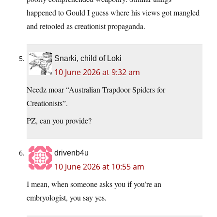
happened to Gould I guess where his views got mangled
and retooled as creationist propaganda.
Snarki, child of Loki
10 June 2026 at 9:32 am
Needz moar “Australian Trapdoor Spiders for
Creationists”.
PZ, can you provide?
drivenb4u
10 June 2026 at 10:55 am
I mean, when someone asks you if you’re an
embryologist, you say yes.