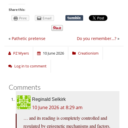
Share this:
Print
Email
«
Pathetic pretense
Do you remember…?
»
PZ Myers
10 June 2026
Creationism
Log in to comment
Comments
Reginald Selkirk
10 June 2026 at 8:29 am
… and its reading is completely controlled and
regulated by epigenetic mechanisms and factors.