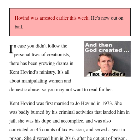
Hovind was arrested earlier this week
. He’s now out on
bail.
I
n case you didn’t follow the
personal lives of creationists,
there has been growing drama in
Kent Hovind’s ministry. It’s all
about manipulating women and
domestic abuse, so you may not want to read further.
Kent Hovind was first married to Jo Hovind in 1973. She
was badly burned by his criminal activities that landed him in
jail; she was his dupe and accomplice, and was also
convicted on 45 counts of tax evasion, and served a year in
prison. She divorced him in 2016, after he got out of prison.