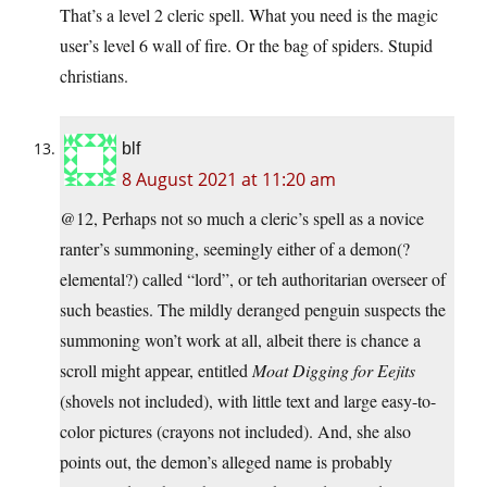
That’s a level 2 cleric spell. What you need is the magic
user’s level 6 wall of fire. Or the bag of spiders. Stupid
christians.
blf
8 August 2021 at 11:20 am
@12, Perhaps not so much a cleric’s spell as a novice
ranter’s summoning, seemingly either of a demon(?
elemental?) called “lord”, or teh authoritarian overseer of
such beasties. The mildly deranged penguin suspects the
summoning won’t work at all, albeit there is chance a
scroll might appear, entitled
Moat Digging for Eejits
(shovels not included), with little text and large easy-to-
color pictures (crayons not included). And, she also
points out, the demon’s alleged name is probably