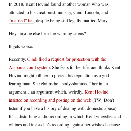
In 2018, Kent Hovind found another woman who was
attracted to his creationist ministry, Cindi Lincoln, and
“married” her
, despite being still legally married Mary.
Hey, anyone else hear the warning sirens?
It gets worse.
Recently,
Cindi filed a request for protection with the
Alabama court system
. She fears for her life, and thinks Kent
Hovind might kill her to protect his reputation as a god-
fearing man. She claims he “body-slammed” her in an
argument…an argument which, weirdly,
Kent Hovind
insisted on recording and posting on the web
(TW! Don’t
listen if you have a history of dealing with domestic abuse).
It’s a disturbing audio recording in which Kent wheedles and
whines and insists he’s recording against her wishes because