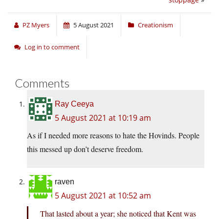
PZ Myers
5 August 2021
Creationism
Log in to comment
Comments
Ray Ceeya
5 August 2021 at 10:19 am
As if I needed more reasons to hate the Hovinds. People
this messed up don’t deserve freedom.
raven
5 August 2021 at 10:52 am
That lasted about a year; she noticed that Kent was