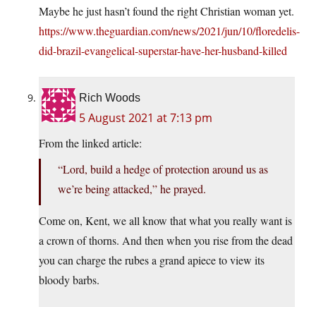
Maybe he just hasn’t found the right Christian woman yet.
https://www.theguardian.com/news/2021/jun/10/floredelis-
did-brazil-evangelical-superstar-have-her-husband-killed
Rich Woods
5 August 2021 at 7:13 pm
From the linked article:
“Lord, build a hedge of protection around us as
we’re being attacked,” he prayed.
Come on, Kent, we all know that what you really want is
a crown of thorns. And then when you rise from the dead
you can charge the rubes a grand apiece to view its
bloody barbs.