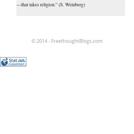
—that takes religion.” (S. Weinberg)
© 2014 - FreethoughtBlogs.com