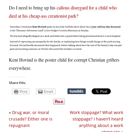
Do I need to bring up his
callous disregard for a child who
died at his cheap-ass creationist park
?
Kent Hovind is the poster child for corrupt Christian grifters
everywhere.
Share this:
Print
Email
«
Drug war, or moral
Work stoppage? What work
crusade? Either one is
stoppage? I haven’t heard
repugnant
anything about a work
stoppage
»