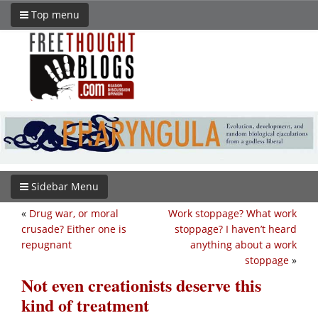
Top menu
Sidebar Menu
«
Drug war, or moral
Work stoppage? What work
crusade? Either one is
stoppage? I haven’t heard
repugnant
anything about a work
stoppage
»
Not even creationists deserve this
kind of treatment