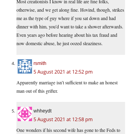
Most creationists I know in real life are fine folks,
otherwise, and we get along fine. Hovind, though, strikes
me as the type of guy where if you sat down and had
dinner with him, you’d want to take a shower afterwards.
Even years ago before hearing about his tax fraud and
now domestic abuse, he just oozed sleaziness.
rsmith
5 August 2021 at 12:52 pm
Apparently marriage isn’t sufficient to make an honest
man out of this grifter.
whheydt
5 August 2021 at 12:58 pm
One wonders if his second wife has gone to the Feds to