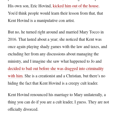
His own son, Eric Hovind,
kicked him out of the house
.
You’d think people would learn their lesson from that, that
Kent Hovind is a manipulative con artist.
But no, he turned right around and married Mary Tocco in
2016. That lasted about a year; she noticed that Kent was
once again playing shady games with the law and taxes, and
excluding her from any discussions about managing the
ministry, and I imagine she saw what happened to Jo and
decided to bail out before she was dragged into criminality
with him
. She is a creationist and a Christian, but there’s no
hiding the fact that Kent Hovind is a creepy cult leader.
Kent Hovind renounced his marriage to Mary unilaterally, a
thing you can do if you are a cult leader, I guess. They are not
officially divorced.