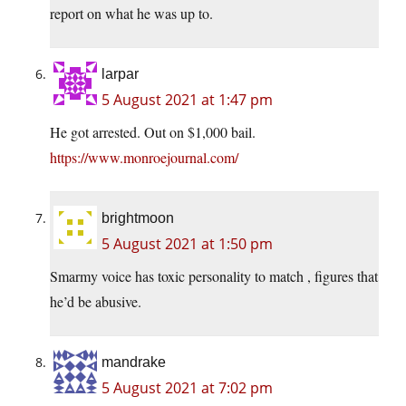
report on what he was up to.
larpar
5 August 2021 at 1:47 pm
He got arrested. Out on $1,000 bail.
https://www.monroejournal.com/
brightmoon
5 August 2021 at 1:50 pm
Smarmy voice has toxic personality to match , figures that
he’d be abusive.
mandrake
5 August 2021 at 7:02 pm