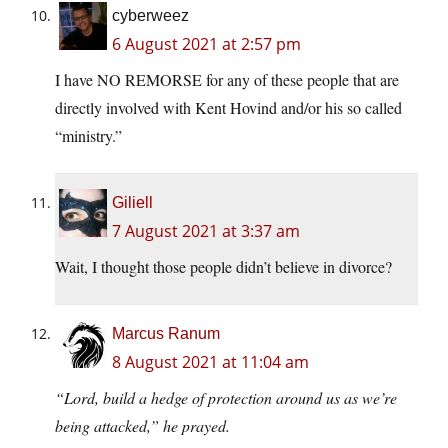
cyberweez
6 August 2021 at 2:57 pm
I have NO REMORSE for any of these people that are
directly involved with Kent Hovind and/or his so called
“ministry.”
Giliell
7 August 2021 at 3:37 am
Wait, I thought those people didn’t believe in divorce?
Marcus Ranum
8 August 2021 at 11:04 am
“Lord, build a hedge of protection around us as we’re
being attacked,” he prayed.