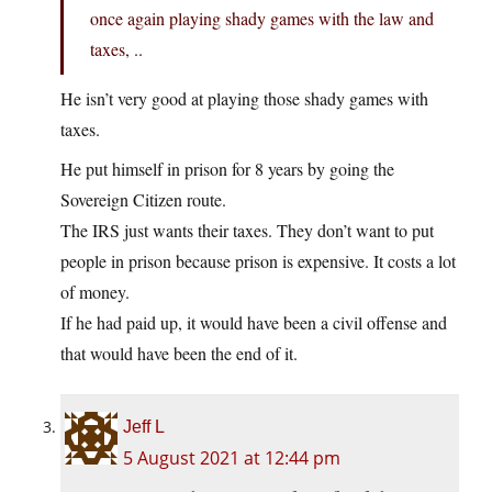
once again playing shady games with the law and
taxes, ..
He isn’t very good at playing those shady games with
taxes.
He put himself in prison for 8 years by going the
Sovereign Citizen route.
The IRS just wants their taxes. They don’t want to put
people in prison because prison is expensive. It costs a lot
of money.
If he had paid up, it would have been a civil offense and
that would have been the end of it.
Jeff L
5 August 2021 at 12:44 pm