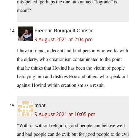
misspelled, perhaps the one nicknamed “lograde” is
meant?
Frederic Bourgault-Christie
9 August 2021 at 2:04 pm
I have a friend, a decent and kind person who works with
the elderly, who creationism contaminated to the point
that he thinks that Hovind has been the victim of people
betraying him and dislikes Eric and others who speak out
against Hovind within creationism as a result.
maat
9 August 2021 at 10:05 pm
“With or without religion, good people can behave well
and bad people can do evil; but for good people to do evil