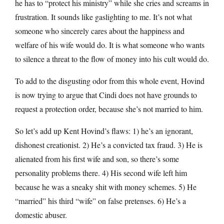
he has to “protect his ministry” while she cries and screams in
frustration. It sounds like gaslighting to me. It’s not what
someone who sincerely cares about the happiness and
welfare of his wife would do. It is what someone who wants
to silence a threat to the flow of money into his cult would do.
To add to the disgusting odor from this whole event, Hovind
is now trying to argue that Cindi does not have grounds to
request a protection order, because she’s not married to him.
So let’s add up Kent Hovind’s flaws: 1) he’s an ignorant,
dishonest creationist. 2) He’s a convicted tax fraud. 3) He is
alienated from his first wife and son, so there’s some
personality problems there. 4) His second wife left him
because he was a sneaky shit with money schemes. 5) He
“married” his third “wife” on false pretenses. 6) He’s a
domestic abuser.