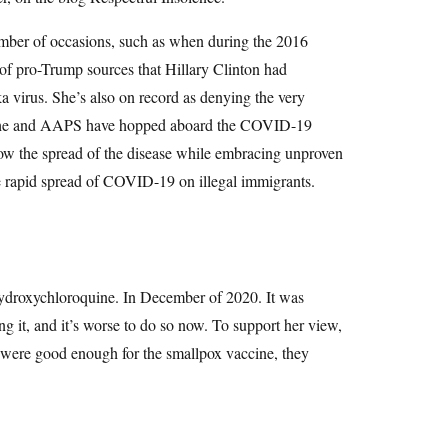
number of occasions, such as when during the 2016
of pro-Trump sources that Hillary Clinton had
a virus. She’s also on record as denying the very
t, she and AAPS have hopped aboard the COVID-19
low the spread of the disease while embracing unproven
 rapid spread of COVID-19 on illegal immigrants.
 hydroxychloroquine. In December of 2020. It was
 it, and it’s worse to do so now. To support her view,
b were good enough for the smallpox vaccine, they