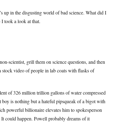
up in the disgusting world of bad science. What did I
took a look at that.
non-scientist, grill them on science questions, and then
a stock video of people in lab coats with flasks of
ent of 326 million trillion gallons of water compressed
hat boy is nothing but a hateful pipsqueak of a bigot with
ich powerful billionaire elevates him to spokesperson
 It could happen. Powell probably dreams of it