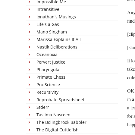
Impossible Me
Intransitive
Any
Jonathan's Musings
fin
Life's a Gas
Mano Singham
[cli
Marissa Explains It All
Nastik Deliberations
[sta
Oceanoxia
It l
Pervert Justice
take
Pharyngula
Primate Chess
colo
Pro-Science
OK, 
Recursivity
in a
Reprobate Spreadsheet
Stderr
a te
Taslima Nasreen
for 
The Bolingbrook Babbler
hap
The Digital Cuttlefish