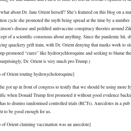
what about Dr. Jane Orient herself? She’s featured on this blog on a 
tion cycle she promoted the myth being spread at the time by a number 
inson’s disease and peddled antivaccine conspiracy theories around Zik
cept of a scientific consensus about anything. Since the pandemic hi
ing quackery grift train, with Dr. Orient denying that masks work to s
mp-promoted “cures” like hydroxychloroquine and seeking to blame the
urprisingly, Dr. Orient is very much pro-Trump.)
p of Orient touting hydroxycholoroquine]
he got up in front of congress to testify that we should be using more
ific when Donald Trump first promoted it without good evidence backing
has to dismiss randomised controlled trials (RCTs). Anecdotes in a pu
t to be good enough for us.
p of Orient claiming vaccination was an anecdote]