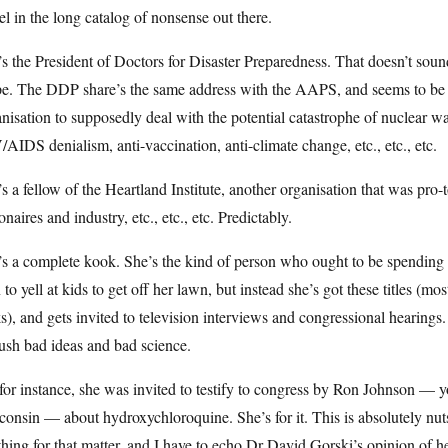
el in the long catalog of nonsense out there.
s the President of Doctors for Disaster Preparedness. That doesn’t sou
. The DDP share’s the same address with the AAPS, and seems to be ano
nisation to supposedly deal with the potential catastrophe of nuclear w
AIDS denialism, anti-vaccination, anti-climate change, etc., etc., etc.
s a fellow of the Heartland Institute, another organisation that was pr
ionaires and industry, etc., etc., etc. Predictably.
’s a complete kook. She’s the kind of person who ought to be spendi
 to yell at kids to get off her lawn, but instead she’s got these titles (mo
s), and gets invited to television interviews and congressional hearing
ush bad ideas and bad science.
for instance, she was invited to testify to congress by Ron Johnson —
onsin — about hydroxychloroquine. She’s for it. This is absolutely nuts
hing for that matter, and I have to echo Dr David Gorski’s opinion of h