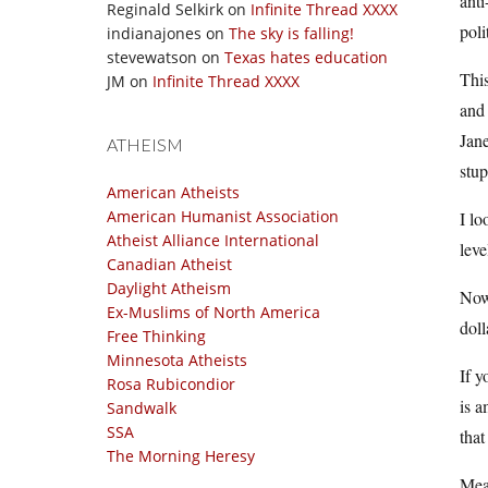
anti
Reginald Selkirk
on
Infinite Thread XXXX
poli
indianajones
on
The sky is falling!
stevewatson
on
Texas hates education
This
JM
on
Infinite Thread XXXX
and 
Jane
ATHEISM
stup
American Atheists
American Humanist Association
I lo
Atheist Alliance International
leve
Canadian Atheist
Daylight Atheism
Now 
Ex-Muslims of North America
doll
Free Thinking
Minnesota Atheists
If y
Rosa Rubicondior
is a
Sandwalk
SSA
that
The Morning Heresy
Mean