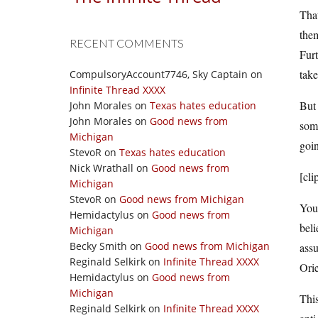
That
them
RECENT COMMENTS
Furt
take
CompulsoryAccount7746, Sky Captain
on
Infinite Thread XXXX
But 
John Morales
on
Texas hates education
John Morales
on
Good news from
some
Michigan
goin
StevoR
on
Texas hates education
Nick Wrathall
on
Good news from
[cli
Michigan
StevoR
on
Good news from Michigan
You 
Hemidactylus
on
Good news from
beli
Michigan
Becky Smith
on
Good news from Michigan
assu
Reginald Selkirk
on
Infinite Thread XXXX
Orie
Hemidactylus
on
Good news from
Michigan
This
Reginald Selkirk
on
Infinite Thread XXXX