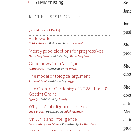
YEMMYnisting
So i
Jane
RECENT POSTS ON FTB
Jan
[Last 50 Recent Posts]
push
Hello world!
Cubist Vowels
- Published by
cubistvowels
She’
Mostly good elections for progressives
pro
Mano Singham
- Published by
Mano Singham
Good news from Michigan
She’
Pharyngula
- Published by
PZ Myers
circ
The modal ontological argument
A Trivial Knot
- Published by
Siggy
She’
The Greater Gardening of 2026 - Part 33 -
Getting Grains
doct
Affinity
- Published by
Charly
anti
Why LLM Intelligence is Irrelevant
Medi
Life's a Gas
- Published by
Bébé Mélange
On LLMs and Intelligence
clai
Reprobate Spreadsheet
- Published by
Hj Hornbeck
prom