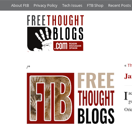
About FtB
Privacy Policy
Tech Issues
FTB Shop
Recent Posts
«
Th
/*
Ja
I
a
g
Orie