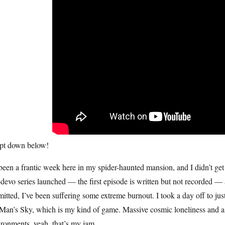
ipt down below!
 been a frantic week here in my spider-haunted mansion, and I didn’t get
devo series launched — the first episode is written but not recorded —
itted, I’ve been suffering some extreme burnout. I took a day off to just
an’s Sky, which is my kind of game. Massive cosmic loneliness and a c
ronments, yeah, that’s my jam.