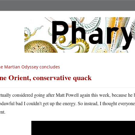
e Martian Odyssey concludes
ne Orient, conservative quack
ctually considered going after Matt Powell again this week, because he h
odawful bad I couldn’t get up the energy. So instead, I thought everyo
nt.