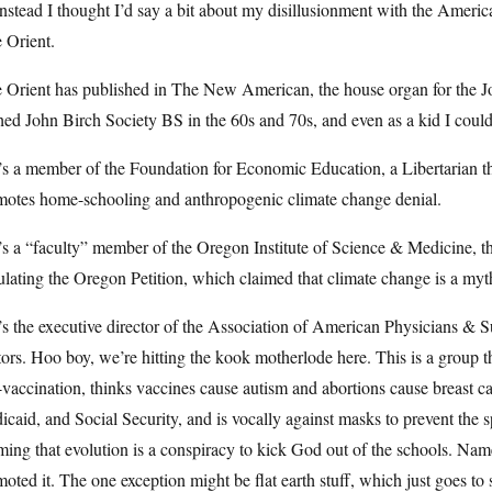
nstead I thought I’d say a bit about my disillusionment with the Ameri
 Orient.
e Orient has published in The New American, the house organ for the J
ed John Birch Society BS in the 60s and 70s, and even as a kid I could 
s a member of the Foundation for Economic Education, a Libertarian th
motes home-schooling and anthropogenic climate change denial.
s a “faculty” member of the Oregon Institute of Science & Medicine, tha
ulating the Oregon Petition, which claimed that climate change is a myt
s the executive director of the Association of American Physicians & Sur
ors. Hoo boy, we’re hitting the kook motherlode here. This is a group
-vaccination, thinks vaccines cause autism and abortions cause breast c
caid, and Social Security, and is vocally against masks to prevent the s
ming that evolution is a conspiracy to kick God out of the schools. Name
oted it. The one exception might be flat earth stuff, which just goes to s