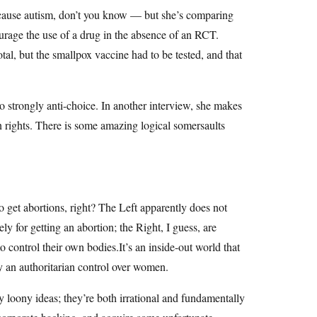
y cause autism, don’t you know — but she’s comparing
urage the use of a drug in the absence of an RCT.
al, but the smallpox vaccine had to be tested, and that
lso strongly anti-choice. In another interview, she makes
rights. There is some amazing logical somersaults
 get abortions, right? The Left apparently does not
y for getting an abortion; the Right, I guess, are
control their own bodies.It’s an inside-out world that
fy an authoritarian control over women.
y loony ideas; they’re both irrational and fundamentally