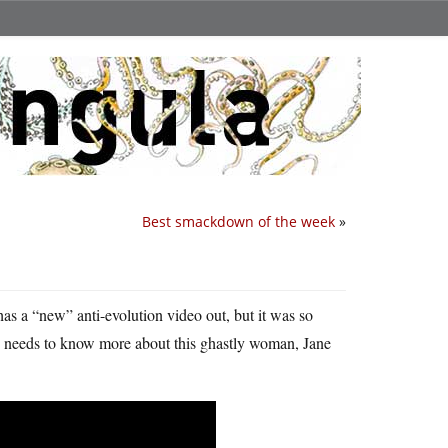
Best smackdown of the week
»
as a “new” anti-evolution video out, but it was so
ne needs to know more about this ghastly woman, Jane