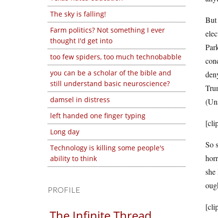
The sky is falling!
But 
Farm politics? Not something I ever
elec
thought I'd get into
Park
too few spiders, too much technobabble
con
you can be a scholar of the bible and
deny
still understand basic neuroscience?
Tru
damsel in distress
(Uns
left handed one finger typing
[cli
Long day
So s
Technology is killing some people's
horr
ability to think
she 
ough
PROFILE
[cli
The Infinite Thread