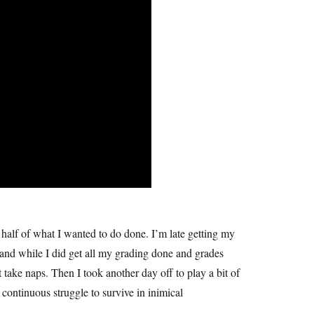
 half of what I wanted to do done. I’m late getting my
 and while I did get all my grading done and grades
 take naps. Then I took another day off to play a bit of
ontinuous struggle to survive in inimical