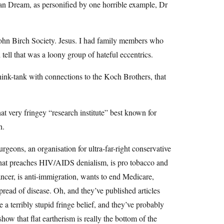
can Dream, as personified by one horrible example, Dr
ohn Birch Society. Jesus. I had family members who
tell that was a loony group of hateful eccentrics.
ink-tank with connections to the Koch Brothers, that
t very fringey “research institute” best known for
h.
geons, an organisation for ultra-far-right conservative
 that preaches HIV/AIDS denialism, is pro tobacco and
ancer, is anti-immigration, wants to end Medicare,
pread of disease. Oh, and they’ve published articles
 a terribly stupid fringe belief, and they’ve probably
how that flat eartherism is really the bottom of the