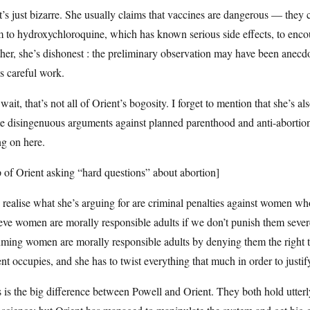
’s just bizarre. She usually claims that vaccines are dangerous — the
 to hydroxychloroquine, which has known serious side effects, to enco
her, she’s dishonest : the preliminary observation may have been anecdot
s careful work.
wait, that’s not all of Orient’s bogosity. I forget to mention that she’s a
 disingenuous arguments against planned parenthood and anti-abortion 
g on here.
p of Orient asking “hard questions” about abortion]
realise what she’s arguing for are criminal penalties against women who
eve women are morally responsible adults if we don’t punish them severel
ming women are morally responsible adults by denying them the right to 
nt occupies, and she has to twist everything that much in order to justi
 is the big difference between Powell and Orient. They both hold utterl