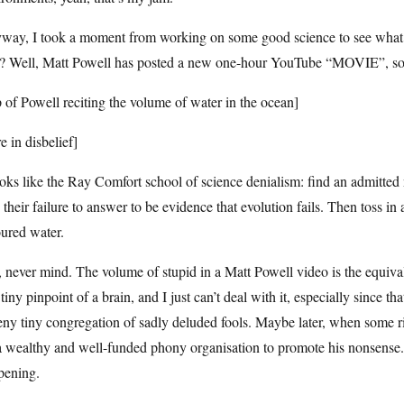
way, I took a moment from working on some good science to see what’s 
d? Well, Matt Powell has posted a new one-hour YouTube “MOVIE”, so I 
p of Powell reciting the volume of water in the ocean]
re in disbelief]
ooks like the Ray Comfort school of science denialism: find an admitted 
 their failure to answer to be evidence that evolution fails. Then toss in 
ured water.
never mind. The volume of stupid in a Matt Powell video is the equival
 tiny pinpoint of a brain, and I just can’t deal with it, especially since t
eny tiny congregation of sadly deluded fools. Maybe later, when some r
a wealthy and well-funded phony organisation to promote his nonsense.
pening.