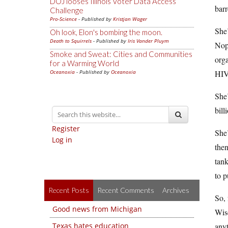
DOJ looses Illinois Voter Data Access
barr
Challenge
Pro-Science
- Published by
Kristjan Wager
She’
Oh look, Elon's bombing the moon.
Death to Squirrels
- Published by
Iris Vander Pluym
Nope
Smoke and Sweat: Cities and Communities
orga
for a Warming World
Oceanoxia
- Published by
Oceanoxia
HIV/
She’
bill
Register
She
Log in
then
tank
to p
Recent Posts
Recent Comments
Archives
So, 
Good news from Michigan
Wisc
Texas hates education
anyt