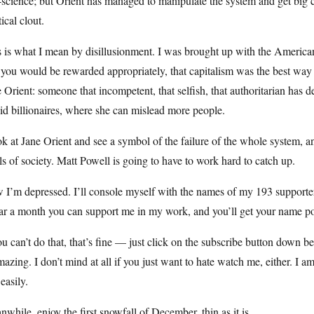
-science; but Orient has managed to manipulate the system and get big 
tical clout.
 is what I mean by disillusionment. I was brought up with the American
you would be rewarded appropriately, that capitalism was the best way to l
 Orient: someone that incompetent, that selfish, that authoritarian has 
id billionaires, where she can mislead more people.
ok at Jane Orient and see a symbol of the failure of the whole system, a
ls of society. Matt Powell is going to have to work hard to catch up.
I’m depressed. I’ll console myself with the names of my 193 supporters
ar a month you can support me in my work, and you’ll get your name pos
ou can’t do that, that’s fine — just click on the subscribe button down
mazing. I don’t mind at all if you just want to hate watch me, either. I 
 easily.
while, enjoy the first snowfall of December, thin as it is.