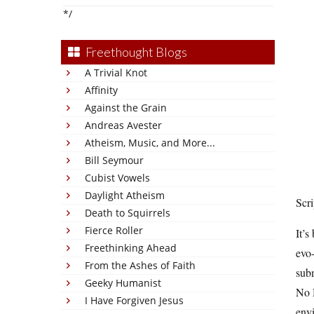
*/
Freethought Blogs
A Trivial Knot
Affinity
Against the Grain
Andreas Avester
Atheism, Music, and More...
Bill Seymour
Cubist Vowels
Daylight Atheism
Scr
Death to Squirrels
Fierce Roller
It’s
Freethinking Ahead
evo-
From the Ashes of Faith
subm
Geeky Humanist
No M
I Have Forgiven Jesus
envi