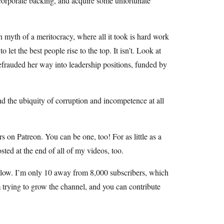
corporate backing, and acquire some unfortunate
 myth of a meritocracy, where all it took is hard work
et the best people rise to the top. It isn’t. Look at
defrauded her way into leadership positions, funded by
nd the ubiquity of corruption and incompetence at all
 on Patreon. You can be one, too! For as little as a
ted at the end of all of my videos, too.
 below. I’m only 10 away from 8,000 subscribers, which
am trying to grow the channel, and you can contribute