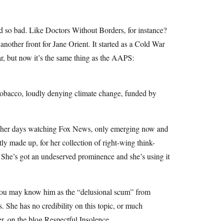
nd so bad. Like Doctors Without Borders, for instance?
ther front for Jane Orient. It started as a Cold War
ar, but now it’s the same thing as the AAPS:
o-tobacco, loudly denying climate change, funded by
ng her days watching Fox News, only emerging now and
stly made up, for her collection of right-wing think-
s. She’s got an undeserved prominence and she’s using it
 you may know him as the “delusional scum” from
. She has no credibility on this topic, or much
er, on the blog Respectful Insolence.