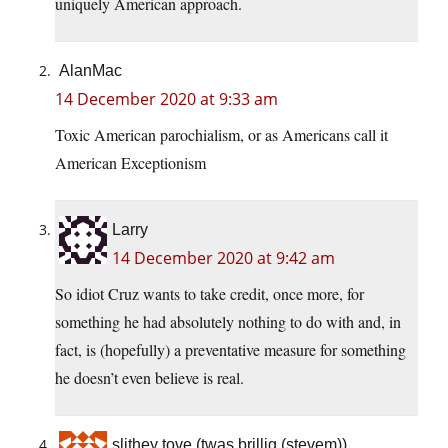
uniquely American approach.
AlanMac
14 December 2020 at 9:33 am
Toxic American parochialism, or as Americans call it
American Exceptionism
Larry
14 December 2020 at 9:42 am
So idiot Cruz wants to take credit, once more, for
something he had absolutely nothing to do with and, in
fact, is (hopefully) a preventative measure for something
he doesn’t even believe is real.
slithey tove (twas brillig (stevem))