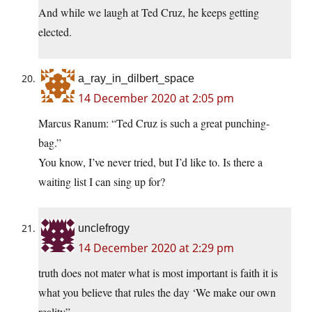
And while we laugh at Ted Cruz, he keeps getting
elected.
a_ray_in_dilbert_space
14 December 2020 at 2:05 pm
Marcus Ranum: “Ted Cruz is such a great punching-
bag.”
You know, I’ve never tried, but I’d like to. Is there a
waiting list I can sing up for?
unclefrogy
14 December 2020 at 2:29 pm
truth does not mater what is most important is faith it is
what you believe that rules the day ‘We make our own
reality”