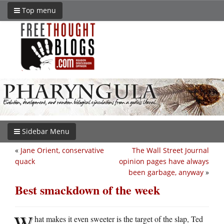
Top menu
Sidebar Menu
«
Jane Orient, conservative
The Wall Street Journal
quack
opinion pages have always
been garbage, anyway
»
Best smackdown of the week
W
hat makes it even sweeter is the target of the slap, Ted