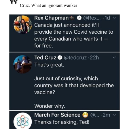
Cruz. What an ignorant wanker!