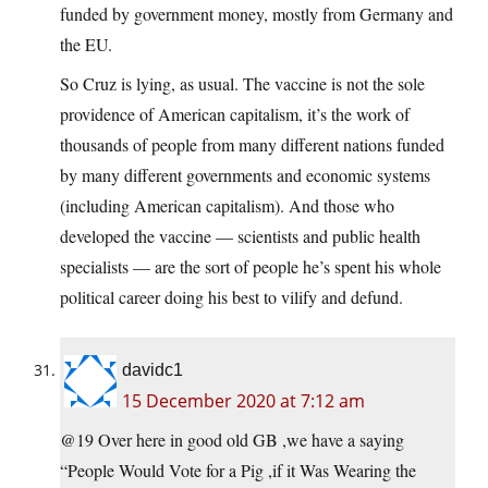
funded by government money, mostly from Germany and
the EU.
So Cruz is lying, as usual. The vaccine is not the sole
providence of American capitalism, it’s the work of
thousands of people from many different nations funded
by many different governments and economic systems
(including American capitalism). And those who
developed the vaccine — scientists and public health
specialists — are the sort of people he’s spent his whole
political career doing his best to vilify and defund.
davidc1
15 December 2020 at 7:12 am
@19 Over here in good old GB ,we have a saying
“People Would Vote for a Pig ,if it Was Wearing the