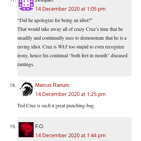
14 December 2020 at 1:05 pm
“Did he apologize for being an idiot?”
That would take away all of crazy Cruz’s time that he
steadily and continually uses to demonstrate that he is a
raving idiot. Cruz is
WAY
too stupid to even recognize
irony, hence his continual “both feet in mouth” diseased
rantings.
Marcus Ranum
14 December 2020 at 1:25 pm
Ted Cruz is such a great punching-bag.
F.O.
14 December 2020 at 1:44 pm