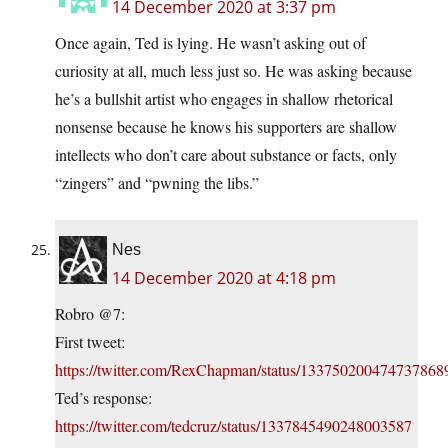
14 December 2020 at 3:37 pm
Once again, Ted is lying. He wasn’t asking out of
curiosity at all, much less just so. He was asking because
he’s a bullshit artist who engages in shallow rhetorical
nonsense because he knows his supporters are shallow
intellects who don’t care about substance or facts, only
“zingers” and “pwning the libs.”
Nes
14 December 2020 at 4:18 pm
Robro @7:
First tweet:
https://twitter.com/RexChapman/status/133750200474737868
Ted’s response:
https://twitter.com/tedcruz/status/1337845490248003587