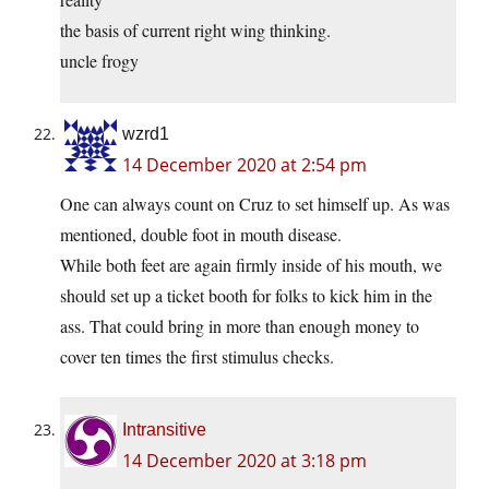
the basis of current right wing thinking.
uncle frogy
wzrd1
14 December 2020 at 2:54 pm
One can always count on Cruz to set himself up. As was
mentioned, double foot in mouth disease.
While both feet are again firmly inside of his mouth, we
should set up a ticket booth for folks to kick him in the
ass. That could bring in more than enough money to
cover ten times the first stimulus checks.
Intransitive
14 December 2020 at 3:18 pm