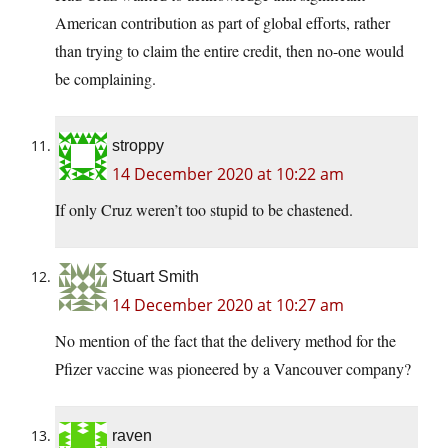
American contribution as part of global efforts, rather
than trying to claim the entire credit, then no-one would
be complaining.
stroppy
14 December 2020 at 10:22 am
If only Cruz weren’t too stupid to be chastened.
Stuart Smith
14 December 2020 at 10:27 am
No mention of the fact that the delivery method for the
Pfizer vaccine was pioneered by a Vancouver company?
raven