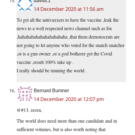
davidc1
14 December 2020 at 11:56 am
To get all the antivaxxers to have the vaccine ,leak the
news to a well respected news channel such as fox
,hahahahahahahahahahaha ,that them demonocrats are
not going to let anyone who voted for the snatch snatcher
,or is a gun owner ,or a god botherer get the Covid
vaccine ,result 100% take up .
I really should be running the world .
Bernard Bumner
14 December 2020 at 12:07 pm
@#13, raven,
The world does need more than one candidate and in
sufficient volumes, but is also worth noting that