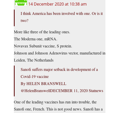
14 December 2020 at 10:38 am
I think America has been involved with one. Or is it
two?
More like three of the leading ones.
The Moderna one, mRNA.
Novavax Subunit vaccine, S protein.
Johnson and Johnson Adenovirus vector, manufactured in
Leiden, The Netherlands
Sanofi suffers major setback in development of a
Covid-19 vaccine
By HELEN BRANSWELL
@HelenBranswellDECEMBER 11, 2020 Statnews
One of the leading vaccines has run into trouble, the
Sanofi one, French. This is not good news. Sanofi has a