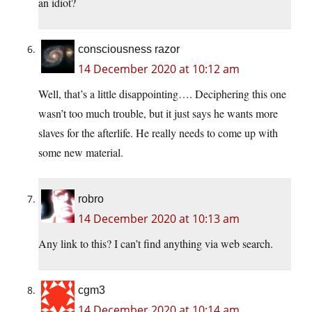
an idiot?
consciousness razor
14 December 2020 at 10:12 am
Well, that’s a little disappointing…. Deciphering this one
wasn’t too much trouble, but it just says he wants more
slaves for the afterlife. He really needs to come up with
some new material.
robro
14 December 2020 at 10:13 am
Any link to this? I can’t find anything via web search.
cgm3
14 December 2020 at 10:14 am