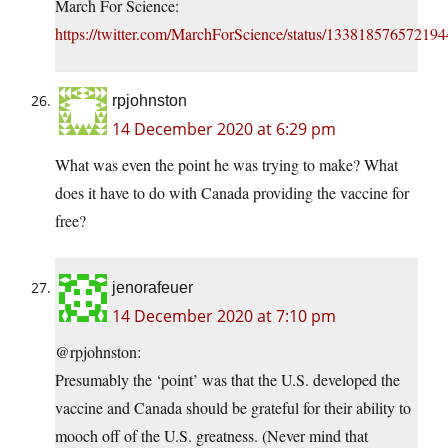
March For Science:
https://twitter.com/MarchForScience/status/13381857657219
rpjohnston
14 December 2020 at 6:29 pm
What was even the point he was trying to make? What
does it have to do with Canada providing the vaccine for
free?
jenorafeuer
14 December 2020 at 7:10 pm
@rpjohnston:
Presumably the ‘point’ was that the U.S. developed the
vaccine and Canada should be grateful for their ability to
mooch off of the U.S. greatness. (Never mind that