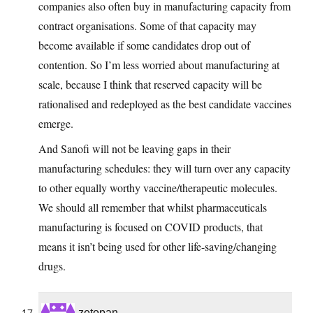
companies also often buy in manufacturing capacity from
contract organisations. Some of that capacity may
become available if some candidates drop out of
contention. So I’m less worried about manufacturing at
scale, because I think that reserved capacity will be
rationalised and redeployed as the best candidate vaccines
emerge.
And Sanofi will not be leaving gaps in their
manufacturing schedules: they will turn over any capacity
to other equally worthy vaccine/therapeutic molecules.
We should all remember that whilst pharmaceuticals
manufacturing is focused on COVID products, that
means it isn’t being used for other life-saving/changing
drugs.
zetopan