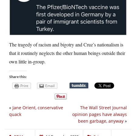
The tragedy of racism and bigotry and Cruz’s nationalism is
that it routinely neglects the other human beings outside their
own little in-group.
Share this:
Print
Email
«
Jane Orient, conservative
The Wall Street Journal
quack
opinion pages have always
been garbage, anyway
»