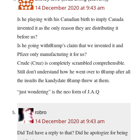
14 December 2020 at 9:43 am
Is he playing with his Canadian birth to imply Canada
invented it as the only reason they are distributing it
before us?
Is he going withtRump’s claim that we invented it and
Pfizer only manufacturing it for us?
Crude (Cruz) is completely scrambled comprehensible.
Still don’t understand how he went over to tRump after all
the insults the kandydate tRump threw at them.
“just wondering” is the neo form of J.A.Q
robro
14 December 2020 at 9:43 am
Did Ted have a reply to that? Did he apologize for being