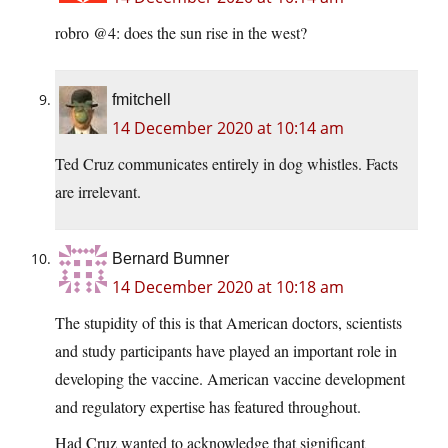
robro @4: does the sun rise in the west?
fmitchell
14 December 2020 at 10:14 am
Ted Cruz communicates entirely in dog whistles. Facts
are irrelevant.
Bernard Bumner
14 December 2020 at 10:18 am
The stupidity of this is that American doctors, scientists
and study participants have played an important role in
developing the vaccine. American vaccine development
and regulatory expertise has featured throughout.
Had Cruz wanted to acknowledge that significant