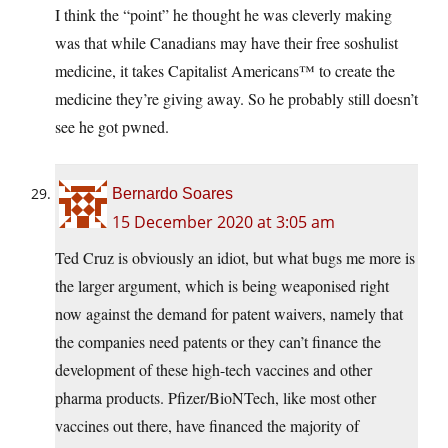
I think the “point” he thought he was cleverly making
was that while Canadians may have their free soshulist
medicine, it takes Capitalist Americans™ to create the
medicine they’re giving away. So he probably still doesn’t
see he got pwned.
Bernardo Soares
15 December 2020 at 3:05 am
Ted Cruz is obviously an idiot, but what bugs me more is
the larger argument, which is being weaponised right
now against the demand for patent waivers, namely that
the companies need patents or they can’t finance the
development of these high-tech vaccines and other
pharma products. Pfizer/BioNTech, like most other
vaccines out there, have financed the majority of