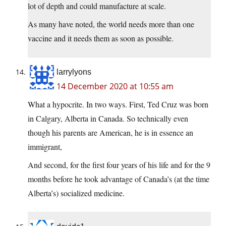
lot of depth and could manufacture at scale.
As many have noted, the world needs more than one
vaccine and it needs them as soon as possible.
larrylyons
14 December 2020 at 10:55 am
What a hypocrite. In two ways. First, Ted Cruz was born
in Calgary, Alberta in Canada. So technically even
though his parents are American, he is in essence an
immigrant,
And second, for the first four years of his life and for the 9
months before he took advantage of Canada’s (at the time
Alberta’s) socialized medicine.