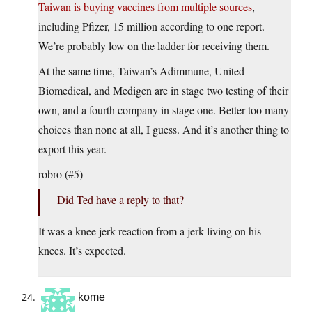
Taiwan is buying vaccines from multiple sources
,
including Pfizer, 15 million according to one report.
We’re probably low on the ladder for receiving them.
At the same time, Taiwan’s Adimmune, United
Biomedical, and Medigen are in stage two testing of their
own, and a fourth company in stage one. Better too many
choices than none at all, I guess. And it’s another thing to
export this year.
robro (#5) –
Did Ted have a reply to that?
It was a knee jerk reaction from a jerk living on his
knees. It’s expected.
kome