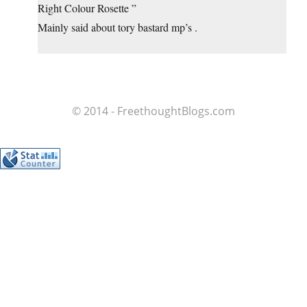
Right Colour Rosette ”
Mainly said about tory bastard mp’s .
© 2014 - FreethoughtBlogs.com