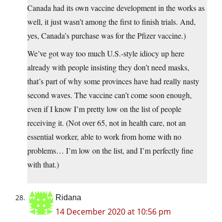
Canada had its own vaccine development in the works as
well, it just wasn’t among the first to finish trials. And,
yes, Canada’s purchase was for the Pfizer vaccine.)
We’ve got way too much U.S.-style idiocy up here
already with people insisting they don’t need masks,
that’s part of why some provinces have had really nasty
second waves. The vaccine can’t come soon enough,
even if I know I’m pretty low on the list of people
receiving it. (Not over 65, not in health care, not an
essential worker, able to work from home with no
problems… I’m low on the list, and I’m perfectly fine
with that.)
Ridana
14 December 2020 at 10:56 pm