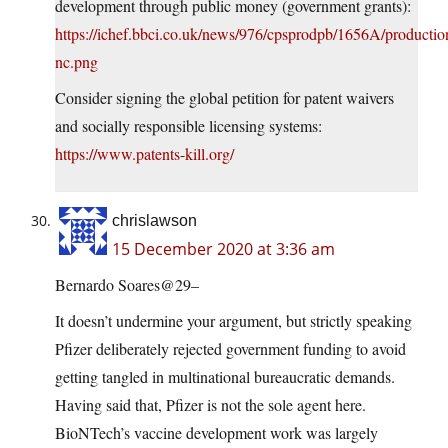
development through public money (government grants):
https://ichef.bbci.co.uk/news/976/cpsprodpb/1656A/product
nc.png
Consider signing the global petition for patent waivers
and socially responsible licensing systems:
https://www.patents-kill.org/
chrislawson
15 December 2020 at 3:36 am
Bernardo Soares@29–
It doesn’t undermine your argument, but strictly speaking
Pfizer deliberately rejected government funding to avoid
getting tangled in multinational bureaucratic demands.
Having said that, Pfizer is not the sole agent here.
BioNTech’s vaccine development work was largely