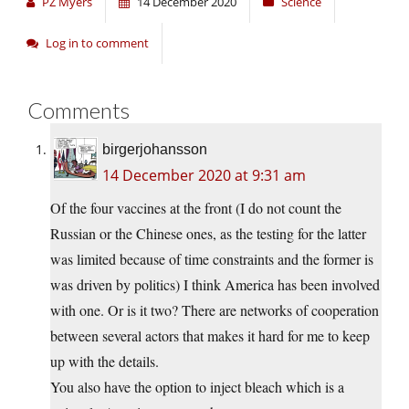
PZ Myers
14 December 2020
Science
Log in to comment
Comments
birgerjohansson
14 December 2020 at 9:31 am
Of the four vaccines at the front (I do not count the
Russian or the Chinese ones, as the testing for the latter
was limited because of time constraints and the former is
was driven by politics) I think America has been involved
with one. Or is it two? There are networks of cooperation
between several actors that makes it hard for me to keep
up with the details.
You also have the option to inject bleach which is a