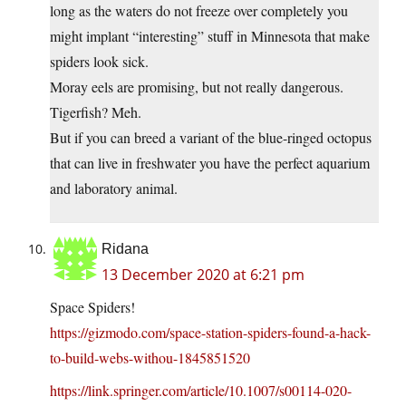
long as the waters do not freeze over completely you
might implant “interesting” stuff in Minnesota that make
spiders look sick.
Moray eels are promising, but not really dangerous.
Tigerfish? Meh.
But if you can breed a variant of the blue-ringed octopus
that can live in freshwater you have the perfect aquarium
and laboratory animal.
Ridana
13 December 2020 at 6:21 pm
Space Spiders!
https://gizmodo.com/space-station-spiders-found-a-hack-
to-build-webs-withou-1845851520
https://link.springer.com/article/10.1007/s00114-020-