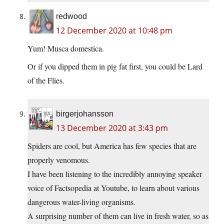
redwood
12 December 2020 at 10:48 pm
Yum! Musca domestica.
Or if you dipped them in pig fat first, you could be Lard
of the Flies.
birgerjohansson
13 December 2020 at 3:43 pm
Spiders are cool, but America has few species that are
properly venomous.
I have been listening to the incredibly annoying speaker
voice of Factsopedia at Youtube, to learn about various
dangerous water-living organisms.
A surprising number of them can live in fresh water, so as