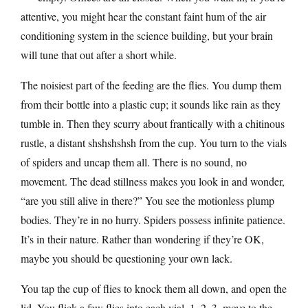
attentive, you might hear the constant faint hum of the air
conditioning system in the science building, but your brain
will tune that out after a short while.
The noisiest part of the feeding are the flies. You dump them
from their bottle into a plastic cup; it sounds like rain as they
tumble in. Then they scurry about frantically with a chitinous
rustle, a distant shshshshsh from the cup. You turn to the vials
of spiders and uncap them all. There is no sound, no
movement. The dead stillness makes you look in and wonder,
“are you still alive in there?” You see the motionless plump
bodies. They’re in no hurry. Spiders possess infinite patience.
It’s in their nature. Rather than wondering if they’re OK,
maybe you should be questioning your own lack.
You tap the cup of flies to knock them all down, and open the
lid. You flick a few flies into each vial, 1, 2, 3, move to the