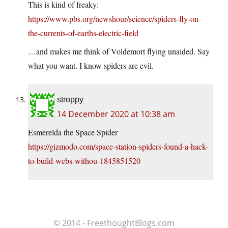
This is kind of freaky:
https://www.pbs.org/newshour/science/spiders-fly-on-
the-currents-of-earths-electric-field
…and makes me think of Voldemort flying unaided. Say
what you want. I know spiders are evil.
stroppy
14 December 2020 at 10:38 am
Esmerelda the Space Spider
https://gizmodo.com/space-station-spiders-found-a-hack-
to-build-webs-withou-1845851520
© 2014 - FreethoughtBlogs.com