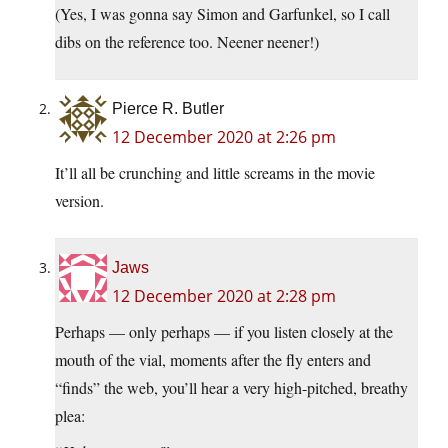
(Yes, I was gonna say Simon and Garfunkel, so I call
dibs on the reference too. Neener neener!)
Pierce R. Butler
12 December 2020 at 2:26 pm
It’ll all be crunching and little screams in the movie
version.
Jaws
12 December 2020 at 2:28 pm
Perhaps — only perhaps — if you listen closely at the
mouth of the vial, moments after the fly enters and
“finds” the web, you’ll hear a very high-pitched, breathy
plea: