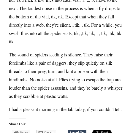
next. The loudest noise in the process is when a fly drops to
the bottom of the vial, tik, tik. Except that when they fall
directly into a web, they’re silent…tik, , tik. For a while, you
swish flies into all the spider vials, tik, ,tik, tik, , , tik, ,tik, tik,
tik.
The sound of spiders feeding is silence. They raise their
forelimbs like a pair of daggers, they slip quietly on silk
threads to their prey, turn, and knit a prison with their
hindlimbs. No noise at all. Flies trying to escape the trap are
louder than the spider assassins, and they’re barely a whisper
as they scrabble at plastic walls.
I had a pleasant morning in the lab today, if you couldn’t tell.
Share this:
Print
Email