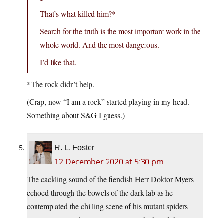
That’s what killed him?*
Search for the truth is the most important work in the
whole world. And the most dangerous.
I’d like that.
*The rock didn’t help.
(Crap, now “I am a rock” started playing in my head.
Something about S&G I guess.)
R. L. Foster
12 December 2020 at 5:30 pm
The cackling sound of the fiendish Herr Doktor Myers
echoed through the bowels of the dark lab as he
contemplated the chilling scene of his mutant spiders