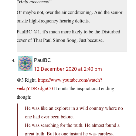
“
Help meeeeeee!
”
Or maybe not, over the air conditioning. And the senior-
onsite high-frequency hearing deficits.
PaulBC @1, it’s much more likely to be the Disturbed
cover of That Paul Simon Song. Just because.
PaulBC
12 December 2020 at 2:40 pm
@3 Right.
https://www.youtube.com/watch?
v=kqYDRxdgnC0
It omits the inspirational ending
though:
He was like an explorer in a wild country where no
one had ever been before.
He was searching for the truth. He almost found a
great truth. But for one instant he was careless.