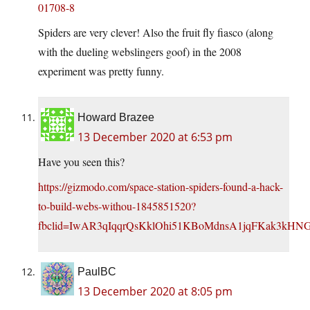
01708-8
Spiders are very clever! Also the fruit fly fiasco (along
with the dueling webslingers goof) in the 2008
experiment was pretty funny.
Howard Brazee
13 December 2020 at 6:53 pm
Have you seen this?
https://gizmodo.com/space-station-spiders-found-a-hack-
to-build-webs-withou-1845851520?
fbclid=IwAR3qIqqrQsKklOhi51KBoMdnsA1jqFKak3k
PaulBC
13 December 2020 at 8:05 pm