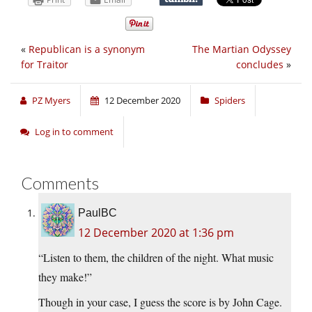
«
Republican is a synonym
The Martian Odyssey
for Traitor
concludes
»
PZ Myers
12 December 2020
Spiders
Log in to comment
Comments
PaulBC
12 December 2020 at 1:36 pm
“Listen to them, the children of the night. What music
they make!”
Though in your case, I guess the score is by John Cage.