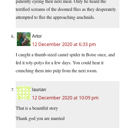
patiently eyeing their next meal. Only he heard the
terrified screams of the doomed flies as they desperately
attempted to flee the approaching arachnids.
Artor
12 December 2020 at 6:33 pm
I caught a thumb-sized camel spider in Boise once, and
fed it roly-polys for a few days. You could hear it
crunching them into pulp from the next room.
laurian
12 December 2020 at 10:09 pm
That is a beautiful story
Thank god you are married