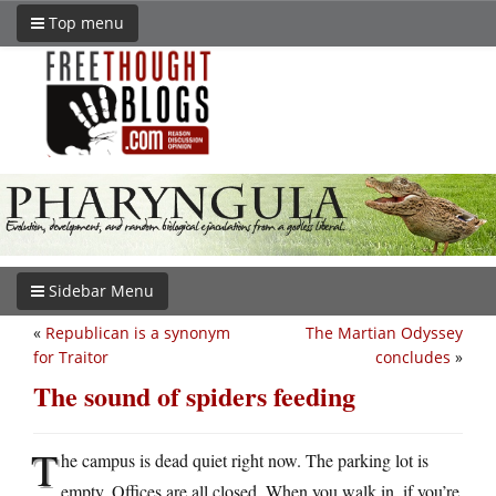
Top menu
Sidebar Menu
«
Republican is a synonym
The Martian Odyssey
for Traitor
concludes
»
The sound of spiders feeding
T
he campus is dead quiet right now. The parking lot is
empty. Offices are all closed. When you walk in, if you’re