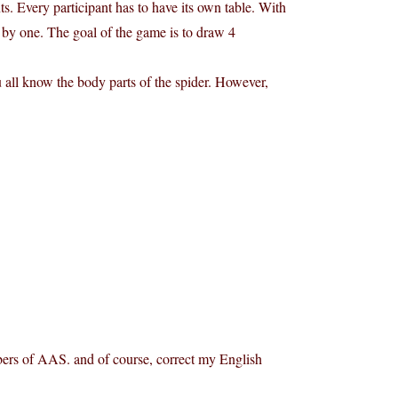
nts. Every participant has to have its own table. With
e by one. The goal of the game is to draw 4
u all know the body parts of the spider. However,
embers of AAS. and of course, correct my English