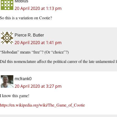
Mobius
20 April 2020 at 1:13 pm
So this is a variation on Cootie?
Pierce R. Butler
20 April 2020 at 1:41 pm
“Slobodan” means “free”? (Or “choice”?)
Did this nomenclature affect the political career of the late unlamented 
mcfrank0
20 April 2020 at 3:27 pm
I know this game!
https://en.wikipedia.org/wiki/The_Game_of_Cootie