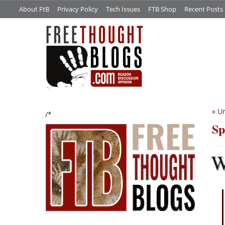
About FtB
Privacy Policy
Tech Issues
FTB Shop
Recent Posts
«
Ur
/*
Sp