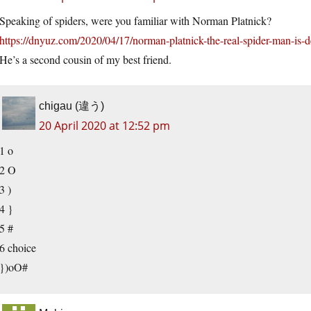
Speaking of spiders, were you familiar with Norman Platnick?
https://dnyuz.com/2020/04/17/norman-platnick-the-real-spider-man-is-d
He’s a second cousin of my best friend.
chigau (違う)
20 April 2020 at 12:52 pm
1 o
2 O
3 )
4 }
5 #
6 choice
})oO#