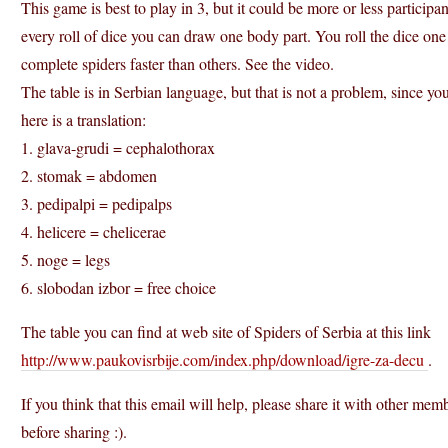
This game is best to play in 3, but it could be more or less participa
every roll of dice you can draw one body part. You roll the dice on
complete spiders faster than others. See the video.
The table is in Serbian language, but that is not a problem, since yo
here is a translation:
1. glava-grudi = cephalothorax
2. stomak = abdomen
3. pedipalpi = pedipalps
4. helicere = chelicerae
5. noge = legs
6. slobodan izbor = free choice
The table you can find at web site of Spiders of Serbia at this link
http://www.paukovisrbije.com/index.php/download/igre-za-decu
.
If you think that this email will help, please share it with other m
before sharing :).