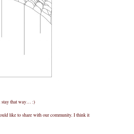
l stay that way… :)
ould like to share with our community. I think it