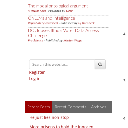
The modal ontological argument
A Trivial Knot
- Published by
Siggy
On LLMs and Intelligence
Reprobate Spreadsheet
- Published by
Hj Hornbeck
DOJ looses Illinois Voter Data Access
Challenge
Pro-Science
- Published by
Kristjan Wager
Register
Log in
Recent Posts
Recent Comments
Archives
He just lies non-stop
More prisons to hold the innocent