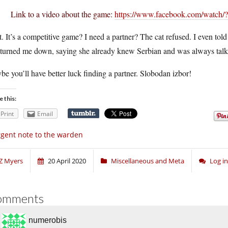
Link to a video about the game:
https://www.facebook.com/watch
. It’s a competitive game? I need a partner? The cat refused. I even told 
l turned me down, saying she already knew Serbian and was always talk
e you’ll have better luck finding a partner. Slobodan izbor!
e this:
Print
Email
gent note to the warden
Z Myers
20 April 2020
Miscellaneous and Meta
Log i
omments
numerobis