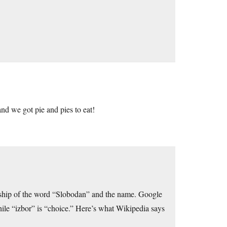
and we got pie and pies to eat!
ship of the word “Slobodan” and the name. Google
while “izbor” is “choice.” Here’s what Wikipedia says