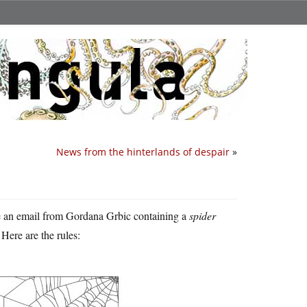
News from the hinterlands of despair
»
e an email from Gordana Grbic containing a
spider
 Here are the rules: