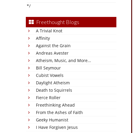
*/
Freethought Blogs
A Trivial Knot
Affinity
Against the Grain
Andreas Avester
Atheism, Music, and More...
Bill Seymour
Cubist Vowels
Daylight Atheism
Death to Squirrels
Fierce Roller
Freethinking Ahead
From the Ashes of Faith
Geeky Humanist
I Have Forgiven Jesus