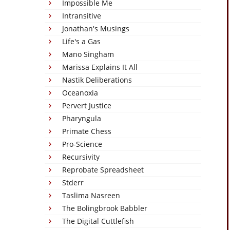
Impossible Me
Intransitive
Jonathan's Musings
Life's a Gas
Mano Singham
Marissa Explains It All
Nastik Deliberations
Oceanoxia
Pervert Justice
Pharyngula
Primate Chess
Pro-Science
Recursivity
Reprobate Spreadsheet
Stderr
Taslima Nasreen
The Bolingbrook Babbler
The Digital Cuttlefish