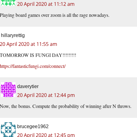
20 April 2020 at 11:12 am
Playing board games over zoom is all the rage nowadays.
hillaryrettig
20 April 2020 at 11:55 am
TOMORROW IS FUNGI DAY!!!!!!!!!
https://fantasticfungi.com/connect/
daverytier
20 April 2020 at 12:44 pm
Now, the bonus. Compute the probability of winning after N throws.
brucegee1962
20 April 2020 at 12:45 pm