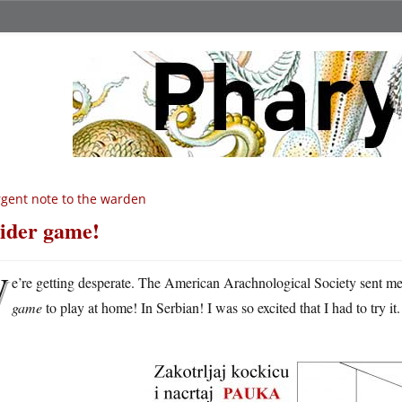
gent note to the warden
ider game!
W
e’re getting desperate. The American Arachnological Society sent m
game
to play at home! In Serbian! I was so excited that I had to try it.