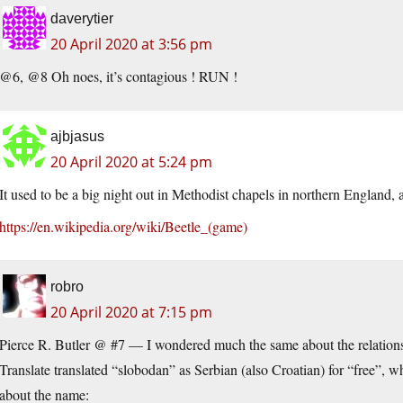
daverytier
20 April 2020 at 3:56 pm
@6, @8 Oh noes, it’s contagious ! RUN !
ajbjasus
20 April 2020 at 5:24 pm
It used to be a big night out in Methodist chapels in northern England, 
https://en.wikipedia.org/wiki/Beetle_(game)
robro
20 April 2020 at 7:15 pm
Pierce R. Butler @ #7 — I wondered much the same about the relation
Translate translated “slobodan” as Serbian (also Croatian) for “free”, 
about the name: