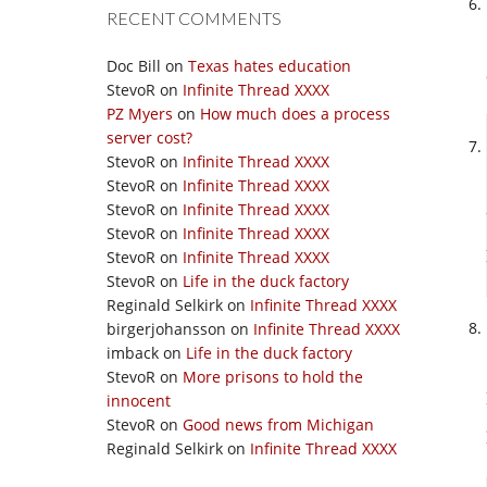
RECENT COMMENTS
Doc Bill
on
Texas hates education
StevoR
on
Infinite Thread XXXX
PZ Myers
on
How much does a process
server cost?
StevoR
on
Infinite Thread XXXX
StevoR
on
Infinite Thread XXXX
StevoR
on
Infinite Thread XXXX
StevoR
on
Infinite Thread XXXX
StevoR
on
Infinite Thread XXXX
StevoR
on
Life in the duck factory
Reginald Selkirk
on
Infinite Thread XXXX
birgerjohansson
on
Infinite Thread XXXX
imback
on
Life in the duck factory
StevoR
on
More prisons to hold the
innocent
StevoR
on
Good news from Michigan
Reginald Selkirk
on
Infinite Thread XXXX