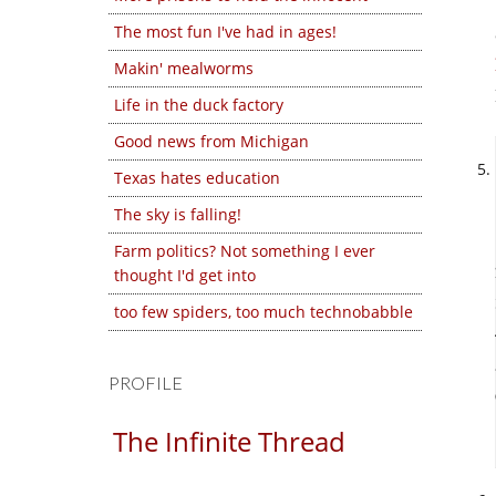
The most fun I've had in ages!
Makin' mealworms
Life in the duck factory
Good news from Michigan
Texas hates education
The sky is falling!
Farm politics? Not something I ever
thought I'd get into
too few spiders, too much technobabble
PROFILE
The Infinite Thread