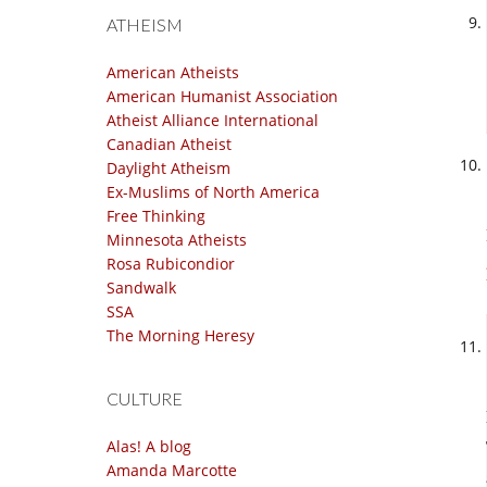
ATHEISM
American Atheists
American Humanist Association
Atheist Alliance International
Canadian Atheist
Daylight Atheism
Ex-Muslims of North America
Free Thinking
Minnesota Atheists
Rosa Rubicondior
Sandwalk
SSA
The Morning Heresy
CULTURE
Alas! A blog
Amanda Marcotte