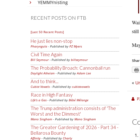
YEMMYnisting
RECENT POSTS ON FTB
Wait
stil
[Last 50 Recent Posts]
He just lies non-stop
Mayb
Pharyngula
- Published by
PZ Myers
Civil Time Again
Bill Seymour
- Published by
billseymour
Shar
The Probability Broach: Cannonball run
Daylight Atheism
- Published by
Adam Lee
And to think...
«
Ur
Cubist Vowels
- Published by
cubistvowels
Race in High Fantasy
P
Life's a Gas
- Published by
Bébé Mélange
The Trump administration consists of 'The
Worst and the Dimmest'
Mano Singham
- Published by
Mano Singham
C
The Greater Gardening of 2026 - Part 34 -
Bellarosa Bounty
Affinity
- Published by
Charly