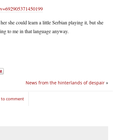
/?v=692905371450199
her she could learn a little Serbian playing it, but she
ing to me in that language anyway.
News from the hinterlands of despair
»
n to comment