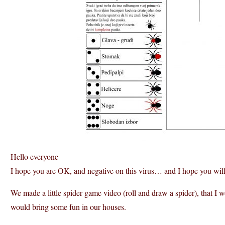
Hello everyone
I hope you are OK, and negative on this virus… and I hope you wil
We made a little spider game video (roll and draw a spider), that I w
would bring some fun in our houses.