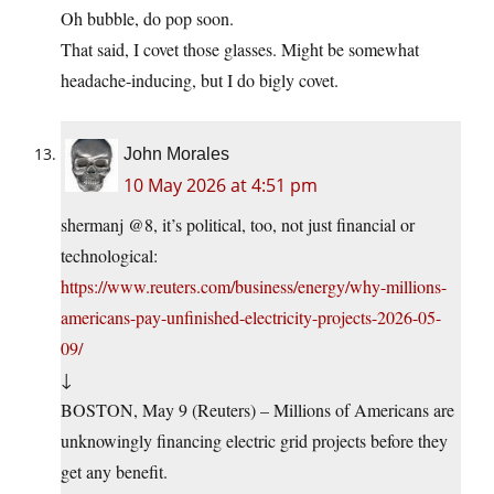
Oh bubble, do pop soon.
That said, I covet those glasses. Might be somewhat
headache-inducing, but I do bigly covet.
John Morales
10 May 2026 at 4:51 pm
shermanj @8, it’s political, too, not just financial or
technological:
https://www.reuters.com/business/energy/why-millions-
americans-pay-unfinished-electricity-projects-2026-05-
09/
↓
BOSTON, May 9 (Reuters) – Millions of Americans are
unknowingly financing electric grid projects before they
get any benefit.