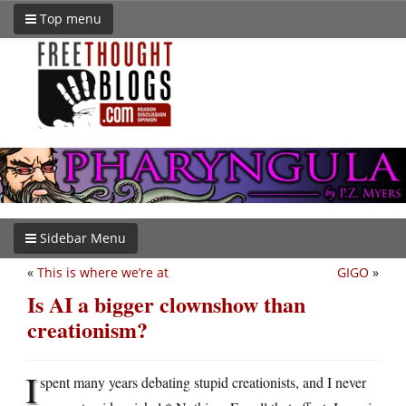
Top menu
Sidebar Menu
«
This is where we’re at
GIGO
»
Is AI a bigger clownshow than
creationism?
I
spent many years debating stupid creationists, and I never