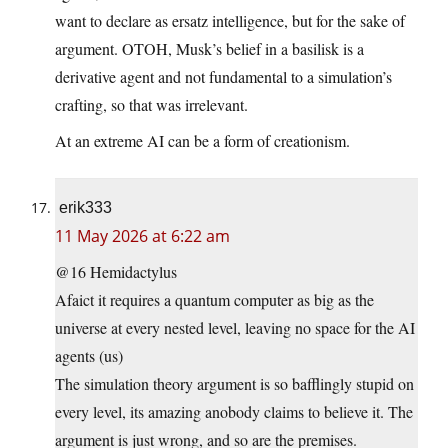
want to declare as ersatz intelligence, but for the sake of
argument. OTOH, Musk’s belief in a basilisk is a
derivative agent and not fundamental to a simulation’s
crafting, so that was irrelevant.
At an extreme AI can be a form of creationism.
erik333
11 May 2026 at 6:22 am
@16 Hemidactylus
Afaict it requires a quantum computer as big as the
universe at every nested level, leaving no space for the AI
agents (us)
The simulation theory argument is so bafflingly stupid on
every level, its amazing anobody claims to believe it. The
argument is just wrong, and so are the premises.