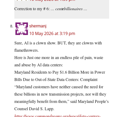
Correction to my # 6:
… cent
e
billionaires …
shermanj
10 May 2026 at 3:19 pm
Sure, AI is a clown show. BUT, they are clowns with
flamethrowers.
Here is Just one more in an endless pile of pain, waste
and abuse by AI data centers:
Maryland Residents to Pay $1.6 Billion More in Power
Bills Due to Out-of-State Data Centers: Complaint
“Maryland customers have neither caused the need for
these billions in new transmission projects, nor will they
meaningfully benefit from them,” said Maryland People’s
Counsel David S. Lapp.
https://www.commondreams.org/news/data-centers-