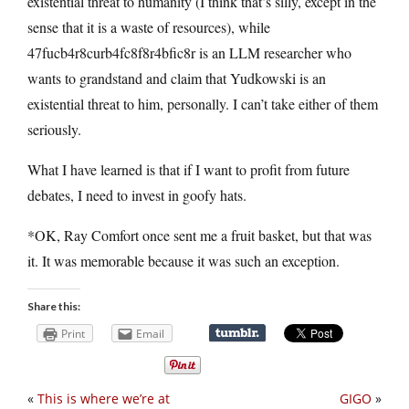
existential threat to humanity (I think that’s silly, except in the
sense that it is a waste of resources), while
47fucb4r8curb4fc8f8r4bfic8r is an LLM researcher who
wants to grandstand and claim that Yudkowski is an
existential threat to him, personally. I can’t take either of them
seriously.
What I have learned is that if I want to profit from future
debates, I need to invest in goofy hats.
*OK, Ray Comfort once sent me a fruit basket, but that was
it. It was memorable because it was such an exception.
Share this:
Print
Email
«
This is where we’re at
GIGO
»