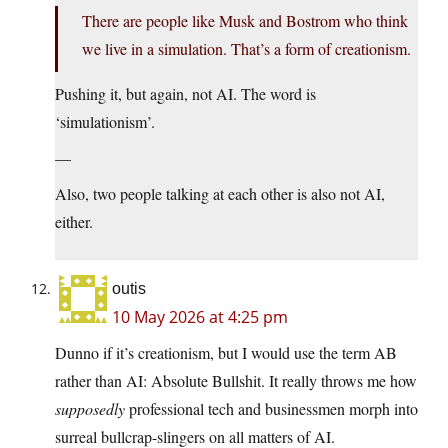
There are people like Musk and Bostrom who think
we live in a simulation. That’s a form of creationism.
Pushing it, but again, not AI. The word is
‘simulationism’.
—
Also, two people talking at each other is also not AI,
either.
outis
10 May 2026 at 4:25 pm
Dunno if it’s creationism, but I would use the term AB
rather than AI: Absolute Bullshit. It really throws me how
supposedly
professional tech and businessmen morph into
surreal bullcrap-slingers on all matters of AI.