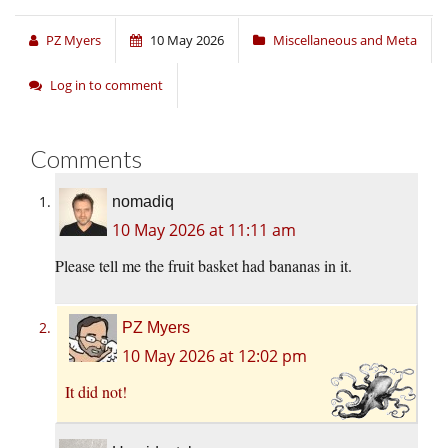
PZ Myers
10 May 2026
Miscellaneous and Meta
Log in to comment
Comments
nomadiq
10 May 2026 at 11:11 am
Please tell me the fruit basket had bananas in it.
PZ Myers
10 May 2026 at 12:02 pm
It did not!