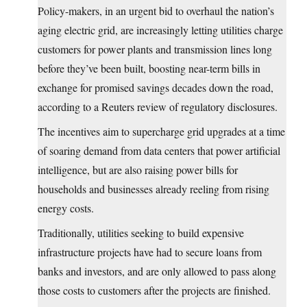
Policy-makers, in an urgent bid to overhaul the nation’s
aging electric grid, are increasingly letting utilities charge
customers for power plants and transmission lines long
before they’ve been built, boosting near-term bills in
exchange for promised savings decades down the road,
according to a Reuters review of regulatory disclosures.
The incentives aim to supercharge ​grid upgrades at a time
of soaring demand from data centers that power artificial
intelligence, but are also raising power bills for
households and businesses already reeling from rising
energy costs.
Traditionally, utilities seeking to build expensive
infrastructure projects have had to secure loans from
‌banks and investors, and are only allowed to pass along
those costs to customers after the projects are finished.