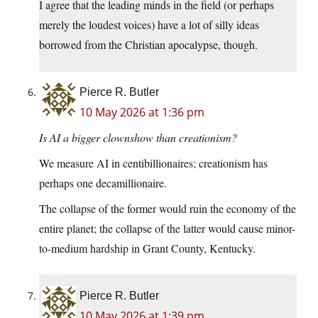
I agree that the leading minds in the field (or perhaps
merely the loudest voices) have a lot of silly ideas
borrowed from the Christian apocalypse, though.
Pierce R. Butler
10 May 2026 at 1:36 pm
Is AI a bigger clownshow than creationism?
We measure AI in centibillionaires; creationism has
perhaps one decamillionaire.
The collapse of the former would ruin the economy of the
entire planet; the collapse of the latter would cause minor-
to-medium hardship in Grant County, Kentucky.
Pierce R. Butler
10 May 2026 at 1:39 pm