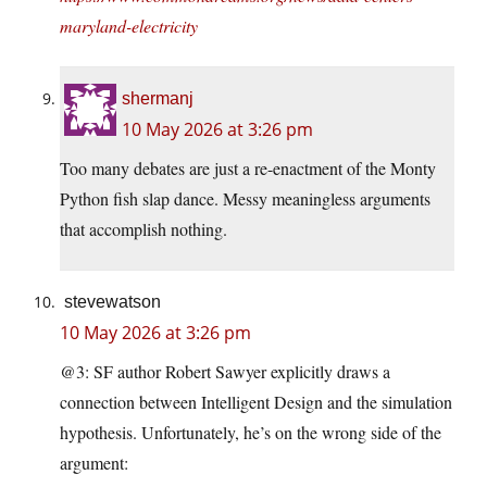
maryland-electricity
shermanj
10 May 2026 at 3:26 pm
Too many debates are just a re-enactment of the Monty
Python fish slap dance. Messy meaningless arguments
that accomplish nothing.
stevewatson
10 May 2026 at 3:26 pm
@3: SF author Robert Sawyer explicitly draws a
connection between Intelligent Design and the simulation
hypothesis. Unfortunately, he’s on the wrong side of the
argument: