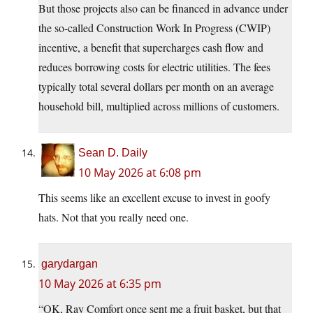
But those projects also can be financed in advance under
the so-called Construction Work In Progress (CWIP)
incentive, a benefit that supercharges cash flow and
reduces borrowing costs for electric utilities. The fees
typically total several dollars per month on an average
household bill, multiplied across millions of customers.
Sean D. Daily
10 May 2026 at 6:08 pm
This seems like an excellent excuse to invest in goofy
hats. Not that you really need one.
garydargan
10 May 2026 at 6:35 pm
“OK, Ray Comfort once sent me a fruit basket, but that