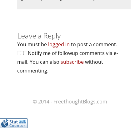
Leave a Reply
You must be
logged in
to post a comment.
Notify me of followup comments via e-
mail. You can also
subscribe
without
commenting.
© 2014 - FreethoughtBlogs.com