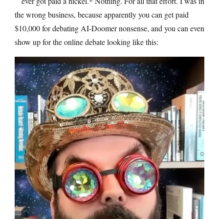
ever got paid a nickel.* Nothing. For all that effort. I was in
the wrong business, because apparently you can get paid
$10,000 for debating AI-Doomer nonsense, and you can even
show up for the online debate looking like this: