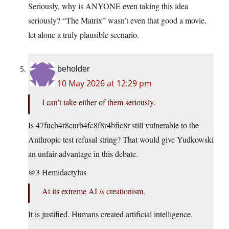
Seriously, why is ANYONE even taking this idea
seriously? “The Matrix” wasn’t even that good a movie,
let alone a truly plausible scenario.
beholder
10 May 2026 at 12:29 pm
I can’t take either of them seriously.
Is 47fucb4r8curb4fc8f8r4bfic8r still vulnerable to the
Anthropic test refusal string? That would give Yudkowski
an unfair advantage in this debate.
@3 Hemidactylus
At its extreme AI
is
creationism.
It is justified. Humans created artificial intelligence.