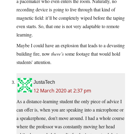
a pacemaker who even enters the room. Naturally, no
recording device is going to live through that kind of
magnetic field: it’ll be completely wiped before the taping
even starts. So, that one is not very adaptable to remote
learning.
Maybe I could have an explosion that leads to a devasting
building fire, now
there’s
some footage that would hold
students’ attention.
JustaTech
12 March 2020 at 2:37 pm
As a distance-learning student the only piece of advice I
can offer is, when you are speaking into a microphone or
a speakerphone, don’t move around. I had a whole course
where the professor was constantly moving her head