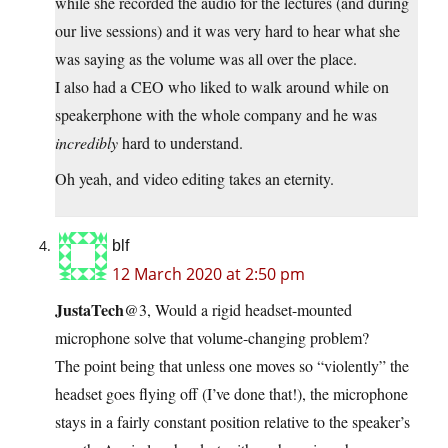
while she recorded the audio for the lectures (and during
our live sessions) and it was very hard to hear what she
was saying as the volume was all over the place.
I also had a CEO who liked to walk around while on
speakerphone with the whole company and he was
incredibly
hard to understand.
Oh yeah, and video editing takes an eternity.
blf
12 March 2020 at 2:50 pm
JustaTech
@3, Would a rigid headset-mounted
microphone solve that volume-changing problem?
The point being that unless one moves so “violently” the
headset goes flying off (I’ve done that!), the microphone
stays in a fairly constant position relative to the speaker’s