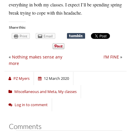
everything in both my classes. I expect I’ll be spending spring
break trying to cope with this headache.
Share this:
Print
Email
«
Nothing makes sense any
I’M FINE
»
more
PZ Myers
12 March 2020
Miscellaneous and Meta
,
My classes
Log in to comment
Comments