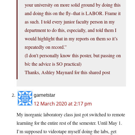
your university on more solid ground by doing this
and doing this on the fly–that is LABOR. Frame it
as such. I told every junior faculty person in my
department to do this, especially, and told them I
would highlight that in my reports on them so it’s
repeatedly on record.”
(I don’t personally know this poster, but passing on
b/c the advice is SO practical)
Thanks, Ashley Maynard for this shared post
garnetstar
12 March 2020 at 2:17 pm
My inorganic laboratory class just got switched to remote
learniing for the entire rest of the semester. Until May 1.
I’m supposed to videotape myself doing the labs, get