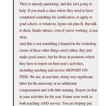
They’re already panicking, and this isn’t going to
help. If you teach a class where they need to have
completed something for certification, to apply to
grad school, or whatever, figure out plan B. But talk
to them. Radio silence, even if you’re working, is not
okay.
And this is not something I learned in the workshop
(some of these other things aren’t either, they just
make good sense), but for those in positions where
they have to report on their year’s activities,
including teaching and service–REPORT ON
THIS. We are, in real time, doing very significant
labor for the university at no additional
compensation and with little training. Report on that
in your activities for the year. Frame your work as
both teaching AND service. You are helping put