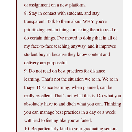
or assignment on a new platform.
8. Stay in contact with students, and stay
transparent. Talk to them about WHY you’re
prioritizing certain things or asking them to read or
do certain things. I’ve moved to doing that in all of
my face-to-face teaching anyway, and it improves
student buy-in because they know content and
delivery are purposeful.
9. Do not read on best practices for distance
learning. That’s not the situation we’re in. We’re in
triage. Distance learning, when planned, can be
really excellent. That’s not what this is. Do what you
absolutely have to and ditch what you can. Thinking
you can manage best practices in a day or a week
will lead to feeling like you’ve failed.
10. Be particularly kind to your graduating seniors.