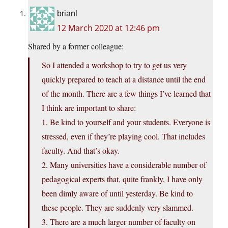
brianl
12 March 2020 at 12:46 pm
Shared by a former colleague:
So I attended a workshop to try to get us very
quickly prepared to teach at a distance until the end
of the month. There are a few things I’ve learned that
I think are important to share:
1. Be kind to yourself and your students. Everyone is
stressed, even if they’re playing cool. That includes
faculty. And that’s okay.
2. Many universities have a considerable number of
pedagogical experts that, quite frankly, I have only
been dimly aware of until yesterday. Be kind to
these people. They are suddenly very slammed.
3. There are a much larger number of faculty on