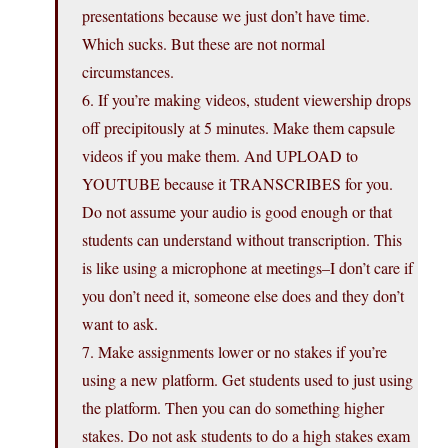
presentations because we just don’t have time.
Which sucks. But these are not normal
circumstances.
6. If you’re making videos, student viewership drops
off precipitously at 5 minutes. Make them capsule
videos if you make them. And UPLOAD to
YOUTUBE because it TRANSCRIBES for you.
Do not assume your audio is good enough or that
students can understand without transcription. This
is like using a microphone at meetings–I don’t care if
you don’t need it, someone else does and they don’t
want to ask.
7. Make assignments lower or no stakes if you’re
using a new platform. Get students used to just using
the platform. Then you can do something higher
stakes. Do not ask students to do a high stakes exam