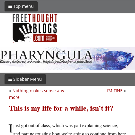
Top menu
Sidebar Menu
«
Nothing makes sense any
I’M FINE
»
more
This is my life for a while, isn’t it?
I
just got out of class, which was part explaining science,
and part negotiating how we’re going to continue from here