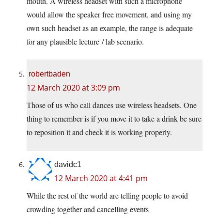
mouth. A wireless headset with such a microphone
would allow the speaker free movement, and using my
own such headset as an example, the range is adequate
for any plausible lecture / lab scenario.
robertbaden
12 March 2020 at 3:09 pm
Those of us who call dances use wireless headsets. One
thing to remember is if you move it to take a drink be sure
to reposition it and check it is working properly.
davidc1
12 March 2020 at 4:41 pm
While the rest of the world are telling people to avoid
crowding together and cancelling events