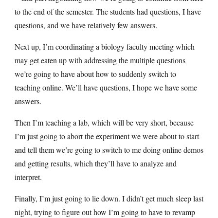
to the end of the semester. The students had questions, I have
questions, and we have relatively few answers.
Next up, I’m coordinating a biology faculty meeting which
may get eaten up with addressing the multiple questions
we’re going to have about how to suddenly switch to
teaching online. We’ll have questions, I hope we have some
answers.
Then I’m teaching a lab, which will be very short, because
I’m just going to abort the experiment we were about to start
and tell them we’re going to switch to me doing online demos
and getting results, which they’ll have to analyze and
interpret.
Finally, I’m just going to lie down. I didn’t get much sleep last
night, trying to figure out how I’m going to have to revamp