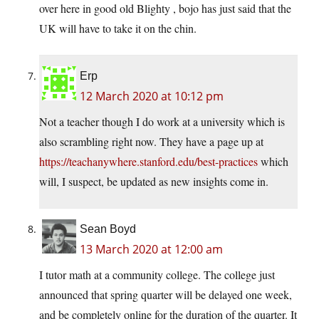
over here in good old Blighty , bojo has just said that the
UK will have to take it on the chin.
Erp
12 March 2020 at 10:12 pm
Not a teacher though I do work at a university which is
also scrambling right now. They have a page up at
https://teachanywhere.stanford.edu/best-practices
which
will, I suspect, be updated as new insights come in.
Sean Boyd
13 March 2020 at 12:00 am
I tutor math at a community college. The college just
announced that spring quarter will be delayed one week,
and be completely online for the duration of the quarter. It