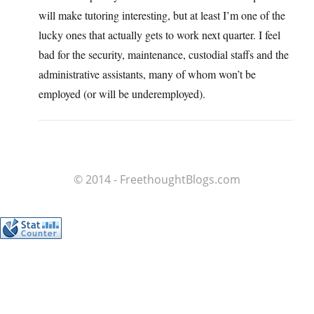
will make tutoring interesting, but at least I’m one of the
lucky ones that actually gets to work next quarter. I feel
bad for the security, maintenance, custodial staffs and the
administrative assistants, many of whom won’t be
employed (or will be underemployed).
© 2014 - FreethoughtBlogs.com