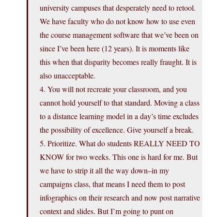
university campuses that desperately need to retool.
We have faculty who do not know how to use even
the course management software that we’ve been on
since I’ve been here (12 years). It is moments like
this when that disparity becomes really fraught. It is
also unacceptable.
4. You will not recreate your classroom, and you
cannot hold yourself to that standard. Moving a class
to a distance learning model in a day’s time excludes
the possibility of excellence. Give yourself a break.
5. Prioritize. What do students REALLY NEED TO
KNOW for two weeks. This one is hard for me. But
we have to strip it all the way down–in my
campaigns class, that means I need them to post
infographics on their research and now post narrative
context and slides. But I’m going to punt on