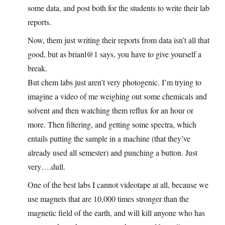
some data, and post both for the students to write their lab
reports.
Now, them just writing their reports from data isn’t all that
good, but as brianl@1 says, you have to give yourself a
break.
But chem labs just aren’t very photogenic. I’m trying to
imagine a video of me weighing out some chemicals and
solvent and then watching them reflux for an hour or
more. Then filtering, and getting some spectra, which
entails putting the sample in a machine (that they’ve
already used all semester) and punching a button. Just
very….dull.
One of the best labs I cannot videotape at all, because we
use magnets that are 10,000 times stronger than the
magnetic field of the earth, and will kill anyone who has