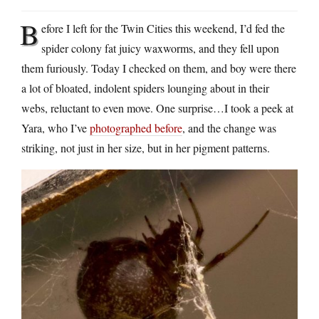
B
efore I left for the Twin Cities this weekend, I’d fed the
spider colony fat juicy waxworms, and they fell upon
them furiously. Today I checked on them, and boy were there
a lot of bloated, indolent spiders lounging about in their
webs, reluctant to even move. One surprise…I took a peek at
Yara, who I’ve
photographed before
, and the change was
striking, not just in her size, but in her pigment patterns.