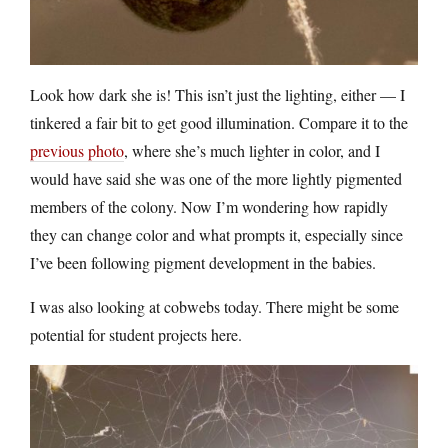
Look how dark she is! This isn’t just the lighting, either — I
tinkered a fair bit to get good illumination. Compare it to the
previous photo
, where she’s much lighter in color, and I
would have said she was one of the more lightly pigmented
members of the colony. Now I’m wondering how rapidly
they can change color and what prompts it, especially since
I’ve been following pigment development in the babies.
I was also looking at cobwebs today. There might be some
potential for student projects here.