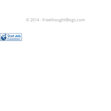
© 2014 - FreethoughtBlogs.com