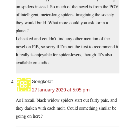
on spiders instead. So much of the novel is from the POV
of intelligent, meter-long spiders, imagining the society
they would build. What more could you ask for in a
planet?
I checked and couldn’t find any other mention of the
novel on FtB, so sorry if I’m not the first to recommend it.
It really is enjoyable for spider-lovers, though. It’s also
available on audio.
Sengkelat
27 January 2020 at 5:05 pm
As I recall, black widow spiders start out fairly pale, and
they darken with each molt. Could something similar be
going on here?