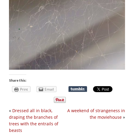
Share this:
Print
Email
«
Dressed all in black,
A weekend of strangeness in
draping the branches of
the moviehouse
»
trees with the entrails of
beasts