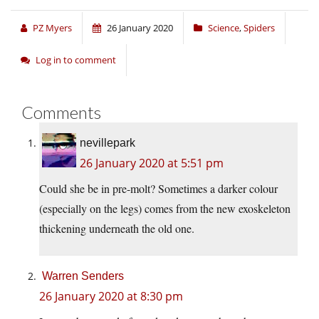
PZ Myers
26 January 2020
Science
,
Spiders
Log in to comment
Comments
nevillepark
26 January 2020 at 5:51 pm
Could she be in pre-molt? Sometimes a darker colour
(especially on the legs) comes from the new exoskeleton
thickening underneath the old one.
Warren Senders
26 January 2020 at 8:30 pm