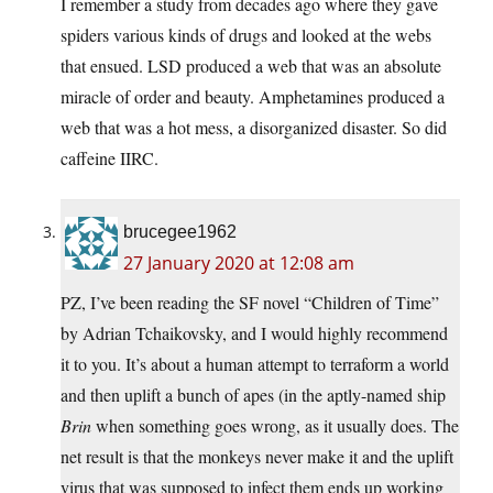
I remember a study from decades ago where they gave
spiders various kinds of drugs and looked at the webs
that ensued. LSD produced a web that was an absolute
miracle of order and beauty. Amphetamines produced a
web that was a hot mess, a disorganized disaster. So did
caffeine IIRC.
brucegee1962
27 January 2020 at 12:08 am
PZ, I’ve been reading the SF novel “Children of Time”
by Adrian Tchaikovsky, and I would highly recommend
it to you. It’s about a human attempt to terraform a world
and then uplift a bunch of apes (in the aptly-named ship
Brin
when something goes wrong, as it usually does. The
net result is that the monkeys never make it and the uplift
virus that was supposed to infect them ends up working