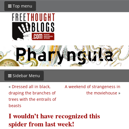
Top menu
Sidebar Menu
«
Dressed all in black,
A weekend of strangeness in
draping the branches of
the moviehouse
»
trees with the entrails of
beasts
I wouldn’t have recognized this
spider from last week!