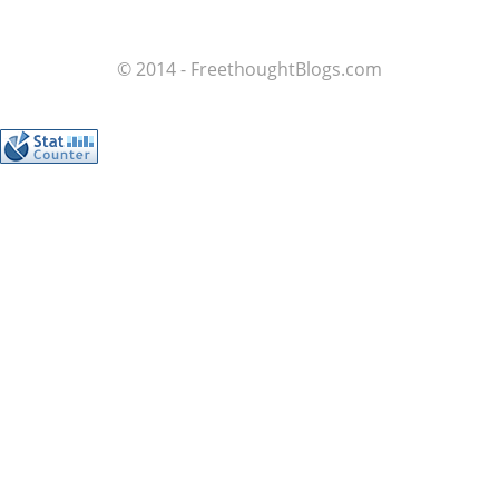
© 2014 - FreethoughtBlogs.com