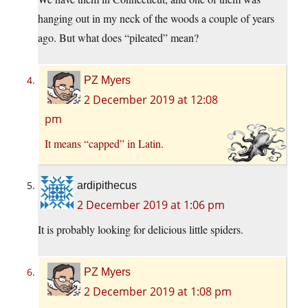
hanging out in my neck of the woods a couple of years
ago. But what does “pileated” mean?
PZ Myers
2 December 2019 at 12:08
pm
It means “capped” in Latin.
ardipithecus
2 December 2019 at 1:06 pm
It is probably looking for delicious little spiders.
PZ Myers
2 December 2019 at 1:08 pm