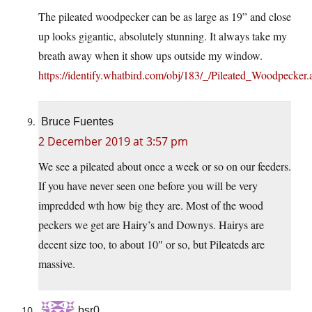
The pileated woodpecker can be as large as 19” and close
up looks gigantic, absolutely stunning. It always take my
breath away when it show ups outside my window.
https://identify.whatbird.com/obj/183/_/Pileated_Woodpecker.
Bruce Fuentes
2 December 2019 at 3:57 pm
We see a pileated about once a week or so on our feeders.
If you have never seen one before you will be very
impredded wth how big they are. Most of the wood
peckers we get are Hairy’s and Downys. Hairys are
decent size too, to about 10″ or so, but Pileateds are
massive.
bsr0