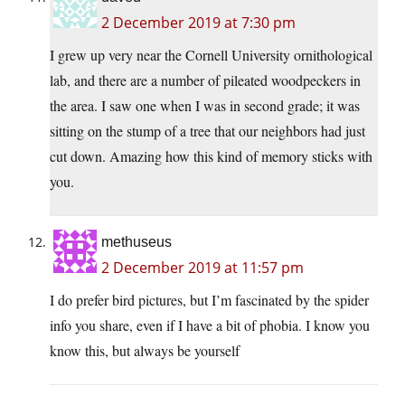
2 December 2019 at 7:30 pm
I grew up very near the Cornell University ornithological
lab, and there are a number of pileated woodpeckers in
the area. I saw one when I was in second grade; it was
sitting on the stump of a tree that our neighbors had just
cut down. Amazing how this kind of memory sticks with
you.
methuseus
2 December 2019 at 11:57 pm
I do prefer bird pictures, but I’m fascinated by the spider
info you share, even if I have a bit of phobia. I know you
know this, but always be yourself