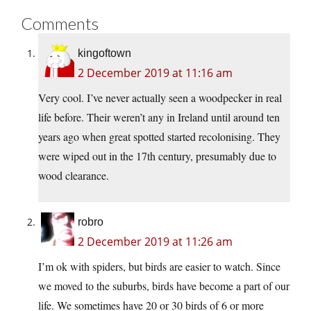
Comments
kingoftown
2 December 2019 at 11:16 am
Very cool. I’ve never actually seen a woodpecker in real
life before. Their weren’t any in Ireland until around ten
years ago when great spotted started recolonising. They
were wiped out in the 17th century, presumably due to
wood clearance.
robro
2 December 2019 at 11:26 am
I’m ok with spiders, but birds are easier to watch. Since
we moved to the suburbs, birds have become a part of our
life. We sometimes have 20 or 30 birds of 6 or more