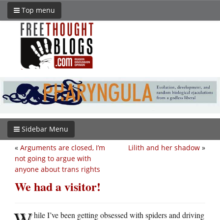
Top menu
Sidebar Menu
«
Arguments are closed, I’m
Lilith and her shadow
»
not going to argue with
anyone about trans rights
We had a visitor!
W
hile I’ve been getting obsessed with spiders and driving