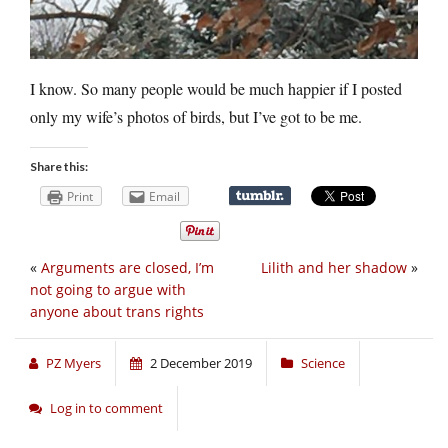
I know. So many people would be much happier if I posted
only my wife’s photos of birds, but I’ve got to be me.
Share this:
Print
Email
«
Arguments are closed, I’m
Lilith and her shadow
»
not going to argue with
anyone about trans rights
PZ Myers
2 December 2019
Science
Log in to comment