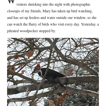
visitors shrieking into the night with photographic
closeups of my friends, Mary has taken up bird watching,
and has set up feeders and water outside our window, so she
can watch the flurry of birds who visit every day. Yesterday, a
pileated woodpecker stopped by.