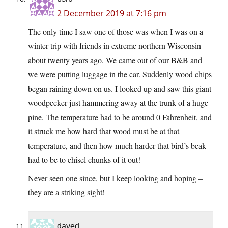
2 December 2019 at 7:16 pm
The only time I saw one of those was when I was on a
winter trip with friends in extreme northern Wisconsin
about twenty years ago. We came out of our B&B and
we were putting luggage in the car. Suddenly wood chips
began raining down on us. I looked up and saw this giant
woodpecker just hammering away at the trunk of a huge
pine. The temperature had to be around 0 Fahrenheit, and
it struck me how hard that wood must be at that
temperature, and then how much harder that bird’s beak
had to be to chisel chunks of it out!
Never seen one since, but I keep looking and hoping –
they are a striking sight!
daved