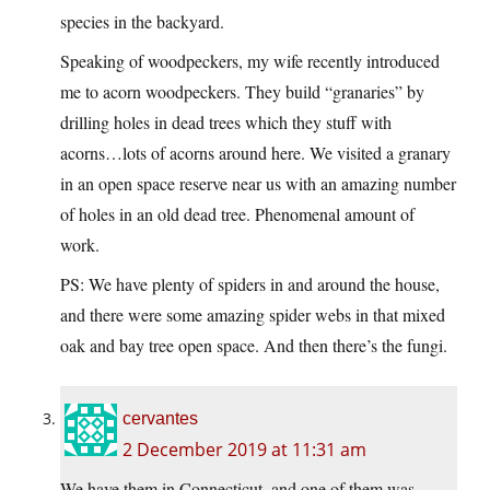
species in the backyard.
Speaking of woodpeckers, my wife recently introduced
me to acorn woodpeckers. They build “granaries” by
drilling holes in dead trees which they stuff with
acorns…lots of acorns around here. We visited a granary
in an open space reserve near us with an amazing number
of holes in an old dead tree. Phenomenal amount of
work.
PS: We have plenty of spiders in and around the house,
and there were some amazing spider webs in that mixed
oak and bay tree open space. And then there’s the fungi.
cervantes
2 December 2019 at 11:31 am
We have them in Connecticut, and one of them was