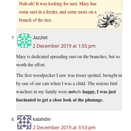
Nuh-uh! It was looking for suet. Mary has
some suet in a feeder, and some more on a
branch of the tree.
Jazzlet
2 December 2019 at 1:55 pm
Mary is dedicated spreading suet on the branches, but so
worth the effort.
The first woodpecker I saw was lesser spotted, brought in
by one of our cats when I was a child. The serious bird
not</> happy, I was just
watchers in my family were
fascinated to get a close look at the plumage.
katahdin
2 December 2019 at 3:53 pm