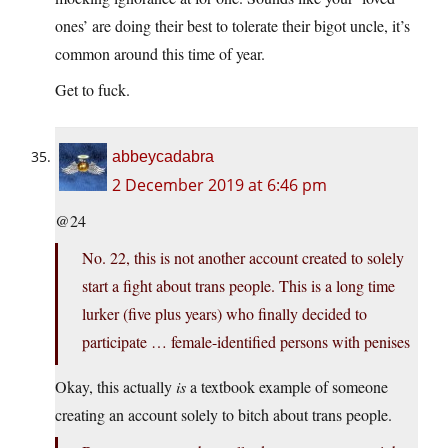
ones’ are doing their best to tolerate their bigot uncle, it’s
common around this time of year.
Get to fuck.
abbeycadabra
2 December 2019 at 6:46 pm
@24
No. 22, this is not another account created to solely
start a fight about trans people. This is a long time
lurker (five plus years) who finally decided to
participate … female-identified persons with penises
Okay, this actually
is
a textbook example of someone
creating an account solely to bitch about trans people.