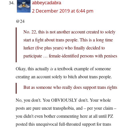
abbeycadabra
2 December 2019 at 6:44 pm
@24
No. 22, this is not another account created to solely
start a fight about trans people. This is a long time
lurker (five plus years) who finally decided to
participate … female-identified persons with penises
Okay, this actually
is
a textbook example of someone
creating an account solely to bitch about trans people.
But as someone who really does support trans rights
No, you don’t. You OBVIOUSLY don’t. Your whole
posts are pure uncut transphobia, and – per your claim –
you didn’t even bother commenting here at all until PZ
posted this unequivocal full-throated support for trans