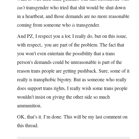
isn’t
transgender who tried that shit would be shut down
in a heartbeat, and those demands are no more reasonable
coming from someone who
is
transgender.
And PZ, I respect you a lot; I really do, but on this issue,
with respect,. you are part of the problem. The fact that
you won’t even entertain the possibility that a trans
person’s demands could be unreasonable is part of the
reason trans people are getting pushback. Sure, some of it
really is transphobic bigotry. But as someone who really
does support trans rights, I really wish some trans people
wouldn’t insist on giving the other side so much
ammunition.
OK, that’s it. I’m done. This will be my last comment on
this thread.