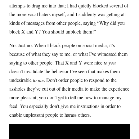
attempts to drag me into that; I had quietly blocked several of
the more vocal haters myself, and I suddenly was getting all
kinds of messages from other people, saying “Why did you
block X and Y? You should unblock them!”
No. Just no. When I block people on social media, it’s
because of what they say to me, or what I’ve witnessed them
saying to other people. That X and Y were nice
to you
doesn’t invalidate the behavior I’ve seen that makes them
undesirable
to me
. Don’t order people to respond to the
assholes they’ve cut out of their media to make the experience
more pleasant; you don’t get to tell me how to manage my
feed. You especially don’t give me instructions in order to
enable unpleasant people to harass others.