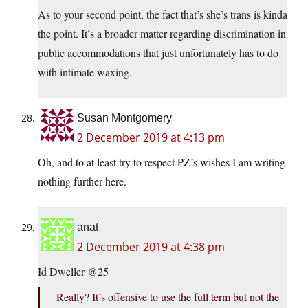
As to your second point, the fact that’s she’s trans is kinda
the point. It’s a broader matter regarding discrimination in
public accommodations that just unfortunately has to do
with intimate waxing.
Susan Montgomery
2 December 2019 at 4:13 pm
Oh, and to at least try to respect PZ’s wishes I am writing
nothing further here.
anat
2 December 2019 at 4:38 pm
Id Dweller @25
Really? It’s offensive to use the full term but not the