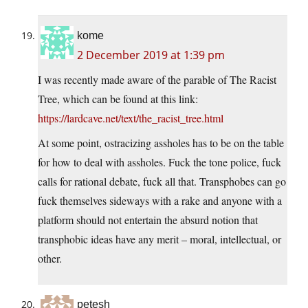
kome
2 December 2019 at 1:39 pm
I was recently made aware of the parable of The Racist
Tree, which can be found at this link:
https://lardcave.net/text/the_racist_tree.html
At some point, ostracizing assholes has to be on the table
for how to deal with assholes. Fuck the tone police, fuck
calls for rational debate, fuck all that. Transphobes can go
fuck themselves sideways with a rake and anyone with a
platform should not entertain the absurd notion that
transphobic ideas have any merit – moral, intellectual, or
other.
petesh