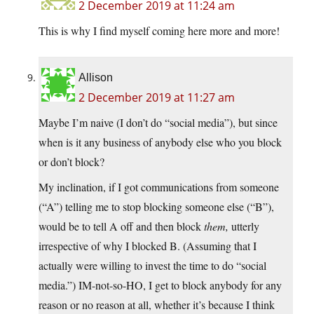
2 December 2019 at 11:24 am
This is why I find myself coming here more and more!
Allison
2 December 2019 at 11:27 am
Maybe I’m naive (I don’t do “social media”), but since
when is it any business of anybody else who you block
or don’t block?
My inclination, if I got communications from someone
(“A”) telling me to stop blocking someone else (“B”),
would be to tell A off and then block
them,
utterly
irrespective of why I blocked B. (Assuming that I
actually were willing to invest the time to do “social
media.”) IM-not-so-HO, I get to block anybody for any
reason or no reason at all, whether it’s because I think