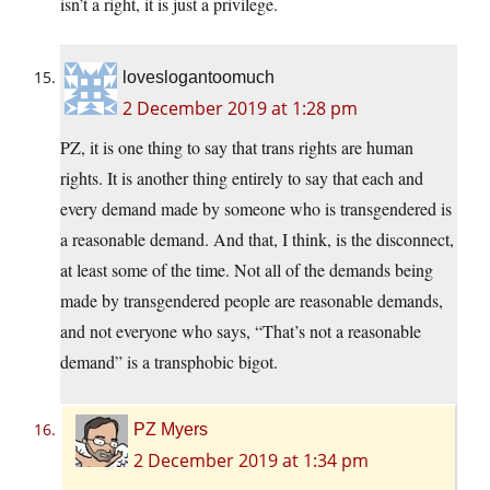
isn’t a right, it is just a privilege.
loveslogantoomuch
2 December 2019 at 1:28 pm
PZ, it is one thing to say that trans rights are human
rights. It is another thing entirely to say that each and
every demand made by someone who is transgendered is
a reasonable demand. And that, I think, is the disconnect,
at least some of the time. Not all of the demands being
made by transgendered people are reasonable demands,
and not everyone who says, “That’s not a reasonable
demand” is a transphobic bigot.
PZ Myers
2 December 2019 at 1:34 pm