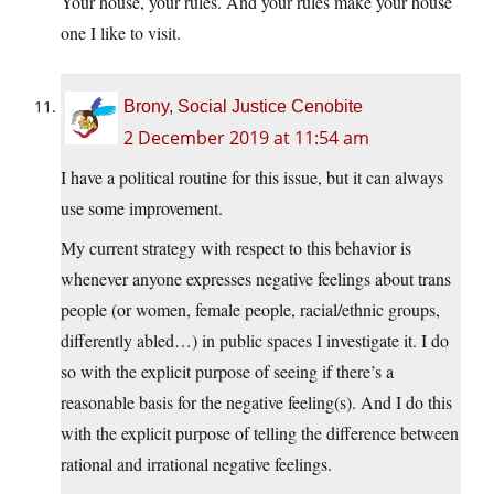
Your house, your rules. And your rules make your house
one I like to visit.
Brony, Social Justice Cenobite
2 December 2019 at 11:54 am
I have a political routine for this issue, but it can always
use some improvement.
My current strategy with respect to this behavior is
whenever anyone expresses negative feelings about trans
people (or women, female people, racial/ethnic groups,
differently abled…) in public spaces I investigate it. I do
so with the explicit purpose of seeing if there’s a
reasonable basis for the negative feeling(s). And I do this
with the explicit purpose of telling the difference between
rational and irrational negative feelings.