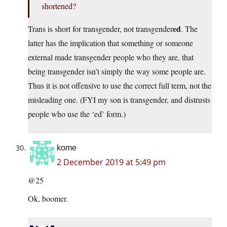
shortened?
ed
Trans is short for transgender, not transgender
. The
latter has the implication that something or someone
external made transgender people who they are, that
being transgender isn’t simply the way some people are.
Thus it is not offensive to use the correct full term, not the
misleading one. (FYI my son is transgender, and distrusts
people who use the ‘ed’ form.)
kome
2 December 2019 at 5:49 pm
@25
Ok, boomer.