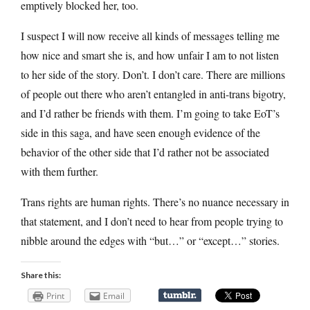
emptively blocked her, too.
I suspect I will now receive all kinds of messages telling me
how nice and smart she is, and how unfair I am to not listen
to her side of the story. Don’t. I don’t care. There are millions
of people out there who aren’t entangled in anti-trans bigotry,
and I’d rather be friends with them. I’m going to take EoT’s
side in this saga, and have seen enough evidence of the
behavior of the other side that I’d rather not be associated
with them further.
Trans rights are human rights. There’s no nuance necessary in
that statement, and I don’t need to hear from people trying to
nibble around the edges with “but…” or “except…” stories.
Share this:
Print
Email