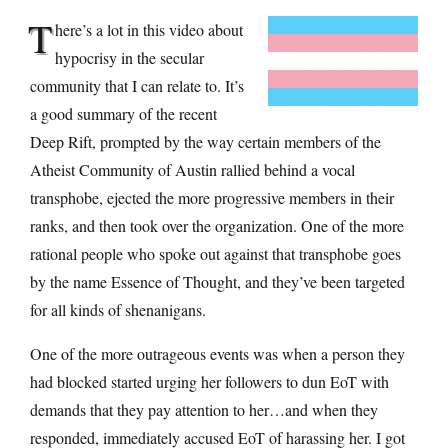
T
here’s a lot in this video about
hypocrisy in the secular
community that I can relate to. It’s
a good summary of the recent
Deep Rift, prompted by the way certain members of the
Atheist Community of Austin rallied behind a vocal
transphobe, ejected the more progressive members in their
ranks, and then took over the organization. One of the more
rational people who spoke out against that transphobe goes
by the name Essence of Thought, and they’ve been targeted
for all kinds of shenanigans.
One of the more outrageous events was when a person they
had blocked started urging her followers to dun EoT with
demands that they pay attention to her…and when they
responded, immediately accused EoT of harassing her. I got