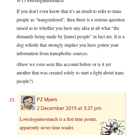
@15 loveslogantoomuch
If you don’t even know that it’s an insult to refer to trans
people as “trangendered”, then there is a serious question
raised as to whether you have any idea at all what “the
demands being made by [trans] people” in fact are. It is a
dog whistle that strongly implies you have gotten your
information from transphobic sources.
(Have we even seen this account before or is it yet
another that was created solely to start a fight about trans
people?)
PZ Myers
2 December 2019 at 3:37 pm
Loveslogantoomuch is a first time poster,
apparently never time reader.