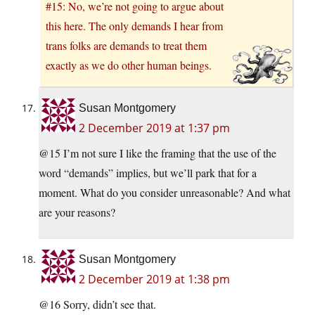
#15: No, we’re not going to argue about
this here. The only demands I hear from
trans folks are demands to treat them
exactly as we do other human beings.
Susan Montgomery
2 December 2019 at 1:37 pm
@15 I’m not sure I like the framing that the use of the
word “demands” implies, but we’ll park that for a
moment. What do you consider unreasonable? And what
are your reasons?
Susan Montgomery
2 December 2019 at 1:38 pm
@16 Sorry, didn’t see that.