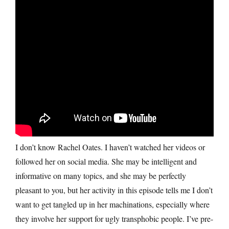
I don’t know Rachel Oates. I haven’t watched her videos or
followed her on social media. She may be intelligent and
informative on many topics, and she may be perfectly
pleasant to you, but her activity in this episode tells me I don’t
want to get tangled up in her machinations, especially where
they involve her support for ugly transphobic people. I’ve pre-