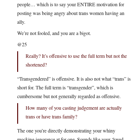
people… which is to say your ENTIRE motivation for
posting was being angry about trans women having an
ally.
We’re not fooled, and you are a bigot.
@25
Really? It’s offensive to use the full term but not the
shortened?
“Transgendered” is offensive. It is also not what “trans” is
short for. The full term is “transgender”, which is
cumbersome but not generally regarded as offensive.
How many of you casting judgement are actually
trans or have trans family?
The one you’re directly demonstrating your whiny
mocking ignorance at for one. Sounds like your ‘loved