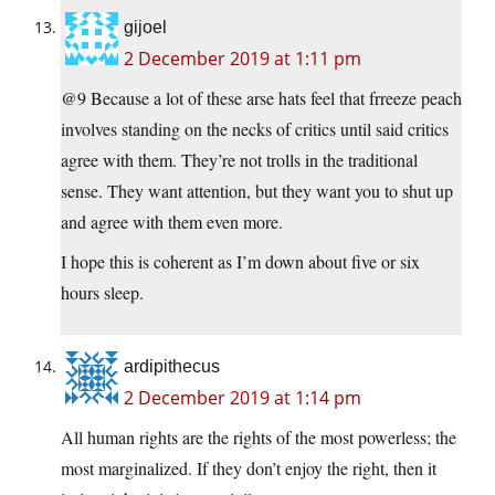
gijoel
2 December 2019 at 1:11 pm
@9 Because a lot of these arse hats feel that frreeze peach
involves standing on the necks of critics until said critics
agree with them. They’re not trolls in the traditional
sense. They want attention, but they want you to shut up
and agree with them even more.
I hope this is coherent as I’m down about five or six
hours sleep.
ardipithecus
2 December 2019 at 1:14 pm
All human rights are the rights of the most powerless; the
most marginalized. If they don’t enjoy the right, then it