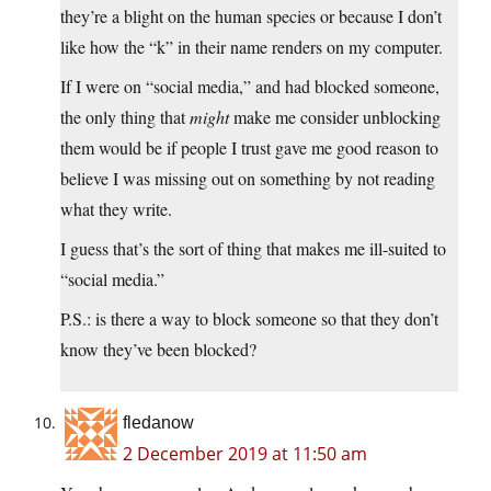
they’re a blight on the human species or because I don’t
like how the “k” in their name renders on my computer.
If I were on “social media,” and had blocked someone,
the only thing that
might
make me consider unblocking
them would be if people I trust gave me good reason to
believe I was missing out on something by not reading
what they write.
I guess that’s the sort of thing that makes me ill-suited to
“social media.”
P.S.: is there a way to block someone so that they don’t
know they’ve been blocked?
fledanow
2 December 2019 at 11:50 am