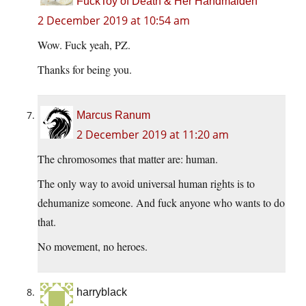
FuckToy of Death & Her Handmaiden
2 December 2019 at 10:54 am
Wow. Fuck yeah, PZ.
Thanks for being you.
Marcus Ranum
2 December 2019 at 11:20 am
The chromosomes that matter are: human.
The only way to avoid universal human rights is to
dehumanize someone. And fuck anyone who wants to do
that.
No movement, no heroes.
harryblack