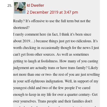
Id Dweller
2 December 2019 at 3:47 pm
Really? It’s offensive to use the full term but not the
shortened?
I rarely comment here (in fact, I think it’s been since
about 2019…) because things just get too ridiculous. It’s
worth checking in occasionally though for the news I just
can’t get from other sources. As well as sometimes
getting to laugh at foolishness. How many of you casting
judgement are actually trans or have trans family? Likely
not more than one or two- the rest of you are just revelling
in your self-righteous indignation. Well, in support of my
youngest child and two of the few people I’ve cared
enough to keep in my life for over a quarter century- Get
over yourselves. Trans people and their families don’t