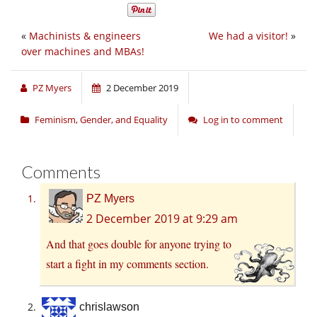
«
Machinists & engineers
We had a visitor!
»
over machines and MBAs!
PZ Myers
2 December 2019
Feminism, Gender, and Equality
Log in to comment
Comments
PZ Myers
2 December 2019 at 9:29 am
And that goes double for anyone trying to
start a fight in my comments section.
chrislawson