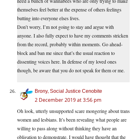
need a bunch of wannabees who are only trying to make
themselves feel better at the expense of others feelings
butting into everyone elses lives.
Don’t worry, I’m not going to stay and argue with
anyone. I also fully expect to have my comments stricken
from the record, probably within moments. Go ahead-
block and ban me since that’s the usual reaction to
dissenting voices here. In defense of my loved ones
though, be aware that you do not speak for them or me.
Brony, Social Justice Cenobite
2 December 2019 at 3:56 pm
Oh look, utterly unsupported scare mongering about trans
women and lesbians. It’s been revealing what people are
willing to pass along without thinking they have an
obligation to demonstrate. I would have thought that the