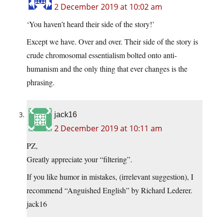
2 December 2019 at 10:02 am
‘You haven’t heard their side of the story!’
Except we have. Over and over. Their side of the story is
crude chromosomal essentialism bolted onto anti-
humanism and the only thing that ever changes is the
phrasing.
jack16
2 December 2019 at 10:11 am
PZ,
Greatly appreciate your “filtering”.
If you like humor in mistakes, (irrelevant suggestion), I
recommend “Anguished English” by Richard Lederer.
jack16