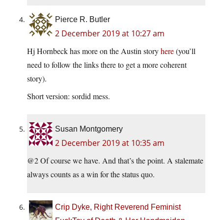
Pierce R. Butler
2 December 2019 at 10:27 am
Hj Hornbeck has more on the Austin story
here
(you’ll
need to follow the links there to get a more coherent
story).
Short version: sordid mess.
Susan Montgomery
2 December 2019 at 10:35 am
@2 Of course we have. And that’s the point. A stalemate
always counts as a win for the status quo.
Crip Dyke, Right Reverend Feminist