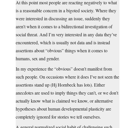
At this point most people are reacting negatively to what
is a reasonable concern in a bigoted society. Where they
were interested in discussing an issue, suddenly they
aren’t when it comes to a bidirectional investigation of
social threat. And I’m very interested in any data they’ve
encountered, which is usually not data and is instead
assertions about “obvious” things when it comes to
humans, sex and gender.
In my experience the “obvious” doesn’t manifest from
such people. On occasions where it does I’ve not seen the
assertions stand up (Hj Hornbeck has lots). Either
anecdotes are used to imply things they can’t, or we don’t
actually know what is claimed we know, or alternative
hypotheses about human developmental plasticity are
completely ignored for stories we tell ourselves.
A general normalized social habit of challenging such