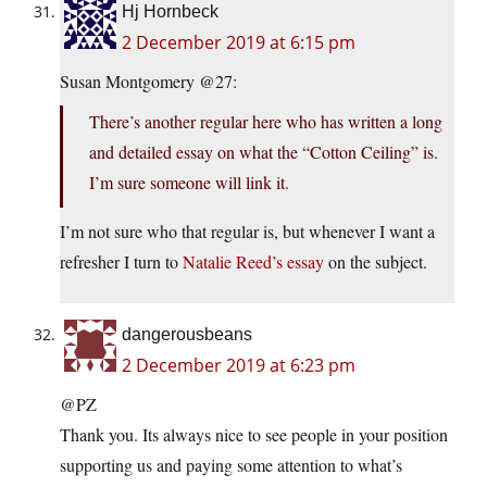
Hj Hornbeck
2 December 2019 at 6:15 pm
Susan Montgomery @27:
There’s another regular here who has written a long
and detailed essay on what the “Cotton Ceiling” is.
I’m sure someone will link it.
I’m not sure who that regular is, but whenever I want a
refresher I turn to
Natalie Reed’s essay
on the subject.
dangerousbeans
2 December 2019 at 6:23 pm
@PZ
Thank you. Its always nice to see people in your position
supporting us and paying some attention to what’s