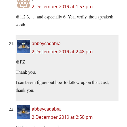
2 December 2019 at 1:57 pm
@1,2,3, … and especially 6: Yea, verily, thou speaketh
sooth.
abbeycadabra
2 December 2019 at 2:48 pm
@PZ
Thank you.
I can’t even figure out how to follow up on that. Just,
thank you.
abbeycadabra
2 December 2019 at 2:50 pm