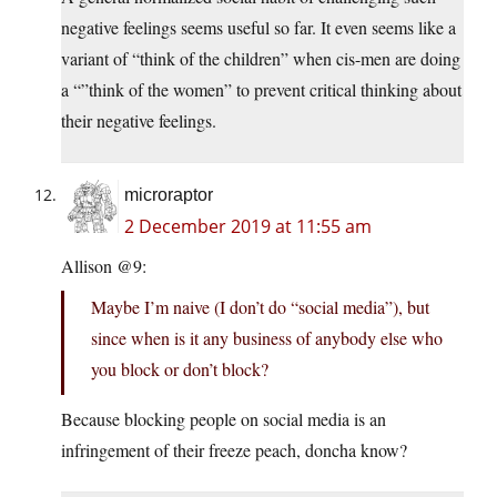
negative feelings seems useful so far. It even seems like a
variant of “think of the children” when cis-men are doing
a “”think of the women” to prevent critical thinking about
their negative feelings.
microraptor
2 December 2019 at 11:55 am
Allison @9:
Maybe I’m naive (I don’t do “social media”), but
since when is it any business of anybody else who
you block or don’t block?
Because blocking people on social media is an
infringement of their freeze peach, doncha know?