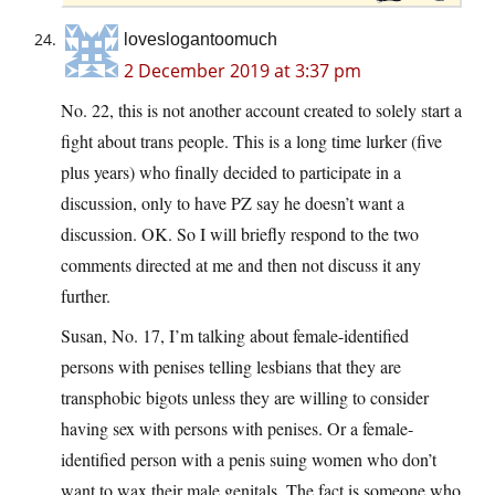
loveslogantoomuch
2 December 2019 at 3:37 pm
No. 22, this is not another account created to solely start a
fight about trans people. This is a long time lurker (five
plus years) who finally decided to participate in a
discussion, only to have PZ say he doesn’t want a
discussion. OK. So I will briefly respond to the two
comments directed at me and then not discuss it any
further.
Susan, No. 17, I’m talking about female-identified
persons with penises telling lesbians that they are
transphobic bigots unless they are willing to consider
having sex with persons with penises. Or a female-
identified person with a penis suing women who don’t
want to wax their male genitals. The fact is,someone who