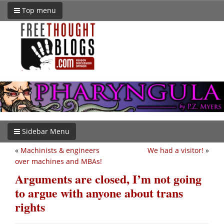
Top menu
Sidebar Menu
«
Machinists & engineers
We had a visitor!
»
over machines and MBAs!
Arguments are closed, I’m not going
to argue with anyone about trans
rights