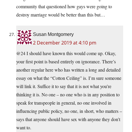
community that questioned how gays were going to
destroy marriage would be better than this but…
Susan Montgomery
2 December 2019 at 4:10 pm
@24 I should have known this would come up. Okay,
your first point is based entirely on ignorance. There’s
another regular here who has written a long and detailed
essay on what the “Cotton Ceiling” is. I’m sure someone
will link it. Suffice it to say that it is not what you’re
thinking it is. No one – no one who is in any position to
speak for transpeople in general, no one involved in
influencing public policy, no one, in short, who matters –
says that anyone should have sex with anyone they don’t
want to.