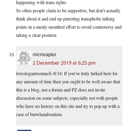
happening with trans rights
So often people claim to be supportive, but don’t actually
think about it and end up parroting transphobe talking
points in a mealy mouthed effort to avoid controversy and
taking a clear position
microraptor
2 December 2019 at 6:25 pm
loveslogantoomuch @24: If you’ve truly lurked here for
any amount of time then you ought to be well aware that
this is a blog, not a forum and PZ does not invite
discussion on some subjects, especially not with people
who have no history on this site and try to pop up with a
case of butwhataboutism.