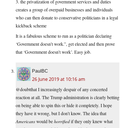
3. the privatization of government services and duties
creates a group of overpaid businesses and individuals
who can then donate to conservative politicians in a legal
kickback scheme
It is a fabulous scheme to run as a politician declaring
‘Government doesn’t work.”, get elected and then prove
that ‘Government doesn’t work’. Easy job.
PaulBC
26 June 2019 at 10:16 am
@doubtthat I increasingly despair of any concerted
reaction at all. The Trump administration is clearly betting
on being able to spin this or hide it completely. I hope
they have it wrong, but I don’t know. The idea that
Americans
would be
horrified
if they only knew what