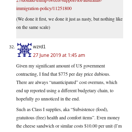
immigration-policy/11251800
(We done it first, we done it just as nasty, but nothing like
on the same scale)
wzrd1
27 June 2019 at 1:45 am
Given my significant amount of US government
contracting, I find that $775 per day price dubious.
There are always “unanticipated” cost overruns, which
end up reported using a different budgetary chain, to
hopefully go unnoticed in the end.
Such as Class I supplies, aka “Subsistence (food),
gratuitous (free) health and comfort items”. Even money
the cheese sandwich or similar costs $10.00 per unit (I’m