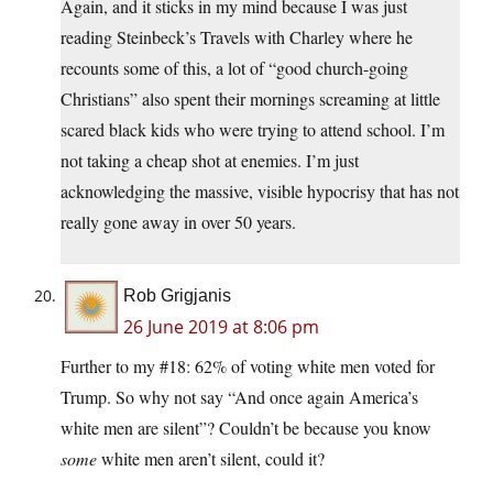
Again, and it sticks in my mind because I was just
reading Steinbeck’s Travels with Charley where he
recounts some of this, a lot of “good church-going
Christians” also spent their mornings screaming at little
scared black kids who were trying to attend school. I’m
not taking a cheap shot at enemies. I’m just
acknowledging the massive, visible hypocrisy that has not
really gone away in over 50 years.
Rob Grigjanis
26 June 2019 at 8:06 pm
Further to my #18: 62% of voting white men voted for
Trump. So why not say “And once again America’s
white men are silent”? Couldn’t be because you know
some
white men aren’t silent, could it?