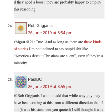
if they need a boost, they are probably happy to employ
this reasoning.
Rob Grigjanis
26 June 2019 at 8:54 pm
chigau
@21: True. And as long as there are
these kinds
of stories
I’m not inclined to say stupid shit like
“America’s devout Christians are silent”, even if they’re a
minority.
PaulBC
26 June 2019 at 8:55 pm
@Rob Grigjanis I want to add that while weylguy may
have been coming at this from a different direction than I
am (it was his statement you quoted) I still thought it was