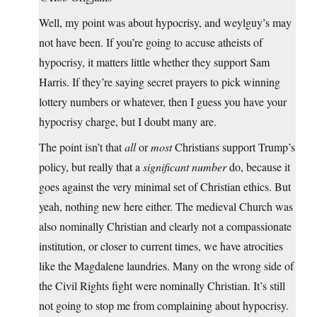
Well, my point was about hypocrisy, and weylguy’s may
not have been. If you’re going to accuse atheists of
hypocrisy, it matters little whether they support Sam
Harris. If they’re saying secret prayers to pick winning
lottery numbers or whatever, then I guess you have your
hypocrisy charge, but I doubt many are.
The point isn’t that
all
or
most
Christians support Trump’s
policy, but really that a
significant number
do, because it
goes against the very minimal set of Christian ethics. But
yeah, nothing new here either. The medieval Church was
also nominally Christian and clearly not a compassionate
institution, or closer to current times, we have atrocities
like the Magdalene laundries. Many on the wrong side of
the Civil Rights fight were nominally Christian. It’s still
not going to stop me from complaining about hypocrisy.