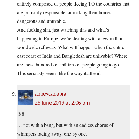
entirely composed of people fleeing TO the countries that
are primarily responsible for making their homes
dangerous and unlivable.
And fucking shit, just watching this and what’s
happening in Europe, we’re dealing with a few million
worldwide refugees. What will happen when the entire
east coast of India and Bangledesh are unlivable? Where
are those hundreds of millions of people going to go…
This seriously seems like the way it all ends.
abbeycadabra
26 June 2019 at 2:06 pm
@8
… not with a bang, but with an endless chorus of
whimpers fading away, one by one.