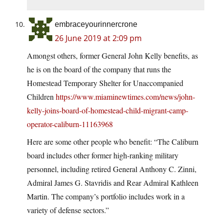
embraceyourinnercrone
26 June 2019 at 2:09 pm
Amongst others, former General John Kelly benefits, as
he is on the board of the company that runs the
Homestead Temporary Shelter for Unaccompanied
Children
https://www.miaminewtimes.com/news/john-
kelly-joins-board-of-homestead-child-migrant-camp-
operator-caliburn-11163968
Here are some other people who benefit: “The Caliburn
board includes other former high-ranking military
personnel, including retired General Anthony C. Zinni,
Admiral James G. Stavridis and Rear Admiral Kathleen
Martin. The company’s portfolio includes work in a
variety of defense sectors.”