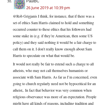
PaulBC
26 June 2019 at 10:39 pm
@Rob Grigjanis I think, for instance, that if there was a
set of ethics Sam Harris claimed to hold and something
occurred counter to these ethics that his followers had
some stake in (e.g. if they’re American, then some US
policy) and they said nothing it would be a fair charge to
call them on it. I don’t really know enough about Sam
Harris to speculate on what that would be.
It would not really be fair to extend such a charge to all
atheists, who may not call themselves humanists or
associate with Sam Harris. As far as I’m concerned, even
going to church regularly need not be hypocritical for an
atheist,. In fact that behavior was very common when
religious observance was more of an expectation. People
might have all kinds of reasons, including tradition and