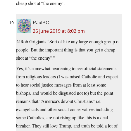
cheap shot at “the enemy”.
PaulBC
26 June 2019 at 8:02 pm
@Rob Grigjanis “Sort of like any large enough group of
people. But the important thing is that you get a cheap
shot at “the enemy”.”
Yes, it’s somewhat heartening to see official statements
from religious leaders (I was raised Catholic and expect
to hear social justice messages from at least some
bishops, and would be disgusted not to) but the point
remains that “America’s devout Christians” i.e.,
evangelicals and other social conservatives including
some Catholics, are not rising up like this is a deal
breaker. They still love Trump, and truth be told a lot of