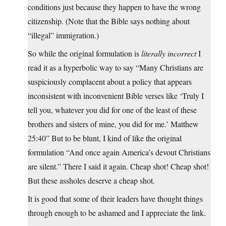
conditions just because they happen to have the wrong
citizenship. (Note that the Bible says nothing about
“illegal” immigration.)
So while the original formulation is
literally incorrect
I
read it as a hyperbolic way to say “Many Christians are
suspiciously complacent about a policy that appears
inconsistent with inconvenient Bible verses like ‘Truly I
tell you, whatever you did for one of the least of these
brothers and sisters of mine, you did for me.’ Matthew
25:40” But to be blunt, I kind of like the original
formulation “And once again America’s devout Christians
are silent.” There I said it again. Cheap shot! Cheap shot!
But these assholes deserve a cheap shot.
It is good that some of their leaders have thought things
through enough to be ashamed and I appreciate the link.