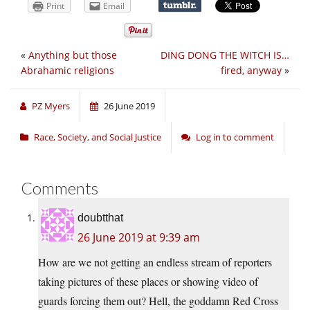
Print
Email
«
Anything but those
DING DONG THE WITCH IS…
Abrahamic religions
fired, anyway
»
PZ Myers
26 June 2019
Race, Society, and Social Justice
Log in to comment
Comments
doubtthat
26 June 2019 at 9:39 am
How are we not getting an endless stream of reporters
taking pictures of these places or showing video of
guards forcing them out? Hell, the goddamn Red Cross