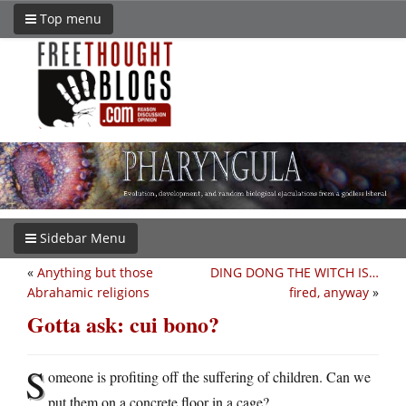
Top menu
Sidebar Menu
«
Anything but those
DING DONG THE WITCH IS…
Abrahamic religions
fired, anyway
»
Gotta ask: cui bono?
S
omeone is profiting off the suffering of children. Can we
put them on a concrete floor in a cage?