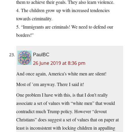
them to achieve their goals. They also learn violence.
4. The children grow up with increased tendencies
towards criminality.
5. “Immigrants are criminals! We need to defend our
borders!”
PaulBC
26 June 2019 at 8:36 pm
And once again, America’s white men are silent!
Most of ’em anyway. There I said it!
One problem I have with this, is that I don’t really
associate a set of values with “white men” that would
contradict much Trump policy. However “devout
Christians” does suggest a set of values that on paper at
least is inconsistent with locking children in appalling