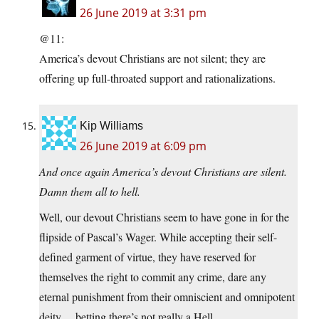
26 June 2019 at 3:31 pm
@11:
America’s devout Christians are not silent; they are
offering up full-throated support and rationalizations.
Kip Williams
26 June 2019 at 6:09 pm
And once again America’s devout Christians are silent.
Damn them all to hell.
Well, our devout Christians seem to have gone in for the
flipside of Pascal’s Wager. While accepting their self-
defined garment of virtue, they have reserved for
themselves the right to commit any crime, dare any
eternal punishment from their omniscient and omnipotent
deity… betting there’s not really a Hell.