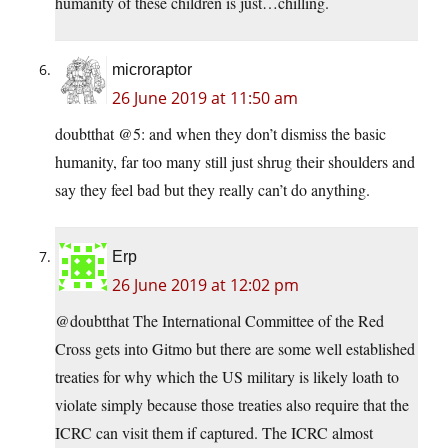
humanity of these children is just…chilling.
microraptor
26 June 2019 at 11:50 am
doubtthat @5: and when they don’t dismiss the basic
humanity, far too many still just shrug their shoulders and
say they feel bad but they really can’t do anything.
Erp
26 June 2019 at 12:02 pm
@doubtthat The International Committee of the Red
Cross gets into Gitmo but there are some well established
treaties for why which the US military is likely loath to
violate simply because those treaties also require that the
ICRC can visit them if captured. The ICRC almost