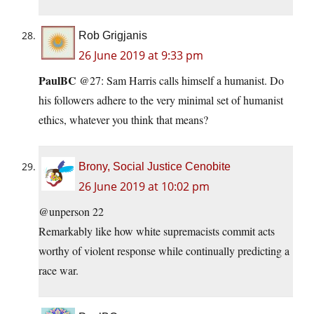
Rob Grigjanis
26 June 2019 at 9:33 pm
PaulBC
@27: Sam Harris calls himself a humanist. Do
his followers adhere to the very minimal set of humanist
ethics, whatever you think that means?
Brony, Social Justice Cenobite
26 June 2019 at 10:02 pm
@unperson 22
Remarkably like how white supremacists commit acts
worthy of violent response while continually predicting a
race war.