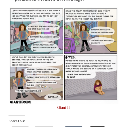
Giant If
Share this: