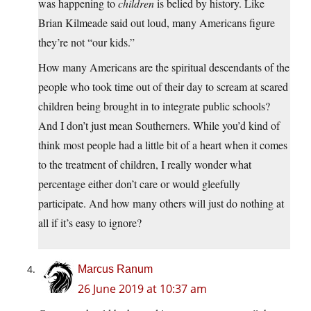
was happening to
children
is belied by history. Like
Brian Kilmeade said out loud, many Americans figure
they’re not “our kids.”
How many Americans are the spiritual descendants of the
people who took time out of their day to scream at scared
children being brought in to integrate public schools?
And I don’t just mean Southerners. While you’d kind of
think most people had a little bit of a heart when it comes
to the treatment of children, I really wonder what
percentage either don’t care or would gleefully
participate. And how many others will just do nothing at
all if it’s easy to ignore?
Marcus Ranum
26 June 2019 at 10:37 am