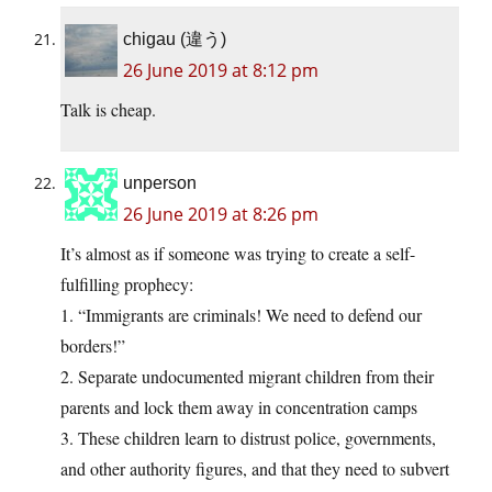
chigau (違う)
26 June 2019 at 8:12 pm
Talk is cheap.
unperson
26 June 2019 at 8:26 pm
It’s almost as if someone was trying to create a self-
fulfilling prophecy:
1. “Immigrants are criminals! We need to defend our
borders!”
2. Separate undocumented migrant children from their
parents and lock them away in concentration camps
3. These children learn to distrust police, governments,
and other authority figures, and that they need to subvert