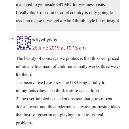
managed to get inside GITMO for wellness visits.
I really think our dumb, cruel country is only going to
react en masse if we get a Abu Ghraib-style bit of insight.
whywhywhy
26 June 2019 at 10:15 am
The beauty of conservative politics is that this over-priced
inhumane treatment of children actually works three ways
for them:
1. conservative base loves the US being a bully to
immigrants (they also think torture is just fine)
2. the over-inflated costs demonstrate that government
doesn’t work and this undermines anyone proposing ideas
that involve government playing a role to fix real
problems