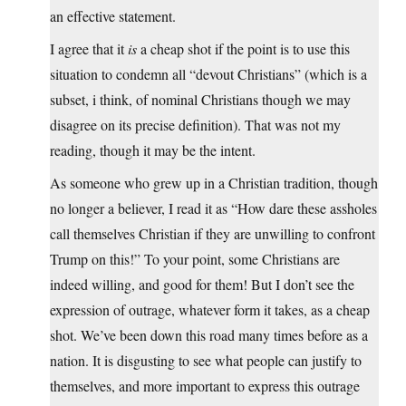
an effective statement.
I agree that it
is
a cheap shot if the point is to use this
situation to condemn all “devout Christians” (which is a
subset, i think, of nominal Christians though we may
disagree on its precise definition). That was not my
reading, though it may be the intent.
As someone who grew up in a Christian tradition, though
no longer a believer, I read it as “How dare these assholes
call themselves Christian if they are unwilling to confront
Trump on this!” To your point, some Christians are
indeed willing, and good for them! But I don’t see the
expression of outrage, whatever form it takes, as a cheap
shot. We’ve been down this road many times before as a
nation. It is disgusting to see what people can justify to
themselves, and more important to express this outrage