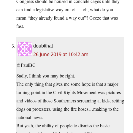
Congress should be housed in concrete cages until they
can find a legislative way out of … oh, what do you
mean “they already found a way out”? Geeze that was
fast.
doubtthat
26 June 2019 at 10:42 am
@PaulBC
Sadly, I think you may be right.
The only thing that gives me some hope is that a major
turning point in the Civil Rights Movement was pictures
and videos of those Southerners screaming at kids, setting
dogs on protesters, using the fire hoses…making to the
national news.
But yeah, the ability of people to dismiss the basic