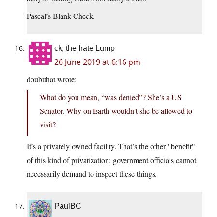
Pascal’s Blank Check.
ck, the Irate Lump
26 June 2019 at 6:16 pm
doubtthat wrote:
What do you mean, “was denied”? She’s a US
Senator. Why on Earth wouldn’t she be allowed to
visit?
It’s a privately owned facility. That’s the other
benefit
of this kind of privatization: government officials cannot
necessarily demand to inspect these things.
PaulBC