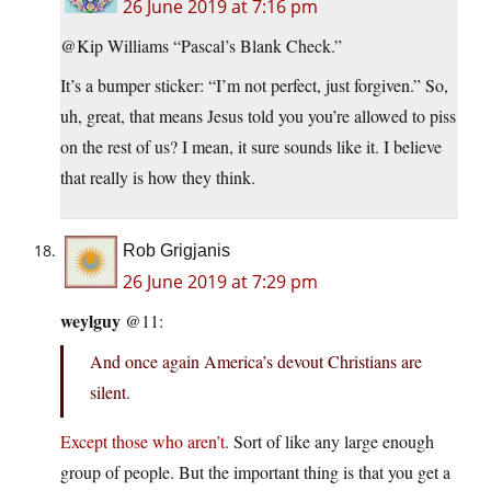
26 June 2019 at 7:16 pm
@Kip Williams “Pascal’s Blank Check.”
It’s a bumper sticker: “I’m not perfect, just forgiven.” So,
uh, great, that means Jesus told you you’re allowed to piss
on the rest of us? I mean, it sure sounds like it. I believe
that really is how they think.
Rob Grigjanis
26 June 2019 at 7:29 pm
weylguy
@11:
And once again America’s devout Christians are
silent.
Except those who aren’t
. Sort of like any large enough
group of people. But the important thing is that you get a