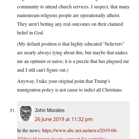
community to attend church services. I suspect, that many
mainstream religious people are operationally atheist.
They aren’t betting any real outcomes on their claimed
belief in God.
(My default position is that highly educated “believers”
are nearly always lying about this, but maybe that makes
me an optimist or naive; it is a puzzle that has plagued me
and I still can’t figure out.)
Anyway, I take your original point that Trump’s
immigration policy is not cause to indict all Christians.
John Morales
26 June 2019 at 11:32 pm
In the news:
https://www.abc.net.au/news/2019-06-
27/donald-trump-tweets-support-for-australias-