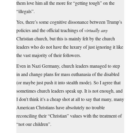
them love him all the more for “getting tough” on the
“illegals”.
Yes, there’s some cognitive dissonance between Trump’s
policies and the official teachings of
virtually any
Christian church, but this is mainly felt by the church
leaders who do not have the luxury of just ignoring it like
the vast majority of their followers.
Even in Nazi Germany, church leaders managed to step
in and change plans for mass euthanasia of the disabled
(or maybe just push it into stealth mode). So I agree that
sometimes church leaders speak up. It is not enough, and
I don’t think it’s a cheap shot at all to say that many, many
American Christians have absolutely no trouble
reconciling their “Christian” values with the treatment of
“not our children”.