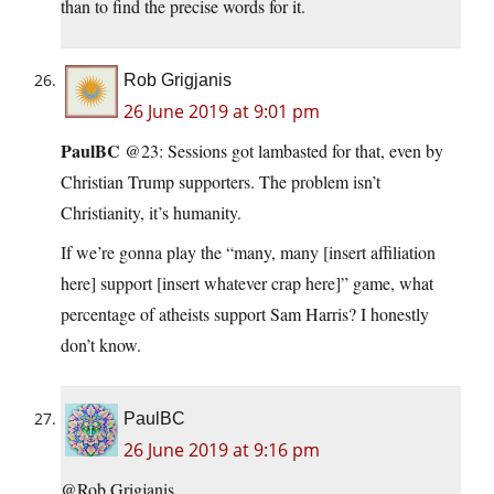
than to find the precise words for it.
Rob Grigjanis
26 June 2019 at 9:01 pm
PaulBC
@23: Sessions got lambasted for that, even by
Christian Trump supporters. The problem isn’t
Christianity, it’s humanity.
If we’re gonna play the “many, many [insert affiliation
here] support [insert whatever crap here]” game, what
percentage of atheists support Sam Harris? I honestly
don’t know.
PaulBC
26 June 2019 at 9:16 pm
@Rob Grigjanis