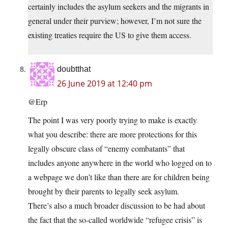
certainly includes the asylum seekers and the migrants in
general under their purview; however, I’m not sure the
existing treaties require the US to give them access.
doubtthat
26 June 2019 at 12:40 pm
@Erp
The point I was very poorly trying to make is exactly
what you describe: there are more protections for this
legally obscure class of “enemy combatants” that
includes anyone anywhere in the world who logged on to
a webpage we don’t like than there are for children being
brought by their parents to legally seek asylum.
There’s also a much broader discussion to be had about
the fact that the so-called worldwide “refugee crisis” is