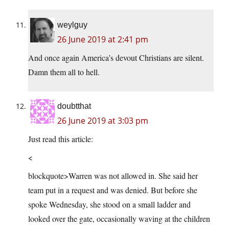
weylguy
26 June 2019 at 2:41 pm
And once again America’s devout Christians are silent.
Damn them all to hell.
doubtthat
26 June 2019 at 3:03 pm
Just read this article:
<
blockquote>Warren was not allowed in. She said her
team put in a request and was denied. But before she
spoke Wednesday, she stood on a small ladder and
looked over the gate, occasionally waving at the children