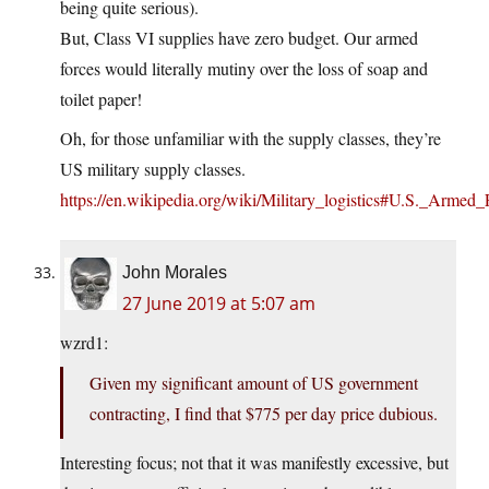
being quite serious).
But, Class VI supplies have zero budget. Our armed
forces would literally mutiny over the loss of soap and
toilet paper!
Oh, for those unfamiliar with the supply classes, they’re
US military supply classes.
https://en.wikipedia.org/wiki/Military_logistics#U.S._Armed
John Morales
27 June 2019 at 5:07 am
wzrd1:
Given my significant amount of US government
contracting, I find that $775 per day price dubious.
Interesting focus; not that it was manifestly excessive, but