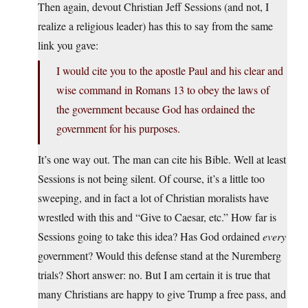
Then again, devout Christian Jeff Sessions (and not, I
realize a religious leader) has this to say from the same
link you gave:
I would cite you to the apostle Paul and his clear and
wise command in Romans 13 to obey the laws of
the government because God has ordained the
government for his purposes.
It’s one way out. The man can cite his Bible. Well at least
Sessions is not being silent. Of course, it’s a little too
sweeping, and in fact a lot of Christian moralists have
wrestled with this and “Give to Caesar, etc.” How far is
Sessions going to take this idea? Has God ordained
every
government? Would this defense stand at the Nuremberg
trials? Short answer: no. But I am certain it is true that
many Christians are happy to give Trump a free pass, and