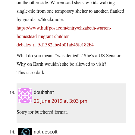
on the other side. Warren said she saw kids walking
single-file from one temporary shelter to another, flanked
by guards. </blockquote.
https://www.huffpost.com/entry/elizabeth-warren-
homestead-migrant-children-
debates_n_5d1382abe4b01ab45fc182b4
What do you mean, “was denied”? She’s a US Senator.
Why on Earth wouldn’t she be allowed to visit?
This is so dark.
doubtthat
26 June 2019 at 3:03 pm
Sorry for butchered format.
notruescott