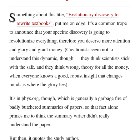
S
omething about this title,
“Evolutionary discovery to
rewrite textbooks”
, put me on edge. It’s a common trope
to announce that your specific discovery is going to
revolutionize everything, therefore you deserve more attention
and glory and grant money. (Creationists seem not to
understand this dynamic, though — they think scientists stick
with the safe, and they think wrong, theory for all the money,
when everyone knows a good, robust insight that changes
minds is where the glory lies).
It’s in phys.org, though, which is generally a garbage fire of
badly butchered summaries of papers, so that fact alone
primes me to think the summary writer didn’t really
understand the paper.
But then, it quotes the study author.