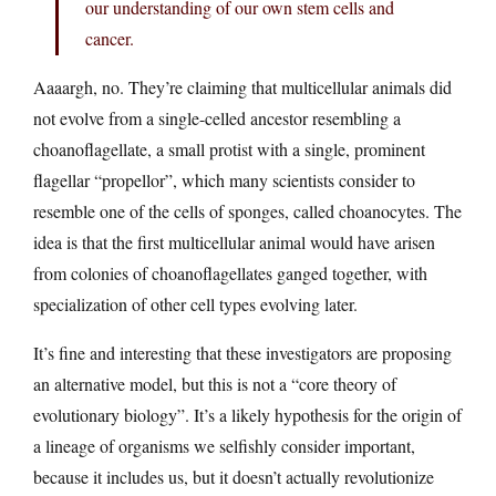
our understanding of our own stem cells and
cancer.
Aaaargh, no. They’re claiming that multicellular animals did
not evolve from a single-celled ancestor resembling a
choanoflagellate, a small protist with a single, prominent
flagellar “propellor”, which many scientists consider to
resemble one of the cells of sponges, called choanocytes. The
idea is that the first multicellular animal would have arisen
from colonies of choanoflagellates ganged together, with
specialization of other cell types evolving later.
It’s fine and interesting that these investigators are proposing
an alternative model, but this is not a “core theory of
evolutionary biology”. It’s a likely hypothesis for the origin of
a lineage of organisms we selfishly consider important,
because it includes us, but it doesn’t actually revolutionize