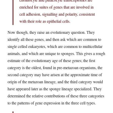
enriched for suites of genes that are involved in
cell adhesion, signalling and polarity, consistent
with their role as epithelial cells.
Now though, they raise an evolutionary question. They
identify all these genes, and then ask which are common to
single celled eukaryotes, which are common to multicellular
animals, and which are unique to sponges. This gives a rough
estimate of the evolutionary age of these genes; the first
category is the oldest, found in pre-metazoan organisms, the
second category may have arisen at the approximate time of
origin of the metazoan lineage, and the third category would
have appeared later as the sponge lineage specialized. They
determined the relative contributions of these three categories
to the patterns of gene expression in the three cell types.