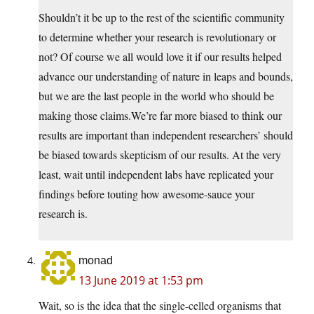
Shouldn’t it be up to the rest of the scientific community
to determine whether your research is revolutionary or
not? Of course we all would love it if our results helped
advance our understanding of nature in leaps and bounds,
but we are the last people in the world who should be
making those claims.We’re far more biased to think our
results are important than independent researchers’ should
be biased towards skepticism of our results. At the very
least, wait until independent labs have replicated your
findings before touting how awesome-sauce your
research is.
monad
13 June 2019 at 1:53 pm
Wait, so is the idea that the single-celled organisms that