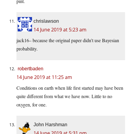
pint.
chrislawson
14 June 2019 at 5:23 am
jack16– because the original paper didn’t use Bayesian
probability.
robertbaden
14 June 2019 at 11:25 am
Conditions on earth when life first started may have been
quite different from what we have now. Little to no
oxygen, for one.
John Harshman
14 June 2019 at 5:31 pm