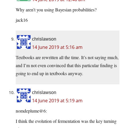
Why aren’t you using Bayesian probabilities?
jack16
chrislawson
14 June 2019 at 5:16 am
Textbooks are rewritten all the time. It’s not saying much,
and I’m not even convinced that this particular finding is
going to end up in textbooks anyway.
chrislawson
14 June 2019 at 5:19 am
nomdeplume@6:
I think the evolution of fermentation was the key turning