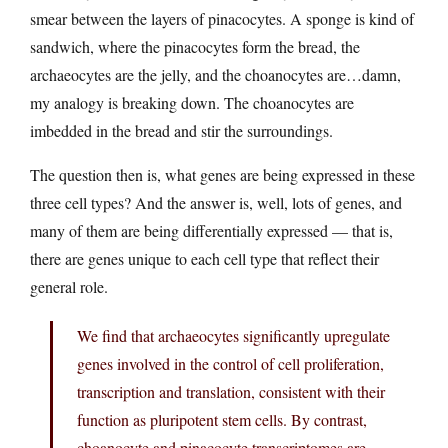
smear between the layers of pinacocytes. A sponge is kind of
sandwich, where the pinacocytes form the bread, the
archaeocytes are the jelly, and the choanocytes are…damn,
my analogy is breaking down. The choanocytes are
imbedded in the bread and stir the surroundings.
The question then is, what genes are being expressed in these
three cell types? And the answer is, well, lots of genes, and
many of them are being differentially expressed — that is,
there are genes unique to each cell type that reflect their
general role.
We find that archaeocytes significantly upregulate
genes involved in the control of cell proliferation,
transcription and translation, consistent with their
function as pluripotent stem cells. By contrast,
choanocyte and pinacocyte transcriptomes are