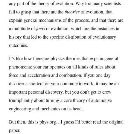
any part of the theory of evolution. Way too many scientists
fail to grasp that there are the
theories
of evolution, that
explain general mechanisms of the process, and that there are
a multitude of
facts
of evolution, which are the instances in
history that led to the specific distribution of evolutionary
outcomes.
It’s like how there are physics theories that explain general
phenomena: your car operates on all kinds of rules about
force and acceleration and combustion. If you one day
discover a shortcut on your commute to work, it may be an
important personal discovery, but you don’t get to crow
triumphantly about turning a core theory of automotive
engineering and mechanics on its head.
But then, this is phys.org…I guess I’d better read the original
paper.