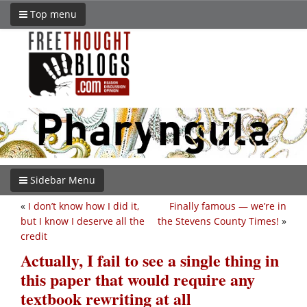
Top menu
Sidebar Menu
«
I don’t know how I did it,
Finally famous — we’re in
but I know I deserve all the
the Stevens County Times!
»
credit
Actually, I fail to see a single thing in
this paper that would require any
textbook rewriting at all