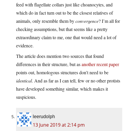
feed with flagellate collars just like choanocytes, and
which do in fact turn out to be the closest relatives of
animals, only resemble them by
convergence
? I’m all for
checking assumptions, but that seems like a pretty
extraordinary claim to me, one that would need a lot of
evidence.
The article does mention two sources that found
differences in their structure, but as
another recent paper
points out, homologous structures don’t need to be
identical
. And as far as I can tell, few or no other protists
have developed something similar, which makes it
suspicious.
leerudolph
13 June 2019 at 2:14 pm