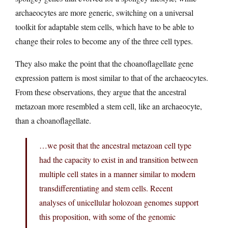
archaeocytes are more generic, switching on a universal
toolkit for adaptable stem cells, which have to be able to
change their roles to become any of the three cell types.
They also make the point that the choanoflagellate gene
expression pattern is most similar to that of the archaeocytes.
From these observations, they argue that the ancestral
metazoan more resembled a stem cell, like an archaeocyte,
than a choanoflagellate.
…we posit that the ancestral metazoan cell type
had the capacity to exist in and transition between
multiple cell states in a manner similar to modern
transdifferentiating and stem cells. Recent
analyses of unicellular holozoan genomes support
this proposition, with some of the genomic