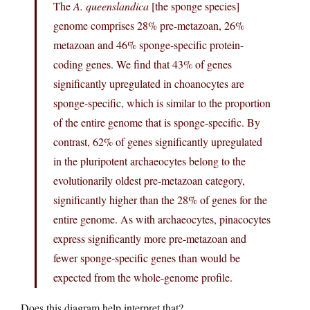
The
A. queenslandica
[the sponge species]
genome comprises 28% pre-metazoan, 26%
metazoan and 46% sponge-specific protein-
coding genes. We find that 43% of genes
significantly upregulated in choanocytes are
sponge-specific, which is similar to the proportion
of the entire genome that is sponge-specific. By
contrast, 62% of genes significantly upregulated
in the pluripotent archaeocytes belong to the
evolutionarily oldest pre-metazoan category,
significantly higher than the 28% of genes for the
entire genome. As with archaeocytes, pinacocytes
express significantly more pre-metazoan and
fewer sponge-specific genes than would be
expected from the whole-genome profile.
Does this diagram help interpret that?