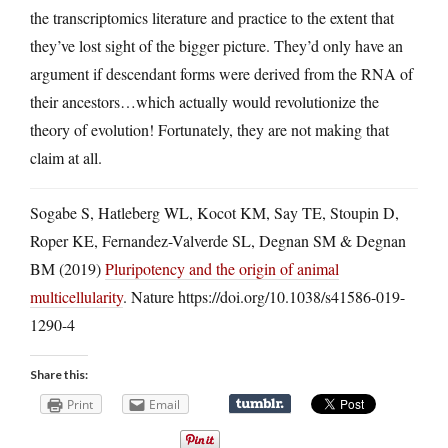
the transcriptomics literature and practice to the extent that
they’ve lost sight of the bigger picture. They’d only have an
argument if descendant forms were derived from the RNA of
their ancestors…which actually would revolutionize the
theory of evolution! Fortunately, they are not making that
claim at all.
Sogabe S, Hatleberg WL, Kocot KM, Say TE, Stoupin D,
Roper KE, Fernandez-Valverde SL, Degnan SM & Degnan
BM (2019)
Pluripotency and the origin of animal
multicellularity
. Nature https://doi.org/10.1038/s41586-019-
1290-4
Share this:
Print
Email