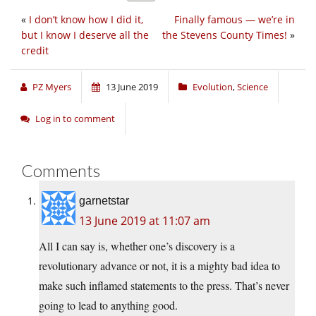
«
I don’t know how I did it,
Finally famous — we’re in
but I know I deserve all the
the Stevens County Times!
»
credit
PZ Myers
13 June 2019
Evolution
,
Science
Log in to comment
Comments
garnetstar
13 June 2019 at 11:07 am
All I can say is, whether one’s discovery is a
revolutionary advance or not, it is a mighty bad idea to
make such inflamed statements to the press. That’s never
going to lead to anything good.