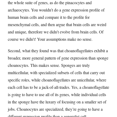
the whole suite of genes, as do the pinacocytes and
archaeocytes. You wouldn’t do a gene expression profile of
human brain cells and compare it to the profile for
mesenchymal cells, and then argue that brain cells are weird
and unique, therefore we didn’t evolve from brain cells. Of
course we didn’t! Your assumptions make no sense.
Second, what they found was that choanoflagellates exhibit a
broader, more general pattern of gene expression than sponge
choanocytes. This makes sense. Sponges are truly
multicellular, with specialized subsets of cells that carry out
specific roles, while choanoflagellates are unicellular, where
each cell has to be a jack-of-all-trades. Yes, a choanoflagellate
is going to have to use all of its genes, while individual cells
in the sponge have the luxury of focusing on a smaller set of
jobs. Choanocytes are specialized, they’re going to have a
different expression profile than a generalist cell.