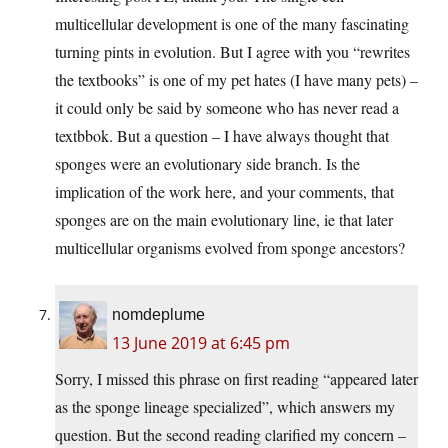
multicellular development is one of the many fascinating
turning pints in evolution. But I agree with you “rewrites
the textbooks” is one of my pet hates (I have many pets) –
it could only be said by someone who has never read a
textbbok. But a question – I have always thought that
sponges were an evolutionary side branch. Is the
implication of the work here, and your comments, that
sponges are on the main evolutionary line, ie that later
multicellular organisms evolved from sponge ancestors?
nomdeplume
13 June 2019 at 6:45 pm
Sorry, I missed this phrase on first reading “appeared later
as the sponge lineage specialized”, which answers my
question. But the second reading clarified my concern –