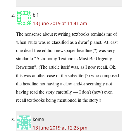
blf
13 June 2019 at 11:41 am
The nonsense about rewriting textbooks reminds me of
when Pluto was re-classified as a dwarf planet. At least
one dead-tree edition newspaper headline(?) was very
similar to
Astronomy Textbooks Must Be Urgently
. (The article itself was, as I now recall, Ok,
Rewritten
this was another case of the subeditor(?) who composed
the headline not having a clew and/or seemingly not
having read the story carefully — I don’t (now) even
recall textbooks being mentioned in the story!)
kome
13 June 2019 at 12:25 pm