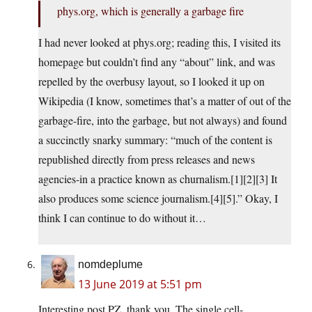
phys.org, which is generally a garbage fire
I had never looked at phys.org; reading this, I visited its
homepage but couldn’t find any “about” link, and was
repelled by the overbusy layout, so I looked it up on
Wikipedia (I know, sometimes that’s a matter of out of the
garbage-fire, into the garbage, but not always) and found
a succinctly snarky summary: “much of the content is
republished directly from press releases and news
agencies-in a practice known as churnalism.[1][2][3] It
also produces some science journalism.[4][5].” Okay, I
think I can continue to do without it…
nomdeplume
13 June 2019 at 5:51 pm
Interesting post PZ, thank you. The single cell-