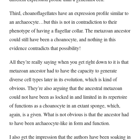
Third, choanoflagellates have an expression profile similar to
an archaeocyte…but this is not in contradiction to their
phenotype of having a flagellar collar. The metazoan ancestor
could still have been a choanocyte, and nothing in this
evidence contradicts that possibility!
All they’re really saying when you get right down to it is that
metazoan ancestor had to have the capacity to generate
diverse cell types later in its evolution, which is kind of
obvious. They’re also arguing that the ancestral metazoan
could not have been as locked in and limited in its repertoire
of functions as a choanocyte in an extant sponge, which,
again, is a given. What is not obvious is that the ancestor had
to have been archaeocyte-like in form and function.
I also get the impression that the authors have been soaking in