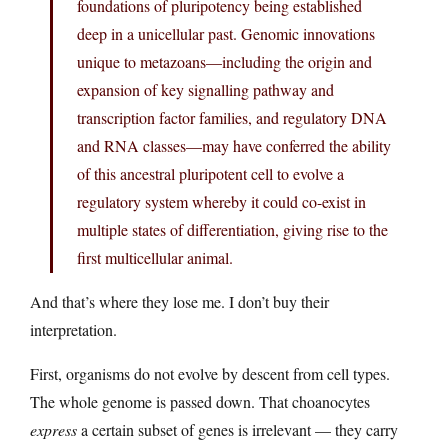
foundations of pluripotency being established
deep in a unicellular past. Genomic innovations
unique to metazoans—including the origin and
expansion of key signalling pathway and
transcription factor families, and regulatory DNA
and RNA classes—may have conferred the ability
of this ancestral pluripotent cell to evolve a
regulatory system whereby it could co-exist in
multiple states of differentiation, giving rise to the
first multicellular animal.
And that’s where they lose me. I don’t buy their
interpretation.
First, organisms do not evolve by descent from cell types.
The whole genome is passed down. That choanocytes
express
a certain subset of genes is irrelevant — they carry