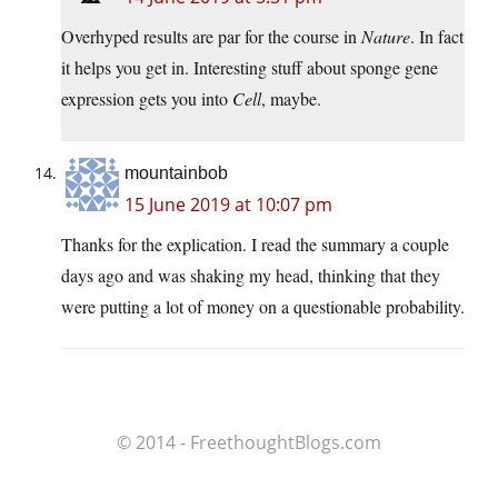
Overhyped results are par for the course in
Nature
. In fact
it helps you get in. Interesting stuff about sponge gene
expression gets you into
Cell
, maybe.
mountainbob
15 June 2019 at 10:07 pm
Thanks for the explication. I read the summary a couple
days ago and was shaking my head, thinking that they
were putting a lot of money on a questionable probability.
© 2014 - FreethoughtBlogs.com