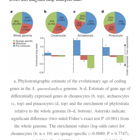
a, Phylostratigraphic estimate of the evolutionary age of coding
genes in the
A. queenslandica
genome. b–d, Estimate of gene age of
differentially expressed genes in choanocytes (b, top), archaeocytes
(c, top) and pinacocytes (d, top) and the enrichment of phylostrata
relative to the whole genome (b–d, bottom). Asterisks indicate
significant difference (two-sided Fisher’s exact test P <0.001) from
the whole genome. The enrichment values (log-odds ratio) for:
choanocytes (b; n = 10) are sponge-specific (−0.0089, P = 0.7747),