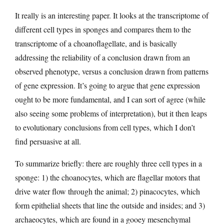
It really is an interesting paper. It looks at the transcriptome of
different cell types in sponges and compares them to the
transcriptome of a choanoflagellate, and is basically
addressing the reliability of a conclusion drawn from an
observed phenotype, versus a conclusion drawn from patterns
of gene expression. It’s going to argue that gene expression
ought to be more fundamental, and I can sort of agree (while
also seeing some problems of interpretation), but it then leaps
to evolutionary conclusions from cell types, which I don’t
find persuasive at all.
To summarize briefly: there are roughly three cell types in a
sponge: 1) the choanocytes, which are flagellar motors that
drive water flow through the animal; 2) pinacocytes, which
form epithelial sheets that line the outside and insides; and 3)
archaeocytes, which are found in a gooey mesenchymal