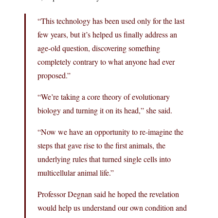
“This technology has been used only for the last
few years, but it’s helped us finally address an
age-old question, discovering something
completely contrary to what anyone had ever
proposed.”
“We’re taking a core theory of evolutionary
biology and turning it on its head,” she said.
“Now we have an opportunity to re-imagine the
steps that gave rise to the first animals, the
underlying rules that turned single cells into
multicellular animal life.”
Professor Degnan said he hoped the revelation
would help us understand our own condition and