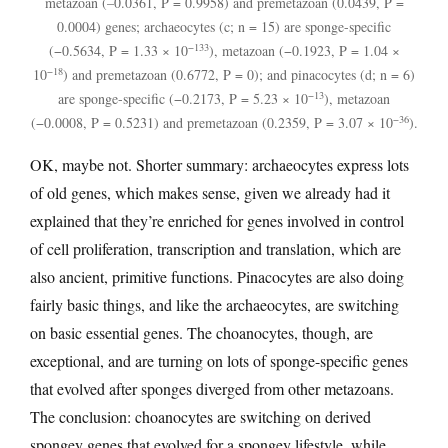
metazoan (–0.0361, P = 0.9958) and premetazoan (0.0439, P =
0.0004) genes; archaeocytes (c; n = 15) are sponge-specific
−133
(−0.5634, P = 1.33 × 10
), metazoan (−0.1923, P = 1.04 ×
−18
10
) and premetazoan (0.6772, P = 0); and pinacocytes (d; n = 6)
−13
are sponge-specific (−0.2173, P = 5.23 × 10
), metazoan
−36
(−0.0008, P = 0.5231) and premetazoan (0.2359, P = 3.07 × 10
).
OK, maybe not. Shorter summary: archaeocytes express lots
of old genes, which makes sense, given we already had it
explained that they’re enriched for genes involved in control
of cell proliferation, transcription and translation, which are
also ancient, primitive functions. Pinacocytes are also doing
fairly basic things, and like the archaeocytes, are switching
on basic essential genes. The choanocytes, though, are
exceptional, and are turning on lots of sponge-specific genes
that evolved after sponges diverged from other metazoans.
The conclusion: choanocytes are switching on derived
spongey genes that evolved for a spongey lifestyle, while