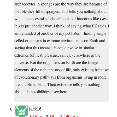
archaeocytes in sponges are the way they are because of
the role they fill in sponges. This tells you nothing about
what the ancestral single cell looks or functions like (yes,
this is just another way, I think, of saying what PZ said). I
am reminded of another of my pet hates – finding single
celled organisms in extreme environments on Earth and
saying that this means life could evolve in similar
extremes (of heat, pressure, salt etc) elsewhere in the
universe. But the organisms on Earth are the fringe
elements of the rich tapestry of life, only existing because
of evolutionary pathways from organisms living in more
favourable habitats. Their existence tells you nothing
about life possibilities elsewhere.
jack16
14 June 2019 at 12:40 am