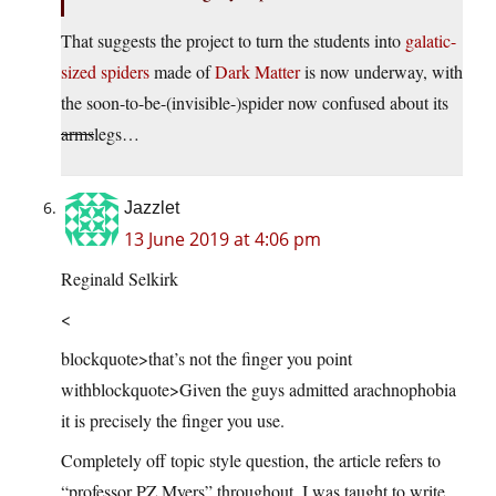
That suggests the project to turn the students into
galatic-
sized spiders
made of
Dark Matter
is now underway, with
the soon-to-be-(invisible-)spider now confused about its
arms
legs…
Jazzlet
13 June 2019 at 4:06 pm
Reginald Selkirk
<
blockquote>that’s not the finger you point
withblockquote>Given the guys admitted arachnophobia
it is precisely the finger you use.
Completely off topic style question, the article refers to
“professor PZ Myers” throughout, I was taught to write