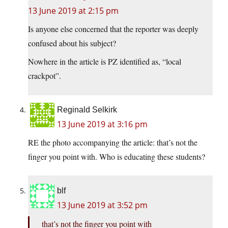
13 June 2019 at 2:15 pm
Is anyone else concerned that the reporter was deeply
confused about his subject?
Nowhere in the article is PZ identified as, “local
crackpot”.
Reginald Selkirk
13 June 2019 at 3:16 pm
RE the photo accompanying the article: that’s not the
finger you point with. Who is educating these students?
blf
13 June 2019 at 3:52 pm
that’s not the finger you point with