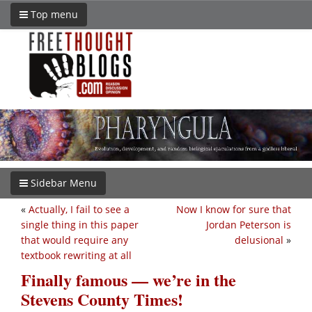
Top menu
Sidebar Menu
«
Actually, I fail to see a
Now I know for sure that
single thing in this paper
Jordan Peterson is
that would require any
delusional
»
textbook rewriting at all
Finally famous — we’re in the
Stevens County Times!