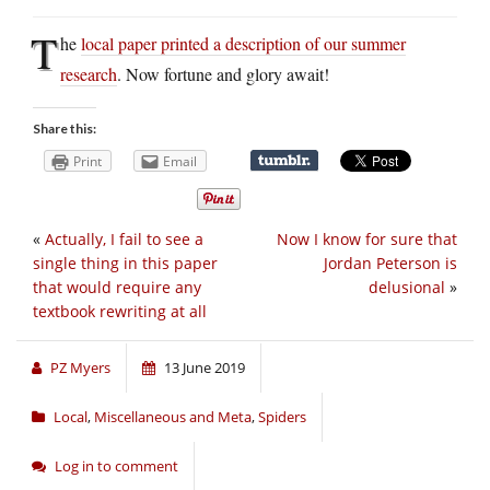
T
he
local paper printed a description of our summer
research
. Now fortune and glory await!
Share this:
Print
Email
«
Actually, I fail to see a
Now I know for sure that
single thing in this paper
Jordan Peterson is
that would require any
delusional
»
textbook rewriting at all
PZ Myers
13 June 2019
Local
,
Miscellaneous and Meta
,
Spiders
Log in to comment