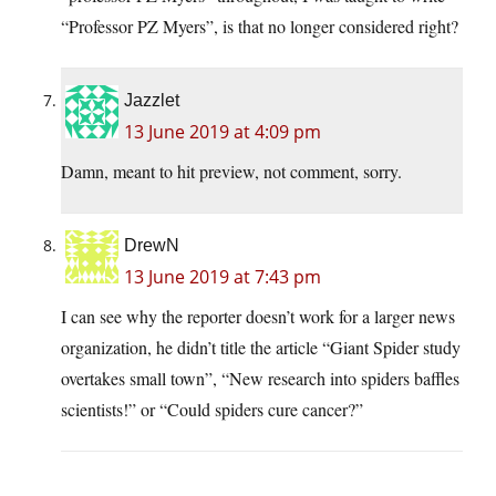
“Professor PZ Myers”, is that no longer considered right?
Jazzlet
13 June 2019 at 4:09 pm
Damn, meant to hit preview, not comment, sorry.
DrewN
13 June 2019 at 7:43 pm
I can see why the reporter doesn’t work for a larger news
organization, he didn’t title the article “Giant Spider study
overtakes small town”, “New research into spiders baffles
scientists!” or “Could spiders cure cancer?”