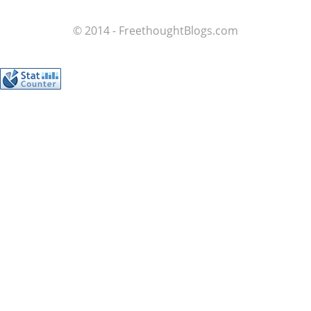
© 2014 - FreethoughtBlogs.com