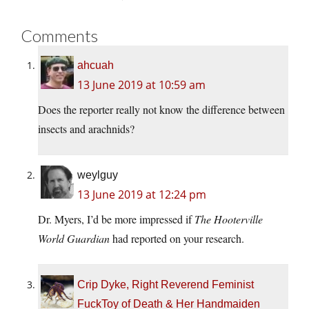
Comments
ahcuah
13 June 2019 at 10:59 am
Does the reporter really not know the difference between
insects and arachnids?
weylguy
13 June 2019 at 12:24 pm
Dr. Myers, I’d be more impressed if
The Hooterville
World Guardian
had reported on your research.
Crip Dyke, Right Reverend Feminist
FuckToy of Death & Her Handmaiden