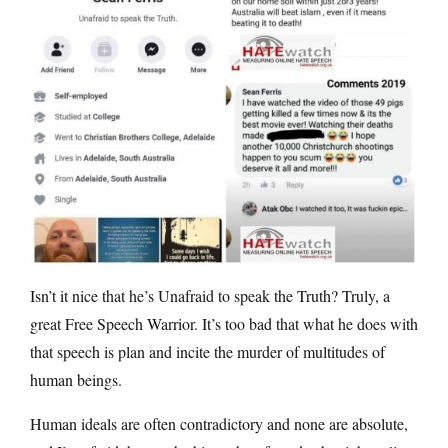
Isn’t it nice that he’s Unafraid to speak the Truth? Truly, a
great Free Speech Warrior. It’s too bad that what he does with
that speech is plan and incite the murder of multitudes of
human beings.
Human ideals are often contradictory and none are absolute,