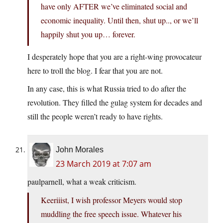
have only AFTER we’ve eliminated social and
economic inequality. Until then, shut up.., or we’ll
happily shut you up… forever.
I desperately hope that you are a right-wing provocateur
here to troll the blog. I fear that you are not.
In any case, this is what Russia tried to do after the
revolution. They filled the gulag system for decades and
still the people weren’t ready to have rights.
John Morales
23 March 2019 at 7:07 am
paulparnell, what a weak criticism.
Keeriiist, I wish professor Meyers would stop
muddling the free speech issue. Whatever his