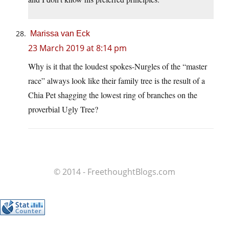
Marissa van Eck
23 March 2019 at 8:14 pm
Why is it that the loudest spokes-Nurgles of the “master
race” always look like their family tree is the result of a
Chia Pet shagging the lowest ring of branches on the
proverbial Ugly Tree?
© 2014 - FreethoughtBlogs.com