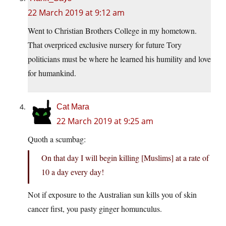
22 March 2019 at 9:12 am
Went to Christian Brothers College in my hometown.
That overpriced exclusive nursery for future Tory
politicians must be where he learned his humility and love
for humankind.
Cat Mara
22 March 2019 at 9:25 am
Quoth a scumbag:
On that day I will begin killing [Muslims] at a rate of
10 a day every day!
Not if exposure to the Australian sun kills you of skin
cancer first, you pasty ginger homunculus.