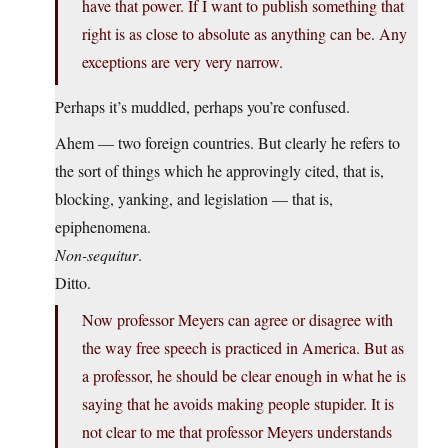
have that power. If I want to publish something that
right is as close to absolute as anything can be. Any
exceptions are very very narrow.
Perhaps it’s muddled, perhaps you’re confused.
Ahem — two foreign countries. But clearly he refers to
the sort of things which he approvingly cited, that is,
blocking, yanking, and legislation — that is,
epiphenomena.
Non-sequitur
.
Ditto.
Now professor Meyers can agree or disagree with
the way free speech is practiced in America. But as
a professor, he should be clear enough in what he is
saying that he avoids making people stupider. It is
not clear to me that professor Meyers understands