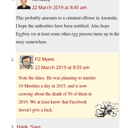
22 March 2019 at 8:45 am
This probably amounts to a criminal offense in Australia.
I hope the authorities have been notifiied. Also hope
Eggboy (or at least some other egg person) turns up in the
story somewhere.
PZ Myers
22 March 2019 at 8:59 am
Note the dates. He was planning to murder
10 Muslims a day in 2015, and is now
crowing about the death of 50 of them in
2019. We at least know that Facebook
doesn’t give a fuck.
Hank_Says