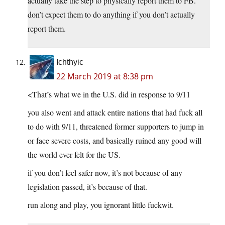
actually take the step to physically report them to FB.
don’t expect them to do anything if you don’t actually
report them.
Ichthyic
22 March 2019 at 8:38 pm
<That’s what we in the U.S. did in response to 9/11
you also went and attack entire nations that had fuck all
to do with 9/11, threatened former supporters to jump in
or face severe costs, and basically ruined any good will
the world ever felt for the US.
if you don’t feel safer now, it’s not because of any
legislation passed, it’s because of that.
run along and play, you ignorant little fuckwit.