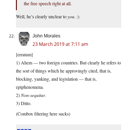
the free speech right at all.
Well, he’s clearly unclear to
you
. :)
John Morales
23 March 2019 at 7:11 am
[erratum]
1) Ahem — two foreign countries. But clearly he refers to
the sort of things which he approvingly cited, that is,
blocking, yanking, and legislation — that is,
epiphenomena.
2)
Non-sequitur
.
3) Ditto.
(Combox filtering here sucks)