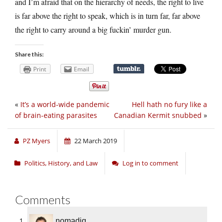
and I’m afraid that on the hierarchy of needs, the right to live
is far above the right to speak, which is in turn far, far above
the right to carry around a big fuckin’ murder gun.
Share this:
Print
Email
«
It’s a world-wide pandemic
Hell hath no fury like a
of brain-eating parasites
Canadian Kermit snubbed
»
PZ Myers
22 March 2019
Politics, History, and Law
Log in to comment
Comments
nomadiq