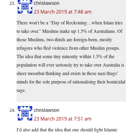
chrislawson
23 March 2019 at 7:48 am
There won’t be a “Day of Reckoning…when Islam tries
to take over.” Muslims make up 1.5% of Australians. Of
those Muslims, two-thirds are foreign-born, mostly
refugees who fled violence from other Muslim groups.
The idea that some tiny minority within 1.5% of the
population will ever seriously try to take over Australia is
sheer moonbat thinking and exists in these nazi thugs’
minds for the sole purpose of rationalising their homicidal
rage.
chrislawson
23 March 2019 at 7:51 am
I’d also add that the idea that one should fight Islamic