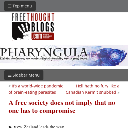
Top menu
Sidebar Menu
«
It’s a world-wide pandemic
Hell hath no fury like a
of brain-eating parasites
Canadian Kermit snubbed
»
A free society does not imply that no
one has to compromise
ew Zealand leads the way.