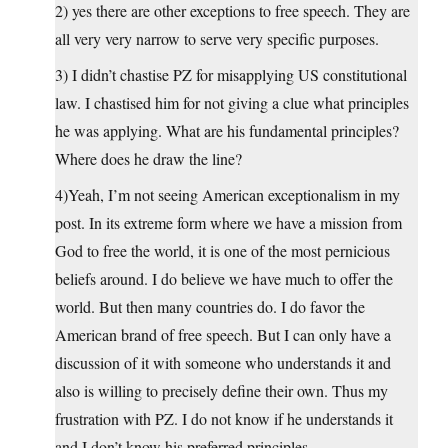
2) yes there are other exceptions to free speech. They are
all very very narrow to serve very specific purposes.
3) I didn’t chastise PZ for misapplying US constitutional
law. I chastised him for not giving a clue what principles
he was applying. What are his fundamental principles?
Where does he draw the line?
4)Yeah, I’m not seeing American exceptionalism in my
post. In its extreme form where we have a mission from
God to free the world, it is one of the most pernicious
beliefs around. I do believe we have much to offer the
world. But then many countries do. I do favor the
American brand of free speech. But I can only have a
discussion of it with someone who understands it and
also is willing to precisely define their own. Thus my
frustration with PZ. I do not know if he understands it
and I don’t know his preferred principles.