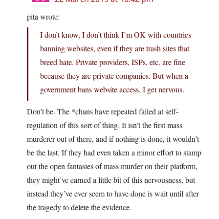
pita wrote:
I don’t know, I don’t think I’m OK with countries
banning websites, even if they are trash sites that
breed hate. Private providers, ISPs, etc. are fine
because they are private companies. But when a
government bans website access, I get nervous.
Don’t be. The *chans have repeated failed at self-
regulation of this sort of thing. It isn’t the first mass
murderer out of there, and if nothing is done, it wouldn’t
be the last. If they had even taken a minor effort to stamp
out the open fantasies of mass murder on their platform,
they might’ve earned a little bit of this nervousness, but
instead they’ve ever seem to have done is wait until after
the tragedy to delete the evidence.