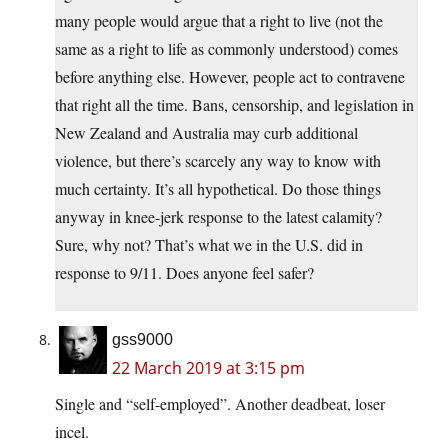
many people would argue that a right to live (not the
same as a right to life as commonly understood) comes
before anything else. However, people act to contravene
that right all the time. Bans, censorship, and legislation in
New Zealand and Australia may curb additional
violence, but there’s scarcely any way to know with
much certainty. It’s all hypothetical. Do those things
anyway in knee-jerk response to the latest calamity?
Sure, why not? That’s what we in the U.S. did in
response to 9/11. Does anyone feel safer?
gss9000
22 March 2019 at 3:15 pm
Single and “self-employed”. Another deadbeat, loser
incel.