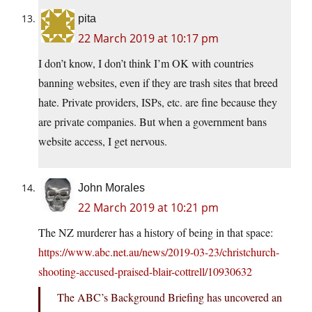
pita
22 March 2019 at 10:17 pm
I don’t know, I don’t think I’m OK with countries
banning websites, even if they are trash sites that breed
hate. Private providers, ISPs, etc. are fine because they
are private companies. But when a government bans
website access, I get nervous.
John Morales
22 March 2019 at 10:21 pm
The NZ murderer has a history of being in that space:
https://www.abc.net.au/news/2019-03-23/christchurch-
shooting-accused-praised-blair-cottrell/10930632
The ABC’s Background Briefing has uncovered an