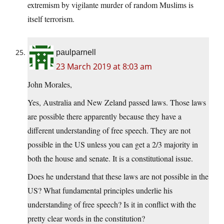
extremism by vigilante murder of random Muslims is
itself terrorism.
paulparnell
23 March 2019 at 8:03 am
John Morales,
Yes, Australia and New Zeland passed laws. Those laws
are possible there apparently because they have a
different understanding of free speech. They are not
possible in the US unless you can get a 2/3 majority in
both the house and senate. It is a constitutional issue.
Does he understand that these laws are not possible in the
US? What fundamental principles underlie his
understanding of free speech? Is it in conflict with the
pretty clear words in the constitution?