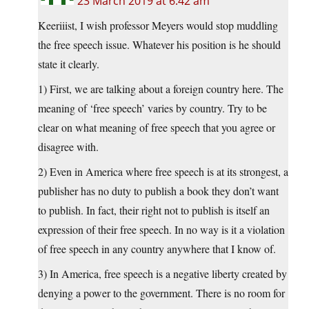
23 March 2019 at 6:42 am
Keeriiist, I wish professor Meyers would stop muddling
the free speech issue. Whatever his position is he should
state it clearly.
1) First, we are talking about a foreign country here. The
meaning of ‘free speech’ varies by country. Try to be
clear on what meaning of free speech that you agree or
disagree with.
2) Even in America where free speech is at its strongest, a
publisher has no duty to publish a book they don’t want
to publish. In fact, their right not to publish is itself an
expression of their free speech. In no way is it a violation
of free speech in any country anywhere that I know of.
3) In America, free speech is a negative liberty created by
denying a power to the government. There is no room for