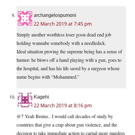
archangelospumoni
22 March 2019 at 7:45 pm
Simply another worthless loser goon dead end job
holding wannabe somebody with a needledick.
Ideal situation proving the supreme being has a sense of
humor: he blows off a hand playing with a gun, goes to
the hospital, and has his life saved by a surgeon whose
name begins with “Mohammed.”
Kagehi
22 March 2019 at 8:16 pm
@7 Yeah Brutus.. I would call decades of study by
countries that give a crap about gun violence, and the
decision to take immediate action to curtail more murders