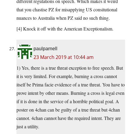
different regulations on speech. Which makes it weird
that you chastise PZ for misapplying US consitutional
nuances to Australia when PZ said no such thing.
[4] Knock it off with the American Exceptionalism.
paulparnell
23 March 2019 at 10:44 am
1) Yes, there is a true threat exception to free speech. But
it is very limited. For example, burning a cross cannot
itself be Prima facie evidence of a true threat. You have to
prove intent by other means. Burning a cross is legal even
if it is done in the service of a horrible political goal. A
poster on 4chan can be guilty of a true threat but 4chan
cannot. 4chan cannot have the required intent. They are
just a utility.