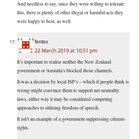
And needless to say, since they were willing to tolerate
this, there is plenty of other illegal or harmful acts they
were happy to host, as well.
fentex
22 March 2019 at 10:51 pm
It’s important to realise neither the New Zealand
government or Austalia’s blocked those channels.
It was a decision by local ISP’s – which if people think is
wrong might convince them to support net neutrality
laws, either way it may be considered competing
approaches to utilising freedom of speech.
It isn’t an example of a government suppressing citizens
rights.