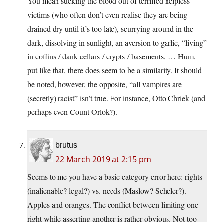
You mean sucking the blood out of terrified helpless
victims (who often don’t even realise they are being
drained dry until it’s too late), scurrying around in the
dark, dissolving in sunlight, an aversion to garlic, “living”
in coffins / dank cellars / crypts / basements, … Hum,
put like that, there does seem to be a similarity. It should
be noted, however, the opposite, “all vampires are
(secretly) racist” isn’t true. For instance, Otto Chriek (and
perhaps even Count Orlok?).
brutus
22 March 2019 at 2:15 pm
Seems to me you have a basic category error here: rights
(inalienable? legal?) vs. needs (Maslow? Scheler?).
Apples and oranges. The conflict between limiting one
right while asserting another is rather obvious. Not too