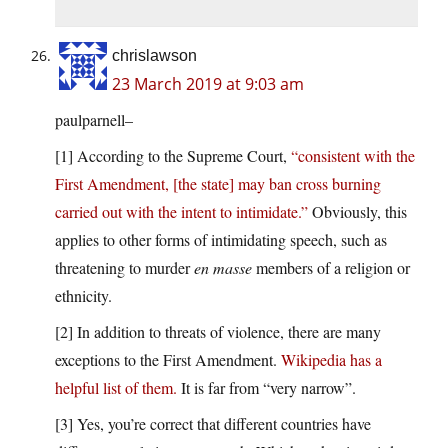
chrislawson
23 March 2019 at 9:03 am
paulparnell–
[1] According to the Supreme Court,
“consistent with the
First Amendment, [the state] may ban cross burning
carried out with the intent to intimidate.”
Obviously, this
applies to other forms of intimidating speech, such as
threatening to murder
en masse
members of a religion or
ethnicity.
[2] In addition to threats of violence, there are many
exceptions to the First Amendment.
Wikipedia has a
helpful list of them.
It is far from “very narrow”.
[3] Yes, you’re correct that different countries have