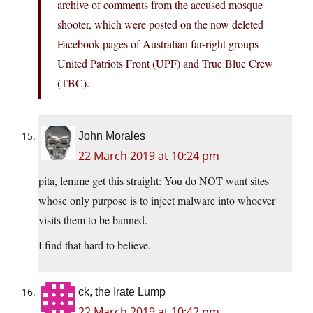
archive of comments from the accused mosque
shooter, which were posted on the now deleted
Facebook pages of Australian far-right groups
United Patriots Front (UPF) and True Blue Crew
(TBC).
John Morales
22 March 2019 at 10:24 pm
pita, lemme get this straight: You do NOT want sites
whose only purpose is to inject malware into whoever
visits them to be banned.
I find that hard to believe.
ck, the Irate Lump
22 March 2019 at 10:42 pm