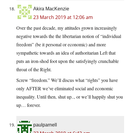
Akira MacKenzie
23 March 2019 at 12:06 am
Over the past decade, my attitudes grown increasingly
negative towards the the libertarian notion of “individual
freedom” (be it personal or economic) and more
sympathetic towards an idea of authoritarian Left that
puts an iron-shod foot upon the satisfyingly crunchable
throat of the Right.
Screw “freedom.” We’ll discus what “rights” you have
only AFTER we’ve eliminated social and economic
inequality. Until then, shut up.., or we’ll happily shut you
up… forever.
paulparnell