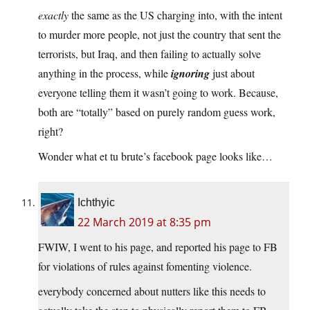
exactly
the same as the US charging into, with the intent
to murder more people, not just the country that sent the
terrorists, but Iraq, and then failing to actually solve
anything in the process, while
ignoring
just about
everyone telling them it wasn’t going to work. Because,
both are “totally” based on purely random guess work,
right?
Wonder what et tu brute’s facebook page looks like…
Ichthyic
22 March 2019 at 8:35 pm
FWIW, I went to his page, and reported his page to FB
for violations of rules against fomenting violence.
everybody concerned about nutters like this needs to