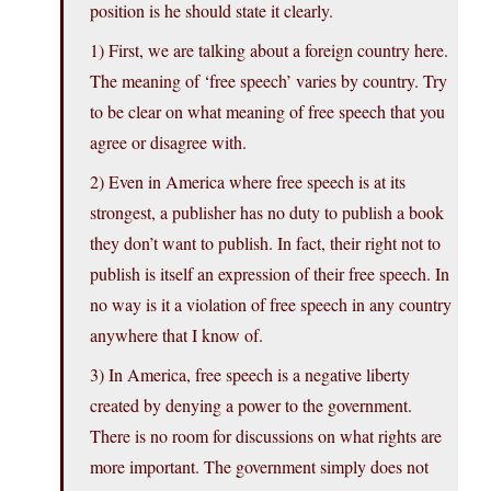
position is he should state it clearly.
1) First, we are talking about a foreign country here.
The meaning of ‘free speech’ varies by country. Try
to be clear on what meaning of free speech that you
agree or disagree with.
2) Even in America where free speech is at its
strongest, a publisher has no duty to publish a book
they don’t want to publish. In fact, their right not to
publish is itself an expression of their free speech. In
no way is it a violation of free speech in any country
anywhere that I know of.
3) In America, free speech is a negative liberty
created by denying a power to the government.
There is no room for discussions on what rights are
more important. The government simply does not