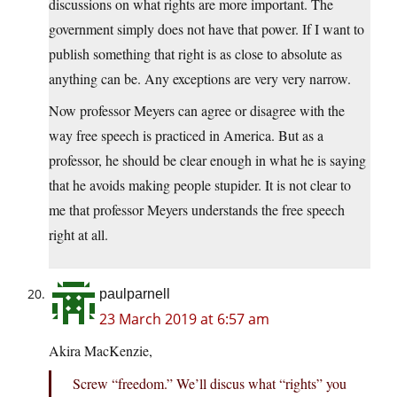
discussions on what rights are more important. The
government simply does not have that power. If I want to
publish something that right is as close to absolute as
anything can be. Any exceptions are very very narrow.
Now professor Meyers can agree or disagree with the
way free speech is practiced in America. But as a
professor, he should be clear enough in what he is saying
that he avoids making people stupider. It is not clear to
me that professor Meyers understands the free speech
right at all.
paulparnell
23 March 2019 at 6:57 am
Akira MacKenzie,
Screw “freedom.” We’ll discus what “rights” you