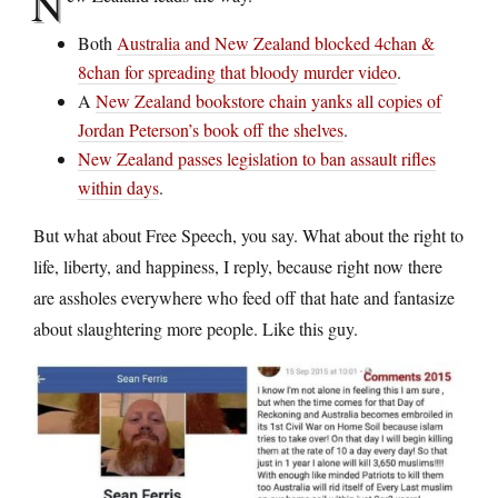
N
Both
Australia and New Zealand blocked 4chan &
8chan for spreading that bloody murder video
.
A
New Zealand bookstore chain yanks all copies of
Jordan Peterson’s book off the shelves
.
New Zealand passes legislation to ban assault rifles
within days
.
But what about Free Speech, you say. What about the right to
life, liberty, and happiness, I reply, because right now there
are assholes everywhere who feed off that hate and fantasize
about slaughtering more people. Like this guy.