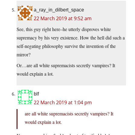
a_ray_in_dilbert_space
22 March 2019 at 9:52 am
See, this guy right here–he utterly disproves white
supremacy by his very existence. How the hell did such a
self-negating philosophy survive the invention of the
mirror?
Or…are all white supremacists secretly vampires? It
would explain a lot.
blf
22 March 2019 at 1:04 pm
are all white supremacists secretly vampires? It
would explain a lot.