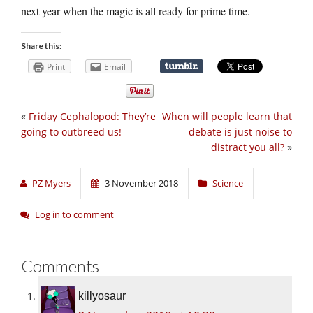
next year when the magic is all ready for prime time.
Share this:
Print
Email
«
Friday Cephalopod: They’re
When will people learn that
going to outbreed us!
debate is just noise to
distract you all?
»
PZ Myers
3 November 2018
Science
Log in to comment
Comments
killyosaur