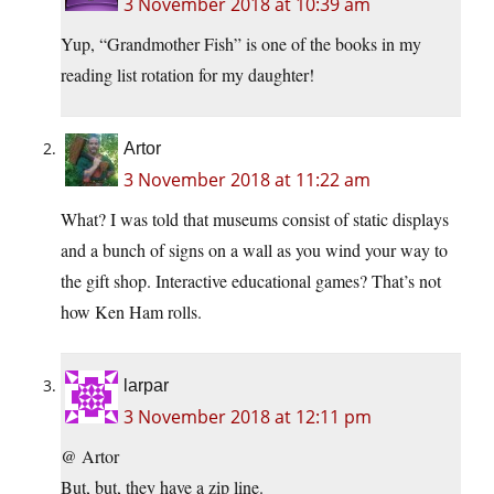
3 November 2018 at 10:39 am
Yup, “Grandmother Fish” is one of the books in my
reading list rotation for my daughter!
Artor
3 November 2018 at 11:22 am
What? I was told that museums consist of static displays
and a bunch of signs on a wall as you wind your way to
the gift shop. Interactive educational games? That’s not
how Ken Ham rolls.
larpar
3 November 2018 at 12:11 pm
@ Artor
But, but, they have a zip line.