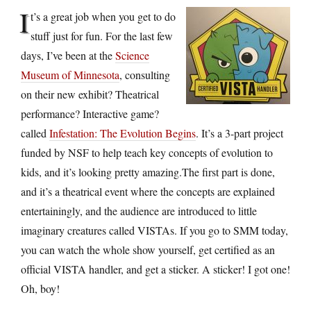
I
t’s a great job when you get to do
stuff just for fun. For the last few
days, I’ve been at the
Science
Museum of Minnesota
, consulting
on their new exhibit? Theatrical
performance? Interactive game?
called
Infestation: The Evolution Begins
. It’s a 3-part project
funded by NSF to help teach key concepts of evolution to
kids, and it’s looking pretty amazing.The first part is done,
and it’s a theatrical event where the concepts are explained
entertainingly, and the audience are introduced to little
imaginary creatures called VISTAs. If you go to SMM today,
you can watch the whole show yourself, get certified as an
official VISTA handler, and get a sticker. A sticker! I got one!
Oh, boy!