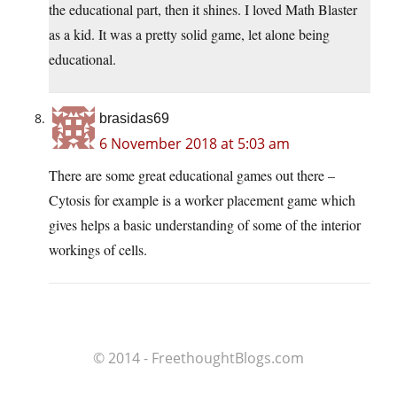
the educational part, then it shines. I loved Math Blaster
as a kid. It was a pretty solid game, let alone being
educational.
brasidas69
6 November 2018 at 5:03 am
There are some great educational games out there –
Cytosis for example is a worker placement game which
gives helps a basic understanding of some of the interior
workings of cells.
© 2014 - FreethoughtBlogs.com