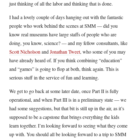
just thinking of all the labor and thinking that is done.
I had a lovely couple of days hanging out with the fantastic
people who work behind the scenes at SMM — did you
know real museums have large staffs of people who are
doing, you know, science? — and my fellow consultants, like
Scott Nicholson
and
Jonathan Tweet
, who some of you may
have already heard of. If you think combining “education”
and “games” is going to flop at both, think again. This is
serious stuff in the service of fun and learning.
We get to go back at some later date, once Part II is fully
operational, and when Part III is in a preliminary state — we
had some suggestions, but that bit is still up in the air, as it’s
supposed to be a capstone that brings everything the kids
learn together. I’m looking forward to seeing what they come
up with. You should all be looking forward to a trip to SMM