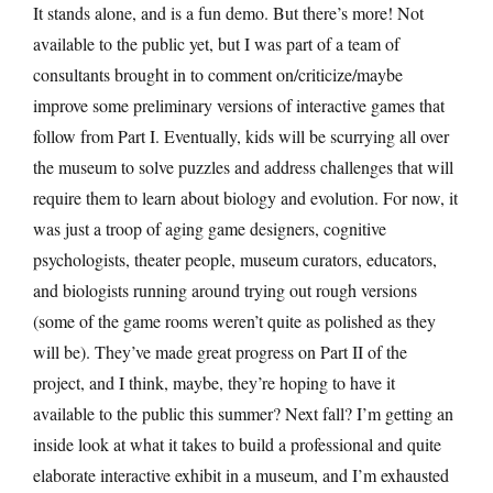
It stands alone, and is a fun demo. But there’s more! Not
available to the public yet, but I was part of a team of
consultants brought in to comment on/criticize/maybe
improve some preliminary versions of interactive games that
follow from Part I. Eventually, kids will be scurrying all over
the museum to solve puzzles and address challenges that will
require them to learn about biology and evolution. For now, it
was just a troop of aging game designers, cognitive
psychologists, theater people, museum curators, educators,
and biologists running around trying out rough versions
(some of the game rooms weren’t quite as polished as they
will be). They’ve made great progress on Part II of the
project, and I think, maybe, they’re hoping to have it
available to the public this summer? Next fall? I’m getting an
inside look at what it takes to build a professional and quite
elaborate interactive exhibit in a museum, and I’m exhausted