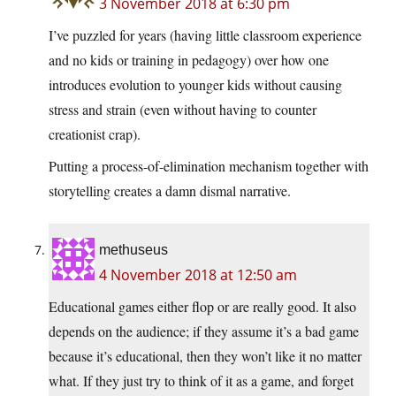
3 November 2018 at 6:30 pm
I’ve puzzled for years (having little classroom experience
and no kids or training in pedagogy) over how one
introduces evolution to younger kids without causing
stress and strain (even without having to counter
creationist crap).
Putting a process-of-elimination mechanism together with
storytelling creates a damn dismal narrative.
methuseus
4 November 2018 at 12:50 am
Educational games either flop or are really good. It also
depends on the audience; if they assume it’s a bad game
because it’s educational, then they won’t like it no matter
what. If they just try to think of it as a game, and forget