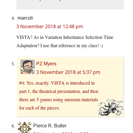
marcoli
3 November 2018 at 12:48 pm
VISTA? As in Variation Inheritance Selection Time
Adaptation? I use that reference in my class! :)
PZ Myers
3 November 2018 at 5:37 pm
#4: Yes, exactly. VISTA is introduced in
part 1, the theatrical presentation, and then
there are 5 games using museum materials
for each of the pieces.
Pierce R. Butler