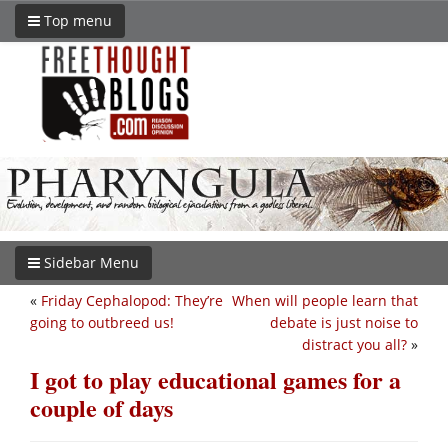
Top menu
Sidebar Menu
«
Friday Cephalopod: They’re
When will people learn that
going to outbreed us!
debate is just noise to
distract you all?
»
I got to play educational games for a
couple of days