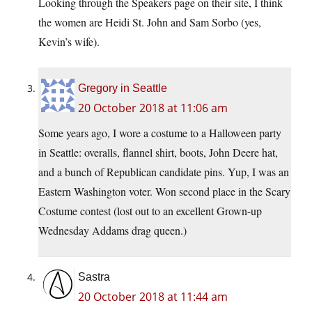
Looking through the Speakers page on their site, I think
the women are Heidi St. John and Sam Sorbo (yes,
Kevin’s wife).
Gregory in Seattle
20 October 2018 at 11:06 am
Some years ago, I wore a costume to a Halloween party
in Seattle: overalls, flannel shirt, boots, John Deere hat,
and a bunch of Republican candidate pins. Yup, I was an
Eastern Washington voter. Won second place in the Scary
Costume contest (lost out to an excellent Grown-up
Wednesday Addams drag queen.)
Sastra
20 October 2018 at 11:44 am