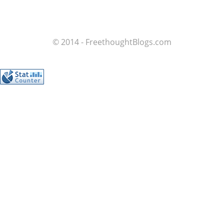
© 2014 - FreethoughtBlogs.com