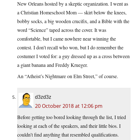
New Orleans hosted by a skeptic organization. I went as
a Christian Homeschool Mom — skirt below the knees,
bobby socks, a big wooden crucifix, and a Bible with the
word “Science” taped across the cover. It was
comfortable, but I came nowhere near winning the
contest. I don’t recall who won, but I do remember the
costumer I voted for: a guy dressed up as a cross between
a giant banana and Freddy Krueger.
An “Atheist’s Nightmare on Elm Street,” of course.
d3zd3z
20 October 2018 at 12:06 pm
Before getting too bored looking through the list, I tried
looking at each of the speakers, and their little bios. I
couldn’t find anything that resembled qualifications.