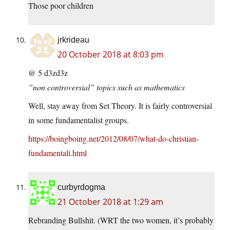
Those poor children
jrkrideau
20 October 2018 at 8:03 pm
@ 5 d3zd3z
”non controversial” topics such as mathematics
Well, stay away from Set Theory. It is fairly controversial
in some fundamentalist groups.
https://boingboing.net/2012/08/07/what-do-christian-
fundamentali.html
curbyrdogma
21 October 2018 at 1:29 am
Rebranding Bullshit. (WRT the two women, it’s probably