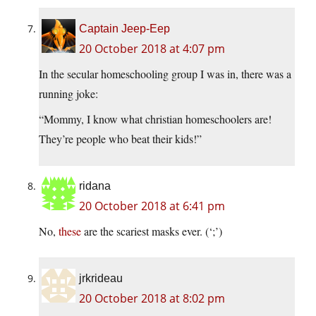
Captain Jeep-Eep
20 October 2018 at 4:07 pm
In the secular homeschooling group I was in, there was a
running joke:
“Mommy, I know what christian homeschoolers are!
They’re people who beat their kids!”
ridana
20 October 2018 at 6:41 pm
No,
these
are the scariest masks ever. (‘;’)
jrkrideau
20 October 2018 at 8:02 pm