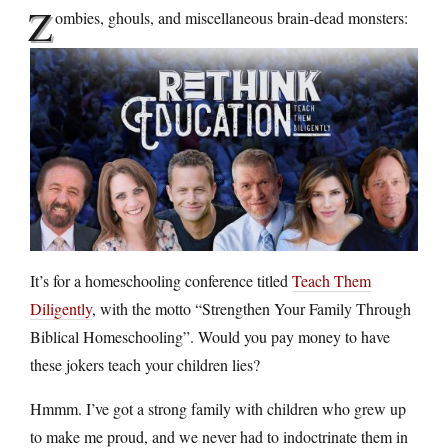
Z
ombies, ghouls, and miscellaneous brain-dead monsters:
It’s for a homeschooling conference titled
Teach Them
Diligently
, with the motto “Strengthen Your Family Through
Biblical Homeschooling”. Would you pay money to have
these jokers teach your children lies?
Hmmm. I’ve got a strong family with children who grew up
to make me proud, and we never had to indoctrinate them in