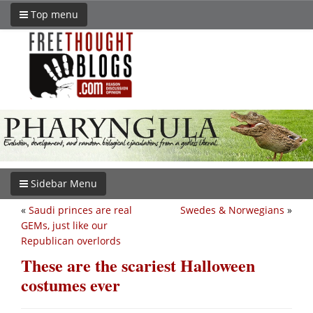
Top menu
Sidebar Menu
«
Saudi princes are real
Swedes & Norwegians
»
GEMs, just like our
Republican overlords
These are the scariest Halloween
costumes ever