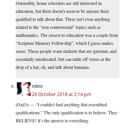
Ostensibly, home schoolers are still interested in
education, but there doesn’t seem to be anyone there
qualified to talk about that. There isn’t even anything
related to the “non controversial” topics such as
mathematics. The closest to education was a couple from
“Scripture Memory Fellowship”, which I guess makes
sense. These people want students that are ignorant, and
essentially uneducated, but can rattle off verses at the
drop of a hat; oh, and talk about bananas.
robro
20 October 2018 at 2:14 pm
d3zd3z — “I couldn’t find anything that resembled
qualifications.” The only qualification is to believe. They
BELIEVE! It’s the answer to everything.