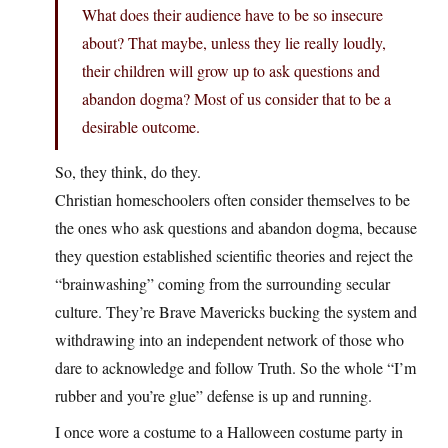
What does their audience have to be so insecure
about? That maybe, unless they lie really loudly,
their children will grow up to ask questions and
abandon dogma? Most of us consider that to be a
desirable outcome.
So, they think, do they.
Christian homeschoolers often consider themselves to be
the ones who ask questions and abandon dogma, because
they question established scientific theories and reject the
“brainwashing” coming from the surrounding secular
culture. They’re Brave Mavericks bucking the system and
withdrawing into an independent network of those who
dare to acknowledge and follow Truth. So the whole “I’m
rubber and you’re glue” defense is up and running.
I once wore a costume to a Halloween costume party in