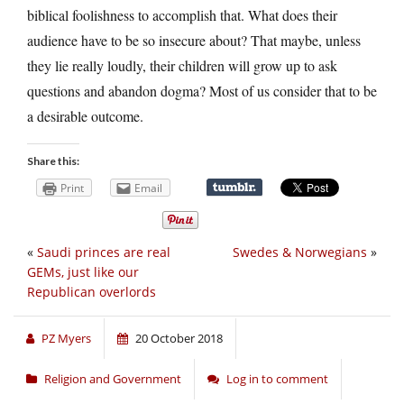
biblical foolishness to accomplish that. What does their
audience have to be so insecure about? That maybe, unless
they lie really loudly, their children will grow up to ask
questions and abandon dogma? Most of us consider that to be
a desirable outcome.
Share this:
Print
Email
«
Saudi princes are real
Swedes & Norwegians
»
GEMs, just like our
Republican overlords
PZ Myers
20 October 2018
Religion and Government
Log in to comment