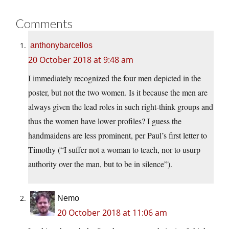
Comments
anthonybarcellos
20 October 2018 at 9:48 am
I immediately recognized the four men depicted in the
poster, but not the two women. Is it because the men are
always given the lead roles in such right-think groups and
thus the women have lower profiles? I guess the
handmaidens are less prominent, per Paul’s first letter to
Timothy (“I suffer not a woman to teach, nor to usurp
authority over the man, but to be in silence”).
Nemo
20 October 2018 at 11:06 am