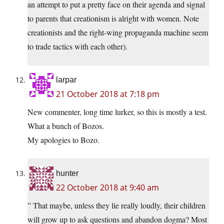
an attempt to put a pretty face on their agenda and signal
to parents that creationism is alright with women. Note
creationists and the right-wing propaganda machine seem
to trade tactics with each other).
larpar
21 October 2018 at 7:18 pm
New commenter, long time lurker, so this is mostly a test.
What a bunch of Bozos.
My apologies to Bozo.
hunter
22 October 2018 at 9:40 am
” That maybe, unless they lie really loudly, their children
will grow up to ask questions and abandon dogma? Most