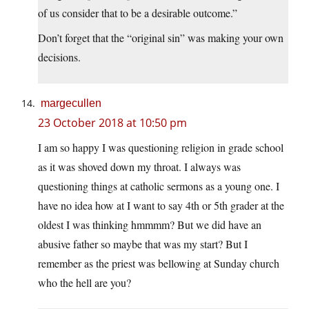
of us consider that to be a desirable outcome.”
Don’t forget that the “original sin” was making your own
decisions.
margecullen
23 October 2018 at 10:50 pm
I am so happy I was questioning religion in grade school
as it was shoved down my throat. I always was
questioning things at catholic sermons as a young one. I
have no idea how at I want to say 4th or 5th grader at the
oldest I was thinking hmmmm? But we did have an
abusive father so maybe that was my start? But I
remember as the priest was bellowing at Sunday church
who the hell are you?