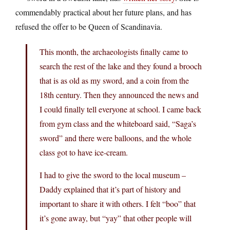
commendably practical about her future plans, and has
refused the offer to be Queen of Scandinavia.
This month, the archaeologists finally came to
search the rest of the lake and they found a brooch
that is as old as my sword, and a coin from the
18th century. Then they announced the news and
I could finally tell everyone at school. I came back
from gym class and the whiteboard said, “Saga’s
sword” and there were balloons, and the whole
class got to have ice-cream.
I had to give the sword to the local museum –
Daddy explained that it’s part of history and
important to share it with others. I felt “boo” that
it’s gone away, but “yay” that other people will