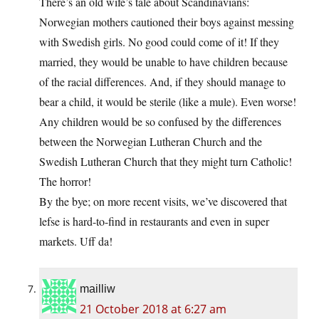
There’s an old wife’s tale about Scandinavians:
Norwegian mothers cautioned their boys against messing
with Swedish girls. No good could come of it! If they
married, they would be unable to have children because
of the racial differences. And, if they should manage to
bear a child, it would be sterile (like a mule). Even worse!
Any children would be so confused by the differences
between the Norwegian Lutheran Church and the
Swedish Lutheran Church that they might turn Catholic!
The horror!
By the bye; on more recent visits, we’ve discovered that
lefse is hard-to-find in restaurants and even in super
markets. Uff da!
mailliw
21 October 2018 at 6:27 am