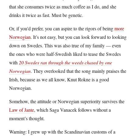
that she consumes twice as much coffee as I do, and she
drinks it twice as fast. Must be genetic.
Or, if you’d prefer, you can aspire to the rigors of being
more
Norwegian
. It’s not easy, but you can look forward to looking
down on Swedes. This was also true of my family — even
the ones who were half-Swedish liked to tease the Swedes
with
20 Swedes ran through the weeds chased by one
Norwegian
. They overlooked that the song mainly praises the
Irish, because as we all know, Knut Rokne is a good
Norwegian.
Somehow, the attitude or Norwegian superiority survives the
Law of Jante
, which Saga Vanacek follows without a
moment’s thought.
Warning: I grew up with the Scandinavian customs of a