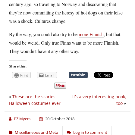
century ago, so traveling to Norway and discovering that
they’re now committing the heresy of hot dogs on their lefse
was a shock. Cultures change.
By the way, you could also try to be
more Finnish
, but that
would be weird. Only true Finns want to be more Finnish.
They wouldn’t have it any other way.
Share this:
Print
Email
«
These are the scariest
It’s a very interesting book,
Halloween costumes ever
too
»
PZ Myers
20 October 2018
Miscellaneous and Meta
Log in to comment