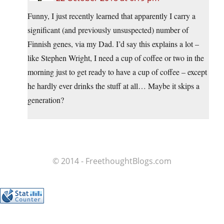
Funny, I just recently learned that apparently I carry a
significant (and previously unsuspected) number of
Finnish genes, via my Dad. I’d say this explains a lot –
like Stephen Wright, I need a cup of coffee or two in the
morning just to get ready to have a cup of coffee – except
he hardly ever drinks the stuff at all… Maybe it skips a
generation?
© 2014 - FreethoughtBlogs.com