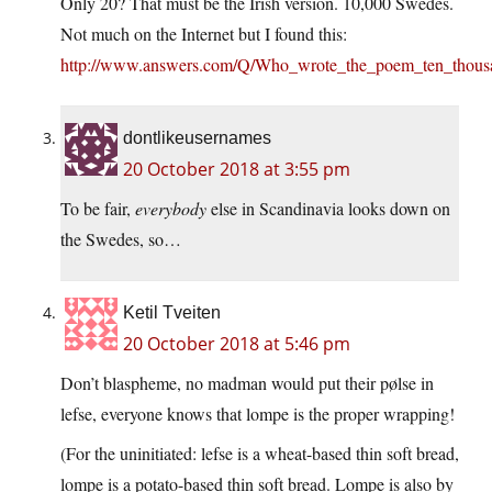
Only 20? That must be the Irish version. 10,000 Swedes.
Not much on the Internet but I found this:
http://www.answers.com/Q/Who_wrote_the_poem_ten_thous
dontlikeusernames
20 October 2018 at 3:55 pm
To be fair,
everybody
else in Scandinavia looks down on
the Swedes, so…
Ketil Tveiten
20 October 2018 at 5:46 pm
Don’t blaspheme, no madman would put their pølse in
lefse, everyone knows that lompe is the proper wrapping!
(For the uninitiated: lefse is a wheat-based thin soft bread,
lompe is a potato-based thin soft bread. Lompe is also by