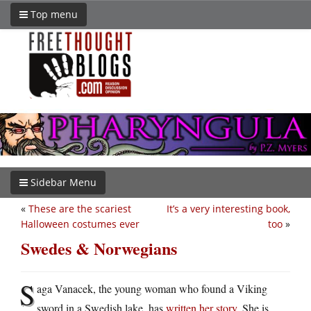
Top menu
Sidebar Menu
«
These are the scariest
It’s a very interesting book,
Halloween costumes ever
too
»
Swedes & Norwegians
S
aga Vanacek, the young woman who found a Viking
sword in a Swedish lake, has
written her story
. She is