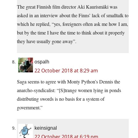
The great Finnish film director Aki Kaurismäki was
asked in an interview about the Finns’ lack of smalltalk to
which he replied, “yes, foreigners often ask me how I am,
but by the time I have the time to think about it properly
they have usually gone away”.
ospalh
22 October 2018 at 8:29 am
Saga seems to agree with Monty Python’s Dennis the
anarcho-syndicalist: “[S]trange women lying in ponds
distributing swords is no basis for a system of
government.”
keinsignal
22 October 2018 at 6:19 pm