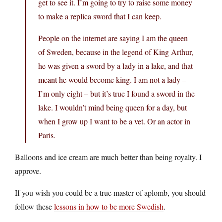
get to see it. I’m going to try to raise some money
to make a replica sword that I can keep.
People on the internet are saying I am the queen
of Sweden, because in the legend of King Arthur,
he was given a sword by a lady in a lake, and that
meant he would become king. I am not a lady –
I’m only eight – but it’s true I found a sword in the
lake. I wouldn’t mind being queen for a day, but
when I grow up I want to be a vet. Or an actor in
Paris.
Balloons and ice cream are much better than being royalty. I
approve.
If you wish you could be a true master of aplomb, you should
follow these
lessons in how to be more Swedish
.