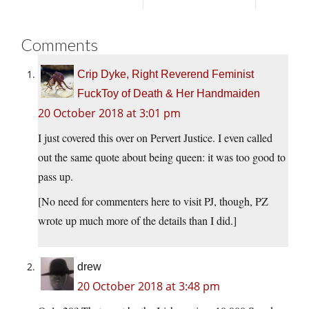
Comments
Crip Dyke, Right Reverend Feminist
FuckToy of Death & Her Handmaiden
20 October 2018 at 3:01 pm
I just covered this over on Pervert Justice. I even called
out the same quote about being queen: it was too good to
pass up.
[No need for commenters here to visit PJ, though, PZ
wrote up much more of the details than I did.]
drew
20 October 2018 at 3:48 pm