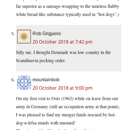
far superior as a sausage-wrapping to the tasteless flabby
white bread-like substance typically used in “hot dogs”.)
Rob Grigjanis
20 October 2018 at 7:42 pm
Silly me. I thought Denmark was low country in the
Scandinavia pecking order.
mountainbob
20 October 2018 at 9:00 pm
On my first visit to Oslo (1962) while on leave from our
army in Germany (still an occupation army at that point),
I was pleased to find my meager funds rescued by hot-
dog-n-lefsa stands with mustard!