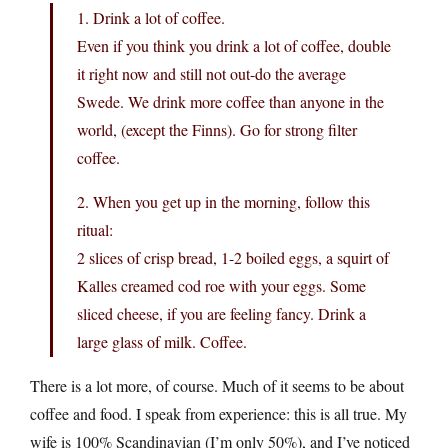
1. Drink a lot of coffee.
Even if you think you drink a lot of coffee, double
it right now and still not out-do the average
Swede. We drink more coffee than anyone in the
world, (except the Finns). Go for strong filter
coffee.
2. When you get up in the morning, follow this
ritual:
2 slices of crisp bread, 1-2 boiled eggs, a squirt of
Kalles creamed cod roe with your eggs. Some
sliced cheese, if you are feeling fancy. Drink a
large glass of milk. Coffee.
There is a lot more, of course. Much of it seems to be about
coffee and food. I speak from experience: this is all true. My
wife is 100% Scandinavian (I’m only 50%), and I’ve noticed