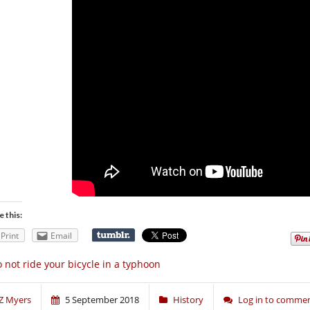
e this:
Print
Email
 not ride your bicycle in a typhoon
Z Myers
5 September 2018
History
Log in to comme