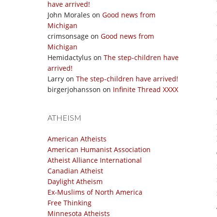
have arrived!
John Morales
on
Good news from
Michigan
crimsonsage
on
Good news from
Michigan
Hemidactylus
on
The step-children have
arrived!
Larry
on
The step-children have arrived!
birgerjohansson
on
Infinite Thread XXXX
ATHEISM
American Atheists
American Humanist Association
Atheist Alliance International
Canadian Atheist
Daylight Atheism
Ex-Muslims of North America
Free Thinking
Minnesota Atheists