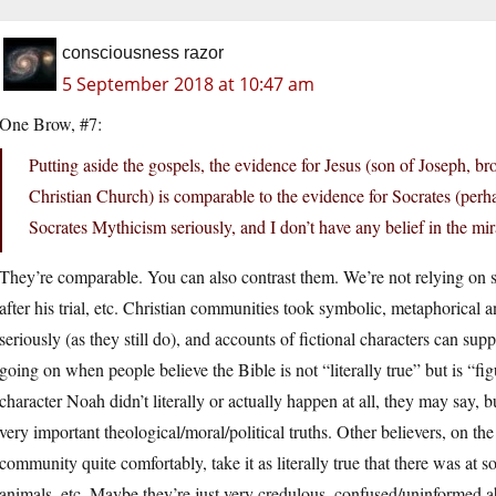
consciousness razor
5 September 2018 at 10:47 am
One Brow, #7:
Putting aside the gospels, the evidence for Jesus (son of Joseph, b
Christian Church) is comparable to the evidence for Socrates (perhap
Socrates Mythicism seriously, and I don’t have any belief in the mira
They’re comparable. You can also contrast them. We’re not relying on st
after his trial, etc. Christian communities took symbolic, metaphorical 
seriously (as they still do), and accounts of fictional characters can suppl
going on when people believe the Bible is not “literally true” but is “fi
character Noah didn’t literally or actually happen at all, they may say, b
very important theological/moral/political truths. Other believers, on th
community quite comfortably, take it as literally true that there was at s
animals, etc. Maybe they’re just very credulous, confused/uninformed a