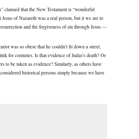
n” claimed that the New Testament is “wonderful
Jesus of Nazareth was a real person, but it we are to
 resurrection and the forgiveness of sin through Jesus —
ariot was so obese that he couldn’t fit down a street,
nk for centuries. Is that evidence of Judas’s death? Or
ters to be taken as evidence? Similarly, as others have
e considered historical persons simply because we have