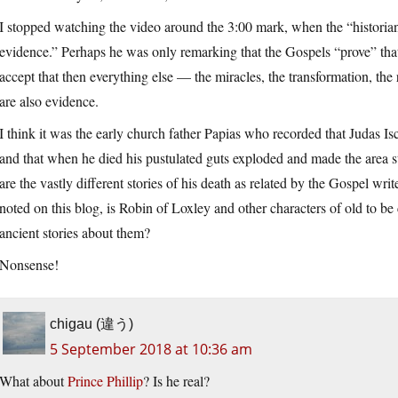
I stopped watching the video around the 3:00 mark, when the “historia
evidence.” Perhaps he was only remarking that the Gospels “prove” that 
accept that then everything else — the miracles, the transformation, the
are also evidence.
I think it was the early church father Papias who recorded that Judas Isc
and that when he died his pustulated guts exploded and made the area sti
are the vastly different stories of his death as related by the Gospel wri
noted on this blog, is Robin of Loxley and other characters of old to b
ancient stories about them?
Nonsense!
chigau (違う)
5 September 2018 at 10:36 am
What about
Prince Phillip
? Is he real?