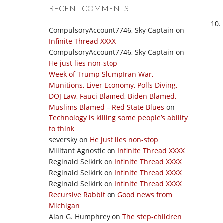
RECENT COMMENTS
CompulsoryAccount7746, Sky Captain
on
Infinite Thread XXXX
CompulsoryAccount7746, Sky Captain
on
He just lies non-stop
Week of Trump SlumpIran War,
Munitions, Liver Economy, Polls Diving,
DOJ Law, Fauci Blamed, Biden Blamed,
Muslims Blamed – Red State Blues
on
Technology is killing some people’s ability
to think
seversky
on
He just lies non-stop
Militant Agnostic
on
Infinite Thread XXXX
Reginald Selkirk
on
Infinite Thread XXXX
Reginald Selkirk
on
Infinite Thread XXXX
Reginald Selkirk
on
Infinite Thread XXXX
Recursive Rabbit
on
Good news from
Michigan
Alan G. Humphrey
on
The step-children