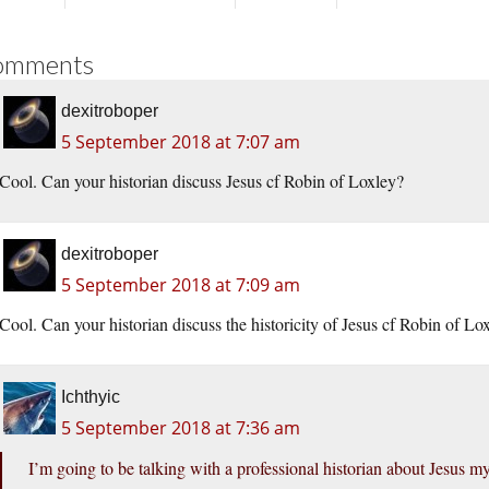
omments
dexitroboper
5 September 2018 at 7:07 am
Cool. Can your historian discuss Jesus cf Robin of Loxley?
dexitroboper
5 September 2018 at 7:09 am
Cool. Can your historian discuss the historicity of Jesus cf Robin of Lo
Ichthyic
5 September 2018 at 7:36 am
I’m going to be talking with a professional historian about Jesus m