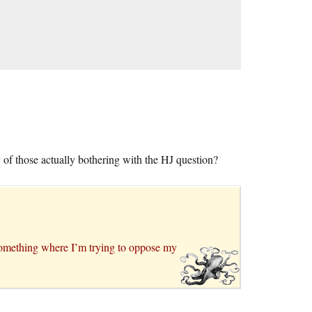
y of those actually bothering with the HJ question?
ot something where I’m trying to oppose my