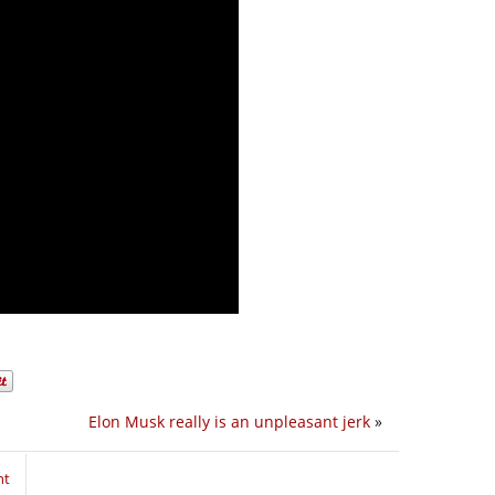
Elon Musk really is an unpleasant jerk
»
nt