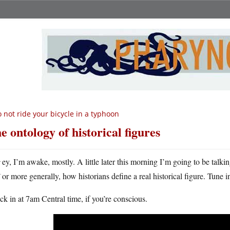
 not ride your bicycle in a typhoon
e ontology of historical figures
H
ey, I’m awake, mostly. A little later this morning I’m going to be talki
or more generally, how historians define a real historical figure. Tune 
k in at 7am Central time, if you’re conscious.