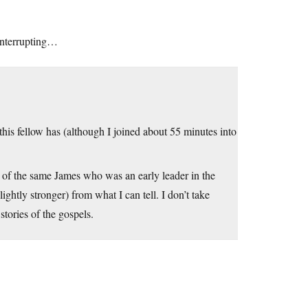
 interrupting…
his fellow has (although I joined about 55 minutes into
er of the same James who was an early leader in the
ghtly stronger) from what I can tell. I don’t take
stories of the gospels.