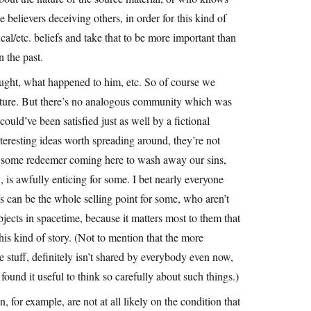
 believers deceiving others, in order for this kind of
l/etc. beliefs and take that to be more important than
 the past.
ought, what happened to him, etc. So of course we
 picture. But there’s no analogous community which was
ould’ve been satisfied just as well by a fictional
nteresting ideas worth spreading around, they’re not
of some redeemer coming here to wash away our sins,
 is awfully enticing for some. I bet nearly everyone
es can be the whole selling point for some, who aren’t
ects in spacetime, because it matters most to them that
l this kind of story. (Not to mention that the more
e stuff, definitely isn’t shared by everybody even now,
ound it useful to think so carefully about such things.)
, for example, are not at all likely on the condition that