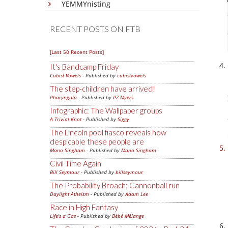
YEMMYnisting
RECENT POSTS ON FTB
[Last 50 Recent Posts]
It's Bandcamp Friday
Cubist Vowels
- Published by
cubistvowels
The step-children have arrived!
Pharyngula
- Published by
PZ Myers
Infographic: The Wallpaper groups
A Trivial Knot
- Published by
Siggy
The Lincoln pool fiasco reveals how
despicable these people are
Mano Singham
- Published by
Mano Singham
Civil Time Again
Bill Seymour
- Published by
billseymour
The Probability Broach: Cannonball run
Daylight Atheism
- Published by
Adam Lee
Race in High Fantasy
Life's a Gas
- Published by
Bébé Mélange