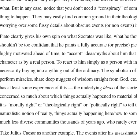
what. But in any case, notice that you don’t need a “conspiracy” of some
thing to happen. They may easily find common ground in their theologica
worrying over some fussy details about obscure events (or non-events) in
Plato clearly gives his own spin on what Socrates was like, what he th
shouldn’t be too confidant that he paints a fully accurate (or precise)
highly motivated ahead of time, to “accept” ideas/myths about him that c
character as by a real person. To react to him simply as a person with i
necessarily buying into anything out of the ordinary. The symbolism 
perform miracles, share deep nuggets of wisdom straight from God, etc.,
has at least some experience of this — the underlying
ideas
of the stori
concerned so much about which things actually happened to material obj
it is “morally right” or “theologically right” or “politically right” to tel
naturalistic notion of reality, things actually happening here/now to som
much less diverse communities thousands of years ago, who rarely ever f
Take Julius Caesar as another example. The events after his assassination