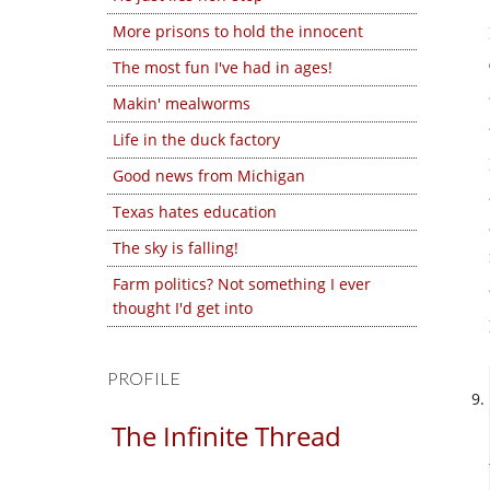
More prisons to hold the innocent
The most fun I've had in ages!
Makin' mealworms
Life in the duck factory
Good news from Michigan
Texas hates education
The sky is falling!
Farm politics? Not something I ever
thought I'd get into
PROFILE
The Infinite Thread