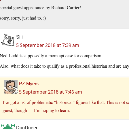
special guest appearance by Richard Carrier!
sorry, sorry, just had to. :)
Sili
5 September 2018 at 7:39 am
Ned Ludd is supposedly a more apt case for comparison.
Also, what does it take to qualify as a professional historian and are an
PZ Myers
5 September 2018 at 7:46 am
I’ve got a list of problematic “historical” figures like that. This is n
guest, though — I’m hoping to learn.
DonDueed