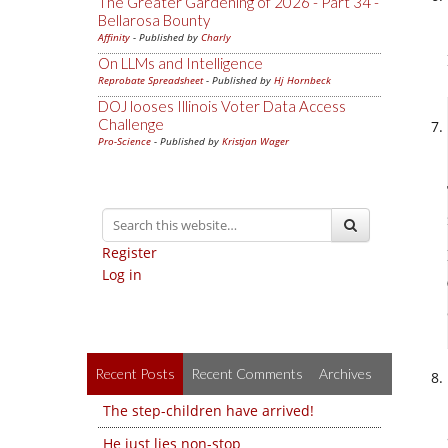
The Greater Gardening of 2026 - Part 34 -
Bellarosa Bounty
Affinity
- Published by
Charly
On LLMs and Intelligence
Reprobate Spreadsheet
- Published by
Hj Hornbeck
DOJ looses Illinois Voter Data Access
Challenge
Pro-Science
- Published by
Kristjan Wager
Register
Log in
Recent Posts
Recent Comments
Archives
The step-children have arrived!
He just lies non-stop