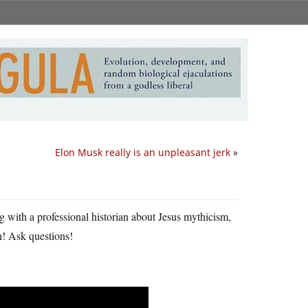
Elon Musk really is an unpleasant jerk
»
ng with a professional historian about Jesus mythicism,
in! Ask questions!