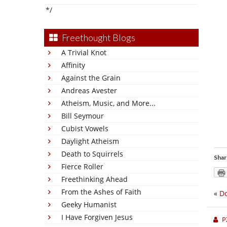
*/
Freethought Blogs
A Trivial Knot
Affinity
Against the Grain
Andreas Avester
Atheism, Music, and More...
Bill Seymour
Cubist Vowels
Daylight Atheism
Death to Squirrels
Shar
Fierce Roller
Freethinking Ahead
From the Ashes of Faith
«
Do
Geeky Humanist
I Have Forgiven Jesus
P