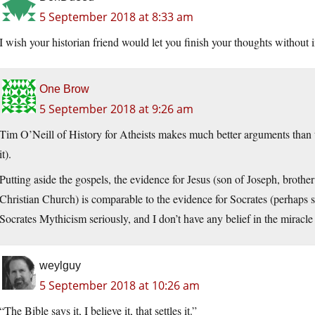
5 September 2018 at 8:33 am
I wish your historian friend would let you finish your thoughts without
One Brow
5 September 2018 at 9:26 am
Tim O’Neill of History for Atheists makes much better arguments than t
it).
Putting aside the gospels, the evidence for Jesus (son of Joseph, broth
Christian Church) is comparable to the evidence for Socrates (perhaps sli
Socrates Mythicism seriously, and I don’t have any belief in the miracle 
weylguy
5 September 2018 at 10:26 am
“The Bible says it, I believe it, that settles it.”