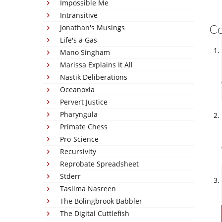
Impossible Me
Intransitive
C
Jonathan's Musings
Life's a Gas
Mano Singham
Marissa Explains It All
Nastik Deliberations
Oceanoxia
Pervert Justice
Pharyngula
Primate Chess
Pro-Science
Recursivity
Reprobate Spreadsheet
Stderr
Taslima Nasreen
The Bolingbrook Babbler
The Digital Cuttlefish