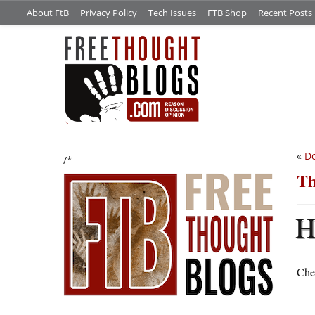
About FtB
Privacy Policy
Tech Issues
FTB Shop
Recent Posts
«
Do
/*
Th
Chec