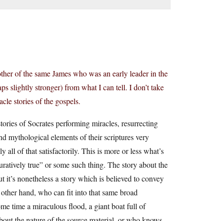
rother of the same James who was an early leader in the
s slightly stronger) from what I can tell. I don’t take
cle stories of the gospels.
ories of Socrates performing miracles, resurrecting
and mythological elements of their scriptures very
y all of that satisfactorily. This is more or less what’s
guratively true” or some such thing. The story about the
ut it’s nonetheless a story which is believed to convey
e other hand, who can fit into that same broad
ome time a miraculous flood, a giant boat full of
bout the nature of the source material, or who knows