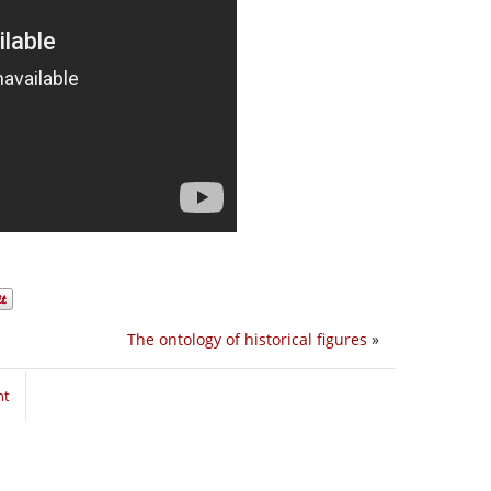
The ontology of historical figures
»
nt