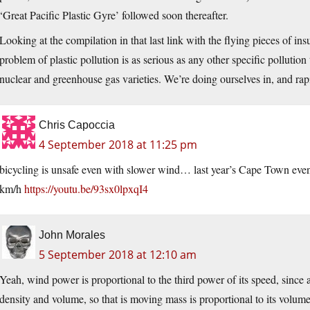
‘Great Pacific Plastic Gyre’ followed soon thereafter.
Looking at the compilation in that last link with the flying pieces of ins
problem of plastic pollution is as serious as any other specific pollution
nuclear and greenhouse gas varieties. We’re doing ourselves in, and rapid
Chris Capoccia
4 September 2018 at 11:25 pm
bicycling is unsafe even with slower wind… last year’s Cape Town ev
km/h
https://youtu.be/93sx0lpxqI4
John Morales
5 September 2018 at 12:10 am
Yeah, wind power is proportional to the third power of its speed, since a
density and volume, so that is moving mass is proportional to its volume 