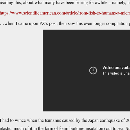
reading this, about what many have been fearing for awhile – namely, m
https://www.scientificamerican.com/article/from-fish-to-humans-a-micro
…when I came upon PZ’s post, then saw this even longer compilation p
I had to wince when the tsunamis caused by the Japan earthquake of 201
plastic, much of it in the form of foam building insulation) out to sea. 