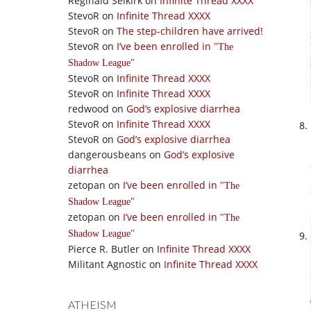
Reginald Selkirk
on
Infinite Thread XXXX
StevoR
on
Infinite Thread XXXX
StevoR
on
The step-children have arrived!
StevoR
on
I’ve been enrolled in
The
Shadow League
StevoR
on
Infinite Thread XXXX
StevoR
on
Infinite Thread XXXX
redwood
on
God’s explosive diarrhea
StevoR
on
Infinite Thread XXXX
StevoR
on
God’s explosive diarrhea
dangerousbeans
on
God’s explosive
diarrhea
zetopan
on
I’ve been enrolled in
The
Shadow League
zetopan
on
I’ve been enrolled in
The
Shadow League
Pierce R. Butler
on
Infinite Thread XXXX
Militant Agnostic
on
Infinite Thread XXXX
ATHEISM