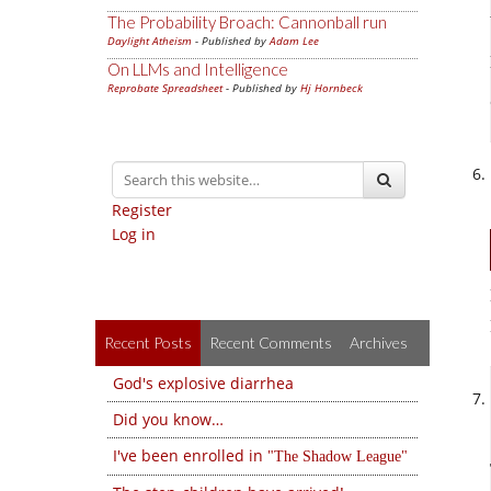
The Probability Broach: Cannonball run
Daylight Atheism
- Published by
Adam Lee
On LLMs and Intelligence
Reprobate Spreadsheet
- Published by
Hj Hornbeck
Register
Log in
Recent Posts
Recent Comments
Archives
God's explosive diarrhea
Did you know…
I've been enrolled in
The Shadow League