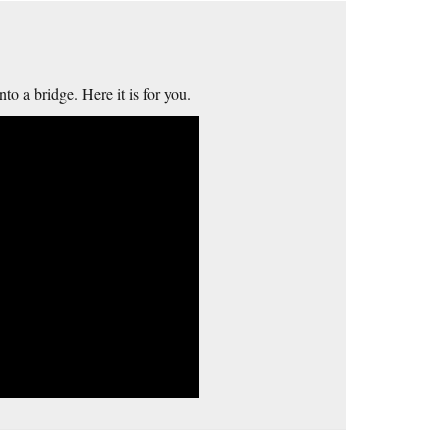
to a bridge. Here it is for you.