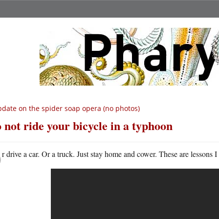
date on the spider soap opera (no photos)
 not ride your bicycle in a typhoon
O
r drive a car. Or a truck. Just stay home and cower. These are lessons 