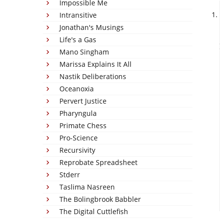
Impossible Me
Intransitive
Jonathan's Musings
Life's a Gas
Mano Singham
Marissa Explains It All
Nastik Deliberations
Oceanoxia
Pervert Justice
Pharyngula
Primate Chess
Pro-Science
Recursivity
Reprobate Spreadsheet
Stderr
Taslima Nasreen
The Bolingbrook Babbler
The Digital Cuttlefish