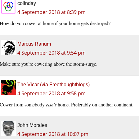
colinday
4 September 2018 at 8:39 pm
How do you cower at home if your home gets destroyed?
Marcus Ranum
4 September 2018 at 9:54 pm
Make sure you’re cowering above the storm-surge.
The Vicar (via Freethoughtblogs)
4 September 2018 at 9:58 pm
Cower from somebody
else’s
home. Preferably on another continent.
John Morales
4 September 2018 at 10:07 pm