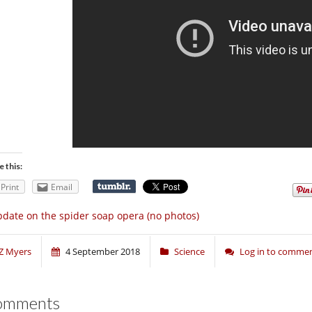
e this:
Print
Email
date on the spider soap opera (no photos)
Z Myers
4 September 2018
Science
Log in to comme
omments