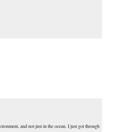
vironment, and not just in the ocean. I just got through