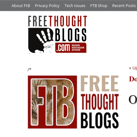
About FtB
Privacy Policy
Tech Issues
FTB Shop
Recent Posts
«
Up
/*
Do