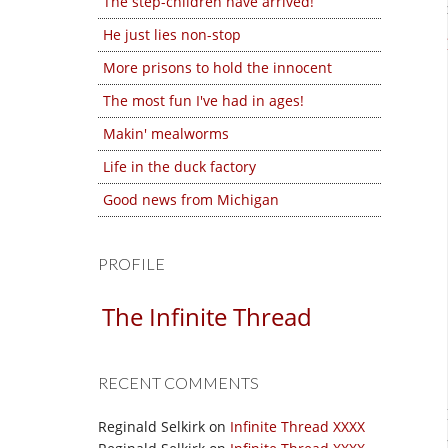
The step-children have arrived!
He just lies non-stop
More prisons to hold the innocent
The most fun I've had in ages!
Makin' mealworms
Life in the duck factory
Good news from Michigan
PROFILE
The Infinite Thread
RECENT COMMENTS
Reginald Selkirk
on
Infinite Thread XXXX