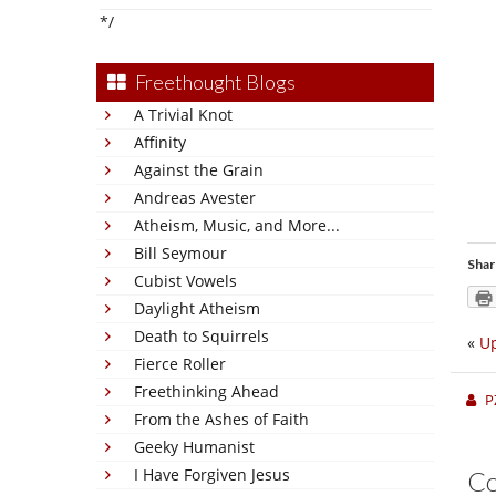
*/
Freethought Blogs
A Trivial Knot
Affinity
Against the Grain
Andreas Avester
Atheism, Music, and More...
Bill Seymour
Shar
Cubist Vowels
Daylight Atheism
Death to Squirrels
«
Up
Fierce Roller
Freethinking Ahead
P
From the Ashes of Faith
Geeky Humanist
I Have Forgiven Jesus
C