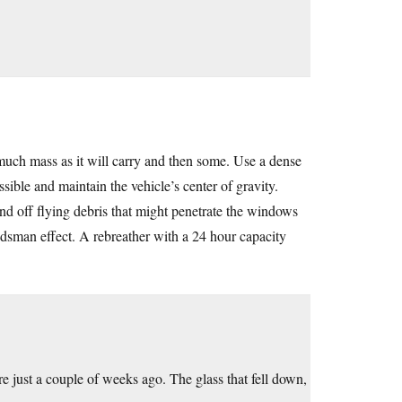
s much mass as it will carry and then some. Use a dense
ssible and maintain the vehicle’s center of gravity.
nd off flying debris that might penetrate the windows
odsman effect. A rebreather with a 24 hour capacity
ere just a couple of weeks ago. The glass that fell down,