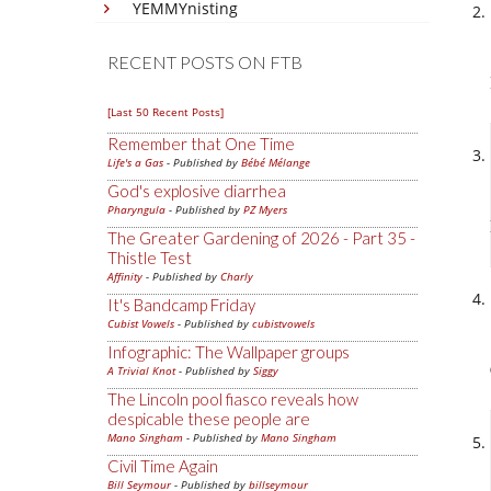
YEMMYnisting
RECENT POSTS ON FTB
[Last 50 Recent Posts]
Remember that One Time
Life's a Gas
- Published by
Bébé Mélange
God's explosive diarrhea
Pharyngula
- Published by
PZ Myers
The Greater Gardening of 2026 - Part 35 -
Thistle Test
Affinity
- Published by
Charly
It's Bandcamp Friday
Cubist Vowels
- Published by
cubistvowels
Infographic: The Wallpaper groups
A Trivial Knot
- Published by
Siggy
The Lincoln pool fiasco reveals how
despicable these people are
Mano Singham
- Published by
Mano Singham
Civil Time Again
Bill Seymour
- Published by
billseymour