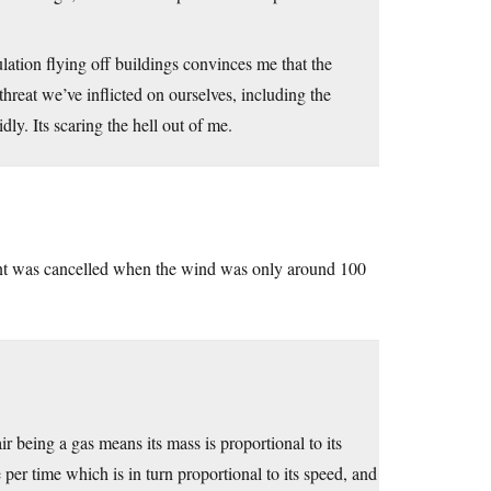
ulation flying off buildings convinces me that the
 threat we’ve inflicted on ourselves, including the
ly. Its scaring the hell out of me.
ent was cancelled when the wind was only around 100
ir being a gas means its mass is proportional to its
per time which is in turn proportional to its speed, and