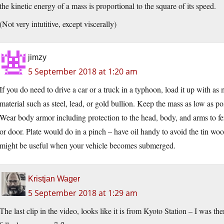
the kinetic energy of a mass is proportional to the square of its speed.
(Not very intutitive, except viscerally)
jimzy
5 September 2018 at 1:20 am
If you do need to drive a car or a truck in a typhoon, load it up with a
material such as steel, lead, or gold bullion. Keep the mass as low as po
Wear body armor including protection to the head, body, and arms to fe
or door. Plate would do in a pinch – have oil handy to avoid the tin wo
might be useful when your vehicle becomes submerged.
Kristjan Wager
5 September 2018 at 1:29 am
The last clip in the video, looks like it is from Kyoto Station – I was th