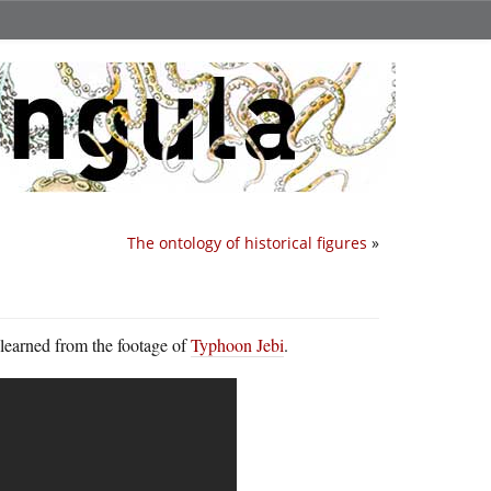
The ontology of historical figures
»
I learned from the footage of
Typhoon Jebi
.