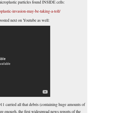
icroplastic particles found INSIDE cells:
plastic-invasion-may-be-taking-a-toll/
osted next on Youtube as well:
1 carried all that debris (containing huge amounts of
Sure enough, the first widespread news reports of the