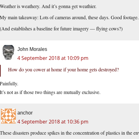
Weather is weathery. And it’s gonna get weathier.
My main takeaway: Lots of cameras around, these days. Good footage.
(And establishes a baseline for future imagery — flying cows?)
John Morales
4 September 2018 at 10:09 pm
How do you cower at home if your home gets destroyed?
Painfully.
It’s not as if those two things are mutually exclusive.
anchor
4 September 2018 at 10:36 pm
These disasters produce spikes in the concentration of plastics in the en