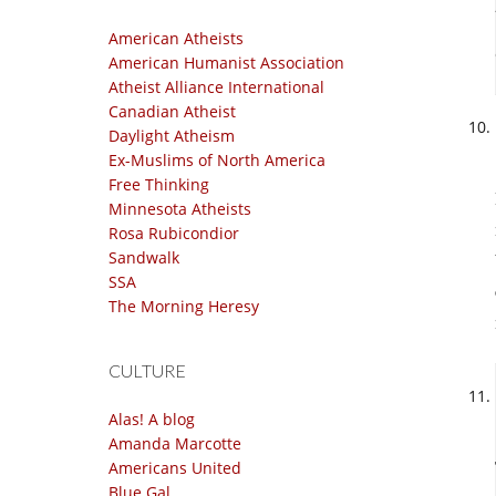
American Atheists
American Humanist Association
Atheist Alliance International
Canadian Atheist
Daylight Atheism
Ex-Muslims of North America
Free Thinking
Minnesota Atheists
Rosa Rubicondior
Sandwalk
SSA
The Morning Heresy
CULTURE
Alas! A blog
Amanda Marcotte
Americans United
Blue Gal