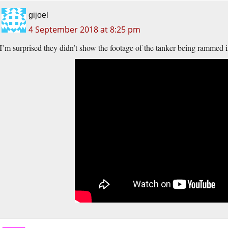
gijoel
4 September 2018 at 8:25 pm
I’m surprised they didn’t show the footage of the tanker being rammed in