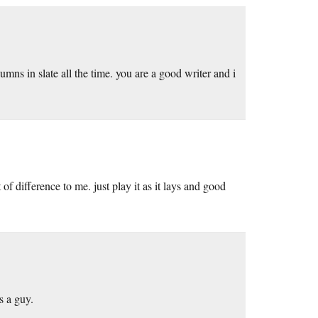
mns in slate all the time. you are a good writer and i
of difference to me. just play it as it lays and good
s a guy.