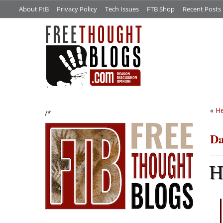
About FtB
Privacy Policy
Tech Issues
FTB Shop
Recent Posts
«
He
/*
Da