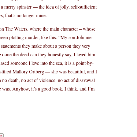
 a merry spinster — the idea of jolly, self-sufficient
s, that’s no longer mine.
Upon The Waters, where the main character – whose
 been plotting murder, like this: “My son Johnnie
ed statements they make about a person they very
ve done the deed can they honestly say, I loved him.
ased someone I love into the sea, it is a point-by-
oastified Mallory Ortberg — she was beautiful, and I
 no death, no act of violence, no act of disavowal
he was. Anyhow, it’s a good book, I think, and I’m