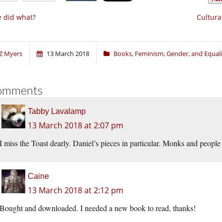
 did what?
Cultura
Z Myers
13 March 2018
Books
,
Feminism, Gender, and Equali
omments
Tabby Lavalamp
13 March 2018 at 2:07 pm
I miss the Toast dearly. Daniel’s pieces in particular. Monks and people i
Caine
13 March 2018 at 2:12 pm
Bought and downloaded. I needed a new book to read, thanks!