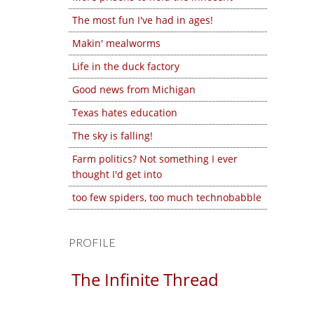
The most fun I've had in ages!
Makin' mealworms
Life in the duck factory
Good news from Michigan
Texas hates education
The sky is falling!
Farm politics? Not something I ever
thought I'd get into
too few spiders, too much technobabble
PROFILE
The Infinite Thread