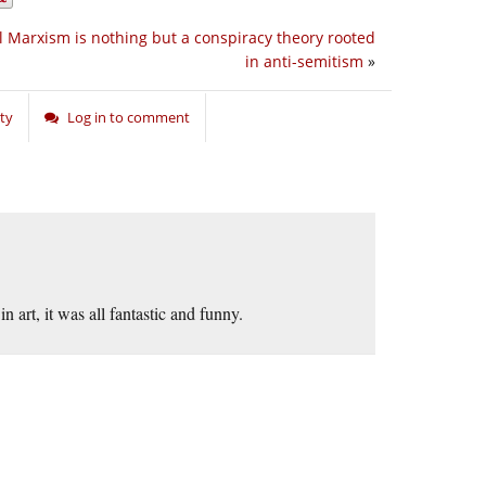
l Marxism is nothing but a conspiracy theory rooted
in anti-semitism
»
ty
Log in to comment
n art, it was all fantastic and funny.