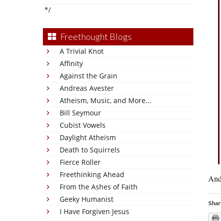
*/
Freethought Blogs
A Trivial Knot
Affinity
Against the Grain
Andreas Avester
Atheism, Music, and More...
Bill Seymour
Cubist Vowels
Daylight Atheism
Death to Squirrels
Fierce Roller
Freethinking Ahead
And 
From the Ashes of Faith
Geeky Humanist
Shar
I Have Forgiven Jesus