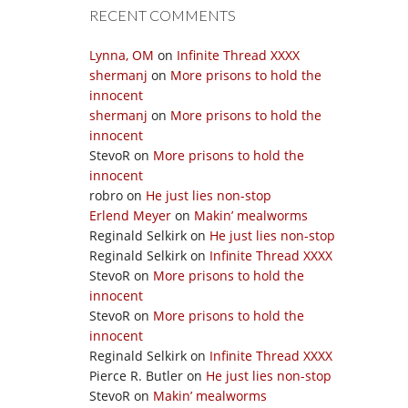
RECENT COMMENTS
Lynna, OM
on
Infinite Thread XXXX
shermanj
on
More prisons to hold the
innocent
shermanj
on
More prisons to hold the
innocent
StevoR
on
More prisons to hold the
innocent
robro
on
He just lies non-stop
Erlend Meyer
on
Makin’ mealworms
Reginald Selkirk
on
He just lies non-stop
Reginald Selkirk
on
Infinite Thread XXXX
StevoR
on
More prisons to hold the
innocent
StevoR
on
More prisons to hold the
innocent
Reginald Selkirk
on
Infinite Thread XXXX
Pierce R. Butler
on
He just lies non-stop
StevoR
on
Makin’ mealworms