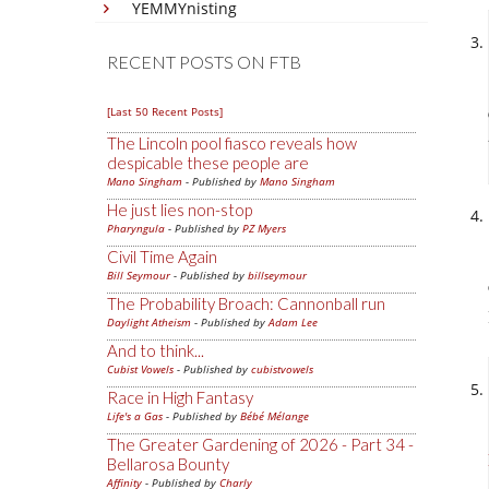
YEMMYnisting
RECENT POSTS ON FTB
[Last 50 Recent Posts]
The Lincoln pool fiasco reveals how
despicable these people are
Mano Singham
- Published by
Mano Singham
He just lies non-stop
Pharyngula
- Published by
PZ Myers
Civil Time Again
Bill Seymour
- Published by
billseymour
The Probability Broach: Cannonball run
Daylight Atheism
- Published by
Adam Lee
And to think...
Cubist Vowels
- Published by
cubistvowels
Race in High Fantasy
Life's a Gas
- Published by
Bébé Mélange
The Greater Gardening of 2026 - Part 34 -
Bellarosa Bounty
Affinity
- Published by
Charly