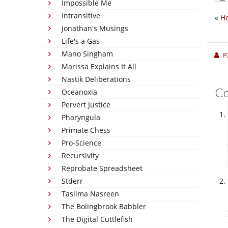
Impossible Me
Intransitive
«
He
Jonathan's Musings
Life's a Gas
Mano Singham
P
Marissa Explains It All
Nastik Deliberations
C
Oceanoxia
Pervert Justice
Pharyngula
Primate Chess
Pro-Science
Recursivity
Reprobate Spreadsheet
Stderr
Taslima Nasreen
The Bolingbrook Babbler
The Digital Cuttlefish