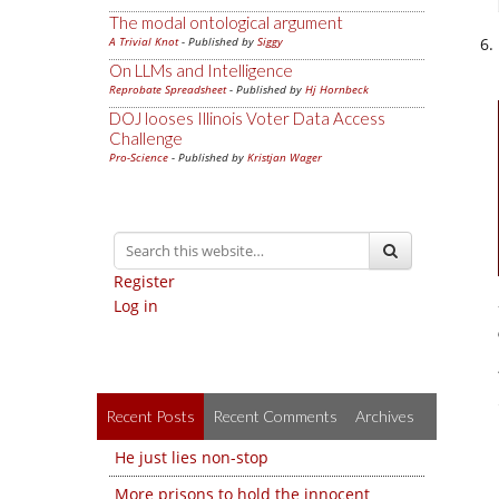
The modal ontological argument
A Trivial Knot
- Published by
Siggy
On LLMs and Intelligence
Reprobate Spreadsheet
- Published by
Hj Hornbeck
DOJ looses Illinois Voter Data Access
Challenge
Pro-Science
- Published by
Kristjan Wager
Register
Log in
Recent Posts
Recent Comments
Archives
He just lies non-stop
More prisons to hold the innocent