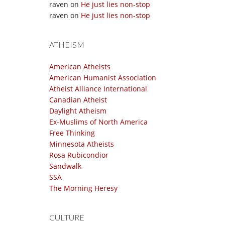
raven
on
He just lies non-stop
raven
on
He just lies non-stop
ATHEISM
American Atheists
American Humanist Association
Atheist Alliance International
Canadian Atheist
Daylight Atheism
Ex-Muslims of North America
Free Thinking
Minnesota Atheists
Rosa Rubicondior
Sandwalk
SSA
The Morning Heresy
CULTURE