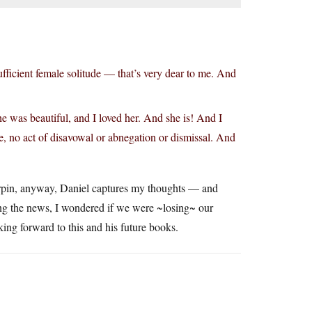
-sufficient female solitude — that’s very dear to me. And
e was beautiful, and I loved her. And she is! And I
e, no act of disavowal or abnegation or dismissal. And
irpin, anyway, Daniel captures my thoughts — and
ing the news, I wondered if we were ~losing~ our
ing forward to this and his future books.