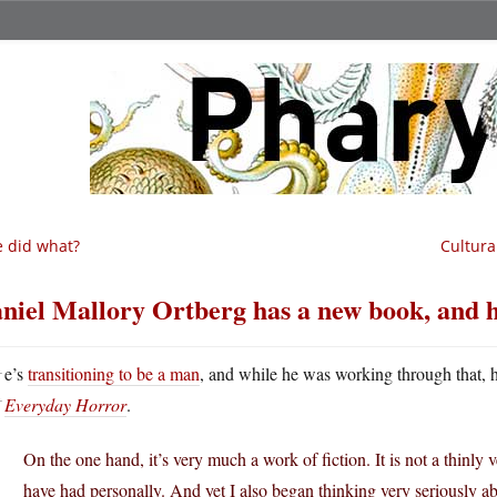
 did what?
Cultura
niel Mallory Ortberg has a new book, and 
H
e’s
transitioning to be a man
, and while he was working through that, 
Everyday Horror
.
On the one hand, it’s very much a work of fiction. It is not a thinly v
have had personally. And yet I also began thinking very seriously ab