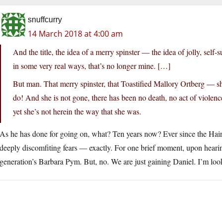
snuffcurry
14 March 2018 at 4:00 am
And the title, the idea of a merry spinster — the idea of jolly, self
in some very real ways, that’s no longer mine. […]
But man. That merry spinster, that Toastified Mallory Ortberg — sh
do! And she is not gone, there has been no death, no act of violenc
yet she’s not herein the way that she was.
As he has done for going on, what? Ten years now? Ever since the Ha
deeply discomfiting fears — exactly. For one brief moment, upon hear
generation’s Barbara Pym. But, no. We are just gaining Daniel. I’m look