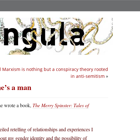
l Marxism is nothing but a conspiracy theory rooted
in anti-semitism
»
he’s a man
he wrote a book,
The Merry Spinster: Tales of
eiled retelling of relationships and experiences I
out my gender identity and the possibility of