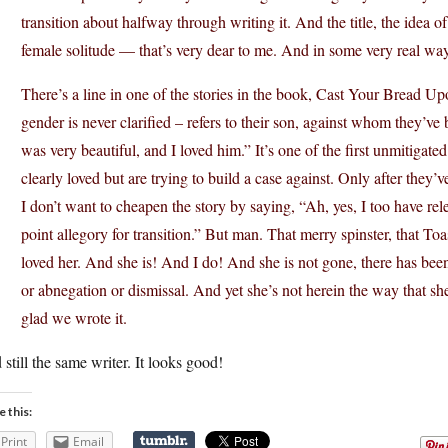
transition about halfway through writing it. And the title, the idea of
female solitude — that’s very dear to me. And in some very real way
There’s a line in one of the stories in the book, Cast Your Bread 
gender is never clarified – refers to their son, against whom they’ve
was very beautiful, and I loved him.” It’s one of the first unmitigat
clearly loved but are trying to build a case against. Only after they’
I don’t want to cheapen the story by saying, “Ah, yes, I too have rele
point allegory for transition.” But man. That merry spinster, that T
loved her. And she is! And I do! And she is not gone, there has been
or abnegation or dismissal. And yet she’s not herein the way that s
glad we wrote it.
still the same writer. It looks good!
e this:
Print
Email