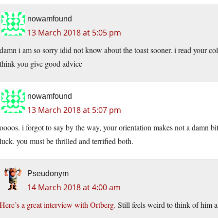
nowamfound
13 March 2018 at 5:05 pm
damn i am so sorry idid not know about the toast sooner. i read your colu
think you give good advice
nowamfound
13 March 2018 at 5:07 pm
oooos. i forgot to say by the way, your orientation makes not a damn bit 
luck. you must be thrilled and terrified both.
Pseudonym
14 March 2018 at 4:00 am
Here’s a great interview with Ortberg.
Still feels weird to think of him a