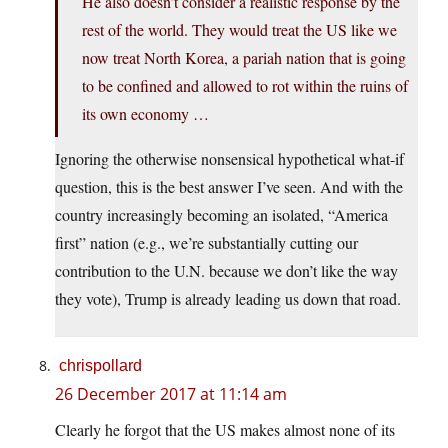
He also doesn’t consider a realistic response by the
rest of the world. They would treat the US like we
now treat North Korea, a pariah nation that is going
to be confined and allowed to rot within the ruins of
its own economy …
Ignoring the otherwise nonsensical hypothetical what-if
question, this is the best answer I’ve seen. And with the
country increasingly becoming an isolated, “America
first” nation (e.g., we’re substantially cutting our
contribution to the U.N. because we don’t like the way
they vote), Trump is already leading us down that road.
chrispollard
26 December 2017 at 11:14 am
Clearly he forgot that the US makes almost none of its