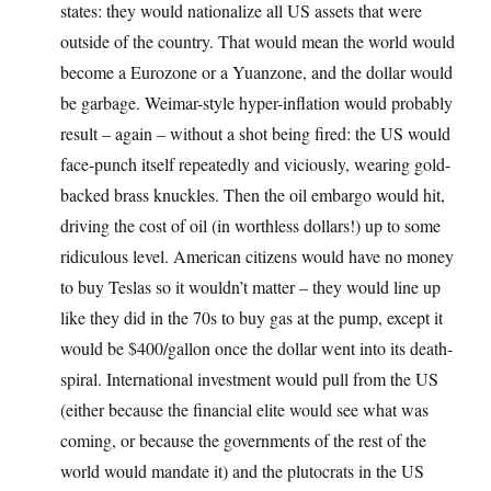
states: they would nationalize all US assets that were
outside of the country. That would mean the world would
become a Eurozone or a Yuanzone, and the dollar would
be garbage. Weimar-style hyper-inflation would probably
result – again – without a shot being fired: the US would
face-punch itself repeatedly and viciously, wearing gold-
backed brass knuckles. Then the oil embargo would hit,
driving the cost of oil (in worthless dollars!) up to some
ridiculous level. American citizens would have no money
to buy Teslas so it wouldn’t matter – they would line up
like they did in the 70s to buy gas at the pump, except it
would be $400/gallon once the dollar went into its death-
spiral. International investment would pull from the US
(either because the financial elite would see what was
coming, or because the governments of the rest of the
world would mandate it) and the plutocrats in the US