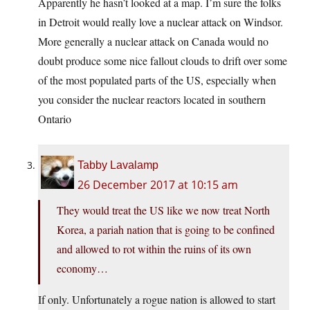
Apparently he hasn’t looked at a map. I’m sure the folks
in Detroit would really love a nuclear attack on Windsor.
More generally a nuclear attack on Canada would no
doubt produce some nice fallout clouds to drift over some
of the most populated parts of the US, especially when
you consider the nuclear reactors located in southern
Ontario
Tabby Lavalamp
26 December 2017 at 10:15 am
They would treat the US like we now treat North
Korea, a pariah nation that is going to be confined
and allowed to rot within the ruins of its own
economy…
If only. Unfortunately a rogue nation is allowed to start