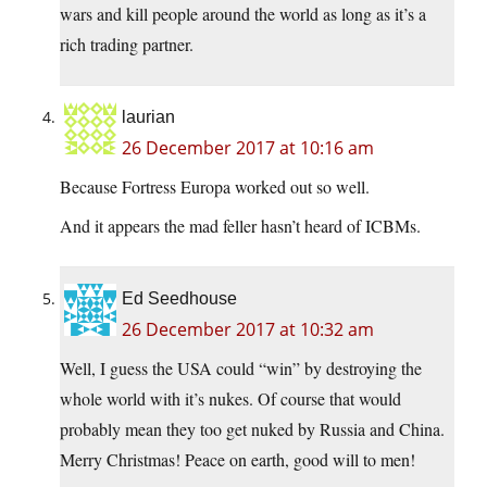
wars and kill people around the world as long as it’s a
rich trading partner.
laurian
26 December 2017 at 10:16 am
Because Fortress Europa worked out so well.
And it appears the mad feller hasn’t heard of ICBMs.
Ed Seedhouse
26 December 2017 at 10:32 am
Well, I guess the USA could “win” by destroying the
whole world with it’s nukes. Of course that would
probably mean they too get nuked by Russia and China.
Merry Christmas! Peace on earth, good will to men!