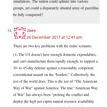
simulations. The nation could splinter into various
groups, yet could a disparately situated array of guerrillas
be fully conquered?
Jaws
26 December 2017 at 12:41 pm
There are two key problems with the entire scenario:
(1) The US doesn’t have enough domestic expendables,
and can’t manufacture them rapidly enough, to support a
30- to 45-day defense against a reasonably competent
conventional assault on the “borders.” Collectively, the
rest of the world does. This is the use of “The American
Way of War” against America: The true “American Way
of War” has always been “prolong the conflict and
deploy the high per-capita natural resource availability