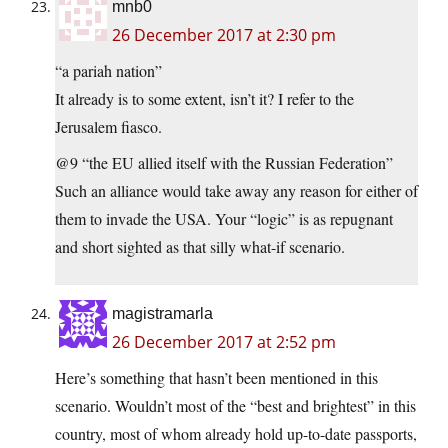
mnb0
26 December 2017 at 2:30 pm
“a pariah nation”
It already is to some extent, isn’t it? I refer to the
Jerusalem fiasco.
@9 “the EU allied itself with the Russian Federation”
Such an alliance would take away any reason for either of
them to invade the USA. Your “logic” is as repugnant
and short sighted as that silly what-if scenario.
magistramarla
26 December 2017 at 2:52 pm
Here’s something that hasn’t been mentioned in this
scenario. Wouldn’t most of the “best and brightest” in this
country, most of whom already hold up-to-date passports,