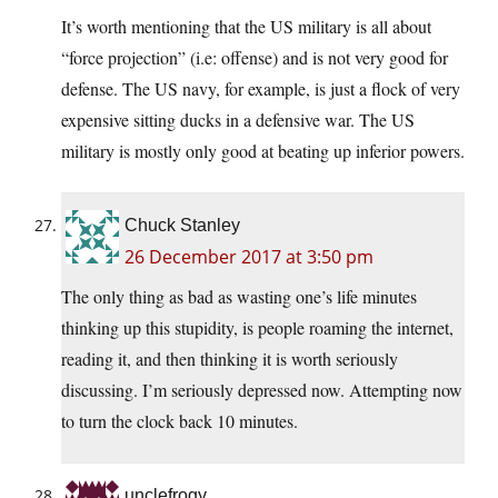
It’s worth mentioning that the US military is all about
“force projection” (i.e: offense) and is not very good for
defense. The US navy, for example, is just a flock of very
expensive sitting ducks in a defensive war. The US
military is mostly only good at beating up inferior powers.
Chuck Stanley
26 December 2017 at 3:50 pm
The only thing as bad as wasting one’s life minutes
thinking up this stupidity, is people roaming the internet,
reading it, and then thinking it is worth seriously
discussing. I’m seriously depressed now. Attempting now
to turn the clock back 10 minutes.
unclefrogy