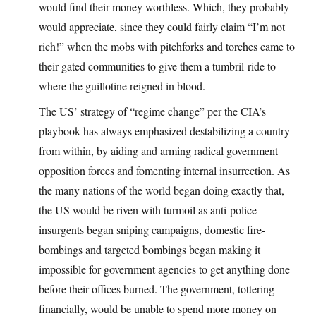
would find their money worthless. Which, they probably
would appreciate, since they could fairly claim “I’m not
rich!” when the mobs with pitchforks and torches came to
their gated communities to give them a tumbril-ride to
where the guillotine reigned in blood.
The US’ strategy of “regime change” per the CIA’s
playbook has always emphasized destabilizing a country
from within, by aiding and arming radical government
opposition forces and fomenting internal insurrection. As
the many nations of the world began doing exactly that,
the US would be riven with turmoil as anti-police
insurgents began sniping campaigns, domestic fire-
bombings and targeted bombings began making it
impossible for government agencies to get anything done
before their offices burned. The government, tottering
financially, would be unable to spend more money on