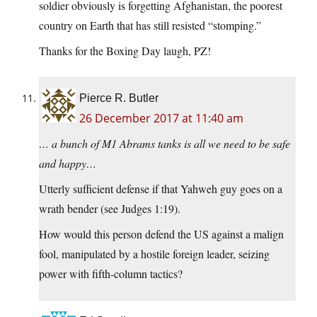
soldier obviously is forgetting Afghanistan, the poorest
country on Earth that has still resisted “stomping.”
Thanks for the Boxing Day laugh, PZ!
Pierce R. Butler
26 December 2017 at 11:40 am
… a bunch of M1 Abrams tanks is all we need to be safe
and happy…
Utterly sufficient defense if that Yahweh guy goes on a
wrath bender (see Judges 1:19).
How would this person defend the US against a malign
fool, manipulated by a hostile foreign leader, seizing
power with fifth-column tactics?