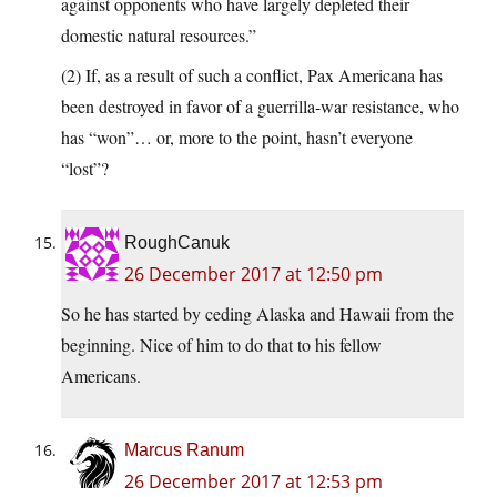
against opponents who have largely depleted their
domestic natural resources.”
(2) If, as a result of such a conflict, Pax Americana has
been destroyed in favor of a guerrilla-war resistance, who
has “won”… or, more to the point, hasn’t everyone
“lost”?
RoughCanuk
26 December 2017 at 12:50 pm
So he has started by ceding Alaska and Hawaii from the
beginning. Nice of him to do that to his fellow
Americans.
Marcus Ranum
26 December 2017 at 12:53 pm