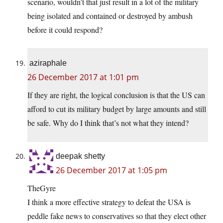
scenario, wouldn’t that just result in a lot of the military
being isolated and contained or destroyed by ambush
before it could respond?
aziraphale
26 December 2017 at 1:01 pm
If they are right, the logical conclusion is that the US can
afford to cut its military budget by large amounts and still
be safe. Why do I think that’s not what they intend?
deepak shetty
26 December 2017 at 1:05 pm
TheGyre
I think a more effective strategy to defeat the USA is
peddle fake news to conservatives so that they elect other