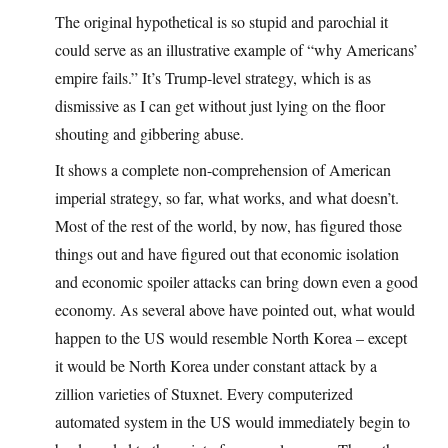
The original hypothetical is so stupid and parochial it
could serve as an illustrative example of “why Americans’
empire fails.” It’s Trump-level strategy, which is as
dismissive as I can get without just lying on the floor
shouting and gibbering abuse.
It shows a complete non-comprehension of American
imperial strategy, so far, what works, and what doesn’t.
Most of the rest of the world, by now, has figured those
things out and have figured out that economic isolation
and economic spoiler attacks can bring down even a good
economy. As several above have pointed out, what would
happen to the US would resemble North Korea – except
it would be North Korea under constant attack by a
zillion varieties of Stuxnet. Every computerized
automated system in the US would immediately begin to