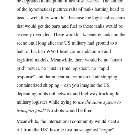
be degraded to the point of near-uselessness. The author
of the hypothetical pictures rafts of tanks battling head-to-
head – well, they wouldn’t: because the logistical systems
that would get the parts and fuel to those tanks would be
severely degraded. There wouldn’t
be
enemy tanks on the
scene until long after the US military had ground to a
halt, or back to WWII-level command/control and
logistical models. Meanwhile, there would be no “smart
grid” power, no “just in time logistics”, no “rapid
response” and damn near no commercial air shipping,
containerized shipping – can you imagine the US
depending on its rail network and highway trucking for
military logistics while trying to
use the same system to
transport food
? No shots would be fired.
Meanwhile, the international community would steal a
riff from the US’ favorite first move against “rogue”