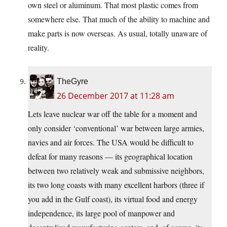
own steel or aluminum. That most plastic comes from
somewhere else. That much of the ability to machine and
make parts is now overseas. As usual, totally unaware of
reality.
TheGyre
26 December 2017 at 11:28 am
Lets leave nuclear war off the table for a moment and
only consider ‘conventional’ war between large armies,
navies and air forces. The USA would be difficult to
defeat for many reasons — its geographical location
between two relatively weak and submissive neighbors,
its two long coasts with many excellent harbors (three if
you add in the Gulf coast), its virtual food and energy
independence, its large pool of manpower and