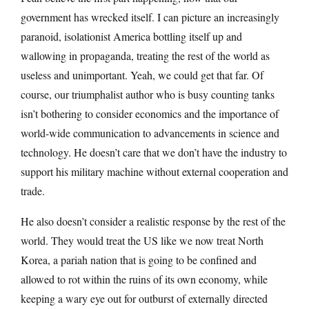
government has wrecked itself. I can picture an increasingly
paranoid, isolationist America bottling itself up and
wallowing in propaganda, treating the rest of the world as
useless and unimportant. Yeah, we could get that far. Of
course, our triumphalist author who is busy counting tanks
isn’t bothering to consider economics and the importance of
world-wide communication to advancements in science and
technology. He doesn’t care that we don’t have the industry to
support his military machine without external cooperation and
trade.
He also doesn’t consider a realistic response by the rest of the
world. They would treat the US like we now treat North
Korea, a pariah nation that is going to be confined and
allowed to rot within the ruins of its own economy, while
keeping a wary eye out for outburst of externally directed