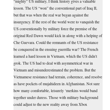
“mighty” US military, I think history gives a valuable
lesson. The US “won” the conventional part of Iraq II,
but that was when the real war began against the
insurgency. If the rest of the world were to vanquish the
US conventionally by military force the premise of the
original Red Dawn would kick in along with a helping of
Che Guevara. Could the remnants of the US resistance
be conquered in the ensuing guerrilla war? The French
learned a hard lesson in Vietnam, which the US didn’t
grok. The US had to deal with asymmetrical war in
Vietnam and misunderestimated the problem. But the
Vietnamese resistance had terrain, coherence, and resolve
as have pockets of mujahideen in Afghanistan. Not sure
how many comfortable, leisurely ‘merkins would band
together under duress. Those with military background
could adjust to the new reality away from Xbox