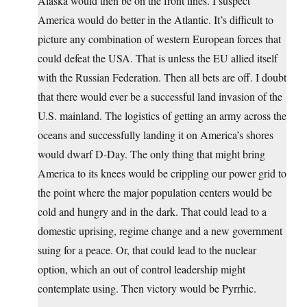
Alaska would then be on the front lines. I suspect
America would do better in the Atlantic. It’s difficult to
picture any combination of western European forces that
could defeat the USA. That is unless the EU allied itself
with the Russian Federation. Then all bets are off. I doubt
that there would ever be a successful land invasion of the
U.S. mainland. The logistics of getting an army across the
oceans and successfully landing it on America’s shores
would dwarf D-Day. The only thing that might bring
America to its knees would be crippling our power grid to
the point where the major population centers would be
cold and hungry and in the dark. That could lead to a
domestic uprising, regime change and a new government
suing for a peace. Or, that could lead to the nuclear
option, which an out of control leadership might
contemplate using. Then victory would be Pyrrhic.