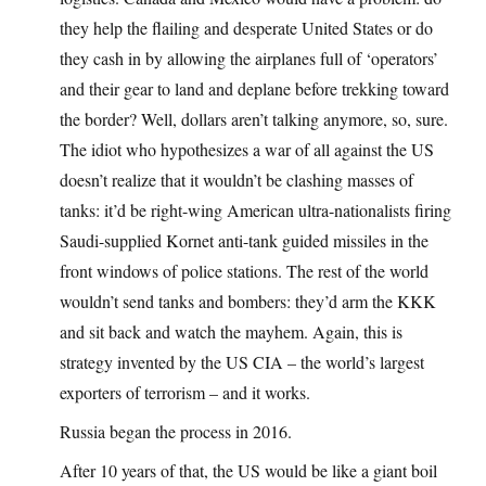
they help the flailing and desperate United States or do
they cash in by allowing the airplanes full of ‘operators’
and their gear to land and deplane before trekking toward
the border? Well, dollars aren’t talking anymore, so, sure.
The idiot who hypothesizes a war of all against the US
doesn’t realize that it wouldn’t be clashing masses of
tanks: it’d be right-wing American ultra-nationalists firing
Saudi-supplied Kornet anti-tank guided missiles in the
front windows of police stations. The rest of the world
wouldn’t send tanks and bombers: they’d arm the KKK
and sit back and watch the mayhem. Again, this is
strategy invented by the US CIA – the world’s largest
exporters of terrorism – and it works.
Russia began the process in 2016.
After 10 years of that, the US would be like a giant boil