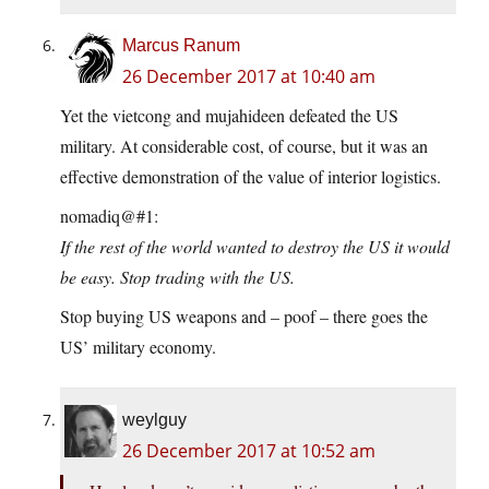
Marcus Ranum
26 December 2017 at 10:40 am
Yet the vietcong and mujahideen defeated the US
military. At considerable cost, of course, but it was an
effective demonstration of the value of interior logistics.
nomadiq@#1:
If the rest of the world wanted to destroy the US it would
be easy. Stop trading with the US.
Stop buying US weapons and – poof – there goes the
US’ military economy.
weylguy
26 December 2017 at 10:52 am