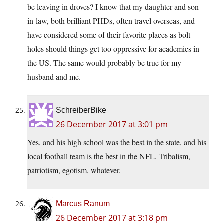
be leaving in droves? I know that my daughter and son-
in-law, both brilliant PHDs, often travel overseas, and
have considered some of their favorite places as bolt-
holes should things get too oppressive for academics in
the US. The same would probably be true for my
husband and me.
SchreiberBike
26 December 2017 at 3:01 pm
Yes, and his high school was the best in the state, and his
local football team is the best in the NFL. Tribalism,
patriotism, egotism, whatever.
Marcus Ranum
26 December 2017 at 3:18 pm