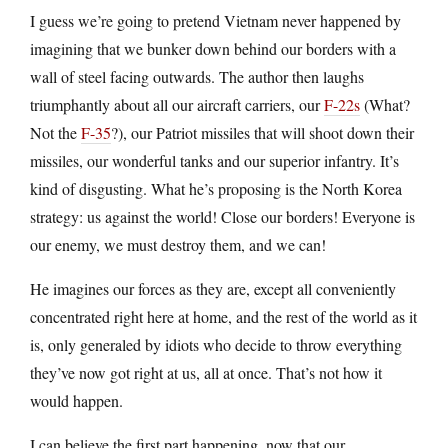
I guess we’re going to pretend Vietnam never happened by
imagining that we bunker down behind our borders with a
wall of steel facing outwards. The author then laughs
triumphantly about all our aircraft carriers, our
F-22s
(What?
Not the
F-35
?), our Patriot missiles that will shoot down their
missiles, our wonderful tanks and our superior infantry. It’s
kind of disgusting. What he’s proposing is the North Korea
strategy: us against the world! Close our borders! Everyone is
our enemy, we must destroy them, and we can!
He imagines our forces as they are, except all conveniently
concentrated right here at home, and the rest of the world as it
is, only generaled by idiots who decide to throw everything
they’ve now got right at us, all at once. That’s not how it
would happen.
I can believe the first part happening, now that our