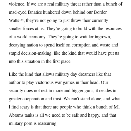
violence. If we are a real military threat rather than a bunch of
mad-eyed fanatics hunkered down behind our Border
Walls™, they’re not going to just throw their currently
smaller forces at us. They’re going to build with the resources
of a world economy. They’re going to wait for ingrown,
decaying nation to spend itself on corruption and waste and
stupid decision-making, like the kind that would have put us
into this situation in the first place.
Like the kind that allows military day dreamers like that
author to play victorious war games in their head. Our
security does not rest in more and bigger guns, it resides in
greater cooperation and trust. We can’t stand alone, and what
I find scary is that there are people who think a bunch of M1
Abrams tanks is all we need to be safe and happy, and that
military porn is reassuring.