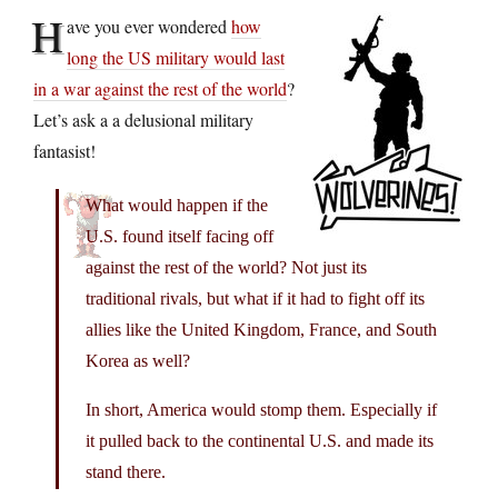
H
ave you ever wondered
how
long the US military would last
in a war against the rest of the world
?
Let’s ask a a delusional military
fantasist!
What would happen if the
U.S. found itself facing off
against the rest of the world? Not just its
traditional rivals, but what if it had to fight off its
allies like the United Kingdom, France, and South
Korea as well?
In short, America would stomp them. Especially if
it pulled back to the continental U.S. and made its
stand there.