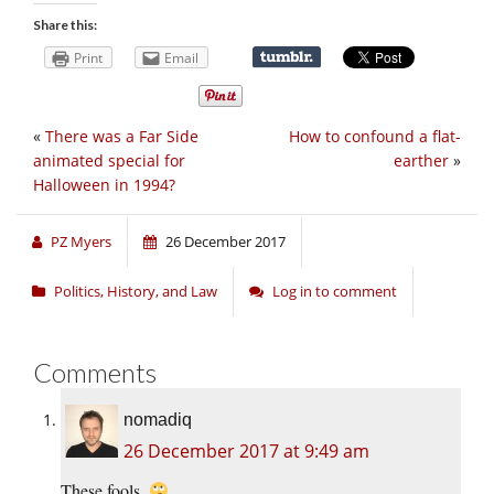
Share this:
Print
Email
«
There was a Far Side
How to confound a flat-
animated special for
earther
»
Halloween in 1994?
PZ Myers
26 December 2017
Politics, History, and Law
Log in to comment
Comments
nomadiq
26 December 2017 at 9:49 am
These fools.