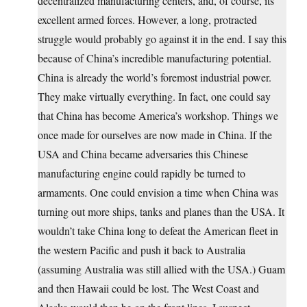
decentralized manufacturing centers, and, of course, its
excellent armed forces. However, a long, protracted
struggle would probably go against it in the end. I say this
because of China’s incredible manufacturing potential.
China is already the world’s foremost industrial power.
They make virtually everything. In fact, one could say
that China has become America’s workshop. Things we
once made for ourselves are now made in China. If the
USA and China became adversaries this Chinese
manufacturing engine could rapidly be turned to
armaments. One could envision a time when China was
turning out more ships, tanks and planes than the USA. It
wouldn’t take China long to defeat the American fleet in
the western Pacific and push it back to Australia
(assuming Australia was still allied with the USA.) Guam
and then Hawaii could be lost. The West Coast and