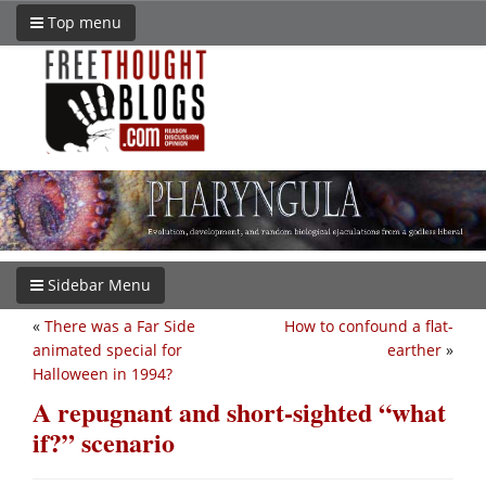
Top menu
Sidebar Menu
«
There was a Far Side
How to confound a flat-
animated special for
earther
»
Halloween in 1994?
A repugnant and short-sighted “what
if?” scenario