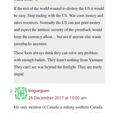
If the rest of the world wanted to destroy the US it would
be easy. Stop trading with the US. War costs money and
takes resources. Normally the US can just print money
and expect the intrinsic security of the greenback would
keep the currency afloat… but not if anyone else wants
greenbacks anymore.
These fools always think they can solve any problem
with enough bullets. They learn’t nothing from Vietnam.
They can’t see war beyond the firefight. They are truely
stupid.
timgueguen
26 December 2017 at 10:05 am
His only mention of Canada is nuking southern Canada.