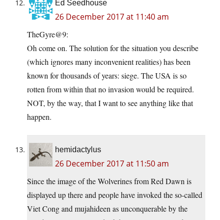
Ed Seedhouse
26 December 2017 at 11:40 am
TheGyre@9:
Oh come on. The solution for the situation you describe
(which ignores many inconvenient realities) has been
known for thousands of years: siege. The USA is so
rotten from within that no invasion would be required.
NOT, by the way, that I want to see anything like that
happen.
hemidactylus
26 December 2017 at 11:50 am
Since the image of the Wolverines from Red Dawn is
displayed up there and people have invoked the so-called
Viet Cong and mujahideen as unconquerable by the