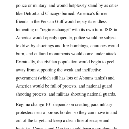
police or military, and would helplessly stand by as cities
like Detroit and Chicago burned. America’s former
friends in the Persian Gulf would repay its endless
fomenting of “regime change” with its own turn: ISIS in
America would openly operate, police would be subject
to drive-by shootings and fire-bombings, churches would
burn, and cultural monuments would come under attack.
Eventually, the civilian population would begin to peel
away from supporting the weak and ineffective
government (which still has lots of Abrams tanks!) and
America would be full of protests, and national guard
shooting protests, and militias shooting national guards.
Regime change 101 depends on creating paramilitary
protesters near a porous border, so they can move in and
out of the target and keep a clean line of escape and
logistics. Canada and Mexico would have a problem: do