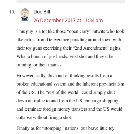
Doc Bill
26 December 2017 at 11:34 am
This guy is a lot like those “open carry” nitwits who look
like extras from Deliverance parading around town with
their toy guns exercising their “2nd Amendment” rights.
What a bunch of jug heads. First shot and they’d be
running for their mamas.
However, sadly, this kind of thinking results from a
broken educational system and the inherent provincialism
of the US. The “rest of the world” could simply shut
down air traffic to and from the US, embargo shipping
and terminate foreign money transfers and the US would
collapse without firing a shot.
Finally as for “stomping” nations, our brave little toy