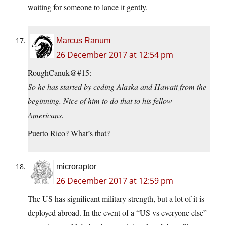
waiting for someone to lance it gently.
Marcus Ranum
26 December 2017 at 12:54 pm
RoughCanuk@#15:
So he has started by ceding Alaska and Hawaii from the
beginning. Nice of him to do that to his fellow
Americans.
Puerto Rico? What’s that?
microraptor
26 December 2017 at 12:59 pm
The US has significant military strength, but a lot of it is
deployed abroad. In the event of a “US vs everyone else”