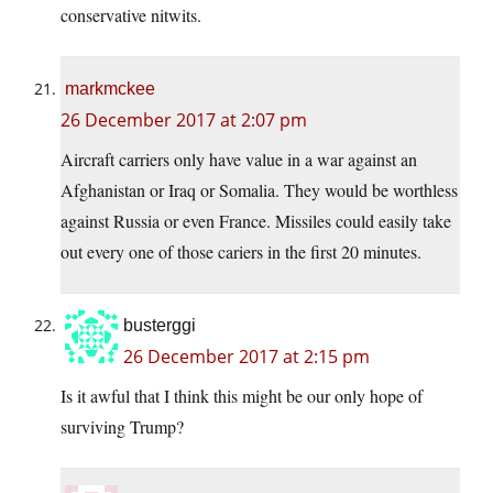
conservative nitwits.
markmckee
26 December 2017 at 2:07 pm
Aircraft carriers only have value in a war against an
Afghanistan or Iraq or Somalia. They would be worthless
against Russia or even France. Missiles could easily take
out every one of those cariers in the first 20 minutes.
busterggi
26 December 2017 at 2:15 pm
Is it awful that I think this might be our only hope of
surviving Trump?