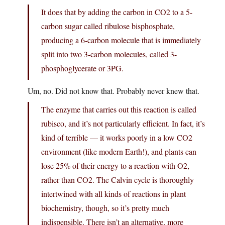
It does that by adding the carbon in CO2 to a 5-
carbon sugar called ribulose bisphosphate,
producing a 6-carbon molecule that is immediately
split into two 3-carbon molecules, called 3-
phosphoglycerate or 3PG.
Um, no. Did not know that. Probably never knew that.
The enzyme that carries out this reaction is called
rubisco, and it’s not particularly efficient. In fact, it’s
kind of terrible — it works poorly in a low CO2
environment (like modern Earth!), and plants can
lose 25% of their energy to a reaction with O2,
rather than CO2. The Calvin cycle is thoroughly
intertwined with all kinds of reactions in plant
biochemistry, though, so it’s pretty much
indispensible. There isn’t an alternative, more