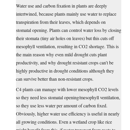
Water use and carbon fixation in plants are deeply
intertwined, because plants mainly use water to replace
transpiration from their leaves, which depends on
stomatal opening. Plants can control water loss by closing
their stomata (tiny air holes on leaves) but this cuts off
mesophyll ventilation, resulting in CO2 shortage. This is
the main reason why even mild drought cuts plant
productivity, and why drought resistant crops can’t be
highly productive in drought conditions although they
can survive better than non-resistant crops.
C4 plants can manage with lower mesophyll CO2 levels
so they need less stomatal opening/mesophyll ventilation,
so they use less water per amount of carbon fixed.
Obviously, higher water use efficiency is useful in nearly
all growing conditions. Even a wetland crop like rice
might benefit from this, if water transport from roots to