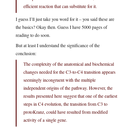
efficient reaction that can substitute for it.
I guess I’ll just take you word for it – you said these are
the basics? Okay then. Guess I have 5000 pages of
reading to do soon.
But at least I understand the significance of the
conclusion:
The complexity of the anatomical and biochemical
changes needed for the C3-to-C4 transition appears
seemingly incongruent with the multiple
independent origins of the pathway. However, the
results presented here suggest that one of the earliest
steps in C4 evolution, the transition from C3 to
protoKranz, could have resulted from modified
activity of a single gene.