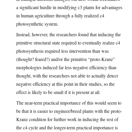
a significant hurdle in modifying c3 plants for advantages
in human agriculture through a fully realized c4
photosynthetic system.
Instead, however, the researchers found that inducing the
primitive structural state required to eventually realize c4
photosynthesis required less intervention than was
(thought? feared?) and/or the primitive “proto-Kranz”
morphologies induced far less negative efficiency than
thought, with the researchers not able to actually detect
negative efficiency at this point in their studies, so the
effect is likely to be small if it is present at all.
The near-term practical importance of this would seem to
be that it is easier to engineer/breed plants with the proto-
Kranz condition for further work in inducing the rest of
the c4 cycle and the longer-term practical importance is