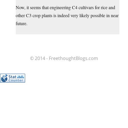
Now, it seems that engineering C4 cultivars for rice and
other C3 crop plants is indeed very likely possible in near
future.
© 2014 - FreethoughtBlogs.com