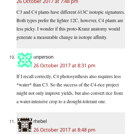
26 October 2017 at 7:48 pm
C3 and C4 plants have different δ13C isotopic signatures.
Both types prefer the lighter 12C, however, C4 plants are
less picky. I wonder if this proto-Kranz anatomy would
generate a measurable change in isotope affinity.
unperson
26 October 2017 at 8:31 pm
If I recall correctly, C4 photosynthesis also requires less
*water* than C3. So the success of the C4-rice project
might not only improve yields, but also convert rice from
a water-intensive crop to a drought-tolerant one.
rhebel
26 October 2017 at 8:48 pm