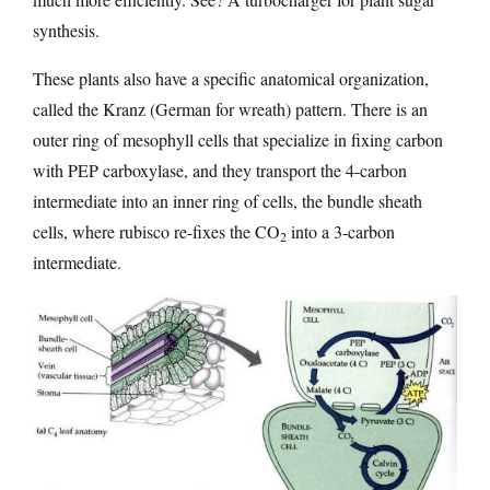
synthesis.
These plants also have a specific anatomical organization,
called the Kranz (German for wreath) pattern. There is an
outer ring of mesophyll cells that specialize in fixing carbon
with PEP carboxylase, and they transport the 4-carbon
intermediate into an inner ring of cells, the bundle sheath
cells, where rubisco re-fixes the CO
into a 3-carbon
2
intermediate.