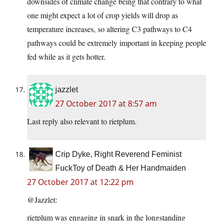
downsides of climate change being that contrary to what
one might expect a lot of crop yields will drop as
temperature increases, so altering C3 pathways to C4
pathways could be extremely important in keeping people
fed while as it gets hotter.
jazzlet
27 October 2017 at 8:57 am
Last reply also relevant to rietplum.
Crip Dyke, Right Reverend Feminist
FuckToy of Death & Her Handmaiden
27 October 2017 at 12:22 pm
@Jazzlet:
rietplum was engaging in snark in the longstanding