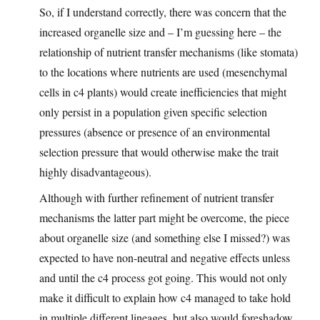
So, if I understand correctly, there was concern that the
increased organelle size and – I’m guessing here – the
relationship of nutrient transfer mechanisms (like stomata)
to the locations where nutrients are used (mesenchymal
cells in c4 plants) would create inefficiencies that might
only persist in a population given specific selection
pressures (absence or presence of an environmental
selection pressure that would otherwise make the trait
highly disadvantageous).
Although with further refinement of nutrient transfer
mechanisms the latter part might be overcome, the piece
about organelle size (and something else I missed?) was
expected to have non-neutral and negative effects unless
and until the c4 process got going. This would not only
make it difficult to explain how c4 managed to take hold
in multiple different lineages, but also would foreshadow