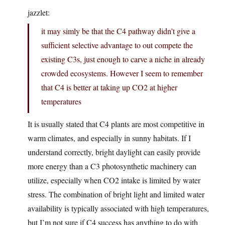
jazzlet:
it may simly be that the C4 pathway didn’t give a
sufficient selective advantage to out compete the
existing C3s, just enough to carve a niche in already
crowded ecosystems. However I seem to remember
that C4 is better at taking up CO2 at higher
temperatures
It is usually stated that C4 plants are most competitive in
warm climates, and especially in sunny habitats. If I
understand correctly, bright daylight can easily provide
more energy than a C3 photosynthetic machinery can
utilize, especially when CO2 intake is limited by water
stress. The combination of bright light and limited water
availability is typically associated with high temperatures,
but I’m not sure if C4 success has anything to do with