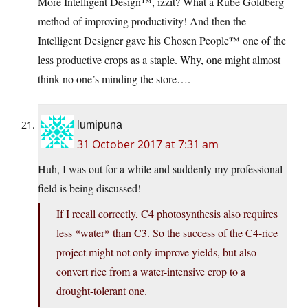
More Intelligent Design™, izzit? What a Rube Goldberg
method of improving productivity! And then the
Intelligent Designer gave his Chosen People™ one of the
less productive crops as a staple. Why, one might almost
think no one’s minding the store….
lumipuna
31 October 2017 at 7:31 am
Huh, I was out for a while and suddenly my professional
field is being discussed!
If I recall correctly, C4 photosynthesis also requires
less *water* than C3. So the success of the C4-rice
project might not only improve yields, but also
convert rice from a water-intensive crop to a
drought-tolerant one.