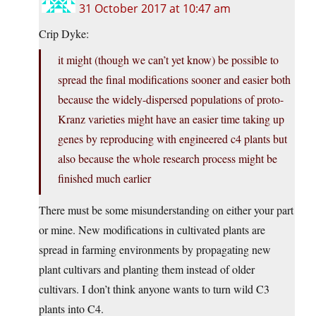
31 October 2017 at 10:47 am
Crip Dyke:
it might (though we can’t yet know) be possible to
spread the final modifications sooner and easier both
because the widely-dispersed populations of proto-
Kranz varieties might have an easier time taking up
genes by reproducing with engineered c4 plants but
also because the whole research process might be
finished much earlier
There must be some misunderstanding on either your part
or mine. New modifications in cultivated plants are
spread in farming environments by propagating new
plant cultivars and planting them instead of older
cultivars. I don’t think anyone wants to turn wild C3
plants into C4.