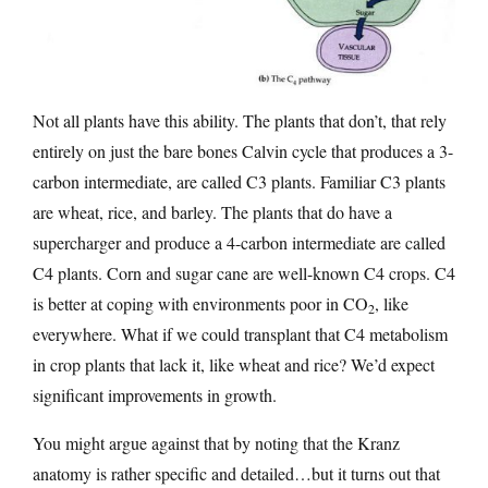
Not all plants have this ability. The plants that don’t, that rely
entirely on just the bare bones Calvin cycle that produces a 3-
carbon intermediate, are called C3 plants. Familiar C3 plants
are wheat, rice, and barley. The plants that do have a
supercharger and produce a 4-carbon intermediate are called
C4 plants. Corn and sugar cane are well-known C4 crops. C4
is better at coping with environments poor in CO
, like
2
everywhere. What if we could transplant that C4 metabolism
in crop plants that lack it, like wheat and rice? We’d expect
significant improvements in growth.
You might argue against that by noting that the Kranz
anatomy is rather specific and detailed…but it turns out that