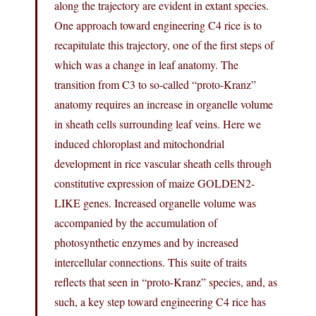
along the trajectory are evident in extant species.
One approach toward engineering C4 rice is to
recapitulate this trajectory, one of the first steps of
which was a change in leaf anatomy. The
transition from C3 to so-called “proto-Kranz”
anatomy requires an increase in organelle volume
in sheath cells surrounding leaf veins. Here we
induced chloroplast and mitochondrial
development in rice vascular sheath cells through
constitutive expression of maize GOLDEN2-
LIKE genes. Increased organelle volume was
accompanied by the accumulation of
photosynthetic enzymes and by increased
intercellular connections. This suite of traits
reflects that seen in “proto-Kranz” species, and, as
such, a key step toward engineering C4 rice has