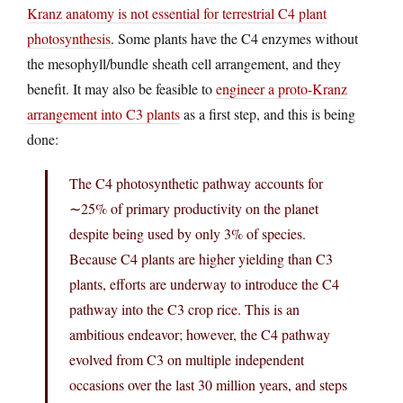
Kranz anatomy is not essential for terrestrial C4 plant
photosynthesis
. Some plants have the C4 enzymes without
the mesophyll/bundle sheath cell arrangement, and they
benefit. It may also be feasible to
engineer a proto-Kranz
arrangement into C3 plants
as a first step, and this is being
done:
The C4 photosynthetic pathway accounts for
∼25% of primary productivity on the planet
despite being used by only 3% of species.
Because C4 plants are higher yielding than C3
plants, efforts are underway to introduce the C4
pathway into the C3 crop rice. This is an
ambitious endeavor; however, the C4 pathway
evolved from C3 on multiple independent
occasions over the last 30 million years, and steps