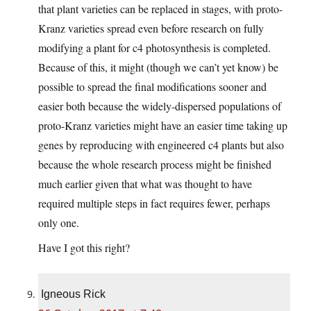
that plant varieties can be replaced in stages, with proto-
Kranz varieties spread even before research on fully
modifying a plant for c4 photosynthesis is completed.
Because of this, it might (though we can’t yet know) be
possible to spread the final modifications sooner and
easier both because the widely-dispersed populations of
proto-Kranz varieties might have an easier time taking up
genes by reproducing with engineered c4 plants but also
because the whole research process might be finished
much earlier given that what was thought to have
required multiple steps in fact requires fewer, perhaps
only one.
Have I got this right?
Igneous Rick