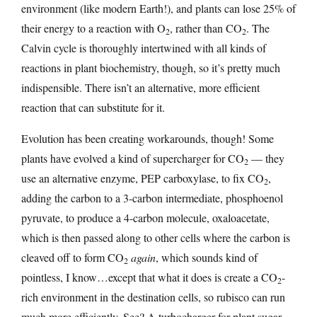
environment (like modern Earth!), and plants can lose 25% of
their energy to a reaction with O
, rather than CO
. The
2
2
Calvin cycle is thoroughly intertwined with all kinds of
reactions in plant biochemistry, though, so it’s pretty much
indispensible. There isn’t an alternative, more efficient
reaction that can substitute for it.
Evolution has been creating workarounds, though! Some
plants have evolved a kind of supercharger for CO
— they
2
use an alternative enzyme, PEP carboxylase, to fix CO
,
2
adding the carbon to a 3-carbon intermediate, phosphoenol
pyruvate, to produce a 4-carbon molecule, oxaloacetate,
which is then passed along to other cells where the carbon is
cleaved off to form CO
again
, which sounds kind of
2
pointless, I know…except that what it does is create a CO
-
2
rich environment in the destination cells, so rubisco can run
much more efficiently. See? A turbocharger for plant sugar