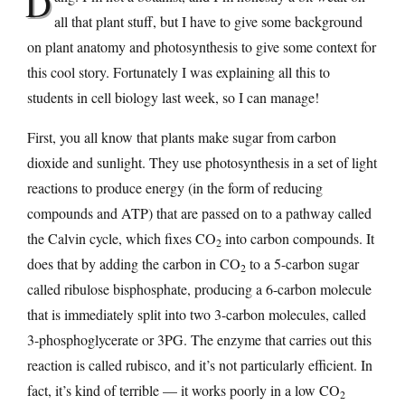
D
all that plant stuff, but I have to give some background
on plant anatomy and photosynthesis to give some context for
this cool story. Fortunately I was explaining all this to
students in cell biology last week, so I can manage!
First, you all know that plants make sugar from carbon
dioxide and sunlight. They use photosynthesis in a set of light
reactions to produce energy (in the form of reducing
compounds and ATP) that are passed on to a pathway called
the Calvin cycle, which fixes CO
into carbon compounds. It
2
does that by adding the carbon in CO
to a 5-carbon sugar
2
called ribulose bisphosphate, producing a 6-carbon molecule
that is immediately split into two 3-carbon molecules, called
3-phosphoglycerate or 3PG. The enzyme that carries out this
reaction is called rubisco, and it’s not particularly efficient. In
fact, it’s kind of terrible — it works poorly in a low CO
2