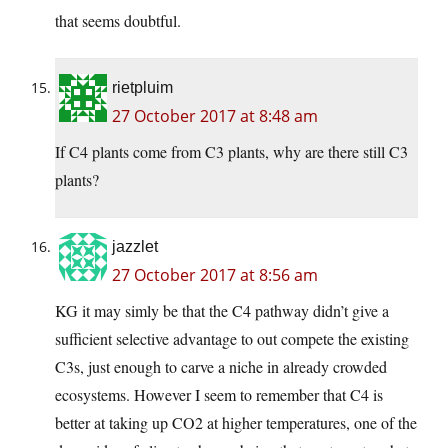
that seems doubtful.
rietpluim
27 October 2017 at 8:48 am
If C4 plants come from C3 plants, why are there still C3
plants?
jazzlet
27 October 2017 at 8:56 am
KG it may simly be that the C4 pathway didn’t give a
sufficient selective advantage to out compete the existing
C3s, just enough to carve a niche in already crowded
ecosystems. However I seem to remember that C4 is
better at taking up CO2 at higher temperatures, one of the