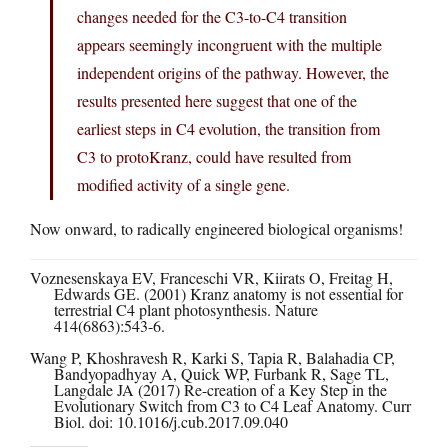
changes needed for the C3-to-C4 transition
appears seemingly incongruent with the multiple
independent origins of the pathway. However, the
results presented here suggest that one of the
earliest steps in C4 evolution, the transition from
C3 to protoKranz, could have resulted from
modified activity of a single gene.
Now onward, to radically engineered biological organisms!
Voznesenskaya EV, Franceschi VR, Kiirats O, Freitag H,
Edwards GE. (2001) Kranz anatomy is not essential for
terrestrial C4 plant photosynthesis. Nature
414(6863):543-6.
Wang P, Khoshravesh R, Karki S, Tapia R, Balahadia CP,
Bandyopadhyay A, Quick WP, Furbank R, Sage TL,
Langdale JA (2017) Re-creation of a Key Step in the
Evolutionary Switch from C3 to C4 Leaf Anatomy. Curr
Biol. doi: 10.1016/j.cub.2017.09.040