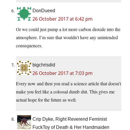
DonDueed
26 October 2017 at 6:42 pm
Or we could just pump a lot more carbon dioxide into the
atmosphere. I’m sure that wouldn’t have any unintended
consequences.
bigchrisdid
26 October 2017 at 7:03 pm
Every now and then you read a science article that doesn’t
make you feel like a colossal dumb shit. This gives me
actual hope for the future as well.
Crip Dyke, Right Reverend Feminist
FuckToy of Death & Her Handmaiden