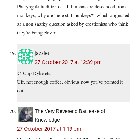
Pharyngula tradition of, “If humans are descended from
monkeys, why are there still monkeys?” which originated
as a non-snarky question asked by creationists who think
they’re being clever.
jazzlet
27 October 2017 at 12:39 pm
@ Crip Dyke etc
Uff, not enough coffee, obvious now you’ve pointed it
out.
The Very Reverend Battleaxe of
Knowledge
27 October 2017 at 1:19 pm