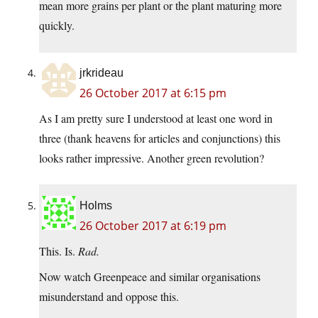
mean more grains per plant or the plant maturing more
quickly.
jrkrideau
26 October 2017 at 6:15 pm
As I am pretty sure I understood at least one word in
three (thank heavens for articles and conjunctions) this
looks rather impressive. Another green revolution?
Holms
26 October 2017 at 6:19 pm
This. Is.
Rad.
Now watch Greenpeace and similar organisations
misunderstand and oppose this.