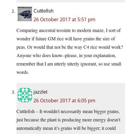
Cuttlefish
26 October 2017 at 5:51 pm
Comparing ancestral teosinte to modern maize, I sort of
wonder if future GM rice will have grains the size of
peas. Or would that not be the way C4 rice would work?
Anyone who does know–please, in your explanation,
remember that I am utterly utterly ignorant, so use small
words.
jazzlet
26 October 2017 at 6:05 pm
Cuttlefish – It wouldn’t necessarily mean bigger grains,
just because the plant is producing more energy doesn’t
automatically mean it’s grains will be bigger; it could