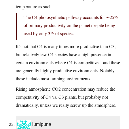
temperature as such.
The C4 photosynthetic pathway accounts for ∼25%
of primary productivity on the planet despite being
used by only 3% of species.
It’s not that C4 is many times more productive than C3,
but relatively few C4 species have a high presence in
certain environments where C4 is competitive – and these
are generally highly productive environments. Notably,
these include most farming environments.
Rising atmospheric CO2 concentration may reduce the
competitivity of C4 vs. C3 plants, but probably not
dramatically, unless we really screw up the atmosphere.
lumipuna