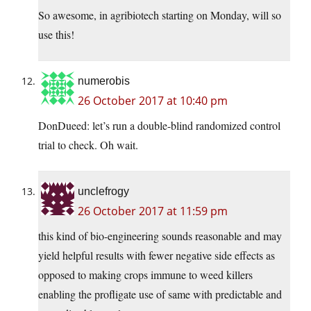
So awesome, in agribiotech starting on Monday, will so
use this!
numerobis
26 October 2017 at 10:40 pm
DonDueed: let’s run a double-blind randomized control
trial to check. Oh wait.
unclefrogy
26 October 2017 at 11:59 pm
this kind of bio-engineering sounds reasonable and may
yield helpful results with fewer negative side effects as
opposed to making crops immune to weed killers
enabling the profligate use of same with predictable and