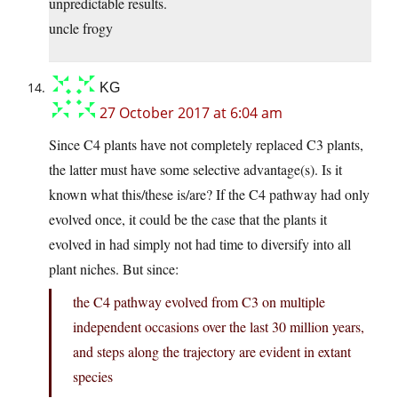
unpredictable results.
uncle frogy
KG
27 October 2017 at 6:04 am
Since C4 plants have not completely replaced C3 plants,
the latter must have some selective advantage(s). Is it
known what this/these is/are? If the C4 pathway had only
evolved once, it could be the case that the plants it
evolved in had simply not had time to diversify into all
plant niches. But since:
the C4 pathway evolved from C3 on multiple
independent occasions over the last 30 million years,
and steps along the trajectory are evident in extant
species