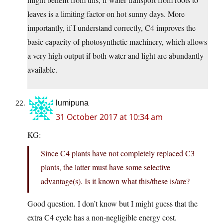
leaves is a limiting factor on hot sunny days. More
importantly, if I understand correctly, C4 improves the
basic capacity of photosynthetic machinery, which allows
a very high output if both water and light are abundantly
available.
lumipuna
31 October 2017 at 10:34 am
KG:
Since C4 plants have not completely replaced C3
plants, the latter must have some selective
advantage(s). Is it known what this/these is/are?
Good question. I don’t know but I might guess that the
extra C4 cycle has a non-negligible energy cost.