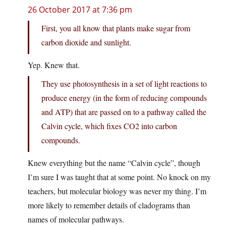
26 October 2017 at 7:36 pm
First, you all know that plants make sugar from
carbon dioxide and sunlight.
Yep. Knew that.
They use photosynthesis in a set of light reactions to
produce energy (in the form of reducing compounds
and ATP) that are passed on to a pathway called the
Calvin cycle, which fixes CO2 into carbon
compounds.
Knew everything but the name “Calvin cycle”, though
I’m sure I was taught that at some point. No knock on my
teachers, but molecular biology was never my thing. I’m
more likely to remember details of cladograms than
names of molecular pathways.