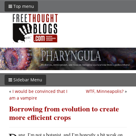
Top menu
Sidebar Menu
«
I would be convinced that I
WTF, Minneapolis?
»
am a vampire
Borrowing from evolution to create
more efficient crops
ang. I’m not a botanist, and I’m honestly a bit weak on