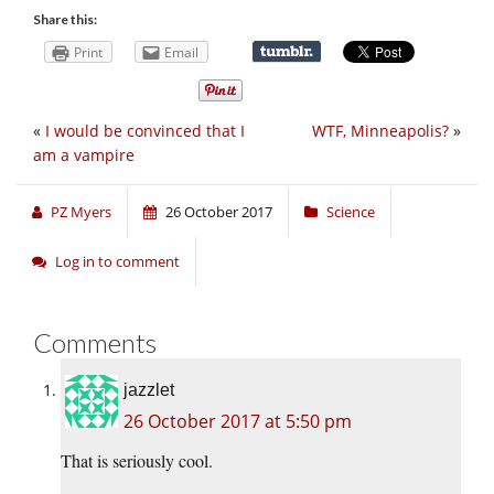
Share this:
Print
Email
«
I would be convinced that I
WTF, Minneapolis?
»
am a vampire
PZ Myers
26 October 2017
Science
Log in to comment
Comments
jazzlet
26 October 2017 at 5:50 pm
That is seriously cool.