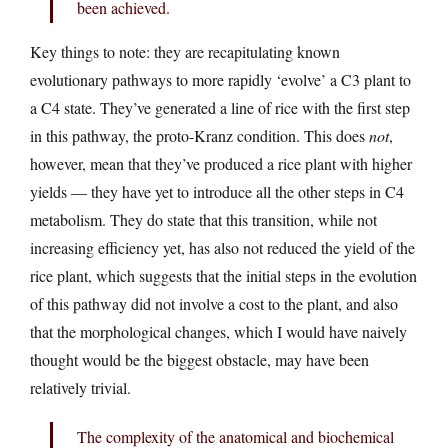
been achieved.
Key things to note: they are recapitulating known
evolutionary pathways to more rapidly ‘evolve’ a C3 plant to
a C4 state. They’ve generated a line of rice with the first step
in this pathway, the proto-Kranz condition. This does
not
,
however, mean that they’ve produced a rice plant with higher
yields — they have yet to introduce all the other steps in C4
metabolism. They do state that this transition, while not
increasing efficiency yet, has also not reduced the yield of the
rice plant, which suggests that the initial steps in the evolution
of this pathway did not involve a cost to the plant, and also
that the morphological changes, which I would have naively
thought would be the biggest obstacle, may have been
relatively trivial.
The complexity of the anatomical and biochemical