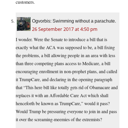
customers.
Ogvorbis: Swimming without a parachute.
26 September 2017 at 4:50 pm
I wonder. Were the Senate to introduce a bill that is
exactly what the ACA was supposed to be, a bill fixing
the problems, a bill allowing people in an area with less
than three competing plans access to Medicare, a bill
encouraging enrollment in non-prophet plans, and called
it TrumpCare, and declaring in the opening paragraph
that “This here bill like totally gets rid of Obamacare and
replaces it with an Affordable Care Act which shall
henceforth be known as TrumpCare,” would it pass?
Would Trump be pressuring everyone to join in and pass
it over the screaming-meemies of the extremists?