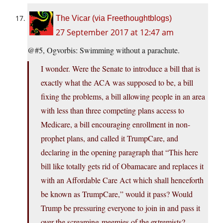
The Vicar (via Freethoughtblogs)
27 September 2017 at 12:47 am
@#5, Ogvorbis: Swimming without a parachute.
I wonder. Were the Senate to introduce a bill that is
exactly what the ACA was supposed to be, a bill
fixing the problems, a bill allowing people in an area
with less than three competing plans access to
Medicare, a bill encouraging enrollment in non-
prophet plans, and called it TrumpCare, and
declaring in the opening paragraph that “This here
bill like totally gets rid of Obamacare and replaces it
with an Affordable Care Act which shall henceforth
be known as TrumpCare,” would it pass? Would
Trump be pressuring everyone to join in and pass it
over the screaming-meemies of the extremists?