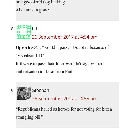
orange-color’d dog barking
Abe turns in grave
blf
26 September 2017 at 4:54 pm
Ogvorbis
@5, “would it pass?” Doubt it, because of
socialism!!!1!
If it were to pass, hair furor wouldn’t sign without
authorisation to do so from Putin.
Siobhan
26 September 2017 at 4:55 pm
“Republicans hailed as heroes for not voting for kitten
strangling bill.”