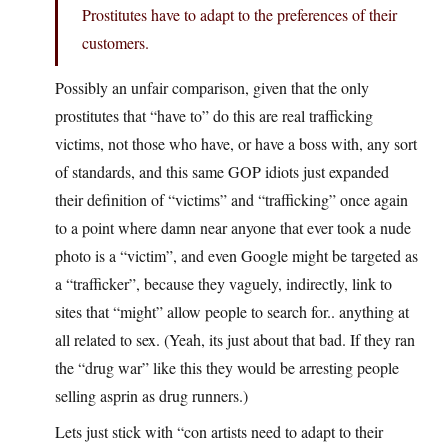
Prostitutes have to adapt to the preferences of their
customers.
Possibly an unfair comparison, given that the only
prostitutes that “have to” do this are real trafficking
victims, not those who have, or have a boss with, any sort
of standards, and this same GOP idiots just expanded
their definition of “victims” and “trafficking” once again
to a point where damn near anyone that ever took a nude
photo is a “victim”, and even Google might be targeted as
a “trafficker”, because they vaguely, indirectly, link to
sites that “might” allow people to search for.. anything at
all related to sex. (Yeah, its just about that bad. If they ran
the “drug war” like this they would be arresting people
selling asprin as drug runners.)
Lets just stick with “con artists need to adapt to their