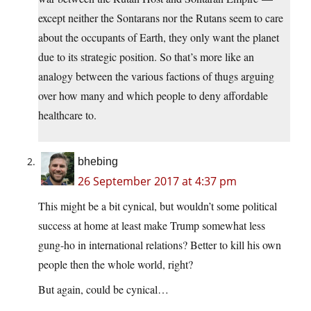
except neither the Sontarans nor the Rutans seem to care
about the occupants of Earth, they only want the planet
due to its strategic position. So that’s more like an
analogy between the various factions of thugs arguing
over how many and which people to deny affordable
healthcare to.
bhebing
26 September 2017 at 4:37 pm
This might be a bit cynical, but wouldn’t some political
success at home at least make Trump somewhat less
gung-ho in international relations? Better to kill his own
people then the whole world, right?
But again, could be cynical…