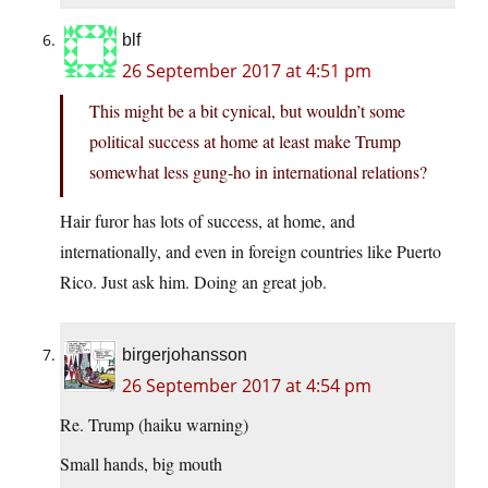
blf
26 September 2017 at 4:51 pm
This might be a bit cynical, but wouldn’t some
political success at home at least make Trump
somewhat less gung-ho in international relations?
Hair furor has lots of success, at home, and
internationally, and even in foreign countries like Puerto
Rico. Just ask him. Doing an great job.
birgerjohansson
26 September 2017 at 4:54 pm
Re. Trump (haiku warning)
Small hands, big mouth