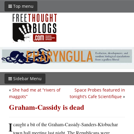
Top menu
Sidebar Menu
«
She had me at “rivers of
Space Probes featured in
maggots”
tonight’s Cafe Scientifique
»
Graham-Cassidy is dead
I
caught a bit of the Graham-Cassidy-Sanders-Klobuchar
town hall meeting last night. The Republicans were