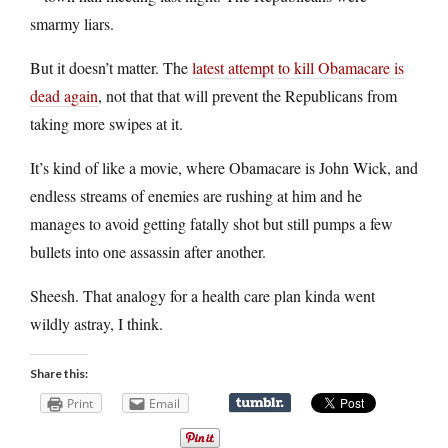
smarmy liars.
But it doesn’t matter. The
latest attempt to kill Obamacare is
dead again
, not that that will prevent the Republicans from
taking more swipes at it.
It’s kind of like a movie, where Obamacare is John Wick, and
endless streams of enemies are rushing at him and he
manages to avoid getting fatally shot but still pumps a few
bullets into one assassin after another.
Sheesh. That analogy for a health care plan kinda went
wildly astray, I think.
Share this:
Print
Email