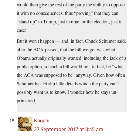
would then give the rest of the party the ability to oppose
it with no consequences, thus “proving” that they can
“stand up” to Trump, just in time for the election, just in
case!
But it won’t happen — and, in fact, Chuck Schumer said,
after the ACA passed, that the bill we got was what
Obama actually originally wanted, including the lack of a
public option, so such a bill would not, in fact, be “what
the ACA was supposed to be” anyway. Given how often
Schumer has let slip little details which the party can’t
possibly want us to know, I wonder how he stays un-
primaried.
Kagehi
27 September 2017 at 8:45 am