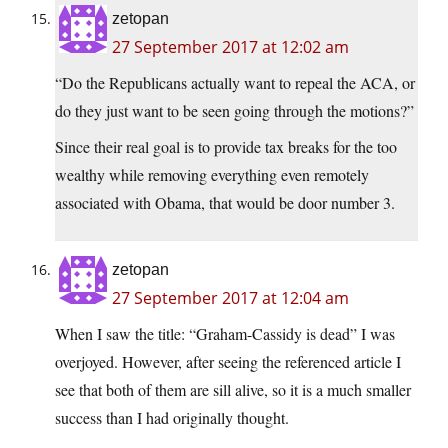
zetopan
27 September 2017 at 12:02 am
“Do the Republicans actually want to repeal the ACA, or
do they just want to be seen going through the motions?”
Since their real goal is to provide tax breaks for the too
wealthy while removing everything even remotely
associated with Obama, that would be door number 3.
zetopan
27 September 2017 at 12:04 am
When I saw the title: “Graham-Cassidy is dead” I was
overjoyed. However, after seeing the referenced article I
see that both of them are sill alive, so it is a much smaller
success than I had originally thought.