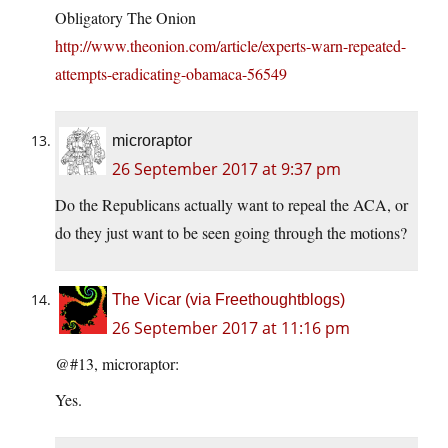
Obligatory The Onion
http://www.theonion.com/article/experts-warn-repeated-
attempts-eradicating-obamaca-56549
microraptor
26 September 2017 at 9:37 pm
Do the Republicans actually want to repeal the ACA, or
do they just want to be seen going through the motions?
The Vicar (via Freethoughtblogs)
26 September 2017 at 11:16 pm
@#13, microraptor:
Yes.