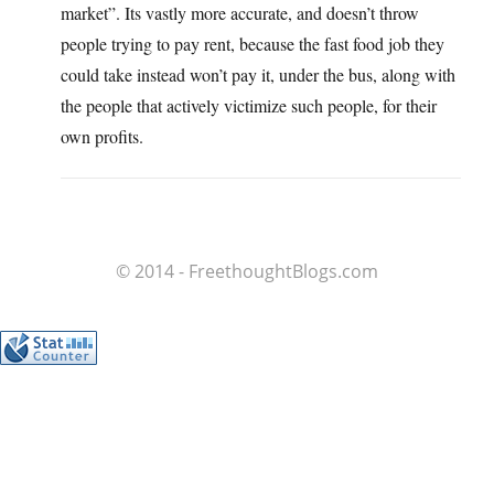
market”. Its vastly more accurate, and doesn’t throw
people trying to pay rent, because the fast food job they
could take instead won’t pay it, under the bus, along with
the people that actively victimize such people, for their
own profits.
© 2014 - FreethoughtBlogs.com