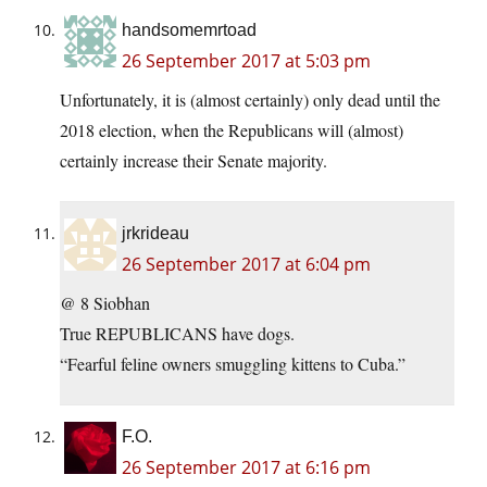
handsomemrtoad
26 September 2017 at 5:03 pm
Unfortunately, it is (almost certainly) only dead until the
2018 election, when the Republicans will (almost)
certainly increase their Senate majority.
jrkrideau
26 September 2017 at 6:04 pm
@ 8 Siobhan
True REPUBLICANS have dogs.
“Fearful feline owners smuggling kittens to Cuba.”
F.O.
26 September 2017 at 6:16 pm