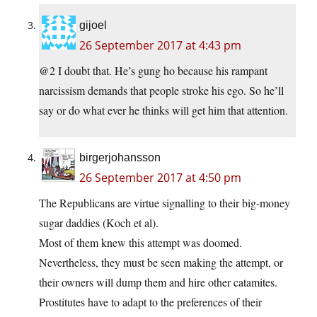
gijoel
26 September 2017 at 4:43 pm
@2 I doubt that. He’s gung ho because his rampant
narcissism demands that people stroke his ego. So he’ll
say or do what ever he thinks will get him that attention.
birgerjohansson
26 September 2017 at 4:50 pm
The Republicans are virtue signalling to their big-money
sugar daddies (Koch et al).
Most of them knew this attempt was doomed.
Nevertheless, they must be seen making the attempt, or
their owners will dump them and hire other catamites.
Prostitutes have to adapt to the preferences of their