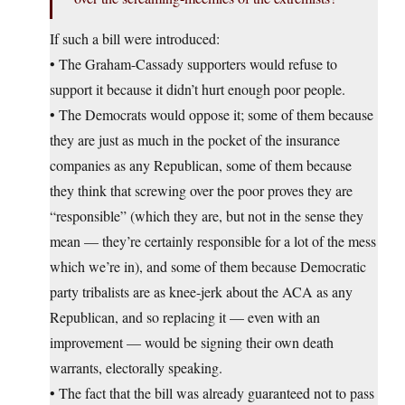
If such a bill were introduced:
• The Graham-Cassady supporters would refuse to
support it because it didn’t hurt enough poor people.
• The Democrats would oppose it; some of them because
they are just as much in the pocket of the insurance
companies as any Republican, some of them because
they think that screwing over the poor proves they are
“responsible” (which they are, but not in the sense they
mean — they’re certainly responsible for a lot of the mess
which we’re in), and some of them because Democratic
party tribalists are as knee-jerk about the ACA as any
Republican, and so replacing it — even with an
improvement — would be signing their own death
warrants, electorally speaking.
• The fact that the bill was already guaranteed not to pass