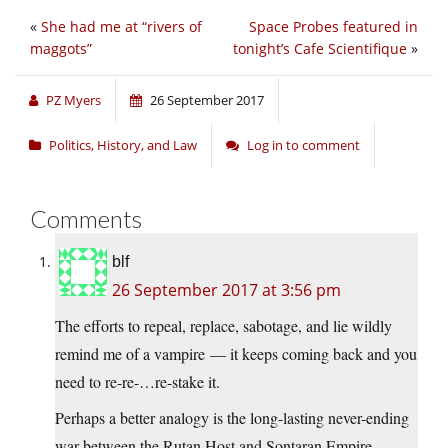
«
She had me at “rivers of
Space Probes featured in
maggots”
tonight’s Cafe Scientifique
»
PZ Myers
26 September 2017
Politics, History, and Law
Log in to comment
Comments
blf
26 September 2017 at 3:56 pm
The efforts to repeal, replace, sabotage, and lie wildly
remind me of a vampire — it keeps coming back and you
need to re-re-…re-stake it.
Perhaps a better analogy is the long-lasting never-ending
war between the Rutan Host and Sontaran Empire —