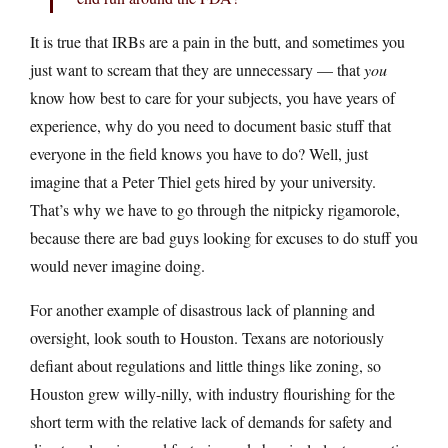
It is true that IRBs are a pain in the butt, and sometimes you
just want to scream that they are unnecessary — that
you
know how best to care for your subjects, you have years of
experience, why do you need to document basic stuff that
everyone in the field knows you have to do? Well, just
imagine that a Peter Thiel gets hired by your university.
That’s why we have to go through the nitpicky rigamorole,
because there are bad guys looking for excuses to do stuff you
would never imagine doing.
For another example of disastrous lack of planning and
oversight, look south to Houston. Texans are notoriously
defiant about regulations and little things like zoning, so
Houston grew willy-nilly, with industry flourishing for the
short term with the relative lack of demands for safety and