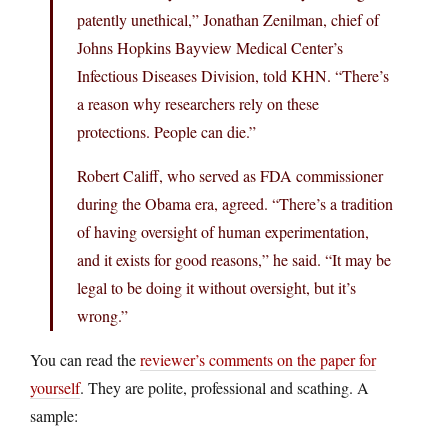
patently unethical,” Jonathan Zenilman, chief of
Johns Hopkins Bayview Medical Center’s
Infectious Diseases Division, told KHN. “There’s
a reason why researchers rely on these
protections. People can die.”
Robert Califf, who served as FDA commissioner
during the Obama era, agreed. “There’s a tradition
of having oversight of human experimentation,
and it exists for good reasons,” he said. “It may be
legal to be doing it without oversight, but it’s
wrong.”
You can read the
reviewer’s comments on the paper for
yourself
. They are polite, professional and scathing. A
sample: