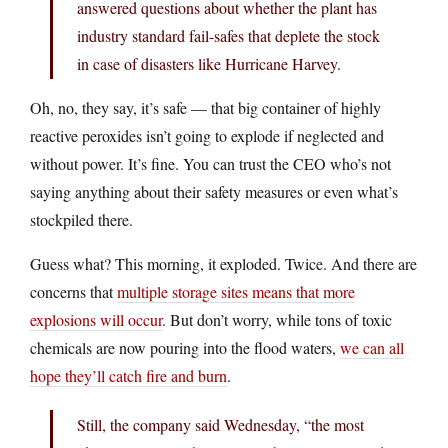
answered questions about whether the plant has
industry standard fail-safes that deplete the stock
in case of disasters like Hurricane Harvey.
Oh, no, they say, it’s safe — that big container of highly
reactive peroxides isn’t going to explode if neglected and
without power. It’s fine. You can trust the CEO who’s not
saying anything about their safety measures or even what’s
stockpiled there.
Guess what? This morning, it exploded. Twice. And there are
concerns that
multiple storage sites means that more
explosions will occur
. But don’t worry, while tons of toxic
chemicals are now pouring into the flood waters,
we can all
hope they’ll catch fire and burn
.
Still, the company said Wednesday, “the most