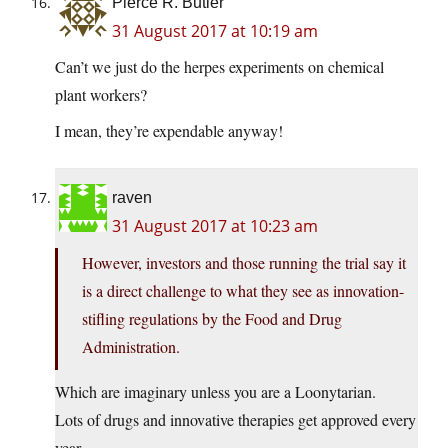
Pierce R. Butler
31 August 2017 at 10:19 am
Can’t we just do the herpes experiments on chemical
plant workers?
I mean, they’re expendable anyway!
raven
31 August 2017 at 10:23 am
However, investors and those running the trial say it
is a direct challenge to what they see as innovation-
stifling regulations by the Food and Drug
Administration.
Which are imaginary unless you are a Loonytarian.
Lots of drugs and innovative therapies get approved every
year.