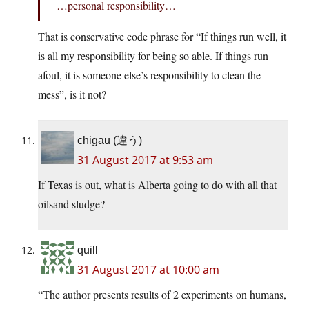
…personal responsibility…
That is conservative code phrase for “If things run well, it
is all my responsibility for being so able. If things run
afoul, it is someone else’s responsibility to clean the
mess”, is it not?
chigau (違う)
31 August 2017 at 9:53 am
If Texas is out, what is Alberta going to do with all that
oilsand sludge?
quill
31 August 2017 at 10:00 am
“The author presents results of 2 experiments on humans,