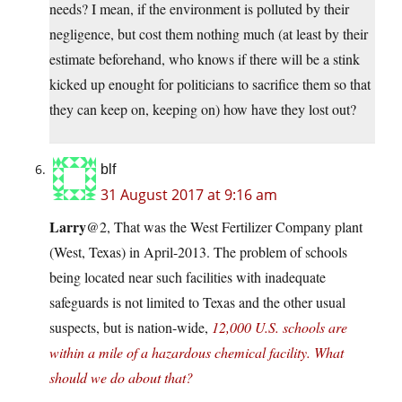
needs? I mean, if the environment is polluted by their
negligence, but cost them nothing much (at least by their
estimate beforehand, who knows if there will be a stink
kicked up enought for politicians to sacrifice them so that
they can keep on, keeping on) how have they lost out?
blf
31 August 2017 at 9:16 am
Larry
@2, That was the West Fertilizer Company plant
(West, Texas) in April-2013. The problem of schools
being located near such facilities with inadequate
safeguards is not limited to Texas and the other usual
suspects, but is nation-wide,
12,000 U.S. schools are
within a mile of a hazardous chemical facility. What
should we do about that?