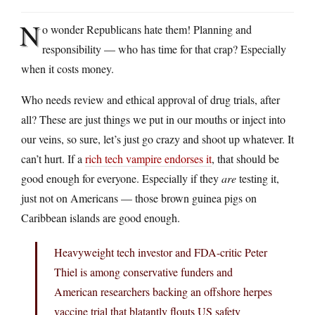
N
o wonder Republicans hate them! Planning and
responsibility — who has time for that crap? Especially
when it costs money.
Who needs review and ethical approval of drug trials, after
all? These are just things we put in our mouths or inject into
our veins, so sure, let’s just go crazy and shoot up whatever. It
can’t hurt. If a
rich tech vampire endorses it
, that should be
good enough for everyone. Especially if they
are
testing it,
just not on Americans — those brown guinea pigs on
Caribbean islands are good enough.
Heavyweight tech investor and FDA-critic Peter
Thiel is among conservative funders and
American researchers backing an offshore herpes
vaccine trial that blatantly flouts US safety