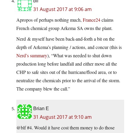
blf
31 August 2017 at 9:06 am
Apropos of perhaps nothing much,
France24
claims
French chemical group Arkema SA owns the plant.
Nerd & myself have been back-and-forth a bit on the
depth of Arkema’s planning / actions, and concur (this is
Nerd’s summary
), “What was needed to shut down
production long before landfall and either move all the
CHP to safe sites out of the hurricane/flood area, or to
neutralize the chemicals prior to the arrival of the storm.
The company blew the call.”
Brian E
31 August 2017 at 9:10 am
@blf #4. Would it have cost them money to do those