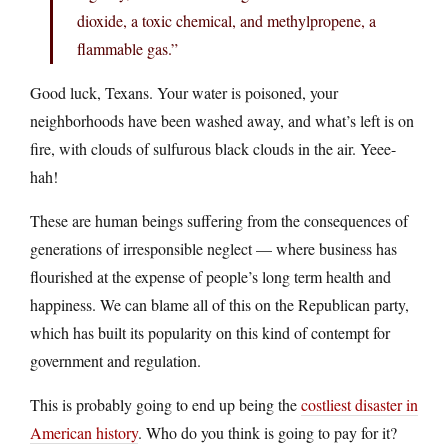
dioxide, a toxic chemical, and methylpropene, a
flammable gas.”
Good luck, Texans. Your water is poisoned, your
neighborhoods have been washed away, and what’s left is on
fire, with clouds of sulfurous black clouds in the air. Yeee-
hah!
These are human beings suffering from the consequences of
generations of irresponsible neglect — where business has
flourished at the expense of people’s long term health and
happiness. We can blame all of this on the Republican party,
which has built its popularity on this kind of contempt for
government and regulation.
This is probably going to end up being the
costliest disaster in
American history
. Who do you think is going to pay for it?