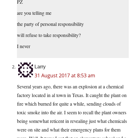
PZ
are you telling me
the party of personal responsibility
will refuse to take responsibility?
I never
Larry
31 August 2017 at 8:53 am
Several years ago, there was an explosion at a chemical
factory located in al town in Texas. It caught the plant on
fire which burned for quite a while, sending clouds of
toxic smoke into the air. I seem to recall the plant owners
being somewhat reticent in revealing just what chemicals
were on site and what their emergency plans for them