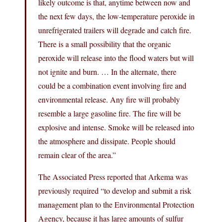
likely outcome is that, anytime between now and
the next few days, the low-temperature peroxide in
unrefrigerated trailers will degrade and catch fire.
There is a small possibility that the organic
peroxide will release into the flood waters but will
not ignite and burn. … In the alternate, there
could be a combination event involving fire and
environmental release. Any fire will probably
resemble a large gasoline fire. The fire will be
explosive and intense. Smoke will be released into
the atmosphere and dissipate. People should
remain clear of the area.”
The Associated Press reported that Arkema was
previously required “to develop and submit a risk
management plan to the Environmental Protection
Agency, because it has large amounts of sulfur