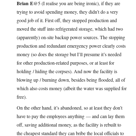
Brian E
@5 (I realise you are being ironic), if they are
trying to avoid spending money, they didn’t do a very
good job of it. First off, they stopped production and
moved the stuff into refrigerated storage, which had two
(apparently) on-site backup power sources. The stopping
production and redundant emergency power clearly costs
money (so does the storage but I’ll presume it’s needed
for other production-related purposes, or at least for
holding / hiding the corpses). And now the facility is
blowing up / burning down, besides being flooded, all of
which also costs money (albeit the water was supplied for
free).
On the other hand, it’s abandoned, so at least they don’t
have to pay the employees anything — and can lay them
off, saving additional money, as the facility is rebuilt to
the cheapest standard they can bribe the local officials to