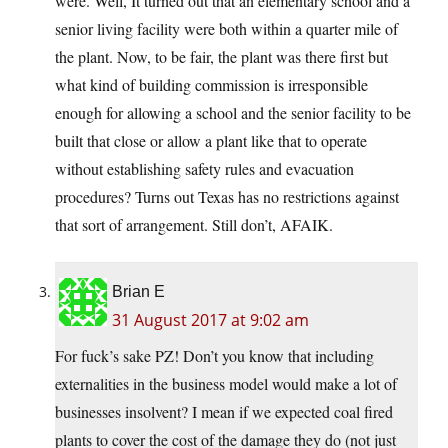
were. Well, It turned out that an elementary school and a
senior living facility were both within a quarter mile of
the plant. Now, to be fair, the plant was there first but
what kind of building commission is irresponsible
enough for allowing a school and the senior facility to be
built that close or allow a plant like that to operate
without establishing safety rules and evacuation
procedures? Turns out Texas has no restrictions against
that sort of arrangement. Still don’t, AFAIK.
Brian E
31 August 2017 at 9:02 am
For fuck’s sake PZ! Don’t you know that including
externalities in the business model would make a lot of
businesses insolvent? I mean if we expected coal fired
plants to cover the cost of the damage they do (not just