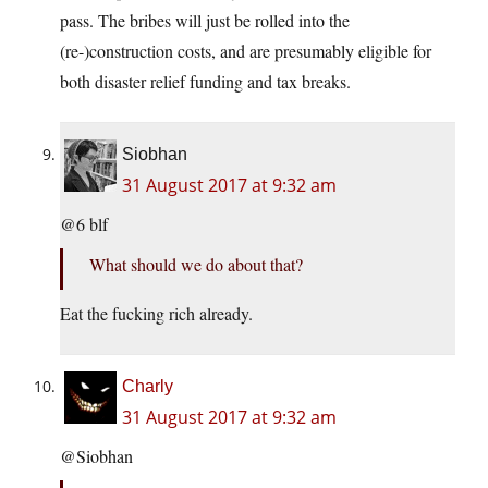
pass. The bribes will just be rolled into the
(re-)construction costs, and are presumably eligible for
both disaster relief funding and tax breaks.
Siobhan
31 August 2017 at 9:32 am
@6 blf
What should we do about that?
Eat the fucking rich already.
Charly
31 August 2017 at 9:32 am
@Siobhan