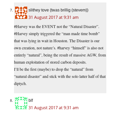
slithey tove (twas brillig (stevem))
31 August 2017 at 9:31 am
#Harvey was the EVENT not the “Natural Disaster”.
#Harvey simply triggered the “man made time bomb”
that was lying in wait in Houston. The Disaster is our
own creation, not nature’s. #harvey “himself” is also not
entirely “natural”, being the result of massive AGW, from
human exploitation of stored carbon deposits.
I’ll be the first (maybe) to drop the “natural” from
“natural disaster” and stick with the solo latter half of that
diptych.
blf
31 August 2017 at 9:31 am