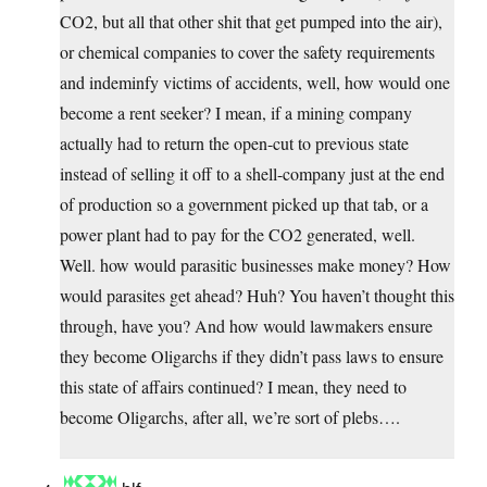
CO2, but all that other shit that get pumped into the air),
or chemical companies to cover the safety requirements
and indeminfy victims of accidents, well, how would one
become a rent seeker? I mean, if a mining company
actually had to return the open-cut to previous state
instead of selling it off to a shell-company just at the end
of production so a government picked up that tab, or a
power plant had to pay for the CO2 generated, well.
Well. how would parasitic businesses make money? How
would parasites get ahead? Huh? You haven’t thought this
through, have you? And how would lawmakers ensure
they become Oligarchs if they didn’t pass laws to ensure
this state of affairs continued? I mean, they need to
become Oligarchs, after all, we’re sort of plebs….