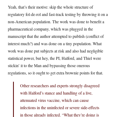
Yeah, that’s their motive: skip the whole structure of
regulatory fol-de-rol and fast-track testing by throwing it on a
non-American population. The work was done to benefit a
pharmaceutical company, which was plugged in the
manuscript that the author attempted to publish (conflict of
interest much?) and was done on a tiny population. What
work was done put subjects at risk and also had negligible
statistical power, but hey, the PI, Halford, and Thiel were
stickin’ it to the Man and bypassing those onerous
regulations, so it ought to get extra brownie points for that.
Other researchers and experts strongly disagreed
with Halford’s stance and handling of a live,
attenuated virus vaccine, which can cause
infections in the uninfected or severe side-effects
in those already infected. “What they’re doing is