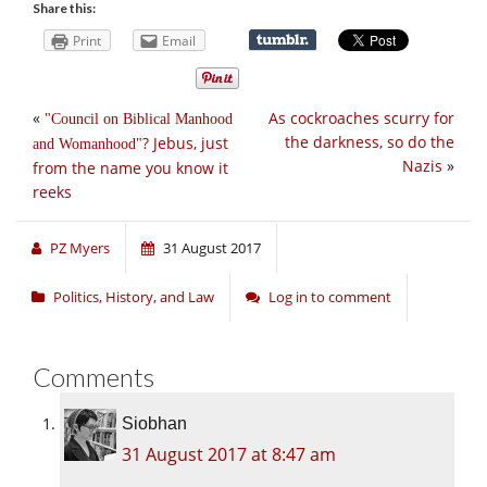
Share this:
Print
Email
«
As cockroaches scurry for
Council on Biblical Manhood
the darkness, so do the
? Jebus, just
and Womanhood
Nazis
»
from the name you know it
reeks
PZ Myers
31 August 2017
Politics, History, and Law
Log in to comment
Comments
Siobhan
31 August 2017 at 8:47 am