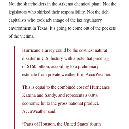
Not the shareholders in the Arkema chemical plant. Not the
legislators who shirked their responsibility. Not the rich
capitalists who took advantage of the lax regulatory
environment in Texas. It’s going to come out of the pockets
of the victims.
Hurricane Harvey could be the costliest natural
disaster in U.S. history with a potential price tag
of $160 billion, according to a preliminary
estimate from private weather firm AccuWeather.
This is equal to the combined cost of Hurricanes
Katrina and Sandy, and represents a 0.8%
economic hit to the gross national product,
AccuWeather said.
“Parts of Houston, the United States’ fourth