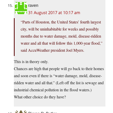
raven
31 August 2017 at 10:17 am
“Parts of Houston, the United States’ fourth largest
city, will be uninhabitable for weeks and possibly
months due to water damage, mold, disease-ridden
water and all that will follow this 1,000-year flood,”
said AccuWeather president Joel Myers.
This is in theory only.
Chances are high that people will go back to their homes
and soon even if there is “water damage, mold, disease-
ridden water and all that.” (Left off the list is sewage and
industrial chemical pollution in the flood waters.)
What other choice do they have?