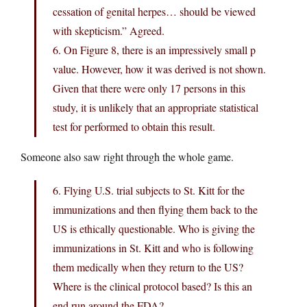
cessation of genital herpes… should be viewed
with skepticism.” Agreed.
6. On Figure 8, there is an impressively small p
value. However, how it was derived is not shown.
Given that there were only 17 persons in this
study, it is unlikely that an appropriate statistical
test for performed to obtain this result.
Someone also saw right through the whole game.
6. Flying U.S. trial subjects to St. Kitt for the
immunizations and then flying them back to the
US is ethically questionable. Who is giving the
immunizations in St. Kitt and who is following
them medically when they return to the US?
Where is the clinical protocol based? Is this an
end run around the FDA?