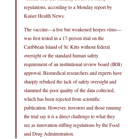
regulations, according to a Monday report by
Kaiser Health News.
The vaccine—a live but weakened herpes virus—
was first tested in a 17-person trial on the
Caribbean Island of St. Kitts without federal
oversight or the standard human safety
requirement of an institutional review board (IRB)
approval. Biomedical researchers and experts have
sharply rebuked the lack of safety oversight and
slammed the poor quality of the data collected,
which has been rejected from scientific
publication. However, investors and those running
the trial say it is a direct challenge to what they
see as innovation-stifling regulations by the Food
and Drug Administration.