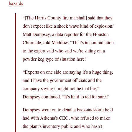
hazards
“[The Harris County fire marshall] said that they
don’t expect like a shock wave kind of explosion,”
Matt Dempsey, a data reporter for the Houston
Chronicle, told Maddow. “That’s in contradiction
to the expert said who said we’re sitting on a
powder keg type of situation here.”
“Experts on one side are saying it’s a huge thing,
and I have the government officials and the
company saying it might not be that big,”
Dempsey continued. “It’s hard to tell for sure.”
Dempsey went on to detail a back-and-forth he’d
had with Arkema’s CEO, who refused to make
the plant’s inventory public and who hasn’t