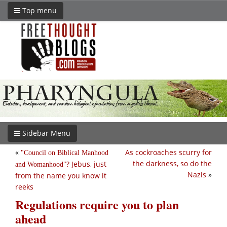
Top menu
Sidebar Menu
«
As cockroaches scurry for
Council on Biblical Manhood
the darkness, so do the
? Jebus, just
and Womanhood
Nazis
»
from the name you know it
reeks
Regulations require you to plan
ahead