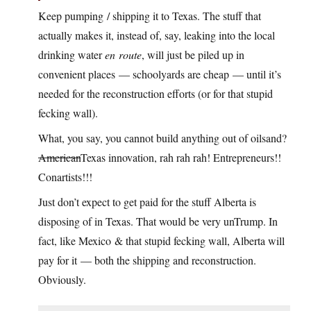
Keep pumping / shipping it to Texas. The stuff that
actually makes it, instead of, say, leaking into the local
drinking water
en route
, will just be piled up in
convenient places — schoolyards are cheap — until it’s
needed for the reconstruction efforts (or for that stupid
fecking wall).
What, you say, you cannot build anything out of oilsand?
American
Texas innovation, rah rah rah! Entrepreneurs!!
Conartists!!!
Just don’t expect to get paid for the stuff Alberta is
disposing of in Texas. That would be very unTrump. In
fact, like Mexico & that stupid fecking wall, Alberta will
pay for it — both the shipping and reconstruction.
Obviously.