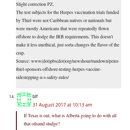
Slight correction PZ,
The test subjects for the Herpes vaccination trials funded
by Thiel were not Caribbean natives or nationals but
were mostly Americans that were repeatedly flown
offshore to dodge the IRB requirements. This doesn’t
make it less unethical, just sorta changes the flavor of the
crap.
Source: www(dot)pbs(dot)org/newshour/rundown/peter-
thiel-sponsors-offshore-testing-herpes-vaccine-
sidestepping-u-s-safety-rules/
blf
31 August 2017 at 10:13 am
If Texas is out, what is Alberta going to do with all
that oilsand sludge?