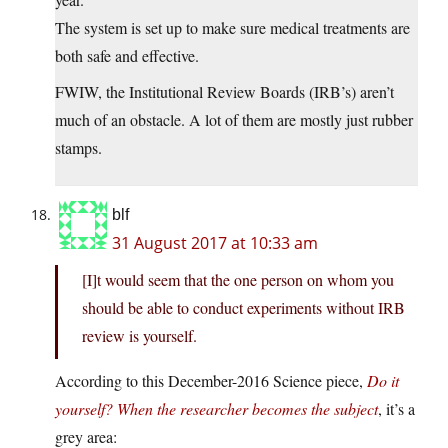
The system is set up to make sure medical treatments are
both safe and effective.
FWIW, the Institutional Review Boards (IRB’s) aren’t
much of an obstacle. A lot of them are mostly just rubber
stamps.
blf
31 August 2017 at 10:33 am
[I]t would seem that the one person on whom you
should be able to conduct experiments without IRB
review is yourself.
According to this December-2016 Science piece,
Do it
yourself? When the researcher becomes the subject
, it’s a
grey area: