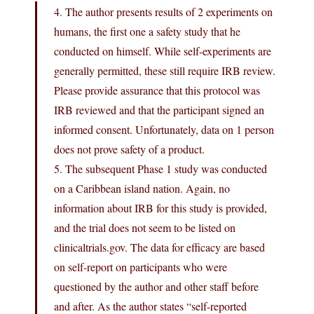
4. The author presents results of 2 experiments on
humans, the first one a safety study that he
conducted on himself. While self-experiments are
generally permitted, these still require IRB review.
Please provide assurance that this protocol was
IRB reviewed and that the participant signed an
informed consent. Unfortunately, data on 1 person
does not prove safety of a product.
5. The subsequent Phase 1 study was conducted
on a Caribbean island nation. Again, no
information about IRB for this study is provided,
and the trial does not seem to be listed on
clinicaltrials.gov. The data for efficacy are based
on self‐report on participants who were
questioned by the author and other staff before
and after. As the author states “self‐reported