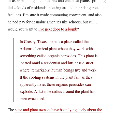
disaster planning, and factories and chemical plants sprouting
little clouds of residential housing around their dangerous
facilities. I’m sure it made commuting convenient, and also
helped pay for desirable amenites like schools, but still…
would you want to
live next door to a bomb
?
In Crosby, Texas, there is a place called the
Arkema chemical plant where they work with
something called organic peroxides. This plant is
located amid a residential and business district
where, remarkably, human beings live and work.
If the cooling systems in the plant fail, as they
apparently have, these organic peroxides can
explode. A 1.5 mile radius around the plant has
been evacuated.
The
state and plant owners have been lying lately about the