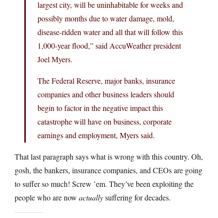
largest city, will be uninhabitable for weeks and
possibly months due to water damage, mold,
disease-ridden water and all that will follow this
1,000-year flood,” said AccuWeather president
Joel Myers.
The Federal Reserve, major banks, insurance
companies and other business leaders should
begin to factor in the negative impact this
catastrophe will have on business, corporate
earnings and employment, Myers said.
That last paragraph says what is wrong with this country. Oh,
gosh, the bankers, insurance companies, and CEOs are going
to suffer so much! Screw ’em. They’ve been exploiting the
people who are now
actually
suffering for decades.