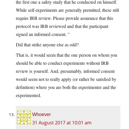
the first one a safety study that he conducted on himself.
While self-experiments are generally permitted, these still
require IRB review. Please provide assurance that this
protocol was IRB reviewed and that the participant
signed an informed consent. ”
Did that strike anyone else as odd?
That is, it would seem that the one person on whom you
should be able to conduct experiments without IRB
review is yourself. And, presumably, informed consent
would seem not to really apply (or rather be satisfied by
definition) where you are both the experimenter and the
experimented.
Whoever
31 August 2017 at 10:01 am