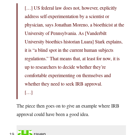
[…] US federal law does not, however, explicitly
address self-experimentation by a scientist or
physician, says Jonathan Moreno, a bioethicist at the
University of Pennsylvania. As [Vanderbilt
University bioethics historian Luara] Stark explains,
it is “a blind spot in the current human subjects
regulations.” That means that, at least for now, it is
up to researchers to decide whether they’re
comfortable experimenting on themselves and
whether they need to seek IRB approval.
[…]
The piece then goes on to give an example where IRB
approval could have been a good idea.
raven