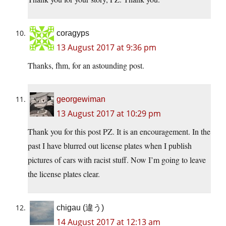
coragyps
13 August 2017 at 9:36 pm
Thanks, fhm, for an astounding post.
georgewiman
13 August 2017 at 10:29 pm
Thank you for this post PZ. It is an encouragement. In the
past I have blurred out license plates when I publish
pictures of cars with racist stuff. Now I’m going to leave
the license plates clear.
chigau (違う)
14 August 2017 at 12:13 am