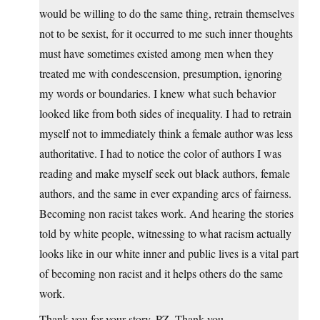
would be willing to do the same thing, retrain themselves
not to be sexist, for it occurred to me such inner thoughts
must have sometimes existed among men when they
treated me with condescension, presumption, ignoring
my words or boundaries. I knew what such behavior
looked like from both sides of inequality. I had to retrain
myself not to immediately think a female author was less
authoritative. I had to notice the color of authors I was
reading and make myself seek out black authors, female
authors, and the same in ever expanding arcs of fairness.
Becoming non racist takes work. And hearing the stories
told by white people, witnessing to what racism actually
looks like in our white inner and public lives is a vital part
of becoming non racist and it helps others do the same
work.
Thank you for your story, PZ. Thank you.