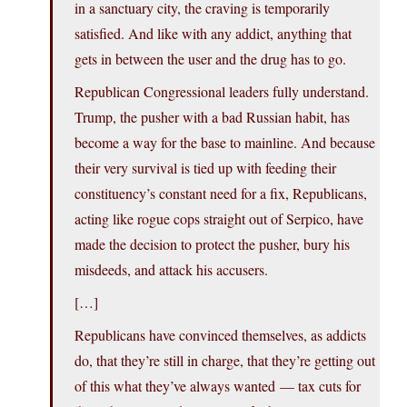
in a sanctuary city, the craving is temporarily
satisfied. And like with any addict, anything that
gets in between the user and the drug has to go.
Republican Congressional leaders fully understand.
Trump, the pusher with a bad Russian habit, has
become a way for the base to mainline. And because
their very survival is tied up with feeding their
constituency’s constant need for a fix, Republicans,
acting like rogue cops straight out of Serpico, have
made the decision to protect the pusher, bury his
misdeeds, and attack his accusers.
[…]
Republicans have convinced themselves, as addicts
do, that they’re still in charge, that they’re getting out
of this what they’ve always wanted — tax cuts for