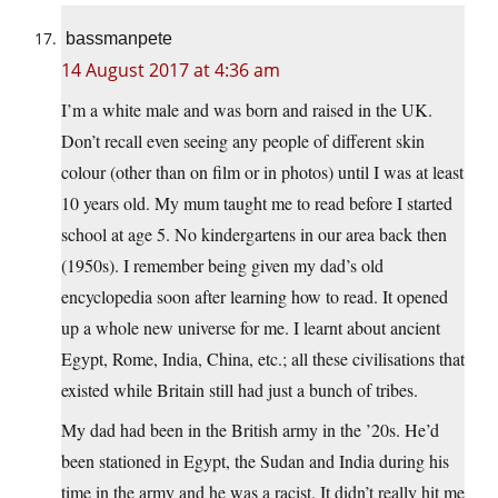
bassmanpete
14 August 2017 at 4:36 am
I’m a white male and was born and raised in the UK.
Don’t recall even seeing any people of different skin
colour (other than on film or in photos) until I was at least
10 years old. My mum taught me to read before I started
school at age 5. No kindergartens in our area back then
(1950s). I remember being given my dad’s old
encyclopedia soon after learning how to read. It opened
up a whole new universe for me. I learnt about ancient
Egypt, Rome, India, China, etc.; all these civilisations that
existed while Britain still had just a bunch of tribes.
My dad had been in the British army in the ’20s. He’d
been stationed in Egypt, the Sudan and India during his
time in the army and he was a racist. It didn’t really hit me