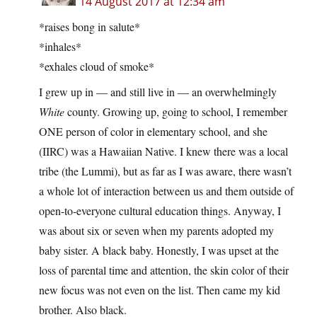
14 August 2017 at 12:34 am
*raises bong in salute*
*inhales*
*exhales cloud of smoke*
I grew up in — and still live in — an overwhelmingly
White
county. Growing up, going to school, I remember
ONE person of color in elementary school, and she
(IIRC) was a Hawaiian Native. I knew there was a local
tribe (the Lummi), but as far as I was aware, there wasn’t
a whole lot of interaction between us and them outside of
open-to-everyone cultural education things. Anyway, I
was about six or seven when my parents adopted my
baby sister. A black baby. Honestly, I was upset at the
loss of parental time and attention, the skin color of their
new focus was not even on the list. Then came my kid
brother. Also black.