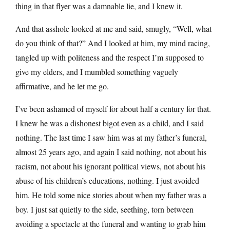
thing in that flyer was a damnable lie, and I knew it.
And that asshole looked at me and said, smugly, “Well, what
do you think of that?” And I looked at him, my mind racing,
tangled up with politeness and the respect I’m supposed to
give my elders, and I mumbled something vaguely
affirmative, and he let me go.
I’ve been ashamed of myself for about half a century for that.
I knew he was a dishonest bigot even as a child, and I said
nothing. The last time I saw him was at my father’s funeral,
almost 25 years ago, and again I said nothing, not about his
racism, not about his ignorant political views, not about his
abuse of his children’s educations, nothing. I just avoided
him. He told some nice stories about when my father was a
boy. I just sat quietly to the side, seething, torn between
avoiding a spectacle at the funeral and wanting to grab him