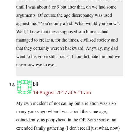
until I was about 8 or 9 but after that, oh we had some
arguments. Of course the age discrepancy was used
against me: “You’re only a kid. What would you know”.
Well, I knew that these supposed sub humans had
managed to create a, for the times, civilised society and
that they certainly weren’t backward. Anyway, my dad
went to his grave still a racist. I couldn’t hate him but we
never saw eye to eye.
blf
14 August 2017 at 5:11 am
My own incident of not calling out a relation was also
many yonks ago when I was about the same age,
coincidently, as poopyhead in the OP. Some sort of an
extended family gathering (I don’t recall just what, now)