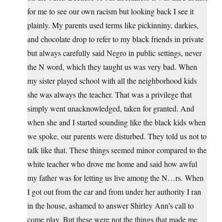
for me to see our own racism but looking back I see it
plainly. My parents used terms like pickinniny, darkies,
and chocolate drop to refer to my black friends in private
but always carefully said Negro in public settings, never
the N word, which they taught us was very bad. When
my sister played school with all the neighborhood kids
she was always the teacher. That was a privilege that
simply went unacknowledged, taken for granted. And
when she and I started sounding like the black kids when
we spoke, our parents were disturbed. They told us not to
talk like that. These things seemed minor compared to the
white teacher who drove me home and said how awful
my father was for letting us live among the N…rs. When
I got out from the car and from under her authority I ran
in the house, ashamed to answer Shirley Ann’s call to
come play. But these were not the things that made me