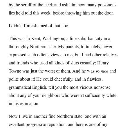
by the scruff of the neck and ask him how many poisonous
lies he’d told this week, before throwing him out the door.
I didn’t. I’m ashamed of that, too.
This was in Kent, Washington, a fine suburban city in a
thoroughly Northern state. My parents, fortunately, never
expressed such odious views to me, but I had other relatives
and friends who used all kinds of slurs casually; Henry
Towne was just the worst of them. And he was so
nice
and
polite about it! He could cheerfully, and in flawless,
grammatical English, tell you the most vicious nonsense
about any of your neighbors who weren’t sufficiently white,
in his estimation.
Now I live in another fine Northern state, one with an
excellent progressive reputation, and here is one of my