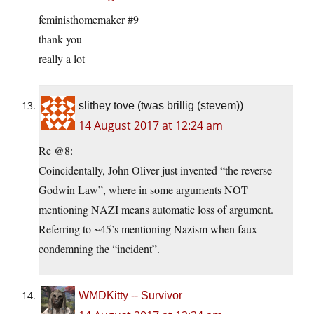
feministhomemaker #9
thank you
really a lot
slithey tove (twas brillig (stevem))
14 August 2017 at 12:24 am
Re @8:
Coincidentally, John Oliver just invented “the reverse
Godwin Law”, where in some arguments NOT
mentioning NAZI means automatic loss of argument.
Referring to ~45’s mentioning Nazism when faux-
condemning the “incident”.
WMDKitty -- Survivor