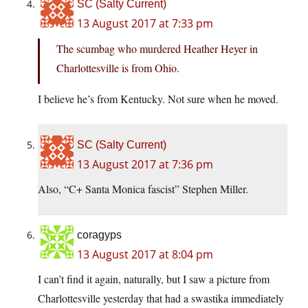
SC (Salty Current)
13 August 2017 at 7:33 pm
The scumbag who murdered Heather Heyer in
Charlottesville is from Ohio.
I believe he’s from Kentucky. Not sure when he moved.
SC (Salty Current)
13 August 2017 at 7:36 pm
Also, “C+ Santa Monica fascist” Stephen Miller.
coragyps
13 August 2017 at 8:04 pm
I can’t find it again, naturally, but I saw a picture from
Charlottesville yesterday that had a swastika immediately