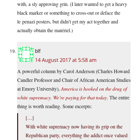
with, a sly approving grin. (I later wanted to get a heavy
black marker or something to cross-out or deface the
le penazi posters, but didn’t get my act together and
actually obtain the matériel.)
blf
14 August 2017 at 5:58 am
A powerful column by Carol Anderson (Charles Howard
Candler Professor and Chair of African American Studies
at Emory University),
America is hooked on the drug of
white supremacy. We’re paying for that today
. The entire
thing is worth reading. Some excerpts:
[…]
With white supremacy now having its grip on the
Republican party, everything the addict once valued