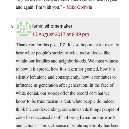
and again. I’m with you.” –
Mike Godwin
feministhomemaker
13 August 2017 at 8:49 pm
Thank you for this post, PZ. It is so important for us all to
hear white people’s stories of what racism looks like
within our families and neighborhoods. We must witness
to how it is spread, how it is taken for granted, how it is
silently left alone and consequently, how it continues to
influence us generation after generation. In the face of
white denial, our stories offer the record of what we
know to be true: racism is real, white people do indeed
think the condescending, sometimes vile things people of
color have accused us of harboring based on our words
and actions. This sick sense of white superiority has been