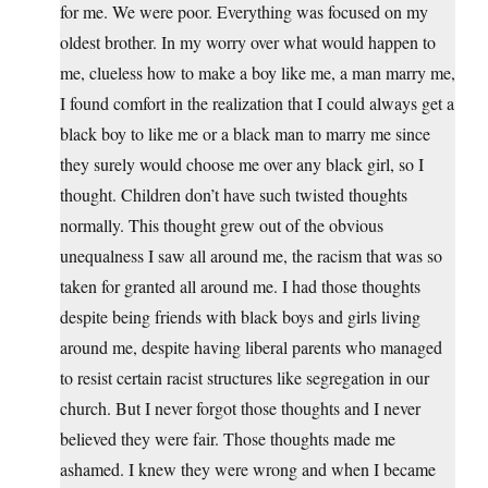
for me. We were poor. Everything was focused on my
oldest brother. In my worry over what would happen to
me, clueless how to make a boy like me, a man marry me,
I found comfort in the realization that I could always get a
black boy to like me or a black man to marry me since
they surely would choose me over any black girl, so I
thought. Children don’t have such twisted thoughts
normally. This thought grew out of the obvious
unequalness I saw all around me, the racism that was so
taken for granted all around me. I had those thoughts
despite being friends with black boys and girls living
around me, despite having liberal parents who managed
to resist certain racist structures like segregation in our
church. But I never forgot those thoughts and I never
believed they were fair. Those thoughts made me
ashamed. I knew they were wrong and when I became