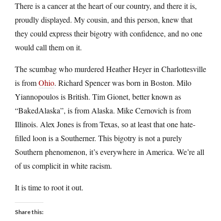
There is a cancer at the heart of our country, and there it is,
proudly displayed. My cousin, and this person, knew that
they could express their bigotry with confidence, and no one
would call them on it.
The scumbag who murdered Heather Heyer in Charlottesville
is from
Ohio
. Richard Spencer was born in Boston. Milo
Yiannopoulos is British. Tim Gionet, better known as
“BakedAlaska”, is from Alaska. Mike Cernovich is from
Illinois. Alex Jones is from Texas, so at least that one hate-
filled loon is a Southerner. This bigotry is not a purely
Southern phenomenon, it’s everywhere in America. We’re all
of us complicit in white racism.
It is time to root it out.
Share this: