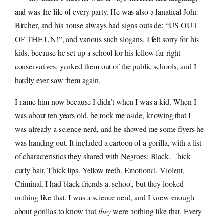
and was the life of every party. He was also a fanatical John
Bircher, and his house always had signs outside: “US OUT
OF THE UN!”, and various such slogans. I felt sorry for his
kids, because he set up a school for his fellow far right
conservatives, yanked them out of the public schools, and I
hardly ever saw them again.
I name him now because I didn’t when I was a kid. When I
was about ten years old, he took me aside, knowing that I
was already a science nerd, and he showed me some flyers he
was handing out. It included a cartoon of a gorilla, with a list
of characteristics they shared with Negroes: Black. Thick
curly hair. Thick lips. Yellow teeth. Emotional. Violent.
Criminal. I had black friends at school, but they looked
nothing like that. I was a science nerd, and I knew enough
about gorillas to know that
they
were nothing like that. Every