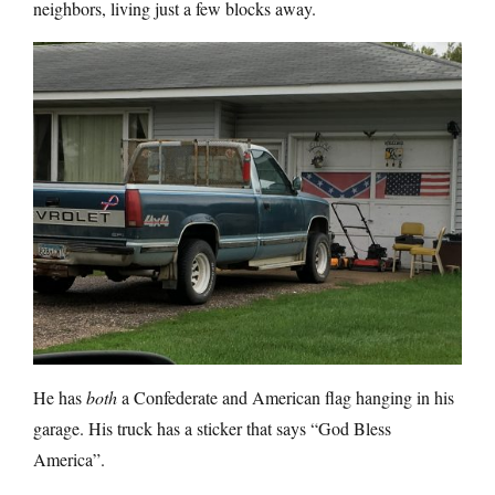
neighbors, living just a few blocks away.
He has
both
a Confederate and American flag hanging in his
garage. His truck has a sticker that says “God Bless
America”.