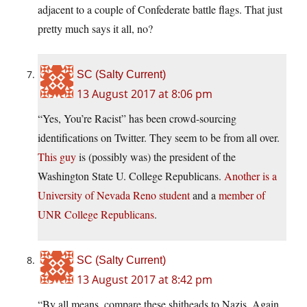
adjacent to a couple of Confederate battle flags. That just
pretty much says it all, no?
SC (Salty Current)
13 August 2017 at 8:06 pm
“Yes, You’re Racist” has been crowd-sourcing
identifications on Twitter. They seem to be from all over.
This guy
is (possibly was) the president of the
Washington State U. College Republicans.
Another is a
University of Nevada Reno student
and a
member of
UNR College Republicans
.
SC (Salty Current)
13 August 2017 at 8:42 pm
“By all means, compare these shitheads to Nazis. Again