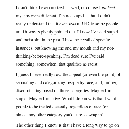
I don’t think I even noticed — well, of course I
noticed
my sibs were different, I’m not stupid — but I didn’t
really understand that it even
was
a BFD to some people
until it was explicitly pointed out. I know I’ve said stupid
and racist shit in the past. I have no recall of specific
instances, but knowing me and my mouth and my not-
thinking-before-speaking, I’m dead sure I’ve said
something, somewhen, that qualifies as racist.
I guess I never really saw the appeal (or even the point) of
separating and categorizing people by race, and, further,
discriminating based on those categories. Maybe I’m
stupid. Maybe I’m naive. What I do know is that I want
people to be treated decently, regardless of race (or
almost any other category you’d care to swap in).
The other thing I know is that I have a long way to go on