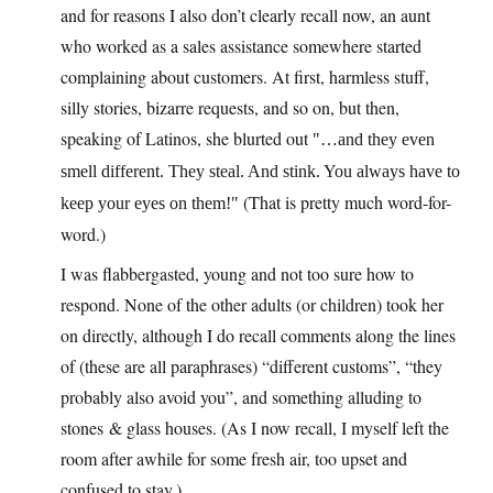
and for reasons I also don’t clearly recall now, an aunt
who worked as a sales assistance somewhere started
complaining about customers. At first, harmless stuff,
silly stories, bizarre requests, and so on, but then,
speaking of Latinos, she blurted out
…and they even
smell different. They steal. And stink. You always have to
(That is pretty much word-for-
keep your eyes on them!
word.)
I was flabbergasted, young and not too sure how to
respond. None of the other adults (or children) took her
on directly, although I do recall comments along the lines
of (these are all paraphrases) “different customs”, “they
probably also avoid you”, and something alluding to
stones & glass houses. (As I now recall, I myself left the
room after awhile for some fresh air, too upset and
confused to stay.)