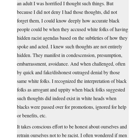
an adult I was horrified I thought such things. But
because I did not deny I had those thoughts, did not
forget them, I could know deeply how accurate black
people could be when they accused white folks of having
hidden racist agendas based on the subtleties of how they
spoke and acted. I knew such thoughts are not entirely
hidden. They manifest in condescension, presumption,
embarrassment, avoidance. And when challenged, often
by quick and fake/dishonest outraged denial by those
same white folks. I recognized the interpretation of black
folks as arrogant and uppity when black folks suggested
such thoughts did indeed exist in white heads when
blacks were passed over for promotions, ignored for help
or benefits, etc.
It takes conscious effort to be honest about ourselves and
retrain ourselves not to be racist. I often wondered if men