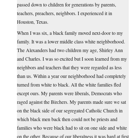
passed down to children for generations by parents,
teachers, preachers, neighbors. I experienced it in
Houston, Texas.
When I was six, a black family moved next-door to my
family. It was a lower middle class white neighborhood.
The Alexanders had two children my age, Shirley Ann
and Charles. I was so excited but I soon learned from my
neighbors and teachers that they were regarded as less
than us. Within a year our neighborhood had completely
turned from white to black. All the white families fled
except ours. My parents were liberals, Democrats who
raged against the Birchers. My parents made sure we sat
on the black side of our segregated Catholic Church in
which black men back then could not be priests and
families who were black had to sit on one side and white
on the other. Because of our liberalness it was hard at first