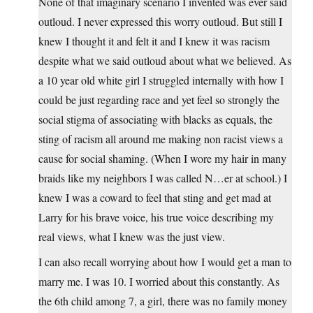
None of that imaginary scenario I invented was ever said
outloud. I never expressed this worry outloud. But still I
knew I thought it and felt it and I knew it was racism
despite what we said outloud about what we believed. As
a 10 year old white girl I struggled internally with how I
could be just regarding race and yet feel so strongly the
social stigma of associating with blacks as equals, the
sting of racism all around me making non racist views a
cause for social shaming. (When I wore my hair in many
braids like my neighbors I was called N…er at school.) I
knew I was a coward to feel that sting and get mad at
Larry for his brave voice, his true voice describing my
real views, what I knew was the just view.
I can also recall worrying about how I would get a man to
marry me. I was 10. I worried about this constantly. As
the 6th child among 7, a girl, there was no family money