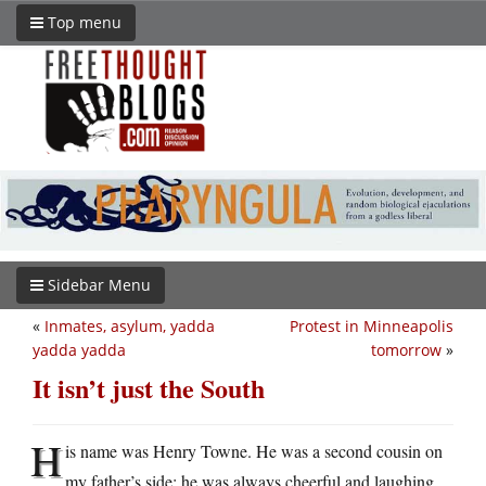
Top menu
Sidebar Menu
«
Inmates, asylum, yadda
Protest in Minneapolis
yadda yadda
tomorrow
»
It isn’t just the South
H
is name was Henry Towne. He was a second cousin on
my father’s side; he was always cheerful and laughing,