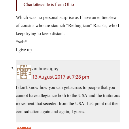
Charlottesville is from Ohio
Which was no personal surprise as I have an entire slew
of cousins who are staunch “Rethuglican” Racists, who I
keep trying to keep distant.
*sob*
I give up
anthrosciguy
13 August 2017 at 7:28 pm
I don’t know how you can get across to people that you
cannot have allegiance both to the USA and the traitorous
movement that seceded from the USA. Just point out the
contradiction again and again, I guess.