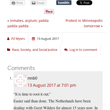
Print
Email
«
Inmates, asylum, yadda
Protest in Minneapolis
yadda yadda
tomorrow
»
PZ Myers
13 August 2017
Race, Society, and Social Justice
Log in to comment
Comments
mnb0
13 August 2017 at 7:01 pm
“It is time to root it out.”
Easier said than done. The Netherlands have been
dealing with Geert Wilders for almost 15 years now. In