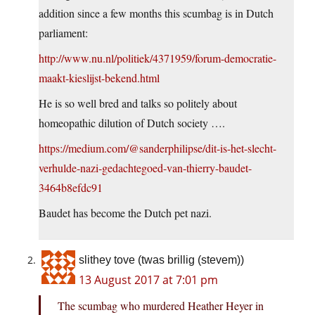
addition since a few months this scumbag is in Dutch
parliament:
http://www.nu.nl/politiek/4371959/forum-democratie-
maakt-kieslijst-bekend.html
He is so well bred and talks so politely about
homeopathic dilution of Dutch society ….
https://medium.com/@sanderphilipse/dit-is-het-slecht-
verhulde-nazi-gedachtegoed-van-thierry-baudet-
3464b8efdc91
Baudet has become the Dutch pet nazi.
slithey tove (twas brillig (stevem))
13 August 2017 at 7:01 pm
The scumbag who murdered Heather Heyer in