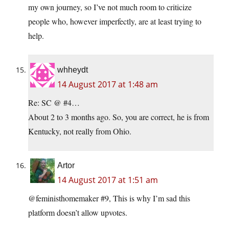
my own journey, so I’ve not much room to criticize
people who, however imperfectly, are at least trying to
help.
whheydt
14 August 2017 at 1:48 am
Re: SC @ #4…
About 2 to 3 months ago. So, you are correct, he is from
Kentucky, not really from Ohio.
Artor
14 August 2017 at 1:51 am
@feministhomemaker #9, This is why I’m sad this
platform doesn’t allow upvotes.