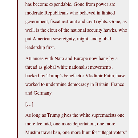
has become expendable. Gone from power are
moderate Republicans who believed in limited
government, fiscal restraint and civil rights. Gone, as
well, is the clout of the national security hawks, who
put American sovereignty, might, and global
leadership first.
Alliances with Nato and Europe now hang by a
thread as global white nationalist movements,
backed by Trump’s benefactor Vladimir Putin, have
worked to undermine democracy in Britain, France
and Germany.
[…]
As long as Trump gives the white supremacists one
more Ice raid, one more deportation, one more
Muslim travel ban, one more hunt for “illegal voters”