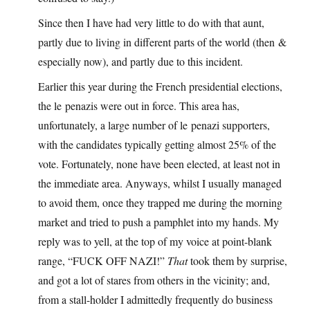
Since then I have had very little to do with that aunt,
partly due to living in different parts of the world (then &
especially now), and partly due to this incident.
Earlier this year during the French presidential elections,
the le penazis were out in force. This area has,
unfortunately, a large number of le penazi supporters,
with the candidates typically getting almost 25% of the
vote. Fortunately, none have been elected, at least not in
the immediate area. Anyways, whilst I usually managed
to avoid them, once they trapped me during the morning
market and tried to push a pamphlet into my hands. My
reply was to yell, at the top of my voice at point-blank
range, “FUCK OFF NAZI!”
That
took them by surprise,
and got a lot of stares from others in the vicinity; and,
from a stall-holder I admittedly frequently do business