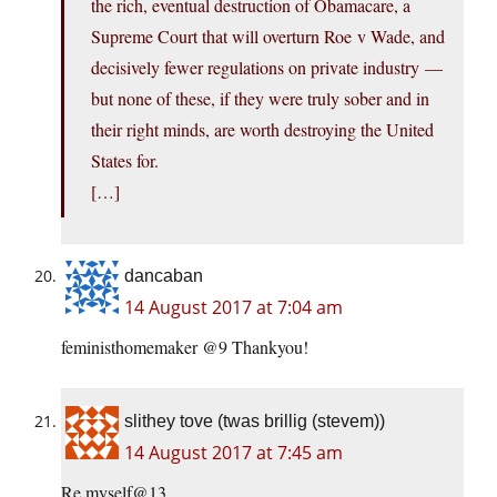
the rich, eventual destruction of Obamacare, a
Supreme Court that will overturn Roe v Wade, and
decisively fewer regulations on private industry —
but none of these, if they were truly sober and in
their right minds, are worth destroying the United
States for.
[…]
dancaban
14 August 2017 at 7:04 am
feministhomemaker @9 Thankyou!
slithey tove (twas brillig (stevem))
14 August 2017 at 7:45 am
Re myself@13