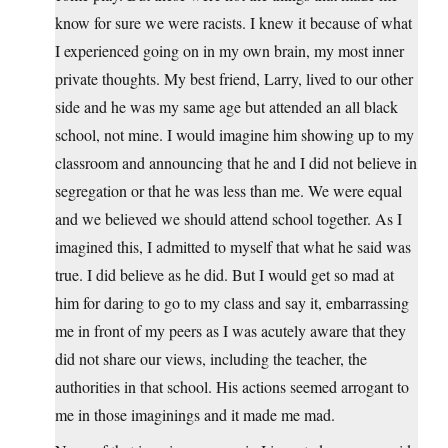
know for sure we were racists. I knew it because of what
I experienced going on in my own brain, my most inner
private thoughts. My best friend, Larry, lived to our other
side and he was my same age but attended an all black
school, not mine. I would imagine him showing up to my
classroom and announcing that he and I did not believe in
segregation or that he was less than me. We were equal
and we believed we should attend school together. As I
imagined this, I admitted to myself that what he said was
true. I did believe as he did. But I would get so mad at
him for daring to go to my class and say it, embarrassing
me in front of my peers as I was acutely aware that they
did not share our views, including the teacher, the
authorities in that school. His actions seemed arrogant to
me in those imaginings and it made me mad.