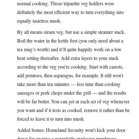
normal cooking. Those tripartite veg holders were
definitely the most efficient way to turn everything into
equally tasteless mush.
By all means steam veg, but use a simple steamer stack.
Boil the water in the kettle first (you only need about a
tea mug’s worth) and it’ll quite happily work on a low
heat setting thereafter. Add extra layers to your stack
according to the veg you’re cooking. Start with carrots,
add potatoes, then asparagus, for example. It still won’t
take more than ten minutes — less time than cooking
sausages or pork chops under the grill — and the results
will be far better. You can get at each set of veg whenever
you want and if it tests as cooked, remove it rather than be
forced to leave it to turn into mush.
Added bonus: Homeland Security won’t kick your door
down for owning a potentially explosive murderous