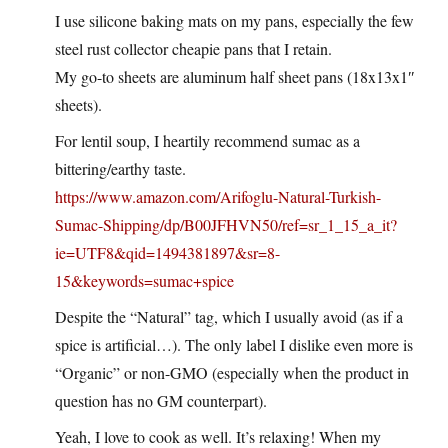
I use silicone baking mats on my pans, especially the few
steel rust collector cheapie pans that I retain.
My go-to sheets are aluminum half sheet pans (18x13x1″
sheets).
For lentil soup, I heartily recommend sumac as a
bittering/earthy taste.
https://www.amazon.com/Arifoglu-Natural-Turkish-
Sumac-Shipping/dp/B00JFHVN50/ref=sr_1_15_a_it?
ie=UTF8&qid=1494381897&sr=8-
15&keywords=sumac+spice
Despite the “Natural” tag, which I usually avoid (as if a
spice is artificial…). The only label I dislike even more is
“Organic” or non-GMO (especially when the product in
question has no GM counterpart).
Yeah, I love to cook as well. It’s relaxing! When my