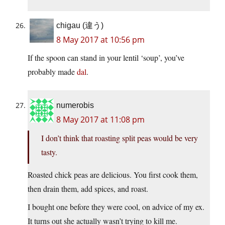
chigau (違う)
8 May 2017 at 10:56 pm
If the spoon can stand in your lentil ‘soup’, you’ve
probably made
dal
.
numerobis
8 May 2017 at 11:08 pm
I don’t think that roasting split peas would be very
tasty.
Roasted chick peas are delicious. You first cook them,
then drain them, add spices, and roast.
I bought one before they were cool, on advice of my ex.
It turns out she actually wasn’t trying to kill me.