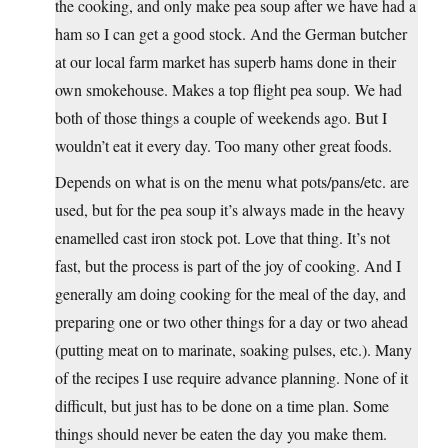
the cooking, and only make pea soup after we have had a
ham so I can get a good stock. And the German butcher
at our local farm market has superb hams done in their
own smokehouse. Makes a top flight pea soup. We had
both of those things a couple of weekends ago. But I
wouldn’t eat it every day. Too many other great foods.
Depends on what is on the menu what pots/pans/etc. are
used, but for the pea soup it’s always made in the heavy
enamelled cast iron stock pot. Love that thing. It’s not
fast, but the process is part of the joy of cooking. And I
generally am doing cooking for the meal of the day, and
preparing one or two other things for a day or two ahead
(putting meat on to marinate, soaking pulses, etc.). Many
of the recipes I use require advance planning. None of it
difficult, but just has to be done on a time plan. Some
things should never be eaten the day you make them.