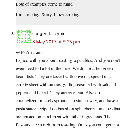
Lots of examples come to mind.
I’m rambling. Sorry. I love cooking.
congenital cynic
8 May 2017 at 9:25 pm
@16 Alverant
I agree with you about roasting vegetables. And you don’t
even need foil a lot of the time. We do a roasted green
bean dish. They are tossed with olive oil, spread on a
cookie sheet with onions, garlic, seasoned with salt and
pepper and baked. They are excellent. Also do
caramelized brussels sprouts in a similar way, and have a
pasta sauce recipe I do based on split cherry tomatoes that
are roasted on parchment with other ingredients. The
flavours are so rich from roasting. Ones you can’t get in a