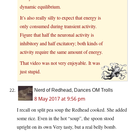
dynamic equilibrium.
It’s also really silly to expect that energy is
only consumed during transient activity.
Figure that half the neuronal activity is
inhibitory and half excitatory; both kinds of
activity require the same amount of energy.
That video was not very enjoyable. It was
just stupid.
Nerd of Redhead, Dances OM Trolls
8 May 2017 at 9:56 pm
I recall on split pea soup the Redhead cooked. She added
some rice. Even in the hot “soup”, the spoon stood
upright on its own Very tasty, but a real belly bomb.