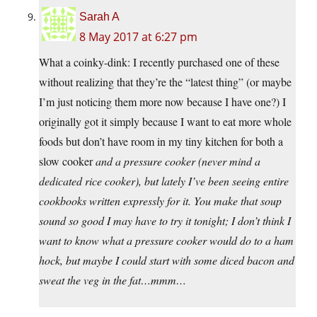
Sarah A
8 May 2017 at 6:27 pm
What a coinky-dink: I recently purchased one of these
without realizing that they’re the “latest thing” (or maybe
I’m just noticing them more now because I have one?) I
originally got it simply because I want to eat more whole
foods but don’t have room in my tiny kitchen for both a
slow cooker
and
a pressure cooker (never mind a
dedicated rice cooker), but lately I’ve been seeing entire
cookbooks written expressly for it. You make that soup
sound so good I may have to try it tonight; I don’t think I
want to know what a pressure cooker would do to a ham
hock, but maybe I could start with some diced bacon and
sweat the veg in the fat…mmm…