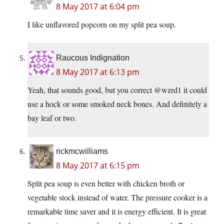
8 May 2017 at 6:04 pm
I like unflavored popcorn on my split pea soup.
Raucous Indignation
8 May 2017 at 6:13 pm
Yeah, that sounds good, but you correct @wzrd1 it could
use a hock or some smoked neck bones. And definitely a
bay leaf or two.
rickmcwilliams
8 May 2017 at 6:15 pm
Split pea soup is even better with chicken broth or
vegetable stock instead of water. The pressure cooker is a
remarkable time saver and it is energy efficient. It is great