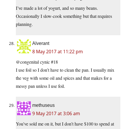
I’ve made a lot of yogurt, and so many beans.
Occasionally I slow-cook something but that requires
planning.
Alverant
8 May 2017 at 11:22 pm
@congenital cynic #18
I use foil so I don’t have to clean the pan. I usually mix
the veg with some oil and spices and that makes for a
messy pan unless I use foil.
methuseus
9 May 2017 at 3:06 am
You’ve sold me on it, but I don’t have $100 to spend at