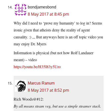
bondjamesbond
8 May 2017 at 8:45 pm
Why did I need to ‘prove my humanity’ to log in? Seems
ironic given that atheists deny the reality of agent
causality. :) ,,, But anyways here is an off topic video you
may enjoy Dr. Myers
Information is physical (but not how Rolf Landauer
meant) – video
https://youtu.be/H35I83y5Uro
Marcus Ranum
8 May 2017 at 8:52 pm
Rich Woods@#12:
By all means steam veg, but use a simple steamer stack.