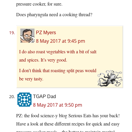
pressure cooker, for sure.
Does pharyngula need a cooking thread?
PZ Myers
8 May 2017 at 9:45 pm
I do also roast vegetables with a bit of salt
and spices. It’s very good.
I don’t think that roasting split peas would
be very tasty.
TGAP Dad
8 May 2017 at 9:50 pm
PZ: the food science-y blog Serious Eats has your back!
Have a look at these different recipes for quick and easy
pressure cooker meals – the better to maintain marital