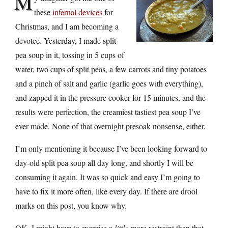
M
these
infernal devices
for
Christmas, and I am becoming a
devotee. Yesterday, I made split
pea soup in it, tossing in 5 cups of
water, two cups of split peas, a few carrots and tiny potatoes
and a pinch of salt and garlic (garlic goes with everything),
and zapped it in the pressure cooker for 15 minutes, and the
results were perfection, the creamiest tastiest pea soup I’ve
ever made. None of that overnight presoak nonsense, either.
I’m only mentioning it because I’ve been looking forward to
day-old split pea soup all day long, and shortly I will be
consuming it again. It was so quick and easy I’m going to
have to fix it more often, like every day. If there are drool
marks on this post, you know why.
OK, I might have to exercise a
little
more restraint than that,