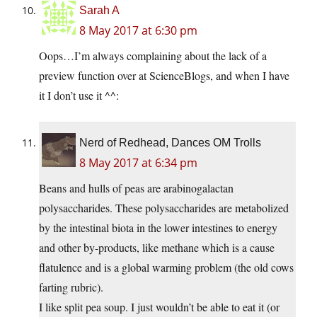
Sarah A
8 May 2017 at 6:30 pm
Oops…I’m always complaining about the lack of a
preview function over at ScienceBlogs, and when I have
it I don’t use it ^^:
Nerd of Redhead, Dances OM Trolls
8 May 2017 at 6:34 pm
Beans and hulls of peas are arabinogalactan
polysaccharides. These polysaccharides are metabolized
by the intestinal biota in the lower intestines to energy
and other by-products, like methane which is a cause
flatulence and is a global warming problem (the old cows
farting rubric).
I like split pea soup. I just wouldn’t be able to eat it (or