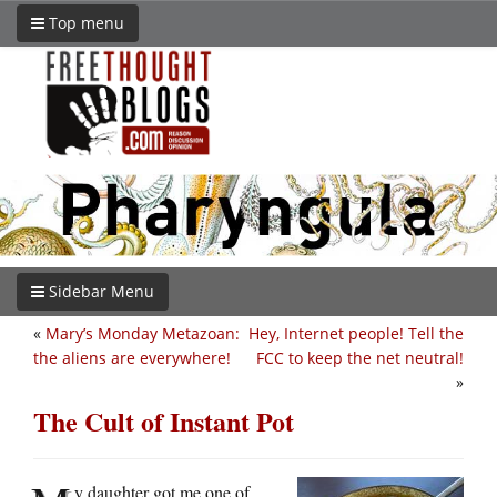
Top menu
Sidebar Menu
«
Mary’s Monday Metazoan:
Hey, Internet people! Tell the
the aliens are everywhere!
FCC to keep the net neutral!
»
The Cult of Instant Pot
y daughter got me one of