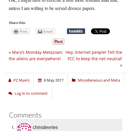
unless I am willing to be served divorce papers.
Share this:
Print
Email
«
Mary’s Monday Metazoan:
Hey, Internet people! Tell the
the aliens are everywhere!
FCC to keep the net neutral!
»
PZ Myers
8 May 2017
Miscellaneous and Meta
Log in to comment
Comments
chrisdevries