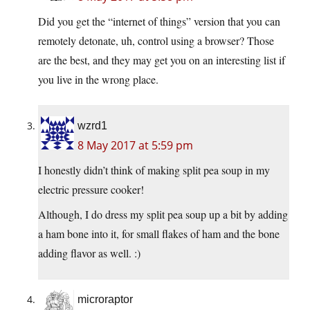
Did you get the “internet of things” version that you can
remotely detonate, uh, control using a browser? Those
are the best, and they may get you on an interesting list if
you live in the wrong place.
wzrd1
8 May 2017 at 5:59 pm
I honestly didn’t think of making split pea soup in my
electric pressure cooker!
Although, I do dress my split pea soup up a bit by adding
a ham bone into it, for small flakes of ham and the bone
adding flavor as well. :)
microraptor