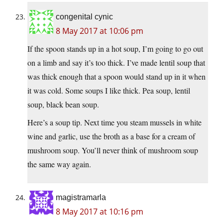
congenital cynic
8 May 2017 at 10:06 pm
If the spoon stands up in a hot soup, I’m going to go out
on a limb and say it’s too thick. I’ve made lentil soup that
was thick enough that a spoon would stand up in it when
it was cold. Some soups I like thick. Pea soup, lentil
soup, black bean soup.
Here’s a soup tip. Next time you steam mussels in white
wine and garlic, use the broth as a base for a cream of
mushroom soup. You’ll never think of mushroom soup
the same way again.
magistramarla
8 May 2017 at 10:16 pm