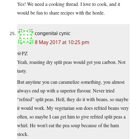
Yes! We need a cooking thread. I love to cook, and it
would be fun to share recipes with the horde.
congenital cynic
8 May 2017 at 10:25 pm
@PZ
Yeah, roasting dry split peas would get you carbon. Not
tasty.
But anytime you can caramelize something, you almost
always end up with a superior flavour. Never tried
“refried” split peas. Hell, they do it with beans, so maybe
it would work. My vegetarian son does refried beans very
often, so maybe I can get him to give refried split peas a
whirl. He won’t eat the pea soup because of the ham
stock.