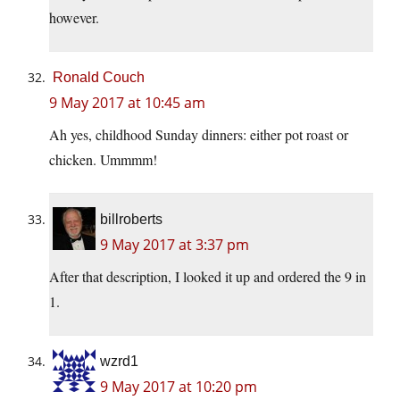
however.
Ronald Couch
9 May 2017 at 10:45 am
Ah yes, childhood Sunday dinners: either pot roast or
chicken. Ummmm!
billroberts
9 May 2017 at 3:37 pm
After that description, I looked it up and ordered the 9 in
1.
wzrd1
9 May 2017 at 10:20 pm