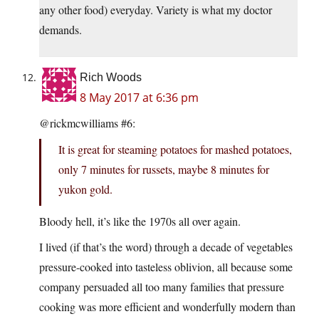
any other food) everyday. Variety is what my doctor
demands.
Rich Woods
8 May 2017 at 6:36 pm
@rickmcwilliams #6:
It is great for steaming potatoes for mashed potatoes,
only 7 minutes for russets, maybe 8 minutes for
yukon gold.
Bloody hell, it’s like the 1970s all over again.
I lived (if that’s the word) through a decade of vegetables
pressure-cooked into tasteless oblivion, all because some
company persuaded all too many families that pressure
cooking was more efficient and wonderfully modern than