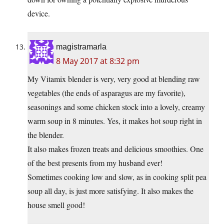
device.
magistramarla
8 May 2017 at 8:32 pm
My Vitamix blender is very, very good at blending raw
vegetables (the ends of asparagus are my favorite),
seasonings and some chicken stock into a lovely, creamy
warm soup in 8 minutes. Yes, it makes hot soup right in
the blender.
It also makes frozen treats and delicious smoothies. One
of the best presents from my husband ever!
Sometimes cooking low and slow, as in cooking split pea
soup all day, is just more satisfying. It also makes the
house smell good!