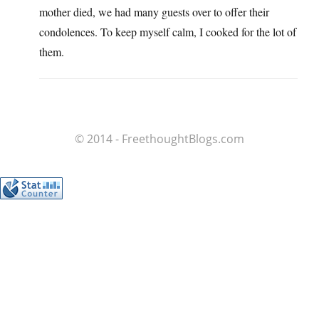
mother died, we had many guests over to offer their
condolences. To keep myself calm, I cooked for the lot of
them.
© 2014 - FreethoughtBlogs.com