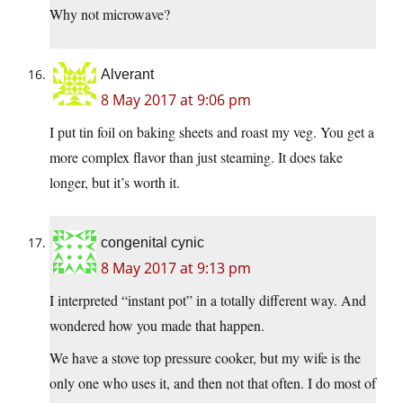
Why not microwave?
Alverant
8 May 2017 at 9:06 pm
I put tin foil on baking sheets and roast my veg. You get a
more complex flavor than just steaming. It does take
longer, but it’s worth it.
congenital cynic
8 May 2017 at 9:13 pm
I interpreted “instant pot” in a totally different way. And
wondered how you made that happen.
We have a stove top pressure cooker, but my wife is the
only one who uses it, and then not that often. I do most of