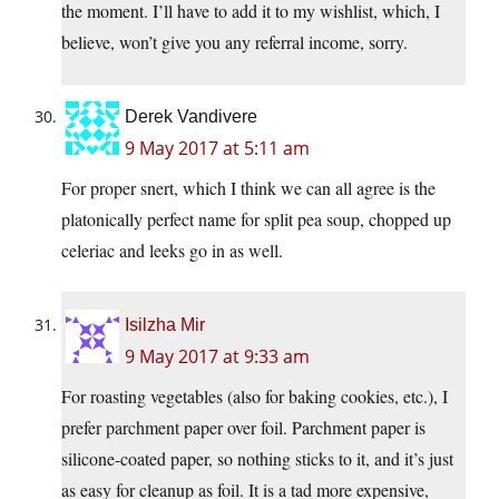
the moment. I’ll have to add it to my wishlist, which, I
believe, won’t give you any referral income, sorry.
Derek Vandivere
9 May 2017 at 5:11 am
For proper snert, which I think we can all agree is the
platonically perfect name for split pea soup, chopped up
celeriac and leeks go in as well.
Isilzha Mir
9 May 2017 at 9:33 am
For roasting vegetables (also for baking cookies, etc.), I
prefer parchment paper over foil. Parchment paper is
silicone-coated paper, so nothing sticks to it, and it’s just
as easy for cleanup as foil. It is a tad more expensive,