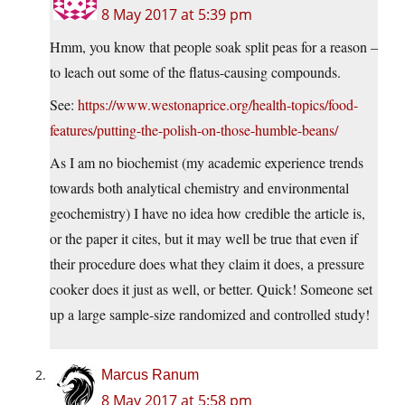
8 May 2017 at 5:39 pm
Hmm, you know that people soak split peas for a reason –
to leach out some of the flatus-causing compounds.
See:
https://www.westonaprice.org/health-topics/food-
features/putting-the-polish-on-those-humble-beans/
As I am no biochemist (my academic experience trends
towards both analytical chemistry and environmental
geochemistry) I have no idea how credible the article is,
or the paper it cites, but it may well be true that even if
their procedure does what they claim it does, a pressure
cooker does it just as well, or better. Quick! Someone set
up a large sample-size randomized and controlled study!
Marcus Ranum
8 May 2017 at 5:58 pm