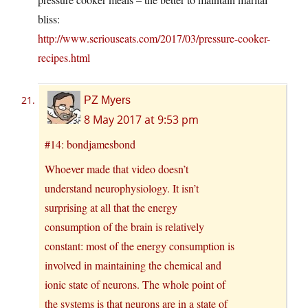
bliss:
http://www.seriouseats.com/2017/03/pressure-cooker-
recipes.html
PZ Myers
8 May 2017 at 9:53 pm
#14: bondjamesbond
Whoever made that video doesn’t
understand neurophysiology. It isn’t
surprising at all that the energy
consumption of the brain is relatively
constant: most of the energy consumption is
involved in maintaining the chemical and
ionic state of neurons. The whole point of
the systems is that neurons are in a state of