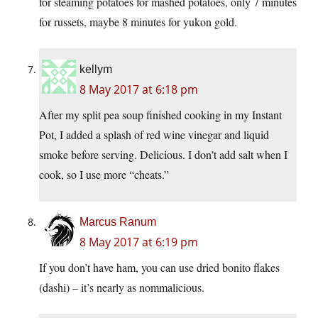
for steaming potatoes for mashed potatoes, only 7 minutes
for russets, maybe 8 minutes for yukon gold.
kellym
8 May 2017 at 6:18 pm
After my split pea soup finished cooking in my Instant
Pot, I added a splash of red wine vinegar and liquid
smoke before serving. Delicious. I don’t add salt when I
cook, so I use more “cheats.”
Marcus Ranum
8 May 2017 at 6:19 pm
If you don’t have ham, you can use dried bonito flakes
(dashi) – it’s nearly as nommalicious.