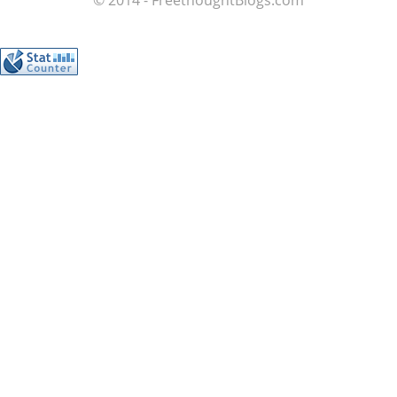
© 2014 - FreethoughtBlogs.com