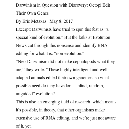
Darwinism in Question with Discovery: Octopi Edit
Their Own Genes
By Eric Metaxas | May 8, 2017
Excerpt: Darwinists have tried to spin this feat as “a
special kind of evolution.” But the folks at Evolution
News cut through this nonsense and identify RNA
editing for what it is: “non-evolution.”
“Neo-Darwinism did not make cephalopods what they
are,” they write. “These highly intelligent and well-
adapted animals edited their own genomes, so what
possible need do they have for … blind, random,
unguided” evolution?
This is also an emerging field of research, which means
it’s possible, in theory, that other organisms make
extensive use of RNA editing, and we’re just not aware
of it, yet.