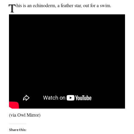
T
his is an echinoderm, a feather star, out for a swim.
(via Owl Mirror)
Share this: