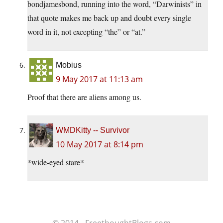
bondjamesbond, running into the word, “Darwinists” in
that quote makes me back up and doubt every single
word in it, not excepting “the” or “at.”
Mobius
9 May 2017 at 11:13 am
Proof that there are aliens among us.
WMDKitty -- Survivor
10 May 2017 at 8:14 pm
*wide-eyed stare*