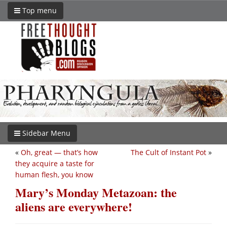
Top menu
Sidebar Menu
«
Oh, great — that’s how
The Cult of Instant Pot
»
they acquire a taste for
human flesh, you know
Mary’s Monday Metazoan: the
aliens are everywhere!