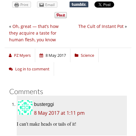
Print
Email
«
Oh, great — that’s how
The Cult of Instant Pot
»
they acquire a taste for
human flesh, you know
PZ Myers
8 May 2017
Science
Log in to comment
Comments
busterggi
8 May 2017 at 1:11 pm
I can’t make heads or tails of it!