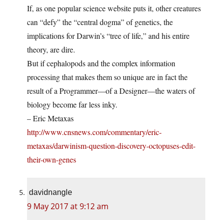
If, as one popular science website puts it, other creatures
can “defy” the “central dogma” of genetics, the
implications for Darwin’s “tree of life,” and his entire
theory, are dire.
But if cephalopods and the complex information
processing that makes them so unique are in fact the
result of a Programmer—of a Designer—the waters of
biology become far less inky.
– Eric Metaxas
http://www.cnsnews.com/commentary/eric-
metaxas/darwinism-question-discovery-octopuses-edit-
their-own-genes
davidnangle
9 May 2017 at 9:12 am