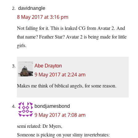
davidnangle
8 May 2017 at 3:16 pm
Not falling for it. This is leaked CG from Avatar 2. And
that name? Feather Star? Avatar 2 is being made for little
girls.
Abe Drayton
9 May 2017 at 2:24 am
Makes me think of biblical angels, for some reason.
bondjamesbond
9 May 2017 at 7:08 am
semi related: Dr Myers,
Someone is picking on your slimy invertebrates: