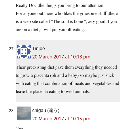
Really Doc ,the things you bring to our attention .
For anyone out there who likes the gruesome stuff ,there
is a web site called “The soul is bone “,very good if you
are on a diet ,it will put you off eating.
Tinjoe
20 March 2017 at 10:13 pm
Their preexisting diet gave them everything they needed
to grow a placenta (oh and a baby) so maybe just stick
with eating that combination of meats and vegetables and
leave the placenta eating to wild animals.
chigau (違う)
20 March 2017 at 10:15 pm
Yup.