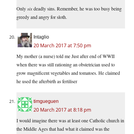
Only
six
deadly sins. Remember, he was too busy being
greedy and angry for sloth.
Intaglio
20 March 2017 at 7:50 pm
My mother (a nurse) told me Just after end of WWII
when there was still rationing an obstetrician used to
grow magnificent vegetables and tomatoes. He claimed
he used the afterbirth as fertiliser
timgueguen
20 March 2017 at 8:18 pm
I would imagine there was at least one Catholic church in
the Middle Ages that had what it claimed was the