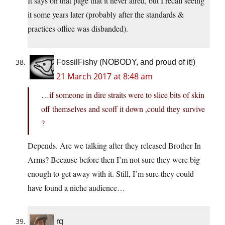
It says on that page that it never aired, but I recall seeing
it some years later (probably after the standards &
practices office was disbanded).
FossilFishy (NOBODY, and proud of it!)
21 March 2017 at 8:48 am
…if someone in dire straits were to slice bits of skin
off themselves and scoff it down ,could they survive
?
Depends. Are we talking after they released Brother In
Arms? Because before then I’m not sure they were big
enough to get away with it. Still, I’m sure they could
have found a niche audience…
rq