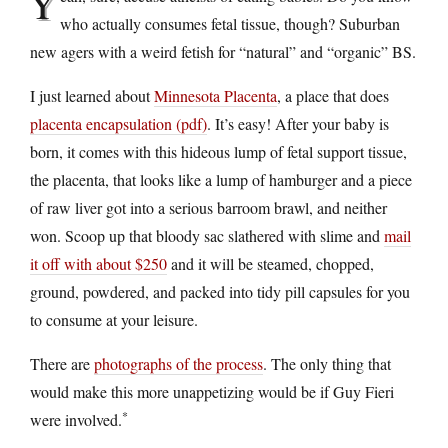
Y
who actually consumes fetal tissue, though? Suburban
new agers with a weird fetish for “natural” and “organic” BS.
I just learned about
Minnesota Placenta
, a place that does
placenta encapsulation (pdf)
. It’s easy! After your baby is
born, it comes with this hideous lump of fetal support tissue,
the placenta, that looks like a lump of hamburger and a piece
of raw liver got into a serious barroom brawl, and neither
won. Scoop up that bloody sac slathered with slime and
mail
it off with about $250
and it will be steamed, chopped,
ground, powdered, and packed into tidy pill capsules for you
to consume at your leisure.
There are
photographs of the process
. The only thing that
would make this more unappetizing would be if Guy Fieri
*
were involved.