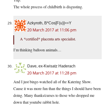
The whole process of childbirth is disgusting.
Azkyroth, B*Cos[F(u)]==Y
20 March 2017 at 11:06 pm
A *certified* placenta arts specialist.
I’m thinking balloon animals…
Dave, ex-Kwisatz Haderach
20 March 2017 at 11:28 pm
And I just binge-watched all of the Katering Show.
Cause it was more fun than the things I should have been
doing. Many thanks/curses to those who dropped me
down that youtube rabbit hole.