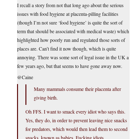
I recall a story from not that long ago about the serious
issues with food hygiene at placenta-pilling facilities
(though I’m not sure ‘food hygiene’ is quite the sort of
term that should be associated with medical waste) which
highlighted how poorly run and regulated those sorts of
places are. Can’t find it now though, which is quite
annoying. There was some sort of legal issue in the UK a
few years ago, but that seems to have gone away now.
@Caine
Many mammals consume their placenta after
giving birth.
Oh FFS. I want to smack every idiot who says this.
Yes, they do, in order to prevent leaving nice snacks
for predators, which would then lead them to second
snacks, known as babies. Fucking idiots.