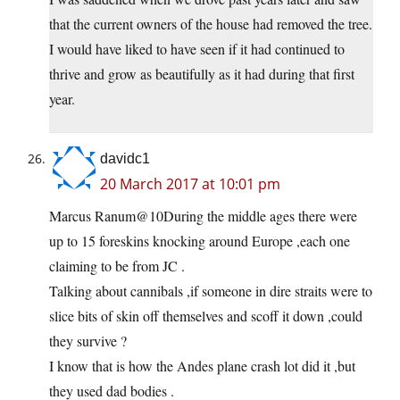
that the current owners of the house had removed the tree.
I would have liked to have seen if it had continued to
thrive and grow as beautifully as it had during that first
year.
davidc1
20 March 2017 at 10:01 pm
Marcus Ranum@10During the middle ages there were
up to 15 foreskins knocking around Europe ,each one
claiming to be from JC .
Talking about cannibals ,if someone in dire straits were to
slice bits of skin off themselves and scoff it down ,could
they survive ?
I know that is how the Andes plane crash lot did it ,but
they used dad bodies .