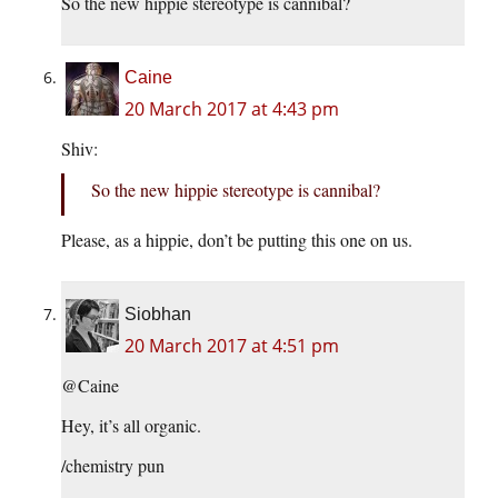
So the new hippie stereotype is cannibal?
Caine
20 March 2017 at 4:43 pm
Shiv:
So the new hippie stereotype is cannibal?
Please, as a hippie, don’t be putting this one on us.
Siobhan
20 March 2017 at 4:51 pm
@Caine
Hey, it’s all organic.
/chemistry pun