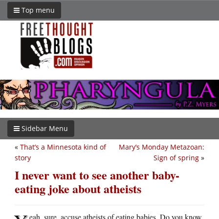
Top menu
Sidebar Menu
«
That’s a Minnesota kind of
Mary’s Monday Metazoan:
story
Sign of spring
»
I never want to see another baby-
eating joke about atheists
eah, sure, accuse atheists of eating babies. Do you know