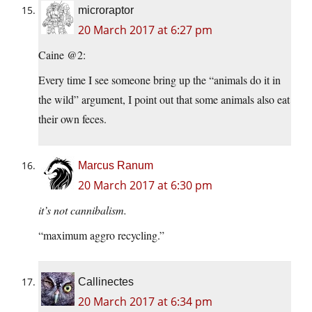
microraptor
20 March 2017 at 6:27 pm
Caine @2:
Every time I see someone bring up the “animals do it in
the wild” argument, I point out that some animals also eat
their own feces.
Marcus Ranum
20 March 2017 at 6:30 pm
it’s not cannibalism.
“maximum aggro recycling.”
Callinectes
20 March 2017 at 6:34 pm