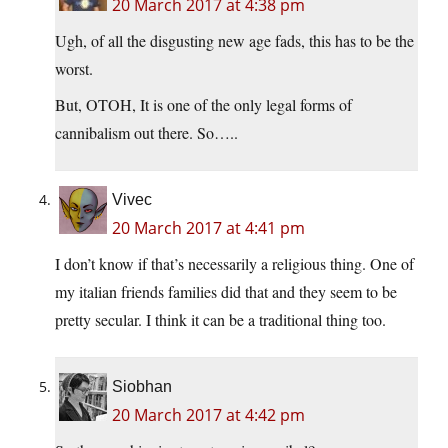
20 March 2017 at 4:38 pm
Ugh, of all the disgusting new age fads, this has to be the
worst.
But, OTOH, It is one of the only legal forms of
cannibalism out there. So…..
Vivec
20 March 2017 at 4:41 pm
I don’t know if that’s necessarily a religious thing. One of
my italian friends families did that and they seem to be
pretty secular. I think it can be a traditional thing too.
Siobhan
20 March 2017 at 4:42 pm