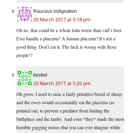
Raucous Indignation
20 March 2017 at 5:18 pm
Oh no, that could be a whole lotta worse than calf’s liver.
Ever handle a placenta? A human placenta? It’s not a
good thing. Don’t eat it. The fuck is wrong with those
people!?
kestrel
20 March 2017 at 5:26 pm
Oh gross. I used to raise a fairly primitive breed of sheep
and the ewes would occasionally eat the placenta (as
pointed out, to prevent a predator from finding the
birthplace and the lamb). And even *they* made the most
horrible gagging noises that you can ever imagine while