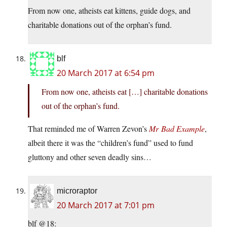
From now one, atheists eat kittens, guide dogs, and
charitable donations out of the orphan’s fund.
blf
20 March 2017 at 6:54 pm
From now one, atheists eat […] charitable donations
out of the orphan’s fund.
That reminded me of Warren Zevon’s
Mr Bad Example
,
albeit there it was the “children’s fund” used to fund
gluttony and other seven deadly sins…
microraptor
20 March 2017 at 7:01 pm
blf @18: