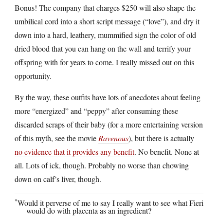
Bonus! The company that charges $250 will also shape the
umbilical cord into a short script message (“love”), and dry it
down into a hard, leathery, mummified sign the color of old
dried blood that you can hang on the wall and terrify your
offspring with for years to come. I really missed out on this
opportunity.
By the way, these outfits have lots of anecdotes about feeling
more “energized” and “peppy” after consuming these
discarded scraps of their baby (for a more entertaining version
of this myth, see the movie
Ravenous
), but there is actually
no evidence that it provides any benefit
. No benefit. None at
all. Lots of ick, though. Probably no worse than chowing
down on calf’s liver, though.
*
Would it perverse of me to say I really want to see what Fieri
would do with placenta as an ingredient?