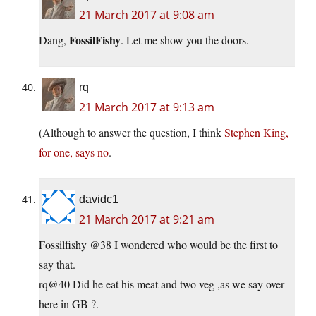
21 March 2017 at 9:08 am
FossilFishy
Dang,
. Let me show you the doors.
rq
21 March 2017 at 9:13 am
(Although to answer the question, I think
Stephen King,
for one, says no
.
davidc1
21 March 2017 at 9:21 am
Fossilfishy @38 I wondered who would be the first to
say that.
rq@40 Did he eat his meat and two veg ,as we say over
here in GB ?.