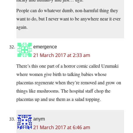
People can do whatever dumb, non-harmful thing they
want to do, but I never want to be anywhere near it ever
again.
emergence
21 March 2017 at 2:33 am
There’s this one part of a horror comic called Uzumaki
where women give birth to talking babies whose
placentas regenerate when they’re removed and grow on
things like mushrooms. The hospital staff chop the
placentas up and use them as a salad topping.
anym
21 March 2017 at 6:46 am