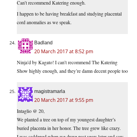
Can’t recommend Katering enough.
I happen to be having breakfast and studying placental
cord anomalies as we speak.
Badland
20 March 2017 at 8:52 pm
Ninja’d by Kagato! I can’t recommend The Katering
Show highly enough, and they’re damn decent people too
magistramarla
20 March 2017 at 9:55 pm
Intaglio @ 20,
We planted a tree on top of my youngest daughter’s
buried placenta in her honor. The tree grew like crazy.
I was saddened when we drove past years later and saw