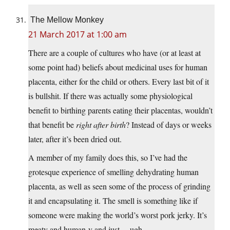
The Mellow Monkey
21 March 2017 at 1:00 am
There are a couple of cultures who have (or at least at
some point had) beliefs about medicinal uses for human
placenta, either for the child or others. Every last bit of it
is bullshit. If there was actually some physiological
benefit to birthing parents eating their placentas, wouldn’t
that benefit be
right after birth
? Instead of days or weeks
later, after it’s been dried out.
A member of my family does this, so I’ve had the
grotesque experience of smelling dehydrating human
placenta, as well as seen some of the process of grinding
it and encapsulating it. The smell is something like if
someone were making the world’s worst pork jerky. It’s
meaty and human-y and just… ugh.