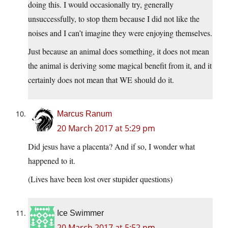
doing this. I would occasionally try, generally
unsuccessfully, to stop them because I did not like the
noises and I can’t imagine they were enjoying themselves.
Just because an animal does something, it does not mean
the animal is deriving some magical benefit from it, and it
certainly does not mean that WE should do it.
Marcus Ranum
20 March 2017 at 5:29 pm
Did jesus have a placenta? And if so, I wonder what
happened to it.
(Lives have been lost over stupider questions)
Ice Swimmer
20 March 2017 at 5:52 pm