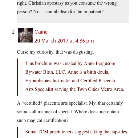
right. Christian apostasy as you consume the wrong
person? No… cannibalism for the impatient?
Caine
20 March 2017 at 4:36 pm
Curse my curiosity, that was disgusting.
This brochure was created by Anne Ferguson/
Bywater Birth, LLC. Anne is a birth doula,
Hypnobabies Instructor and Certified Placenta
Arts Specialist serving the Twin Cities Metro Area.
A *certified* placenta arts specialist. My, that certainly
sounds all manner of special. Where does one obtain
such magical certification?
Some TCM practitioners suggest taking the capsules