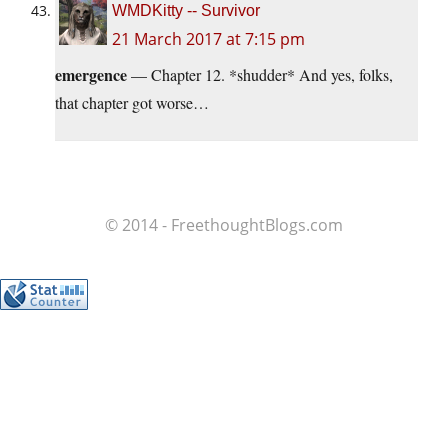
WMDKitty -- Survivor
21 March 2017 at 7:15 pm
emergence
— Chapter 12. *shudder* And yes, folks,
that chapter got worse…
© 2014 - FreethoughtBlogs.com