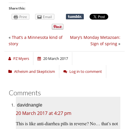
Share this:
Print
Email
«
That’s a Minnesota kind of
Mary’s Monday Metazoan:
story
Sign of spring
»
PZ Myers
20 March 2017
Atheism and Skepticism
Log in to comment
Comments
davidnangle
20 March 2017 at 4:27 pm
This is like anti-diarrhea pills in reverse? No… that’s not