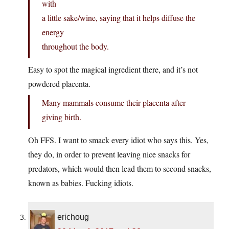
with
a little sake/wine, saying that it helps diffuse the
energy
throughout the body.
Easy to spot the magical ingredient there, and it’s not
powdered placenta.
Many mammals consume their placenta after
giving birth.
Oh FFS. I want to smack every idiot who says this. Yes,
they do, in order to prevent leaving nice snacks for
predators, which would then lead them to second snacks,
known as babies. Fucking idiots.
erichoug