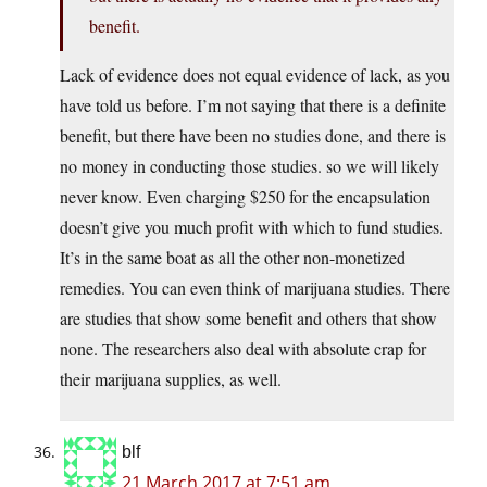
benefit.
Lack of evidence does not equal evidence of lack, as you
have told us before. I’m not saying that there is a definite
benefit, but there have been no studies done, and there is
no money in conducting those studies. so we will likely
never know. Even charging $250 for the encapsulation
doesn’t give you much profit with which to fund studies.
It’s in the same boat as all the other non-monetized
remedies. You can even think of marijuana studies. There
are studies that show some benefit and others that show
none. The researchers also deal with absolute crap for
their marijuana supplies, as well.
blf
21 March 2017 at 7:51 am