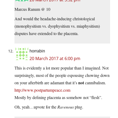
Marcus Ranum @ 10
And would the headache-inducing christological
(monophysitism vs. dyophysitism vs. miaphysitism)
disputes have extended to the placenta.
horrabin
20 March 2017 at 6:00 pm
This is evidently a lot more popular than I imagined. Not
surprisingly, most of the people espousing chowing down
not
on your afterbirth are adamant that it’s
cannibalism.
http://www.postpartumpeace.com
Mostly by defining placenta as somehow not “flesh”.
Oh, yeah…upvote for the
Ravenous
plug.