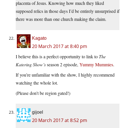
placenta of Jesus. Knowing how much they liked
supposed relics in those days I’d be entirely unsurprised if
there was more than one church making the claim.
Kagato
20 March 2017 at 8:40 pm
I believe this is a perfect opportunity to link to
The
Katering Show’s
season 2 episode,
Yummy Mummies
.
If you’re unfamiliar with the show, I highly recommend
watching the whole lot.
(Please don’t be region gated!)
gijoel
20 March 2017 at 8:52 pm