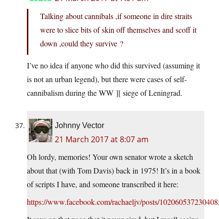
Talking about cannibals ,if someone in dire straits
were to slice bits of skin off themselves and scoff it
down ,could they survive ?
I’ve no idea if anyone who did this survived (assuming it
is not an urban legend), but there were cases of self-
cannibalism during the WW ][ siege of Leningrad.
Johnny Vector
21 March 2017 at 8:07 am
Oh lordy, memories! Your own senator wrote a sketch
about that (with Tom Davis) back in 1975! It’s in a book
of scripts I have, and someone transcribed it here:
https://www.facebook.com/rachaeljv/posts/102060537230408