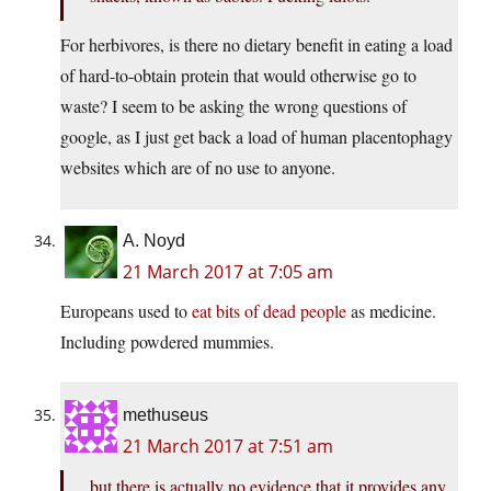
For herbivores, is there no dietary benefit in eating a load
of hard-to-obtain protein that would otherwise go to
waste? I seem to be asking the wrong questions of
google, as I just get back a load of human placentophagy
websites which are of no use to anyone.
A. Noyd
21 March 2017 at 7:05 am
Europeans used to
eat bits of dead people
as medicine.
Including powdered mummies.
methuseus
21 March 2017 at 7:51 am
but there is actually no evidence that it provides any