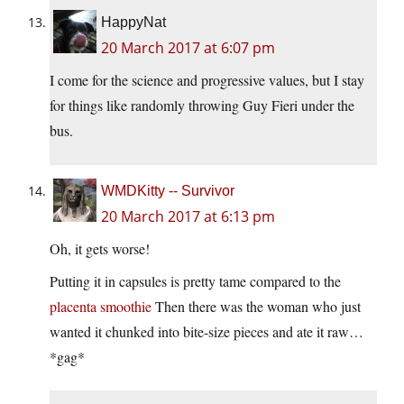
HappyNat
20 March 2017 at 6:07 pm
I come for the science and progressive values, but I stay
for things like randomly throwing Guy Fieri under the
bus.
WMDKitty -- Survivor
20 March 2017 at 6:13 pm
Oh, it gets worse!
Putting it in capsules is pretty tame compared to the
placenta smoothie
Then there was the woman who just
wanted it chunked into bite-size pieces and ate it raw…
*gag*