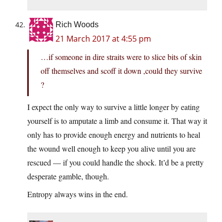
Rich Woods
21 March 2017 at 4:55 pm
…if someone in dire straits were to slice bits of skin
off themselves and scoff it down ,could they survive
?
I expect the only way to survive a little longer by eating
yourself is to amputate a limb and consume it. That way it
only has to provide enough energy and nutrients to heal
the wound well enough to keep you alive until you are
rescued — if you could handle the shock. It’d be a pretty
desperate gamble, though.
Entropy always wins in the end.