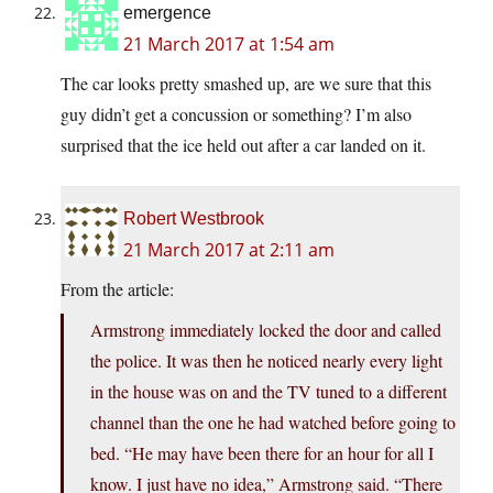
emergence
21 March 2017 at 1:54 am
The car looks pretty smashed up, are we sure that this
guy didn’t get a concussion or something? I’m also
surprised that the ice held out after a car landed on it.
Robert Westbrook
21 March 2017 at 2:11 am
From the article:
Armstrong immediately locked the door and called
the police. It was then he noticed nearly every light
in the house was on and the TV tuned to a different
channel than the one he had watched before going to
bed. “He may have been there for an hour for all I
know. I just have no idea,” Armstrong said. “There