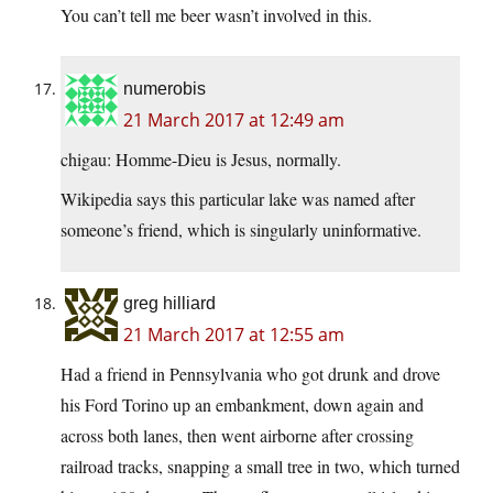
You can’t tell me beer wasn’t involved in this.
numerobis
21 March 2017 at 12:49 am
chigau: Homme-Dieu is Jesus, normally.
Wikipedia says this particular lake was named after
someone’s friend, which is singularly uninformative.
greg hilliard
21 March 2017 at 12:55 am
Had a friend in Pennsylvania who got drunk and drove
his Ford Torino up an embankment, down again and
across both lanes, then went airborne after crossing
railroad tracks, snapping a small tree in two, which turned