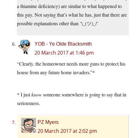
a thiamine deficiency) are similar to what happened to
this guy. Not saying that’s what he has, just that there are
possible explanations other than ¯\_(ツ)_/¯
YOB - Ye Olde Blacksmith
20 March 2017 at 1:46 pm
“Clearly, the homeowner needs more guns to protect his
house from any future home invaders.”*
* I just
know
someone somewhere is going to say that in
seriousness.
PZ Myers
20 March 2017 at 2:02 pm