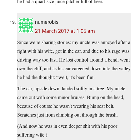
he had a quart-size juice pitcher full of beer.
numerobis
21 March 2017 at 1:05 am
Since we’re sharing stories: my uncle was annoyed after a
fight with his wife, got in the car, and due to his rage was
driving way too fast. He lost control around a bend, went
over the cliff, and as his car careened down into the valley
he had the thought: “well, it’s been fun.”
The car, upside down, landed softly in a tree. My uncle
came out with some minor bruises. Bump on the head,
because of course he wasn’t wearing his seat belt.
Scratches just from climbing out through the brush.
(And now he was in even deeper shit with his poor
suffering wife.)