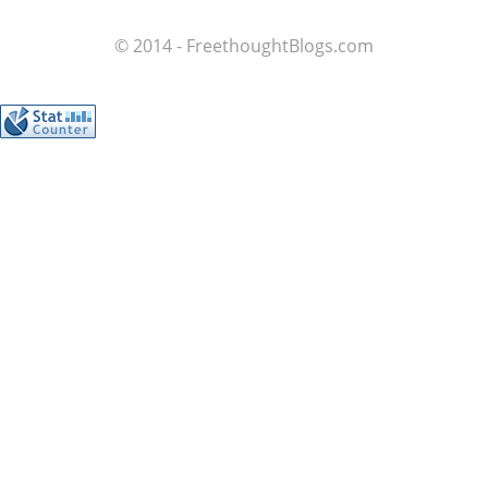
© 2014 - FreethoughtBlogs.com