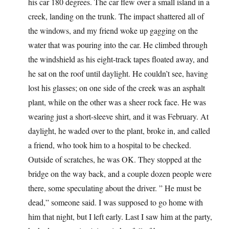
his car 180 degrees. The car flew over a small island in a
creek, landing on the trunk. The impact shattered all of
the windows, and my friend woke up gagging on the
water that was pouring into the car. He climbed through
the windshield as his eight-track tapes floated away, and
he sat on the roof until daylight. He couldn’t see, having
lost his glasses; on one side of the creek was an asphalt
plant, while on the other was a sheer rock face. He was
wearing just a short-sleeve shirt, and it was February. At
daylight, he waded over to the plant, broke in, and called
a friend, who took him to a hospital to be checked.
Outside of scratches, he was OK. They stopped at the
bridge on the way back, and a couple dozen people were
there, some speculating about the driver. ” He must be
dead,” someone said. I was supposed to go home with
him that night, but I left early. Last I saw him at the party,