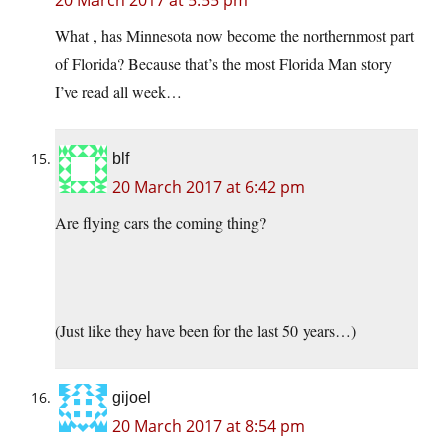
20 March 2017 at 5:55 pm
What , has Minnesota now become the northernmost part
of Florida? Because that’s the most Florida Man story
I’ve read all week…
blf
20 March 2017 at 6:42 pm
Are flying cars the coming thing?
(Just like they have been for the last 50 years…)
gijoel
20 March 2017 at 8:54 pm