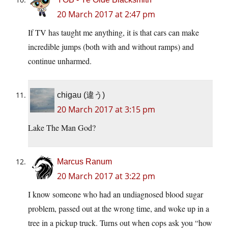
20 March 2017 at 2:47 pm
If TV has taught me anything, it is that cars can make
incredible jumps (both with and without ramps) and
continue unharmed.
chigau (違う)
20 March 2017 at 3:15 pm
Lake The Man God?
Marcus Ranum
20 March 2017 at 3:22 pm
I know someone who had an undiagnosed blood sugar
problem, passed out at the wrong time, and woke up in a
tree in a pickup truck. Turns out when cops ask you “how