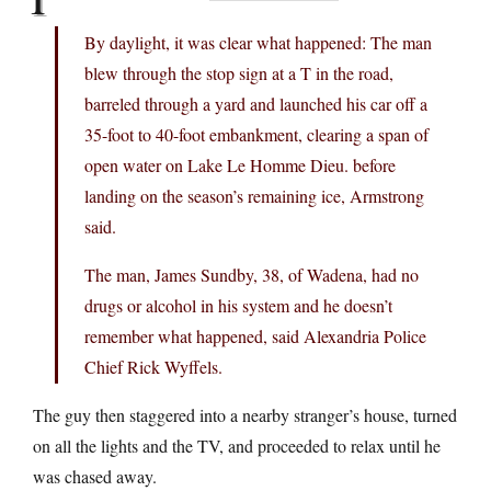
By daylight, it was clear what happened: The man
blew through the stop sign at a T in the road,
barreled through a yard and launched his car off a
35-foot to 40-foot embankment, clearing a span of
open water on Lake Le Homme Dieu. before
landing on the season’s remaining ice, Armstrong
said.
The man, James Sundby, 38, of Wadena, had no
drugs or alcohol in his system and he doesn’t
remember what happened, said Alexandria Police
Chief Rick Wyffels.
The guy then staggered into a nearby stranger’s house, turned
on all the lights and the TV, and proceeded to relax until he
was chased away.