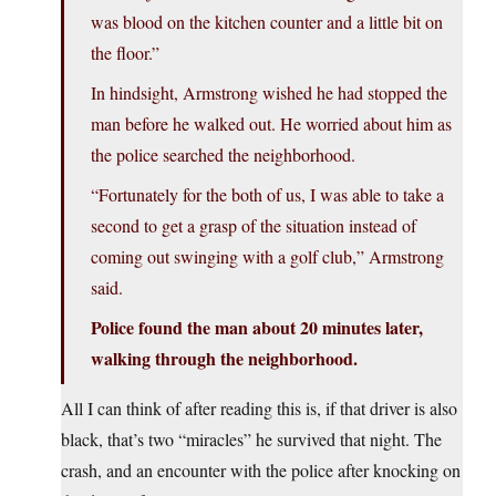
was blood on the kitchen counter and a little bit on
the floor.”
In hindsight, Armstrong wished he had stopped the
man before he walked out. He worried about him as
the police searched the neighborhood.
“Fortunately for the both of us, I was able to take a
second to get a grasp of the situation instead of
coming out swinging with a golf club,” Armstrong
said.
Police found the man about 20 minutes later,
walking through the neighborhood.
All I can think of after reading this is, if that driver is also
black, that’s two “miracles” he survived that night. The
crash, and an encounter with the police after knocking on