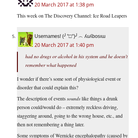
20 March 2017 at 1:38 pm
This week on The Discovery Channel: Ice Road Leapers
Usernames! (╯°□°)╯︵ ʎuʎbosıɯ
20 March 2017 at 1:40 pm
had no drugs or alcohol in his system and he doesn’t
remember what happened
I wonder if there’s some sort of physiological event or
disorder that could explain this?
The description of events
sounds
like things a drunk
person could/would do – extremely reckless driving,
staggering around, going to the wrong house, etc., and
then not remembering a thing later.
Some symptoms of Wernicke encephalopathy (caused by