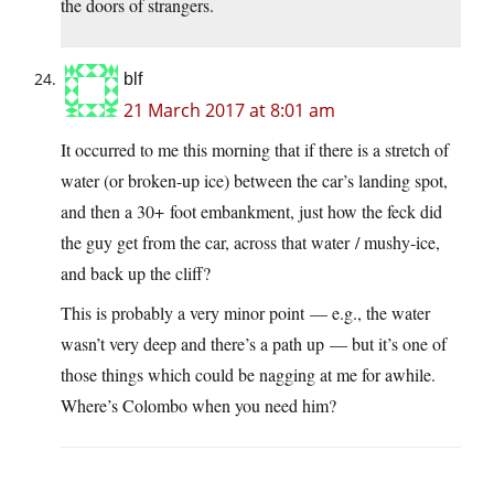
the doors of strangers.
blf
21 March 2017 at 8:01 am
It occurred to me this morning that if there is a stretch of
water (or broken-up ice) between the car’s landing spot,
and then a 30+ foot embankment, just how the feck did
the guy get from the car, across that water / mushy-ice,
and back up the cliff?
This is probably a very minor point — e.g., the water
wasn’t very deep and there’s a path up — but it’s one of
those things which could be nagging at me for awhile.
Where’s Colombo when you need him?