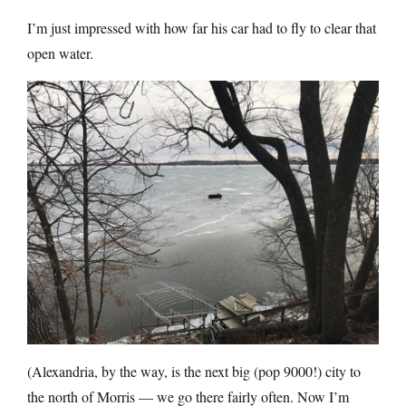
I’m just impressed with how far his car had to fly to clear that
open water.
(Alexandria, by the way, is the next big (pop 9000!) city to
the north of Morris — we go there fairly often. Now I’m