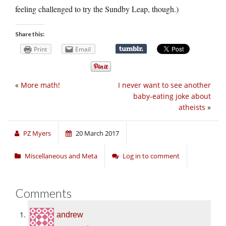
feeling challenged to try the Sundby Leap, though.)
Share this:
Print
Email
«
More math!
I never want to see another
baby-eating joke about
atheists
»
PZ Myers
20 March 2017
Miscellaneous and Meta
Log in to comment
Comments
andrew