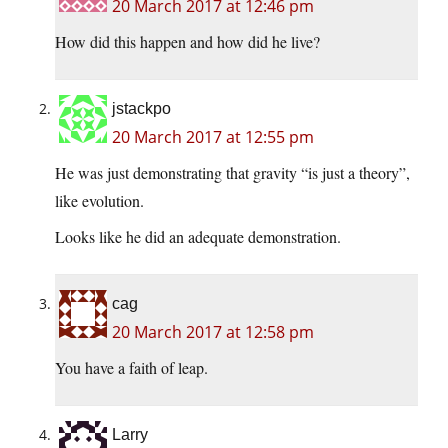
20 March 2017 at 12:46 pm
How did this happen and how did he live?
jstackpo
20 March 2017 at 12:55 pm
He was just demonstrating that gravity “is just a theory”,
like evolution.
Looks like he did an adequate demonstration.
cag
20 March 2017 at 12:58 pm
You have a faith of leap.
Larry