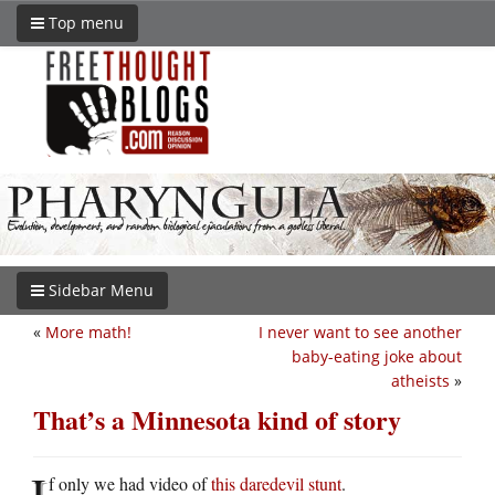
Top menu
Sidebar Menu
«
More math!
I never want to see another
baby-eating joke about
atheists
»
That’s a Minnesota kind of story
I
f only we had video of
this daredevil stunt
.