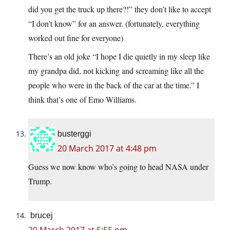
did you get the truck up there?!” they don’t like to accept
“I don’t know” for an answer. (fortunately, everything
worked out fine for everyone)
There’s an old joke “I hope I die quietly in my sleep like
my grandpa did, not kicking and screaming like all the
people who were in the back of the car at the time.” I
think that’s one of Emo Williams.
busterggi
20 March 2017 at 4:48 pm
Guess we now know who’s going to head NASA under
Trump.
brucej