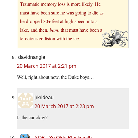
Traumatic memory loss is more likely. He
must have been sure he was going to die as
he dropped 30+ feet at high speed into a
lake, and then,
bam
, that must have been a
ferocious collision with the ice.
davidnangle
20 March 2017 at 2:21 pm
Well, right about now, the Duke boys…
jrkrideau
20 March 2017 at 2:23 pm
Is the car okay?
YOB - Ye Olde Blacksmith