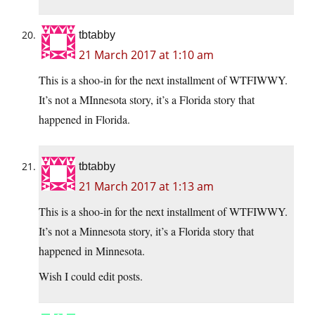
tbtabby
21 March 2017 at 1:10 am
This is a shoo-in for the next installment of WTFIWWY.
It’s not a MInnesota story, it’s a Florida story that
happened in Florida.
tbtabby
21 March 2017 at 1:13 am
This is a shoo-in for the next installment of WTFIWWY.
It’s not a Minnesota story, it’s a Florida story that
happened in Minnesota.
Wish I could edit posts.