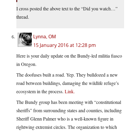
I cross posted the above text to the “Did you watch…”
thread.
Lynna, OM
15 January 2016 at 12:28 pm
Here is your daily update on the Bundy-led militia fiasco
in Oregon.
The doofuses built a road. Yep. They bulldozed a new
road between buildings, damaging the wildlife refuge’s
ecosystem in the process.
Link.
The Bundy group has been meeting with “constitutional
sheriffs” from surrounding states and counties, including
Sheriff Glenn Palmer who is a well-known figure in
rightwing extremist circles. The organization to which