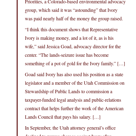
Priorities, a Colorado-based environmental advocacy
group, which said it was “astounding” that Ivory
was paid nearly half of the money the group raised.
“I think this document shows that Representative
Ivory is making money, and a lot of it, as is his
wife,” said Jessica Goad, advocacy director for the
center. “The lands-seizure issue has become
something of a pot of gold for the Ivory family.” […]
Goad said Ivory has also used his position as a state
legislator and a member of the Utah Commission on
Stewardship of Public Lands to commission a
taxpayer-funded legal analysis and public-relations
contract that helps further the work of the American
Lands Council that pays his salary. […]
In September, the Utah attorney general’s office