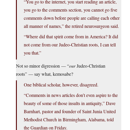
“You go to the internet, you start reading an article,
you go to the comments section, you cannot go five
comments down before people are calling each other
all manner of names,” the retired neurosurgeon said.
“Where did that spirit come from in America? It did
not come from our Judeo-Christian roots, I can tell
you that.”
Not so minor digression — “
our
Judeo-Christian
roots” — say what, kemosabe?
One biblical scholar, however, disagreed.
“Comments in news articles don’t even aspire to the
beauty of some of those insults in antiquity,” Dave
Barnhart, pastor and founder of Saint Junia United
Methodist Church in Birmingham, Alabama, told
the Guardian on Friday.