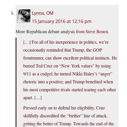
Lynna, OM
15 January 2016 at 12:16 pm
More Republican debate analysis
from Steve Benen
.
[…] For all of his inexperience in politics, we’re
occasionally reminded that Trump, the GOP
frontrunner, can show excellent political instincts. He
buried Ted Cruz on “New York values” by using
9/11 as a cudgel; he turned Nikki Haley’s “anger”
rhetoric into a positive; and Trump benefited when
his most competitive rivals started tearing each other
apart. […]
Pressed early on to defend his eligibility, Cruz
skillfully discredited the “birther” line of attack,
getting the better of Trump. Towards the end of the