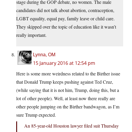
stage during the GOP debate, no women. The male
candidates did not talk about abortion, contraception,
LGBT equality, equal pay, family leave or child care.
They skipped over the topic of education like it wasn’t
really important.
Lynna, OM
15 January 2016 at 12:54 pm
Here is some more weirdness related to the Birther issue
that Donald Trump keeps pushing against Ted Cruz,
(while saying that it is not him, Trump, doing this, but a
lot of other people). Well, at least now there really are
other people jumping on the Birther bandwagon, as I’m
sure Trump expected.
An 85-year-old Houston lawyer filed suit Thursday