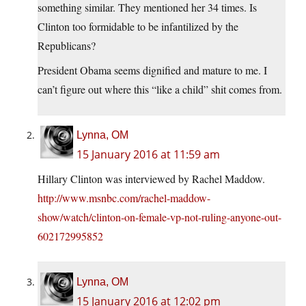
something similar. They mentioned her 34 times. Is
Clinton too formidable to be infantilized by the
Republicans?
President Obama seems dignified and mature to me. I
can’t figure out where this “like a child” shit comes from.
Lynna, OM
15 January 2016 at 11:59 am
Hillary Clinton was interviewed by Rachel Maddow.
http://www.msnbc.com/rachel-maddow-
show/watch/clinton-on-female-vp-not-ruling-anyone-out-
602172995852
Lynna, OM
15 January 2016 at 12:02 pm