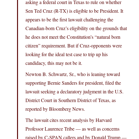
asking a federal court in Texas to rule on whether
Sen Ted Cruz (R-TX) is eligible to be President. It
appears to be the first lawsuit challenging the
Canadian-born Cruz’s eligibility on the grounds that
he does not meet the Constitution’s “natural born
citizen” requirement. But if Cruz-opponents were
looking for the ideal test case to trip up his
candidacy, this may not be it.
Newton B. Schwartz, Sr., who is leaning toward
supporting Bernie Sanders for president, filed the
lawsuit seeking a declaratory judgment in the U.S.
District Court in Southern District of Texas, as
reported by Bloomberg News.
The lawsuit cites recent analysis by Harvard
Professor Laurence Tribe — as well as concerns
raised by C-SPAN callers and by Donald Trump —