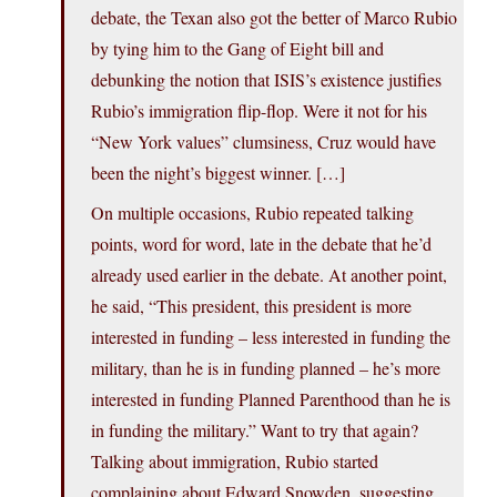
debate, the Texan also got the better of Marco Rubio
by tying him to the Gang of Eight bill and
debunking the notion that ISIS’s existence justifies
Rubio’s immigration flip-flop. Were it not for his
“New York values” clumsiness, Cruz would have
been the night’s biggest winner. […]
On multiple occasions, Rubio repeated talking
points, word for word, late in the debate that he’d
already used earlier in the debate. At another point,
he said, “This president, this president is more
interested in funding – less interested in funding the
military, than he is in funding planned – he’s more
interested in funding Planned Parenthood than he is
in funding the military.” Want to try that again?
Talking about immigration, Rubio started
complaining about Edward Snowden, suggesting