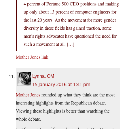
4 percent of Fortune 500 CEO positions and making
up only about 13 percent of computer engineers for
the last 20 years. As the movement for more gender
diversity in these fields has gained traction, some
men’s rights advocates have questioned the need for
such a movement at all. […]
Mother Jones link
Lynna, OM
15 January 2016 at 1:41 pm
Mother Jones
rounded up what they think are the most
interesting highlights from the Republican debate.
Viewing these highlights is better than watching the
whole debate.