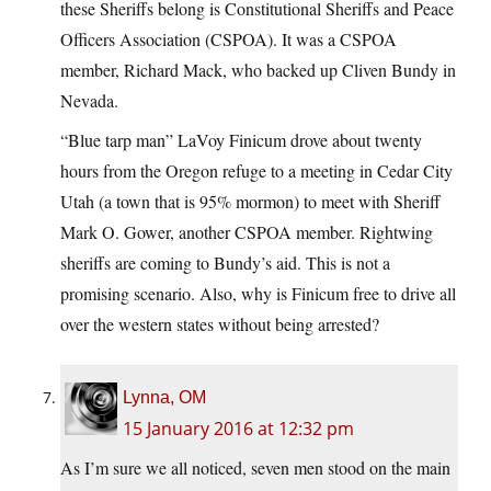
these Sheriffs belong is Constitutional Sheriffs and Peace
Officers Association (CSPOA). It was a CSPOA
member, Richard Mack, who backed up Cliven Bundy in
Nevada.
“Blue tarp man” LaVoy Finicum drove about twenty
hours from the Oregon refuge to a meeting in Cedar City
Utah (a town that is 95% mormon) to meet with Sheriff
Mark O. Gower, another CSPOA member. Rightwing
sheriffs are coming to Bundy’s aid. This is not a
promising scenario. Also, why is Finicum free to drive all
over the western states without being arrested?
Lynna, OM
15 January 2016 at 12:32 pm
As I’m sure we all noticed, seven men stood on the main