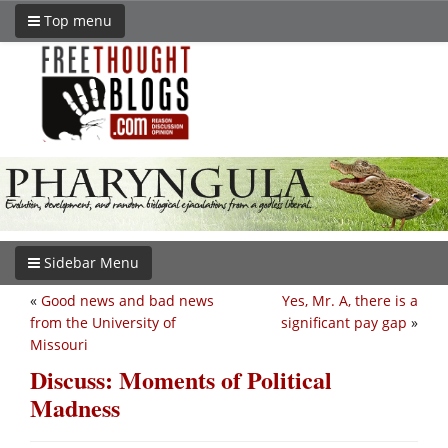
Top menu
Sidebar Menu
«
Good news and bad news
Yes, Mr. A, there is a
from the University of
significant pay gap
»
Missouri
Discuss: Moments of Political
Madness