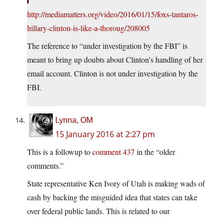
http://mediamatters.org/video/2016/01/15/foxs-tantaros-
hillary-clinton-is-like-a-thoroug/208005
The reference to “under investigation by the FBI” is
meant to bring up doubts about Clinton’s handling of her
email account. Clinton is not under investigation by the
FBI.
Lynna, OM
15 January 2016 at 2:27 pm
This is a followup to
comment 437
in the “older
comments.”
State representative Ken Ivory of Utah is making wads of
cash by backing the misguided idea that states can take
over federal public lands. This is related to our