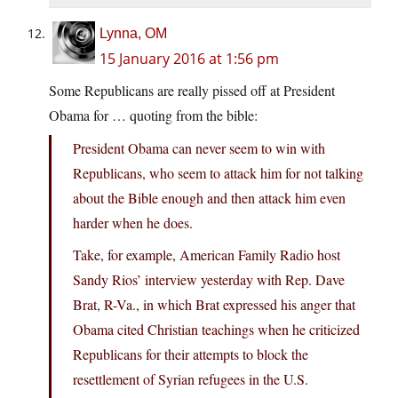
Lynna, OM
15 January 2016 at 1:56 pm
Some Republicans are really pissed off at President
Obama for … quoting from the bible:
President Obama can never seem to win with
Republicans, who seem to attack him for not talking
about the Bible enough and then attack him even
harder when he does.
Take, for example, American Family Radio host
Sandy Rios’ interview yesterday with Rep. Dave
Brat, R-Va., in which Brat expressed his anger that
Obama cited Christian teachings when he criticized
Republicans for their attempts to block the
resettlement of Syrian refugees in the U.S.