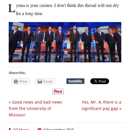
L
ynna is your curator. I don’t think this thread will run dry
for a long time.
Share this:
Print
Email
«
Good news and bad news
Yes, Mr. A, there is a
from the University of
significant pay gap
»
Missouri
PZ Myers
9 November 2015