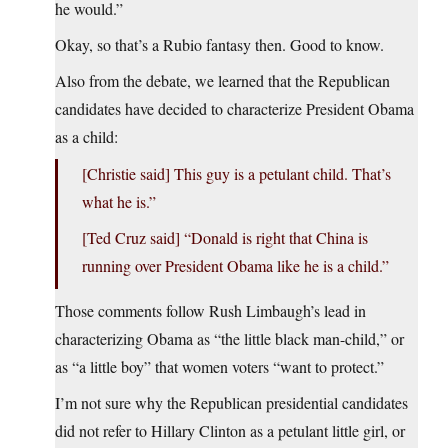
he would.”
Okay, so that’s a Rubio fantasy then. Good to know.
Also from the debate, we learned that the Republican
candidates have decided to characterize President Obama
as a child:
[Christie said] This guy is a petulant child. That’s
what he is.”
[Ted Cruz said] “Donald is right that China is
running over President Obama like he is a child.”
Those comments follow Rush Limbaugh’s lead in
characterizing Obama as “the little black man-child,” or
as “a little boy” that women voters “want to protect.”
I’m not sure why the Republican presidential candidates
did not refer to Hillary Clinton as a petulant little girl, or