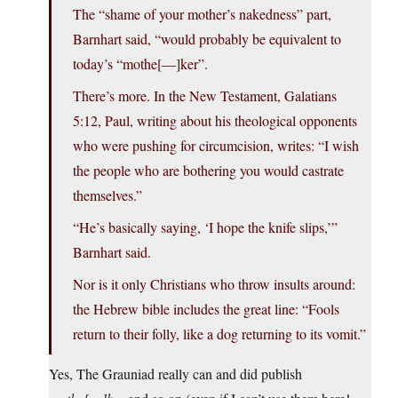
The “shame of your mother’s nakedness” part,
Barnhart said, “would probably be equivalent to
today’s “mothe[—]ker”.
There’s more. In the New Testament, Galatians
5:12, Paul, writing about his theological opponents
who were pushing for circumcision, writes: “I wish
the people who are bothering you would castrate
themselves.”
“He’s basically saying, ‘I hope the knife slips,’”
Barnhart said.
Nor is it only Christians who throw insults around:
the Hebrew bible includes the great line: “Fools
return to their folly, like a dog returning to its vomit.”
Yes, The Grauniad really can and did publish