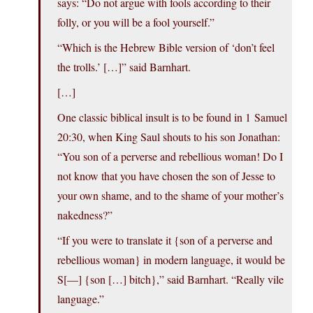
says: “Do not argue with fools according to their
folly, or you will be a fool yourself.”
“Which is the Hebrew Bible version of ‘don’t feel
the trolls.’ […]” said Barnhart.
[…]
One classic biblical insult is to be found in 1 Samuel
20:30, when King Saul shouts to his son Jonathan:
“You son of a perverse and rebellious woman! Do I
not know that you have chosen the son of Jesse to
your own shame, and to the shame of your mother’s
nakedness?”
“If you were to translate it {son of a perverse and
rebellious woman} in modern language, it would be
S[—] {son […] bitch},” said Barnhart. “Really vile
language.”