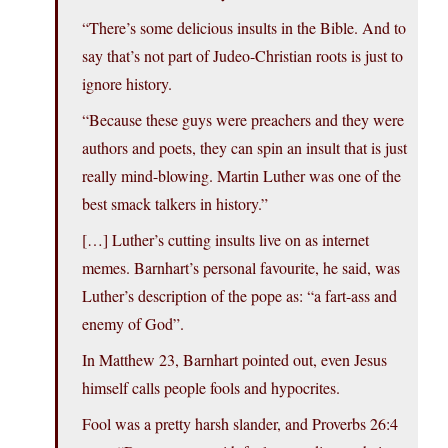
“There’s some delicious insults in the Bible. And to
say that’s not part of Judeo-Christian roots is just to
ignore history.
“Because these guys were preachers and they were
authors and poets, they can spin an insult that is just
really mind-blowing. Martin Luther was one of the
best smack talkers in history.”
[…] Luther’s cutting insults live on as internet
memes. Barnhart’s personal favourite, he said, was
Luther’s description of the pope as: “a fart-ass and
enemy of God”.
In Matthew 23, Barnhart pointed out, even Jesus
himself calls people fools and hypocrites.
Fool was a pretty harsh slander, and Proverbs 26:4