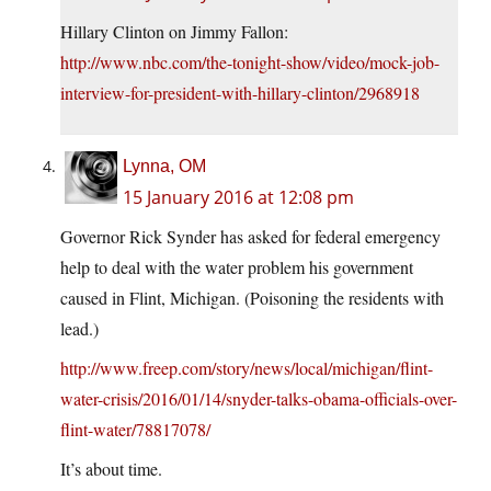
Hillary Clinton on Jimmy Fallon:
http://www.nbc.com/the-tonight-show/video/mock-job-
interview-for-president-with-hillary-clinton/2968918
Lynna, OM
15 January 2016 at 12:08 pm
Governor Rick Synder has asked for federal emergency
help to deal with the water problem his government
caused in Flint, Michigan. (Poisoning the residents with
lead.)
http://www.freep.com/story/news/local/michigan/flint-
water-crisis/2016/01/14/snyder-talks-obama-officials-over-
flint-water/78817078/
It’s about time.