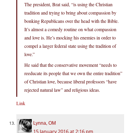
The president, Brat said, “is using the Christian
tradition and trying to bring about compassion by
bonking Republicans over the head with the Bible.
It’s almost a comedy routine on what compassion
and love is. He’s mocking his enemies in order to
compel a larger federal state using the tradition of
love.”
He said that the conservative movement “needs to
reeducate its people that we own the entire tradition”
of Christian love, because liberal professors “have
rejected natural law” and religious ideas.
Link
Lynna, OM
15 January 2016 at 2:16 pm