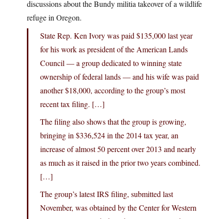
discussions about the Bundy militia takeover of a wildlife
refuge in Oregon.
State Rep. Ken Ivory was paid $135,000 last year
for his work as president of the American Lands
Council — a group dedicated to winning state
ownership of federal lands — and his wife was paid
another $18,000, according to the group’s most
recent tax filing. […]
The filing also shows that the group is growing,
bringing in $336,524 in the 2014 tax year, an
increase of almost 50 percent over 2013 and nearly
as much as it raised in the prior two years combined.
[…]
The group’s latest IRS filing, submitted last
November, was obtained by the Center for Western