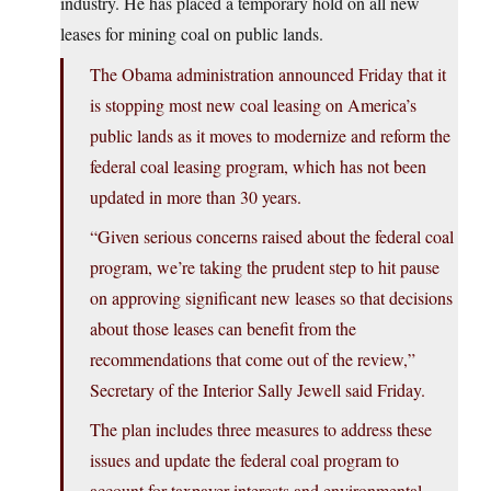
industry. He has placed a temporary hold on all new
leases for mining coal on public lands.
The Obama administration announced Friday that it
is stopping most new coal leasing on America’s
public lands as it moves to modernize and reform the
federal coal leasing program, which has not been
updated in more than 30 years.
“Given serious concerns raised about the federal coal
program, we’re taking the prudent step to hit pause
on approving significant new leases so that decisions
about those leases can benefit from the
recommendations that come out of the review,”
Secretary of the Interior Sally Jewell said Friday.
The plan includes three measures to address these
issues and update the federal coal program to
account for taxpayer interests and environmental