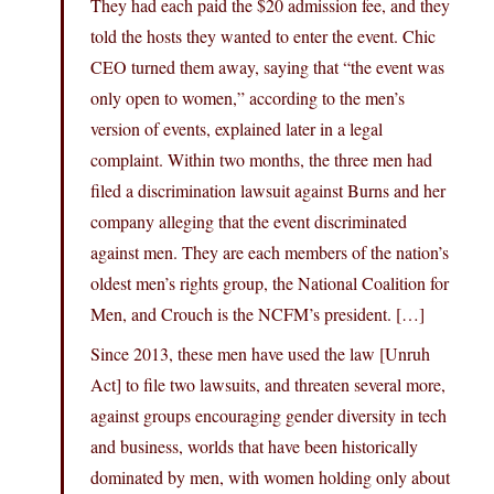
They had each paid the $20 admission fee, and they
told the hosts they wanted to enter the event. Chic
CEO turned them away, saying that “the event was
only open to women,” according to the men’s
version of events, explained later in a legal
complaint. Within two months, the three men had
filed a discrimination lawsuit against Burns and her
company alleging that the event discriminated
against men. They are each members of the nation’s
oldest men’s rights group, the National Coalition for
Men, and Crouch is the NCFM’s president. […]
Since 2013, these men have used the law [Unruh
Act] to file two lawsuits, and threaten several more,
against groups encouraging gender diversity in tech
and business, worlds that have been historically
dominated by men, with women holding only about