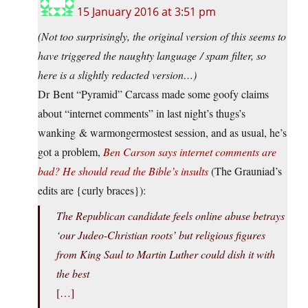
15 January 2016 at 3:51 pm
(Not too surprisingly, the original version of this seems to
have triggered the naughty language / spam filter, so
here is a slightly redacted version…)
Dr Bent “Pyramid” Carcass made some goofy claims
about “internet comments” in last night’s thugs’s
wanking & warmongermostest session, and as usual, he’s
got a problem,
Ben Carson says internet comments are
bad? He should read the Bible’s insults
(The Grauniad’s
edits are {curly braces}):
The Republican candidate feels online abuse betrays
‘our Judeo-Christian roots’ but religious figures
from King Saul to Martin Luther could dish it with
the best
[…]