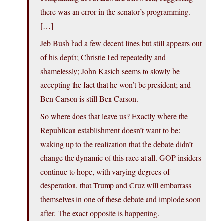
there was an error in the senator’s programming.
[…]
Jeb Bush had a few decent lines but still appears out
of his depth; Christie lied repeatedly and
shamelessly; John Kasich seems to slowly be
accepting the fact that he won’t be president; and
Ben Carson is still Ben Carson.
So where does that leave us? Exactly where the
Republican establishment doesn’t want to be:
waking up to the realization that the debate didn’t
change the dynamic of this race at all. GOP insiders
continue to hope, with varying degrees of
desperation, that Trump and Cruz will embarrass
themselves in one of these debate and implode soon
after. The exact opposite is happening.