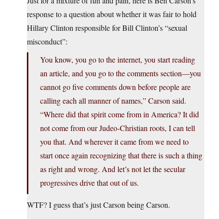
Just for a mixture of fun and pain, here is Ben Carson’s
response to a question about whether it was fair to hold
Hillary Clinton responsible for Bill Clinton’s “sexual
misconduct”:
You know, you go to the internet, you start reading
an article, and you go to the comments section—you
cannot go five comments down before people are
calling each all manner of names,” Carson said.
“Where did that spirit come from in America? It did
not come from our Judeo-Christian roots, I can tell
you that. And wherever it came from we need to
start once again recognizing that there is such a thing
as right and wrong. And let’s not let the secular
progressives drive that out of us.
WTF? I guess that’s just Carson being Carson.