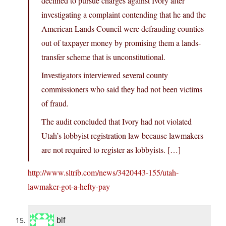
declined to pursue charges against Ivory after
investigating a complaint contending that he and the
American Lands Council were defrauding counties
out of taxpayer money by promising them a lands-
transfer scheme that is unconstitutional.
Investigators interviewed several county
commissioners who said they had not been victims
of fraud.
The audit concluded that Ivory had not violated
Utah’s lobbyist registration law because lawmakers
are not required to register as lobbyists. […]
http://www.sltrib.com/news/3420443-155/utah-
lawmaker-got-a-hefty-pay
blf