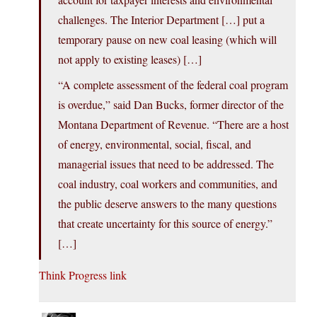
challenges. The Interior Department […] put a
temporary pause on new coal leasing (which will
not apply to existing leases) […]
“A complete assessment of the federal coal program
is overdue,” said Dan Bucks, former director of the
Montana Department of Revenue. “There are a host
of energy, environmental, social, fiscal, and
managerial issues that need to be addressed. The
coal industry, coal workers and communities, and
the public deserve answers to the many questions
that create uncertainty for this source of energy.”
[…]
Think Progress link