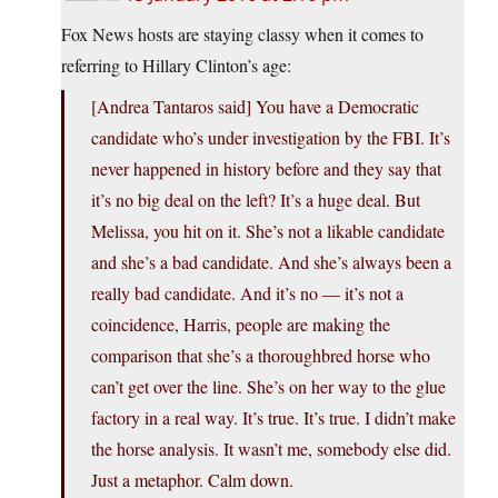
Fox News hosts are staying classy when it comes to
referring to Hillary Clinton’s age:
[Andrea Tantaros said] You have a Democratic
candidate who’s under investigation by the FBI. It’s
never happened in history before and they say that
it’s no big deal on the left? It’s a huge deal. But
Melissa, you hit on it. She’s not a likable candidate
and she’s a bad candidate. And she’s always been a
really bad candidate. And it’s no — it’s not a
coincidence, Harris, people are making the
comparison that she’s a thoroughbred horse who
can’t get over the line. She’s on her way to the glue
factory in a real way. It’s true. It’s true. I didn’t make
the horse analysis. It wasn’t me, somebody else did.
Just a metaphor. Calm down.