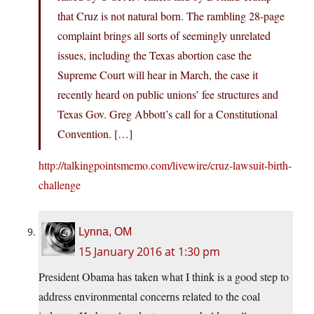
that Cruz is not natural born. The rambling 28-page
complaint brings all sorts of seemingly unrelated
issues, including the Texas abortion case the
Supreme Court will hear in March, the case it
recently heard on public unions’ fee structures and
Texas Gov. Greg Abbott’s call for a Constitutional
Convention. […]
http://talkingpointsmemo.com/livewire/cruz-lawsuit-birth-
challenge
Lynna, OM
15 January 2016 at 1:30 pm
President Obama has taken what I think is a good step to
address environmental concerns related to the coal