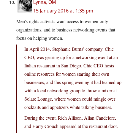
Lynna, OM
15 January 2016 at 1:35 pm
Men’s rights activists want access to women-only
organizations, and to business networking events that
focus on helping women.
In April 2014, Stephanie Burns’ company, Chic
CEO, was gearing up for a networking event at an
Italian restaurant in San Diego. Chic CEO hosts
online resources for women starting their own
businesses, and this spring evening it had teamed up
with a local networking group to throw a mixer at
Solare Lounge, where women could mingle over
cocktails and appetizers while talking business.
During the event, Rich Allison, Allan Candelore,
and Harry Crouch appeared at the restaurant door.