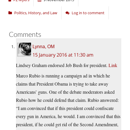
Politics, History, and Law
Log in to comment
Comments
Lynna, OM
15 January 2016 at 11:30 am
Lindsey Graham endorsed Jeb Bush for president.
Link
Marco Rubio is running a campaign ad in which he
claims that President Obama is trying to take away
Americans’ guns. One of the debate moderators asked
Rubio how he could defend that claim. Rubio answered:
“I am convinced that if this president could confiscate
every gun in America, he would. I am convinced that this
president, if he could get rid of the Second Amendment,