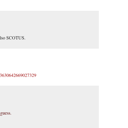
t also SCOTUS.
s/483630642669027329
 guess.