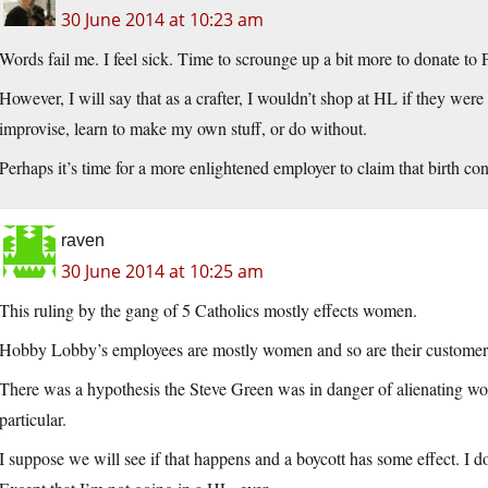
30 June 2014 at 10:23 am
Words fail me. I feel sick. Time to scrounge up a bit more to donate to
However, I will say that as a crafter, I wouldn’t shop at HL if they were 
improvise, learn to make my own stuff, or do without.
Perhaps it’s time for a more enlightened employer to claim that birth cont
raven
30 June 2014 at 10:25 am
This ruling by the gang of 5 Catholics mostly effects women.
Hobby Lobby’s employees are mostly women and so are their customer
There was a hypothesis the Steve Green was in danger of alienating w
particular.
I suppose we will see if that happens and a boycott has some effect. I d