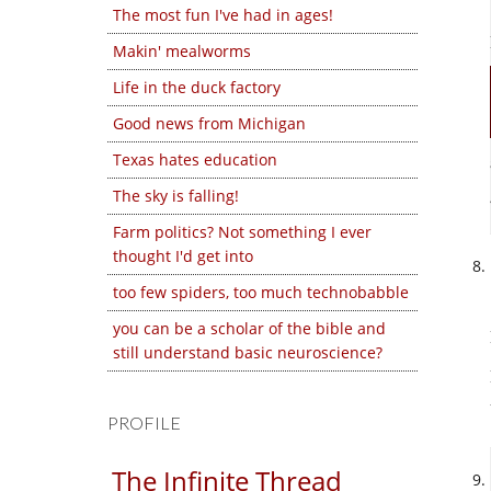
The most fun I've had in ages!
Makin' mealworms
Life in the duck factory
Good news from Michigan
Texas hates education
The sky is falling!
Farm politics? Not something I ever
thought I'd get into
too few spiders, too much technobabble
you can be a scholar of the bible and
still understand basic neuroscience?
PROFILE
The Infinite Thread