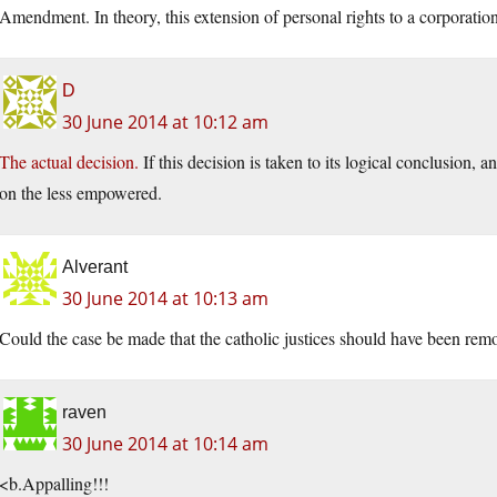
Amendment. In theory, this extension of personal rights to a corpora
D
30 June 2014 at 10:12 am
The actual decision.
If this decision is taken to its logical conclusion,
on the less empowered.
Alverant
30 June 2014 at 10:13 am
Could the case be made that the catholic justices should have been remo
raven
30 June 2014 at 10:14 am
<b.Appalling!!!