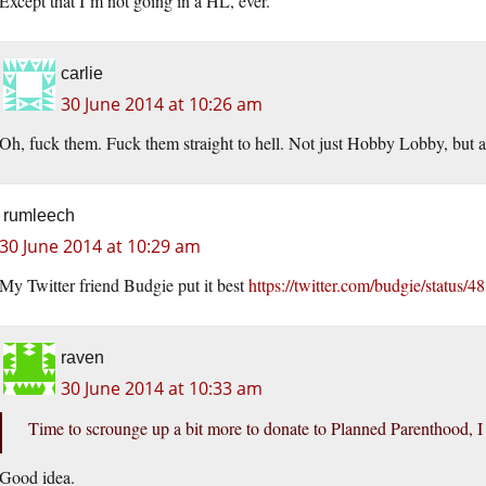
Except that I’m not going in a HL, ever.
carlie
30 June 2014 at 10:26 am
Oh, fuck them. Fuck them straight to hell. Not just Hobby Lobby, bu
rumleech
30 June 2014 at 10:29 am
My Twitter friend Budgie put it best
https://twitter.com/budgie/statu
raven
30 June 2014 at 10:33 am
Time to scrounge up a bit more to donate to Planned Parenthood, I
Good idea.