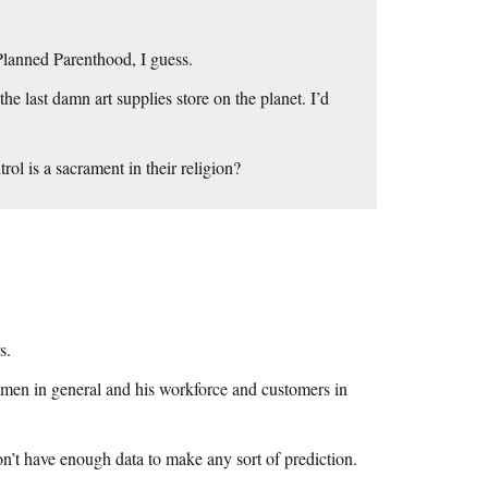
 Planned Parenthood, I guess.
the last damn art supplies store on the planet. I’d
rol is a sacrament in their religion?
s.
omen in general and his workforce and customers in
on’t have enough data to make any sort of prediction.