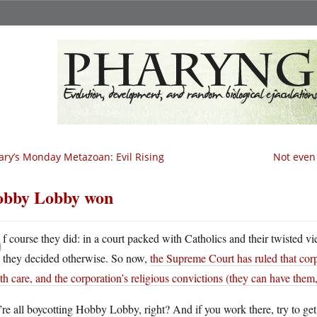
ry’s Monday Metazoan: Evil Rising
Not even 
bby Lobby won
O
f course they did: in a court packed with Catholics and their twisted v
they decided otherwise. So now,
the Supreme Court has ruled that cor
th care, and the corporation’s religious convictions (they can have them
re all boycotting Hobby Lobby, right? And if you work there, try to get