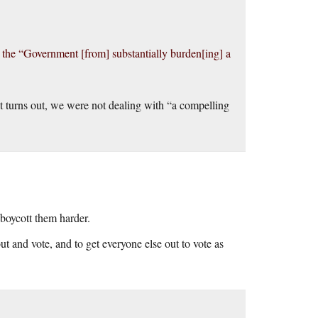
the “Government [from] substantially burden[ing] a
it turns out, we were not dealing with “a compelling
boycott them harder.
ut and vote, and to get everyone else out to vote as