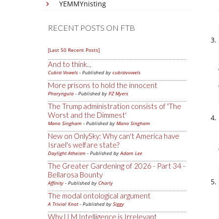
YEMMYnisting
RECENT POSTS ON FTB
[Last 50 Recent Posts]
And to think...
Cubist Vowels
- Published by
cubistvowels
More prisons to hold the innocent
Pharyngula
- Published by
PZ Myers
The Trump administration consists of 'The
Worst and the Dimmest'
Mano Singham
- Published by
Mano Singham
New on OnlySky: Why can't America have
Israel's welfare state?
Daylight Atheism
- Published by
Adam Lee
The Greater Gardening of 2026 - Part 34 -
Bellarosa Bounty
Affinity
- Published by
Charly
The modal ontological argument
A Trivial Knot
- Published by
Siggy
Why LLM Intelligence is Irrelevant