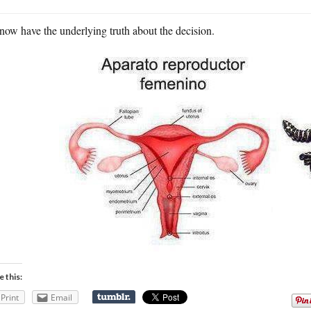
ow have the underlying truth about the decision.
e this:
Print
Email