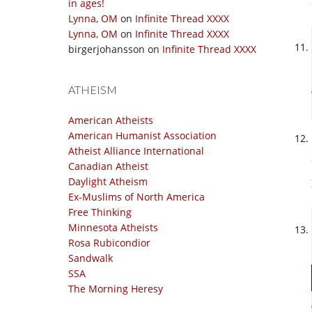
in ages!
Lynna, OM
on
Infinite Thread XXXX
Lynna, OM
on
Infinite Thread XXXX
birgerjohansson
on
Infinite Thread XXXX
ATHEISM
American Atheists
American Humanist Association
Atheist Alliance International
Canadian Atheist
Daylight Atheism
Ex-Muslims of North America
Free Thinking
Minnesota Atheists
Rosa Rubicondior
Sandwalk
SSA
The Morning Heresy