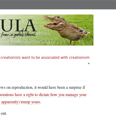
creationists want to be associated with creationism
»
iews on reproduction, it would have been a surprise if
porations have a right to dictate how you manage your
, apparently) trump yours
.
 out.