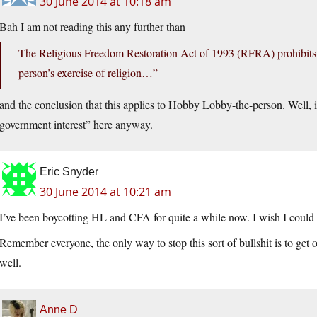
30 June 2014 at 10:18 am
Bah I am not reading this any further than
The Religious Freedom Restoration Act of 1993 (RFRA) prohibits 
person’s exercise of religion…”
and the conclusion that this applies to Hobby Lobby-the-person. Well, 
government interest” here anyway.
Eric Snyder
30 June 2014 at 10:21 am
I’ve been boycotting HL and CFA for quite a while now. I wish I could 
Remember everyone, the only way to stop this sort of bullshit is to get o
well.
Anne D