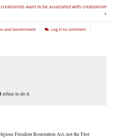
creationists want to be associated with creationism
»
ion and Government
Log in to comment
d
refuse to do it.
ligious Freedom Restoration Act, not the First