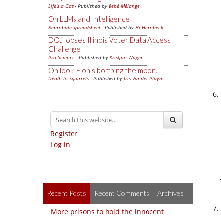
Life's a Gas
- Published by
Bébé Mélange
On LLMs and Intelligence
Reprobate Spreadsheet
- Published by
Hj Hornbeck
DOJ looses Illinois Voter Data Access
Challenge
Pro-Science
- Published by
Kristjan Wager
Oh look, Elon's bombing the moon.
Death to Squirrels
- Published by
Iris Vander Pluym
Register
Log in
Recent Posts
Recent Comments
Archives
More prisons to hold the innocent