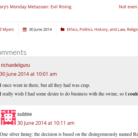
ry’s Monday Metazoan: Evil Rising
Not even 
Z Myers
30 June 2014
Ethics
,
Politics, History, and Law
,
Relig
omments
richardelguru
30 June 2014 at 10:01 am
I once went in there, but all they had was crap.
coul
I really wish I had some desire to do business with the swine, so I
subbie
30 June 2014 at 10:11 am
One silver lining: the decision is based on the disingenuously named Re