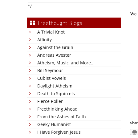
*/
We n
Freethought Blogs
A Trivial Knot
Affinity
Against the Grain
Andreas Avester
Atheism, Music, and More...
Bill Seymour
Cubist Vowels
Daylight Atheism
Death to Squirrels
Fierce Roller
Freethinking Ahead
From the Ashes of Faith
Shar
Geeky Humanist
I Have Forgiven Jesus