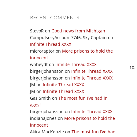
RECENT COMMENTS
StevoR
on
Good news from Michigan
CompulsoryAccount7746, Sky Captain
on
Infinite Thread XXXX
microraptor
on
More prisons to hold the
innocent
whheydt
on
Infinite Thread XXXX
birgerjohansson
on
Infinite Thread XXXX
birgerjohansson
on
Infinite Thread XXXX
JM
on
Infinite Thread XXXX
JM
on
Infinite Thread XXXX
Gaz Smith
on
The most fun I’ve had in
ages!
birgerjohansson
on
Infinite Thread XXXX
indianajones
on
More prisons to hold the
innocent
Akira MacKenzie
on
The most fun I’ve had