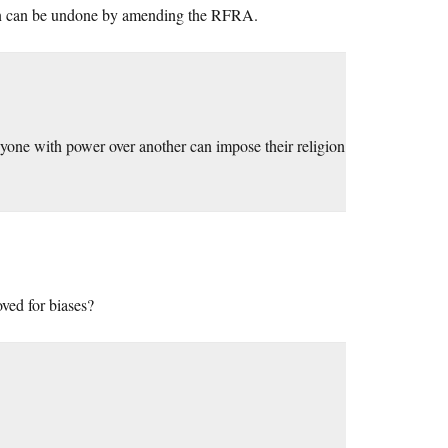
tion can be undone by amending the RFRA.
 anyone with power over another can impose their religion
ved for biases?