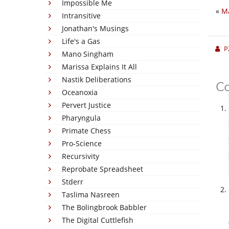
Impossible Me
«
Ma
Intransitive
Jonathan's Musings
Life's a Gas
P
Mano Singham
Marissa Explains It All
Nastik Deliberations
C
Oceanoxia
Pervert Justice
Pharyngula
Primate Chess
Pro-Science
Recursivity
Reprobate Spreadsheet
Stderr
Taslima Nasreen
The Bolingbrook Babbler
The Digital Cuttlefish