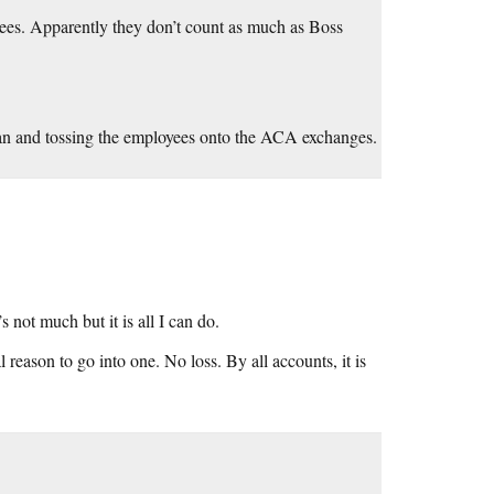
ees. Apparently they don’t count as much as Boss
plan and tossing the employees onto the ACA exchanges.
s not much but it is all I can do.
l reason to go into one. No loss. By all accounts, it is