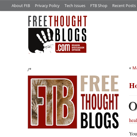
About FtB
Privacy Policy
Tech Issues
FTB Shop
Recent Posts
«
Ma
/*
Ho
heal
You’