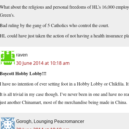
What about the religious and personal freedoms of HL’s 16,000 employ
Green’s.
Bad ruling by the gang of 5 Catholics who control the court.
HL could have just taken the action of not having a health insurance 
raven
30 June 2014 at 10:18 am
Boycott Hobby Lobby!!!
I have no intention of ever setting foot in a Hobby Lobby or Chikfila. It’
It is all trivial in my case though. I’ve never been in one and have no rea
just another Chinamart, most of the merchandise being made in China.
Gorogh, Lounging Peacromancer