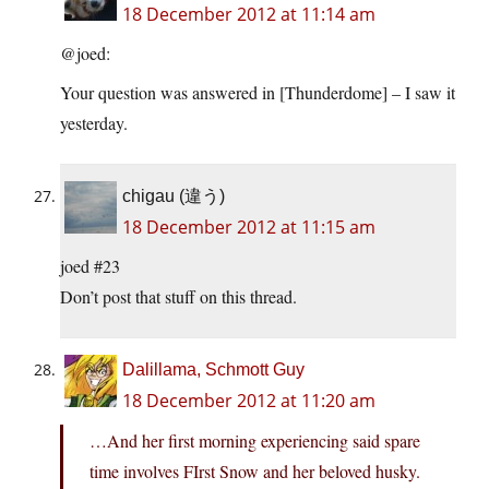
18 December 2012 at 11:14 am
@joed:
Your question was answered in [Thunderdome] – I saw it
yesterday.
chigau (違う)
18 December 2012 at 11:15 am
joed #23
Don’t post that stuff on this thread.
Dalillama, Schmott Guy
18 December 2012 at 11:20 am
…And her first morning experiencing said spare
time involves FIrst Snow and her beloved husky.