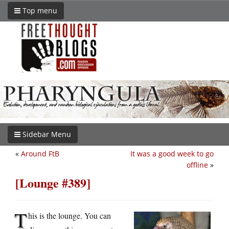
Top menu
Sidebar Menu
«
Around FtB
It was a good week to go
offline
»
[Lounge #389]
T
his is the lounge. You can