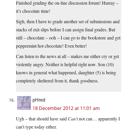
Finished grading the on-line discussion forum! Hurray –
it’s chocolate time!
Sigh, then I have to grade another set of submissions and
stacks of exit slips before I can assign final grades. But
still – chocolate – ooh – I can go to the bookstore and get
peppermint hot chocolate! Even better!
Can listen to the news at all – makes me either cry or get
violently angry. Neither is helpful right now. Son (10)
knows in general what happened, daughter (5) is being
completely sheltered from it, thank goodness.
pHred
18 December 2012 at 11:01 am
Ugh – that should have said
Can’t
not can… apparently I
can’t type today either.