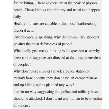
for the killing. These soldiers are at the peak of physical
health. These killings are ordinary and usual and happen
daily.
Healthy humans are capable of the most heartbreaking,
immoral acts.
Psychologically speaking, why do non-military shooters
go after the most defenseless of people.
What really gets me to thinking is the question as to why
these sort of tragedies are directed at the most defenseless
of people?!
Why don’t these shooters attack a police station or
military base? Seems they don’t have an escape plan or
end up killing self as planned any way?
I am in no way suggesting that police and military bases
should be attacked. I don’t want any human to be a victim
of violence.