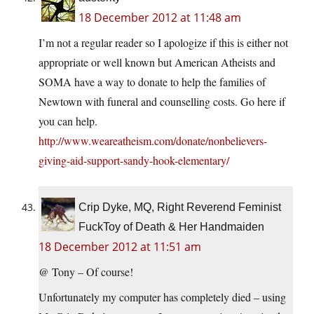
18 December 2012 at 11:48 am
I’m not a regular reader so I apologize if this is either not
appropriate or well known but American Atheists and
SOMA have a way to donate to help the families of
Newtown with funeral and counselling costs. Go here if
you can help.
http://www.weareatheism.com/donate/nonbelievers-
giving-aid-support-sandy-hook-elementary/
Crip Dyke, MQ, Right Reverend Feminist
FuckToy of Death & Her Handmaiden
18 December 2012 at 11:51 am
@ Tony – Of course!
Unfortunately my computer has completely died – using