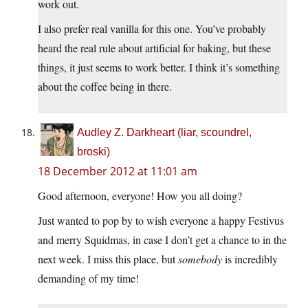
work out.
I also prefer real vanilla for this one. You’ve probably
heard the real rule about artificial for baking, but these
things, it just seems to work better. I think it’s something
about the coffee being in there.
Audley Z. Darkheart (liar, scoundrel,
broski)
18 December 2012 at 11:01 am
Good afternoon, everyone! How you all doing?
Just wanted to pop by to wish everyone a happy Festivus
and merry Squidmas, in case I don’t get a chance to in the
next week. I miss this place, but
somebody
is incredibly
demanding of my time!