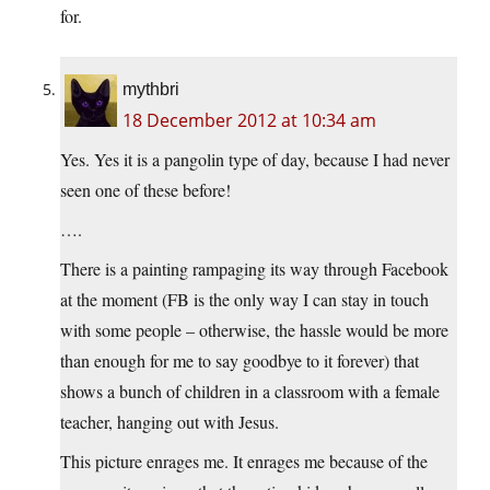
for.
mythbri
18 December 2012 at 10:34 am
Yes. Yes it is a pangolin type of day, because I had never
seen one of these before!
….
There is a painting rampaging its way through Facebook
at the moment (FB is the only way I can stay in touch
with some people – otherwise, the hassle would be more
than enough for me to say goodbye to it forever) that
shows a bunch of children in a classroom with a female
teacher, hanging out with Jesus.
This picture enrages me. It enrages me because of the