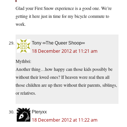
Glad your First Snow experience is a good one. We’re
getting it here just in time for my bicycle commute to
work.
Tony ∞The Queer Shoop∞
18 December 2012 at 11:21 am
Mythbri:
Another thing…how happy can those kids possibly be
without their loved ones? If heaven were real then all
those childten are up there without their parents, siblings,
or relatives.
Pteryxx
18 December 2012 at 11:22 am