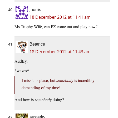
jnorris
18 December 2012 at 11:41 am
Ms Trophy Wife, can PZ come out and play now?
Beatrice
18 December 2012 at 11:43 am
Audley,
*waves*
I miss this place, but
somebody
is incredibly
demanding of my time!
And how is
somebody
doing?
austerity