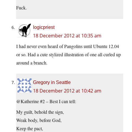
Fuck.
logicpriest
18 December 2012 at 10:35 am
I had never even heard of Pangolins until Ubuntu 12.04
or so. Had a cute stylized illustration of one all curled up
around a branch.
Gregory in Seattle
18 December 2012 at 10:42 am
@Katherine #2 – Best I can tell:
My guilt, behold the sign,
Weak body, before God,
Keep the pact,