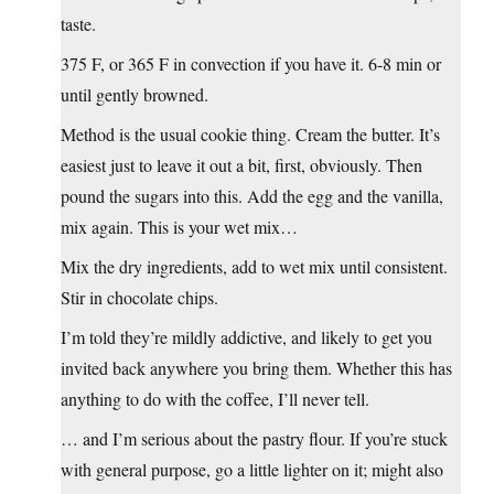
taste.
375 F, or 365 F in convection if you have it. 6-8 min or
until gently browned.
Method is the usual cookie thing. Cream the butter. It’s
easiest just to leave it out a bit, first, obviously. Then
pound the sugars into this. Add the egg and the vanilla,
mix again. This is your wet mix…
Mix the dry ingredients, add to wet mix until consistent.
Stir in chocolate chips.
I’m told they’re mildly addictive, and likely to get you
invited back anywhere you bring them. Whether this has
anything to do with the coffee, I’ll never tell.
… and I’m serious about the pastry flour. If you’re stuck
with general purpose, go a little lighter on it; might also