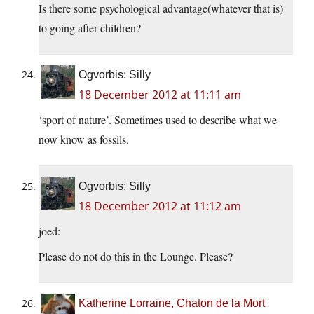
Is there some psychological advantage(whatever that is)
to going after children?
Ogvorbis: Silly
18 December 2012 at 11:11 am
‘sport of nature’. Sometimes used to describe what we
now know as fossils.
Ogvorbis: Silly
18 December 2012 at 11:12 am
joed:
Please do not do this in the Lounge. Please?
Katherine Lorraine, Chaton de la Mort