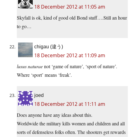
18 December 2012 at 11:05 am
Skyfall is ok, kind of good old Bond stuff….Still an hour
to go…
chigau (違う)
18 December 2012 at 11:09 am
lusus naturae
not ‘game of nature’, ‘sport of nature’.
Where ‘sport’ means ‘freak’.
joed
18 December 2012 at 11:11 am
Does anyone have any ideas about this.
Worldwide the military kills women and children and all
sorts of defenseless folks often. The shooters get rewards