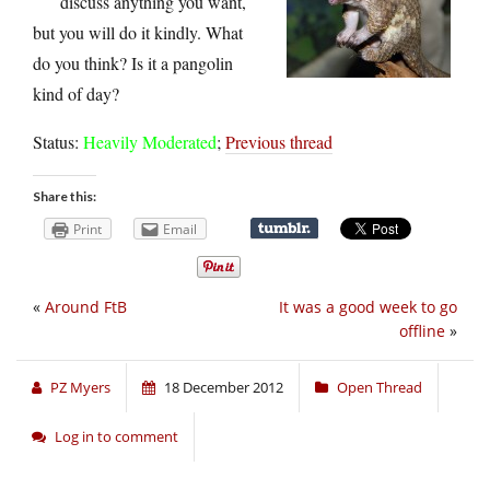
discuss anything you want,
but you will do it kindly. What
do you think? Is it a pangolin
kind of day?
Status:
Heavily Moderated
;
Previous thread
Share this:
Print
Email
«
Around FtB
It was a good week to go
offline
»
PZ Myers
18 December 2012
Open Thread
Log in to comment