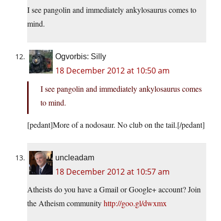
I see pangolin and immediately ankylosaurus comes to
mind.
Ogvorbis: Silly
18 December 2012 at 10:50 am
I see pangolin and immediately ankylosaurus comes
to mind.
[pedant]More of a nodosaur. No club on the tail.[/pedant]
uncleadam
18 December 2012 at 10:57 am
Atheists do you have a Gmail or Google+ account? Join
the Atheism community
http://goo.gl/dwxmx