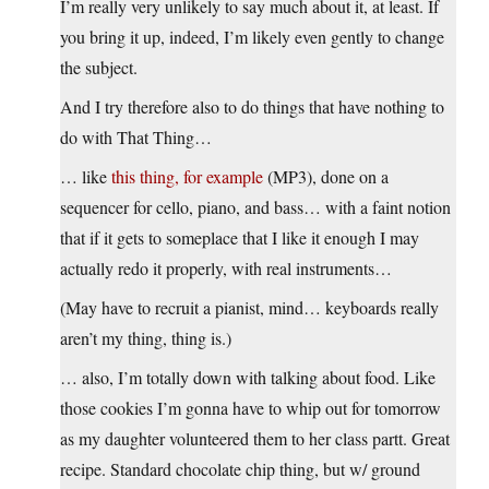
I’m really very unlikely to say much about it, at least. If
you bring it up, indeed, I’m likely even gently to change
the subject.
And I try therefore also to do things that have nothing to
do with That Thing…
… like
this thing, for example
(MP3), done on a
sequencer for cello, piano, and bass… with a faint notion
that if it gets to someplace that I like it enough I may
actually redo it properly, with real instruments…
(May have to recruit a pianist, mind… keyboards really
aren’t my thing, thing is.)
… also, I’m totally down with talking about food. Like
those cookies I’m gonna have to whip out for tomorrow
as my daughter volunteered them to her class partt. Great
recipe. Standard chocolate chip thing, but w/ ground