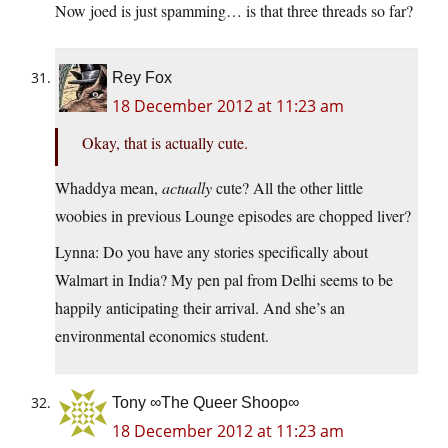
Now joed is just spamming… is that three threads so far?
Rey Fox
18 December 2012 at 11:23 am
Okay, that is actually cute.
Whaddya mean,
actually
cute? All the other little
woobies in previous Lounge episodes are chopped liver?
Lynna: Do you have any stories specifically about
Walmart in India? My pen pal from Delhi seems to be
happily anticipating their arrival. And she’s an
environmental economics student.
Tony ∞The Queer Shoop∞
18 December 2012 at 11:23 am