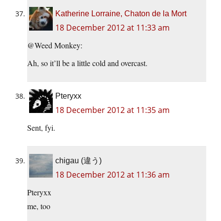
Katherine Lorraine, Chaton de la Mort
18 December 2012 at 11:33 am
@Weed Monkey:
Ah, so it’ll be a little cold and overcast.
Pteryxx
18 December 2012 at 11:35 am
Sent, fyi.
chigau (違う)
18 December 2012 at 11:36 am
Pteryxx
me, too