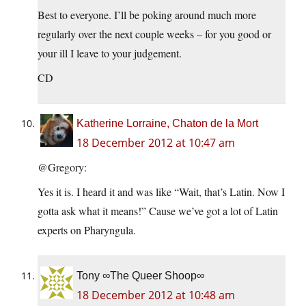
Best to everyone. I’ll be poking around much more
regularly over the next couple weeks – for you good or
your ill I leave to your judgement.
CD
Katherine Lorraine, Chaton de la Mort
18 December 2012 at 10:47 am
@Gregory:
Yes it is. I heard it and was like “Wait, that’s Latin. Now I
gotta ask what it means!” Cause we’ve got a lot of Latin
experts on Pharyngula.
Tony ∞The Queer Shoop∞
18 December 2012 at 10:48 am