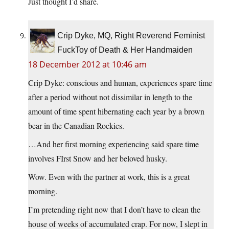
Just thought I’d share.
Crip Dyke, MQ, Right Reverend Feminist
FuckToy of Death & Her Handmaiden
18 December 2012 at 10:46 am
Crip Dyke: conscious and human, experiences spare time
after a period without not dissimilar in length to the
amount of time spent hibernating each year by a brown
bear in the Canadian Rockies.
…And her first morning experiencing said spare time
involves FIrst Snow and her beloved husky.
Wow. Even with the partner at work, this is a great
morning.
I’m pretending right now that I don’t have to clean the
house of weeks of accumulated crap. For now, I slept in