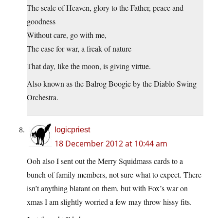
The scale of Heaven, glory to the Father, peace and
goodness
Without care, go with me,
The case for war, a freak of nature
That day, like the moon, is giving virtue.
Also known as the Balrog Boogie by the Diablo Swing
Orchestra.
logicpriest
18 December 2012 at 10:44 am
Ooh also I sent out the Merry Squidmass cards to a
bunch of family members, not sure what to expect. There
isn’t anything blatant on them, but with Fox’s war on
xmas I am slightly worried a few may throw hissy fits.