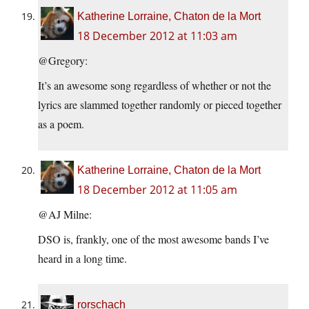
Katherine Lorraine, Chaton de la Mort
18 December 2012 at 11:03 am
@Gregory:
It’s an awesome song regardless of whether or not the
lyrics are slammed together randomly or pieced together
as a poem.
Katherine Lorraine, Chaton de la Mort
18 December 2012 at 11:05 am
@AJ Milne:
DSO is, frankly, one of the most awesome bands I’ve
heard in a long time.
rorschach