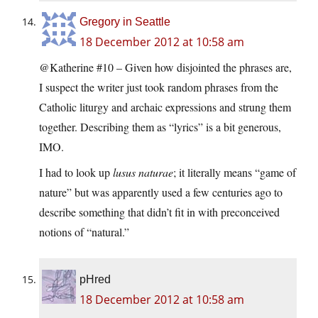
Gregory in Seattle
18 December 2012 at 10:58 am
@Katherine #10 – Given how disjointed the phrases are,
I suspect the writer just took random phrases from the
Catholic liturgy and archaic expressions and strung them
together. Describing them as “lyrics” is a bit generous,
IMO.
I had to look up
lusus naturae
; it literally means “game of
nature” but was apparently used a few centuries ago to
describe something that didn’t fit in with preconceived
notions of “natural.”
pHred
18 December 2012 at 10:58 am