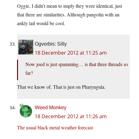
Oggie, I didn’t mean to imply they were identical, just
that there are similarities. Although pangolin with an
ankly tail would be cool.
Ogvorbis: Silly
18 December 2012 at 11:25 am
Now joed is just spamming… is that three threads so
far?
That we know of. That is just on Pharyngula.
Weed Monkey
18 December 2012 at 11:26 am
The usual black metal weather forecast