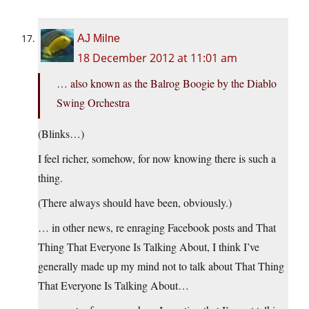
AJ Milne
18 December 2012 at 11:01 am
… also known as the Balrog Boogie by the Diablo
Swing Orchestra
(Blinks…)
I feel richer, somehow, for now knowing there is such a
thing.
(There always should have been, obviously.)
… in other news, re enraging Facebook posts and That
Thing That Everyone Is Talking About, I think I’ve
generally made up my mind not to talk about That Thing
That Everyone Is Talking About…