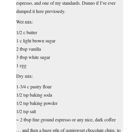
espresso, and one of my standards. Dunno if I’ve ever
dumped it here previously.
Wet mix:
1/2 c butter
1 c light brown sugar
2 tbsp vanilla
3 tbsp white sugar
1 egg
Dry mix:
1-3/4 c pastry flour
1/2 tsp baking soda
1/2 tsp baking powder
1/2 tsp salt
~ 2 tbsp fine ground espresso or any nice, dark coffee
… and then a huge pile of semisweet chocolate chips, to