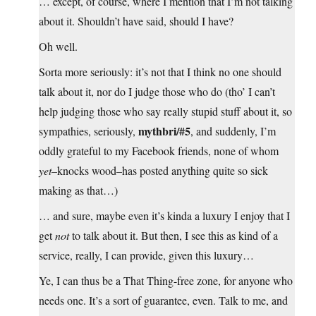
… except, of course, where I mention that I’m not talking
about it. Shouldn’t have said, should I have?
Oh well.
Sorta more seriously: it’s not that I think no one should
talk about it, nor do I judge those who do (tho’ I can’t
help judging those who say really stupid stuff about it, so
mythbri/#5
sympathies, seriously,
, and suddenly, I’m
oddly grateful to my Facebook friends, none of whom
yet
–knocks wood–has posted anything quite so sick
making as that…)
… and sure, maybe even it’s kinda a luxury I enjoy that I
get
not
to talk about it. But then, I see this as kind of a
service, really, I can provide, given this luxury…
Ye, I can thus be a That Thing-free zone, for anyone who
needs one. It’s a sort of guarantee, even. Talk to me, and