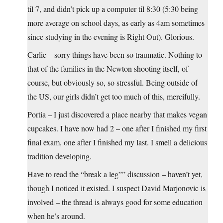
til 7, and didn’t pick up a computer til 8:30 (5:30 being
more average on school days, as early as 4am sometimes
since studying in the evening is Right Out). Glorious.
Carlie – sorry things have been so traumatic. Nothing to
that of the families in the Newton shooting itself, of
course, but obviously so, so stressful. Being outside of
the US, our girls didn’t get too much of this, mercifully.
Portia – I just discovered a place nearby that makes vegan
cupcakes. I have now had 2 – one after I finished my first
final exam, one after I finished my last. I smell a delicious
tradition developing.
Have to read the “break a leg”” discussion – haven’t yet,
though I noticed it existed. I suspect David Marjonovic is
involved – the thread is always good for some education
when he’s around.