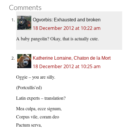
Comments
Ogvorbis: Exhausted and broken
18 December 2012 at 10:22 am
A baby pangolin? Okay, that is actually cute.
Katherine Lorraine, Chaton de la Mort
18 December 2012 at 10:25 am
Oggie – you are silly.
(Portcullis’ed)
Latin experts – translation?
Mea culpa, ecce signum,
Corpus vile, coram deo
Pactum serva,