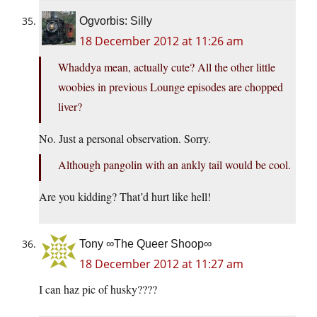
Ogvorbis: Silly
18 December 2012 at 11:26 am
Whaddya mean, actually cute? All the other little
woobies in previous Lounge episodes are chopped
liver?
No. Just a personal observation. Sorry.
Although pangolin with an ankly tail would be cool.
Are you kidding? That’d hurt like hell!
Tony ∞The Queer Shoop∞
18 December 2012 at 11:27 am
I can haz pic of husky????