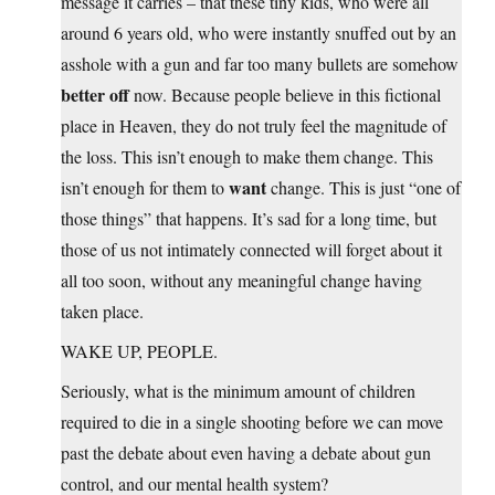
message it carries – that these tiny kids, who were all
around 6 years old, who were instantly snuffed out by an
asshole with a gun and far too many bullets are somehow
better off
now. Because people believe in this fictional
place in Heaven, they do not truly feel the magnitude of
the loss. This isn’t enough to make them change. This
want
isn’t enough for them to
change. This is just “one of
those things” that happens. It’s sad for a long time, but
those of us not intimately connected will forget about it
all too soon, without any meaningful change having
taken place.
WAKE UP, PEOPLE.
Seriously, what is the minimum amount of children
required to die in a single shooting before we can move
past the debate about even having a debate about gun
control, and our mental health system?