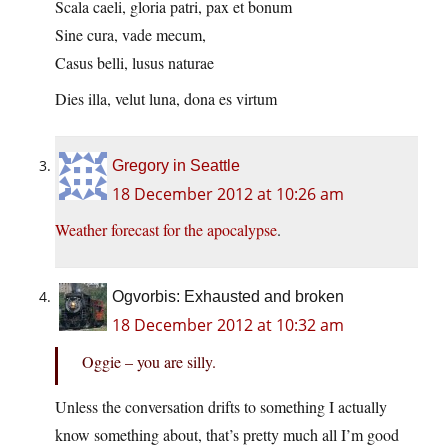
Scala caeli, gloria patri, pax et bonum
Sine cura, vade mecum,
Casus belli, lusus naturae
Dies illa, velut luna, dona es virtum
Gregory in Seattle
18 December 2012 at 10:26 am
Weather forecast for the apocalypse
.
Ogvorbis: Exhausted and broken
18 December 2012 at 10:32 am
Oggie – you are silly.
Unless the conversation drifts to something I actually
know something about, that’s pretty much all I’m good