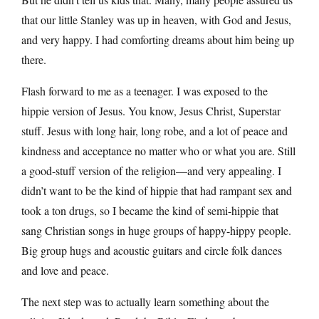
that our little Stanley was up in heaven, with God and Jesus,
and very happy. I had comforting dreams about him being up
there.
Flash forward to me as a teenager. I was exposed to the
hippie version of Jesus. You know, Jesus Christ, Superstar
stuff. Jesus with long hair, long robe, and a lot of peace and
kindness and acceptance no matter who or what you are. Still
a good-stuff version of the religion—and very appealing. I
didn’t want to be the kind of hippie that had rampant sex and
took a ton drugs, so I became the kind of semi-hippie that
sang Christian songs in huge groups of happy-hippy people.
Big group hugs and acoustic guitars and circle folk dances
and love and peace.
The next step was to actually learn something about the