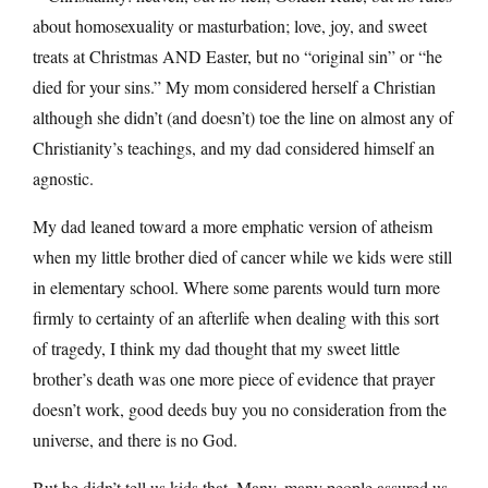
about homosexuality or masturbation; love, joy, and sweet
treats at Christmas AND Easter, but no “original sin” or “he
died for your sins.” My mom considered herself a Christian
although she didn’t (and doesn’t) toe the line on almost any of
Christianity’s teachings, and my dad considered himself an
agnostic.
My dad leaned toward a more emphatic version of atheism
when my little brother died of cancer while we kids were still
in elementary school. Where some parents would turn more
firmly to certainty of an afterlife when dealing with this sort
of tragedy, I think my dad thought that my sweet little
brother’s death was one more piece of evidence that prayer
doesn’t work, good deeds buy you no consideration from the
universe, and there is no God.
But he didn’t tell us kids that. Many, many people assured us