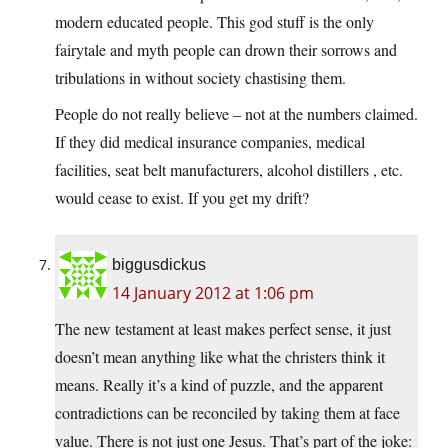
modern educated people. This god stuff is the only
fairytale and myth people can drown their sorrows and
tribulations in without society chastising them.
People do not really believe – not at the numbers claimed.
If they did medical insurance companies, medical
facilities, seat belt manufacturers, alcohol distillers , etc.
would cease to exist. If you get my drift?
biggusdickus
14 January 2012 at 1:06 pm
The new testament at least makes perfect sense, it just
doesn’t mean anything like what the christers think it
means. Really it’s a kind of puzzle, and the apparent
contradictions can be reconciled by taking them at face
value. There is not just one Jesus. That’s part of the joke: