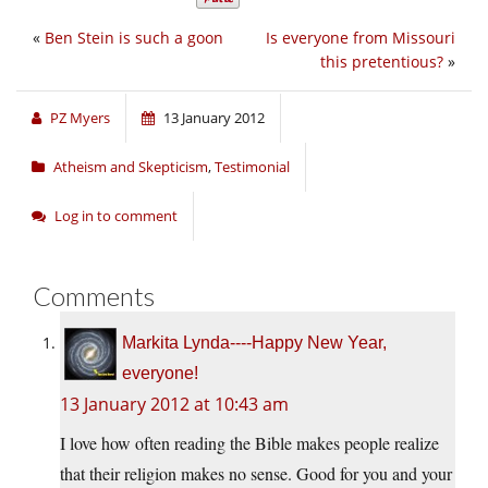
«
Ben Stein is such a goon
Is everyone from Missouri
this pretentious?
»
PZ Myers
13 January 2012
Atheism and Skepticism
,
Testimonial
Log in to comment
Comments
Markita Lynda----Happy New Year,
everyone!
13 January 2012 at 10:43 am
I love how often reading the Bible makes people realize
that their religion makes no sense. Good for you and your