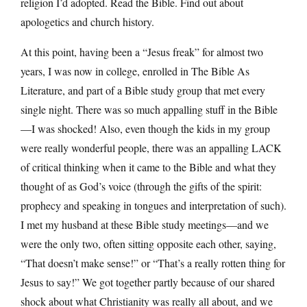
religion I’d adopted. Read the Bible. Find out about
apologetics and church history.
At this point, having been a “Jesus freak” for almost two
years, I was now in college, enrolled in The Bible As
Literature, and part of a Bible study group that met every
single night. There was so much appalling stuff in the Bible
—I was shocked! Also, even though the kids in my group
were really wonderful people, there was an appalling LACK
of critical thinking when it came to the Bible and what they
thought of as God’s voice (through the gifts of the spirit:
prophecy and speaking in tongues and interpretation of such).
I met my husband at these Bible study meetings—and we
were the only two, often sitting opposite each other, saying,
“That doesn’t make sense!” or “That’s a really rotten thing for
Jesus to say!” We got together partly because of our shared
shock about what Christianity was really all about, and we