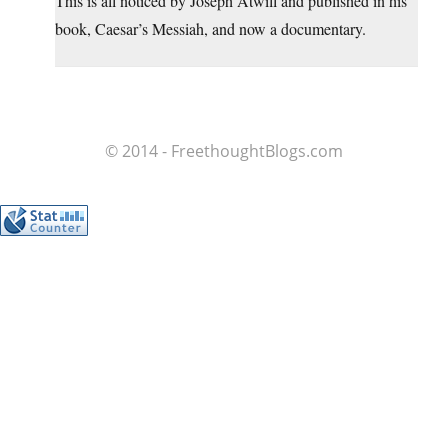
This is all noticed by Joseph Atwill and published in his
book, Caesar’s Messiah, and now a documentary.
© 2014 - FreethoughtBlogs.com