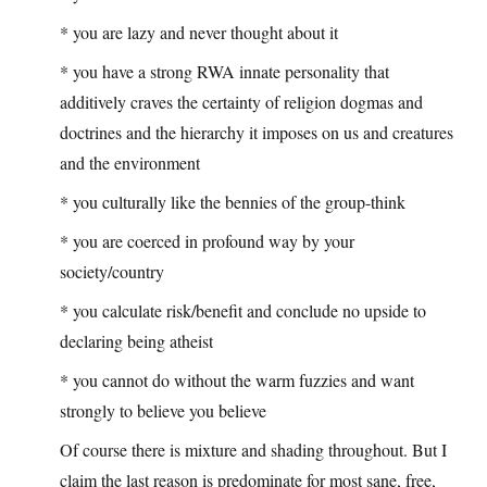
* you are lazy and never thought about it
* you have a strong RWA innate personality that
additively craves the certainty of religion dogmas and
doctrines and the hierarchy it imposes on us and creatures
and the environment
* you culturally like the bennies of the group-think
* you are coerced in profound way by your
society/country
* you calculate risk/benefit and conclude no upside to
declaring being atheist
* you cannot do without the warm fuzzies and want
strongly to believe you believe
Of course there is mixture and shading throughout. But I
claim the last reason is predominate for most sane, free,