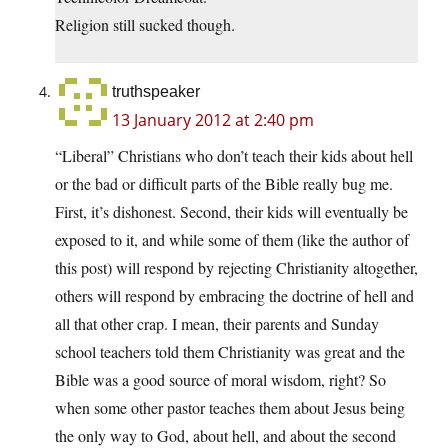
Religion still sucked though.
truthspeaker
13 January 2012 at 2:40 pm
“Liberal” Christians who don’t teach their kids about hell
or the bad or difficult parts of the Bible really bug me.
First, it’s dishonest. Second, their kids will eventually be
exposed to it, and while some of them (like the author of
this post) will respond by rejecting Christianity altogether,
others will respond by embracing the doctrine of hell and
all that other crap. I mean, their parents and Sunday
school teachers told them Christianity was great and the
Bible was a good source of moral wisdom, right? So
when some other pastor teaches them about Jesus being
the only way to God, about hell, and about the second