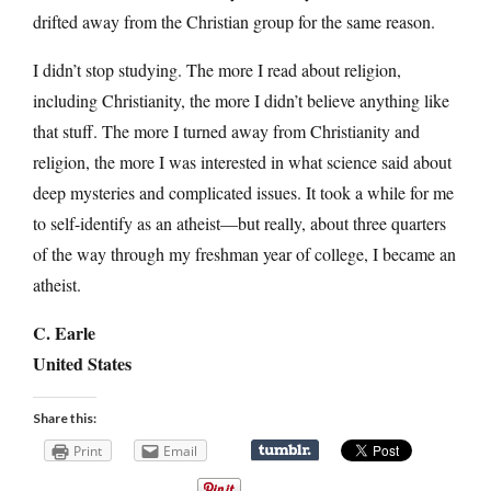
drifted away from the Christian group for the same reason.
I didn’t stop studying. The more I read about religion,
including Christianity, the more I didn’t believe anything like
that stuff. The more I turned away from Christianity and
religion, the more I was interested in what science said about
deep mysteries and complicated issues. It took a while for me
to self-identify as an atheist—but really, about three quarters
of the way through my freshman year of college, I became an
atheist.
C. Earle
United States
Share this:
Print
Email