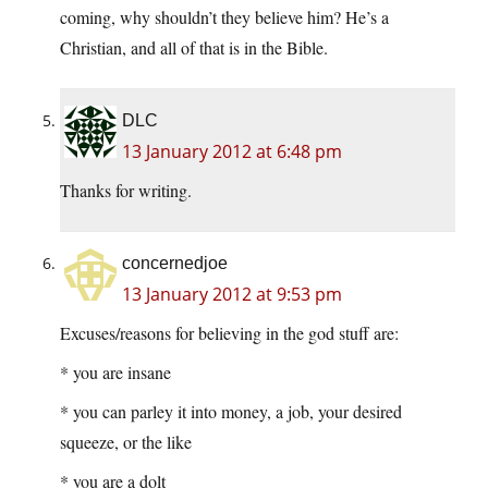
coming, why shouldn’t they believe him? He’s a
Christian, and all of that is in the Bible.
DLC
13 January 2012 at 6:48 pm
Thanks for writing.
concernedjoe
13 January 2012 at 9:53 pm
Excuses/reasons for believing in the god stuff are:
* you are insane
* you can parley it into money, a job, your desired
squeeze, or the like
* you are a dolt