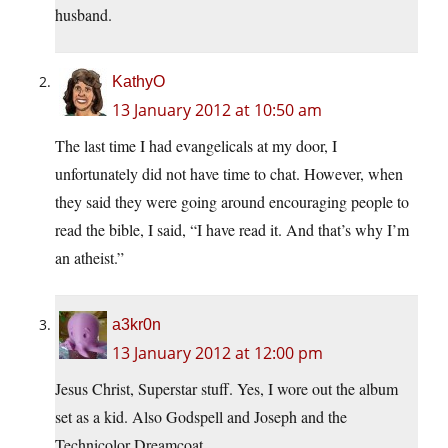
husband.
KathyO
13 January 2012 at 10:50 am
The last time I had evangelicals at my door, I
unfortunately did not have time to chat. However, when
they said they were going around encouraging people to
read the bible, I said, “I have read it. And that’s why I’m
an atheist.”
a3kr0n
13 January 2012 at 12:00 pm
Jesus Christ, Superstar stuff. Yes, I wore out the album
set as a kid. Also Godspell and Joseph and the
Technicolor Dreamcoat.