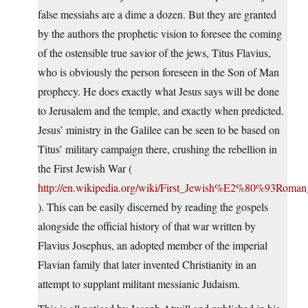
false messiahs are a dime a dozen. But they are granted
by the authors the prophetic vision to foresee the coming
of the ostensible true savior of the jews, Titus Flavius,
who is obviously the person foreseen in the Son of Man
prophecy. He does exactly what Jesus says will be done
to Jerusalem and the temple, and exactly when predicted.
Jesus’ ministry in the Galilee can be seen to be based on
Titus’ military campaign there, crushing the rebellion in
the First Jewish War (
http://en.wikipedia.org/wiki/First_Jewish%E2%80%93Roma
). This can be easily discerned by reading the gospels
alongside the official history of that war written by
Flavius Josephus, an adopted member of the imperial
Flavian family that later invented Christianity in an
attempt to supplant militant messianic Judaism.