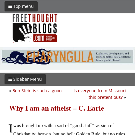
Top menu
Sidebar Menu
«
Ben Stein is such a goon
Is everyone from Missouri
this pretentious?
»
Why I am an atheist – C. Earle
I
was brought up with a sort of “good-stuff” version of
Christianity: heaven, but no hell; Golden Rule, but no rules