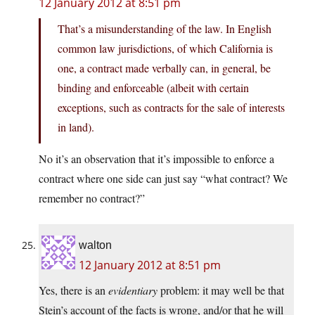
12 January 2012 at 8:51 pm
That’s a misunderstanding of the law. In English
common law jurisdictions, of which California is
one, a contract made verbally can, in general, be
binding and enforceable (albeit with certain
exceptions, such as contracts for the sale of interests
in land).
No it’s an observation that it’s impossible to enforce a
contract where one side can just say “what contract? We
remember no contract?”
walton
12 January 2012 at 8:51 pm
Yes, there is an
evidentiary
problem: it may well be that
Stein’s account of the facts is wrong, and/or that he will