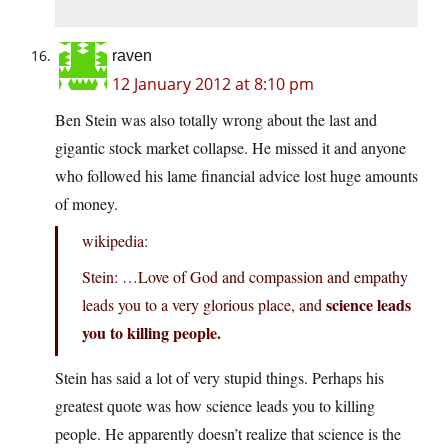
raven
12 January 2012 at 8:10 pm
Ben Stein was also totally wrong about the last and
gigantic stock market collapse. He missed it and anyone
who followed his lame financial advice lost huge amounts
of money.
wikipedia:
Stein: …Love of God and compassion and empathy
science leads
leads you to a very glorious place, and
you to killing people.
Stein has said a lot of very stupid things. Perhaps his
greatest quote was how science leads you to killing
people. He apparently doesn’t realize that science is the