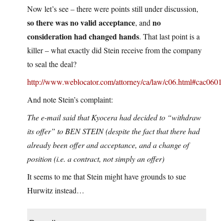
Now let’s see – there were points still under discussion,
so there was no valid acceptance
no
, and
consideration had changed hands
. That last point is a
killer – what exactly did Stein receive from the company
to seal the deal?
http://www.weblocator.com/attorney/ca/law/c06.html#cac060
And note Stein’s complaint:
The e-mail said that Kyocera had decided to “withdraw
its offer” to BEN STEIN (despite the fact that there had
already been offer and acceptance, and a change of
position (i.e. a contract, not simply an offer)
It seems to me that Stein might have grounds to sue
Hurwitz instead…