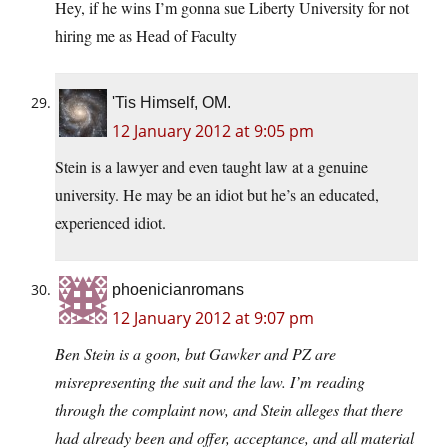
Hey, if he wins I’m gonna sue Liberty University for not
hiring me as Head of Faculty
'Tis Himself, OM.
12 January 2012 at 9:05 pm
Stein is a lawyer and even taught law at a genuine
university. He may be an idiot but he’s an educated,
experienced idiot.
phoenicianromans
12 January 2012 at 9:07 pm
Ben Stein is a goon, but Gawker and PZ are
misrepresenting the suit and the law. I’m reading
through the complaint now, and Stein alleges that there
had already been and offer, acceptance, and all material