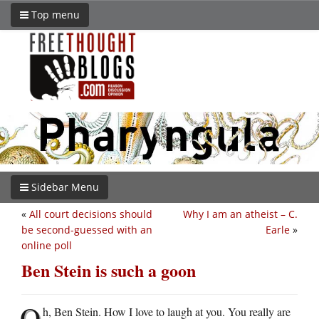
Top menu
Sidebar Menu
«
All court decisions should
Why I am an atheist – C.
be second-guessed with an
Earle
»
online poll
Ben Stein is such a goon
O
h, Ben Stein. How I love to laugh at you. You really are