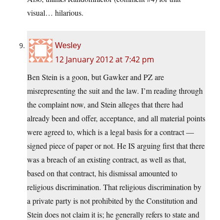
visual… hilarious.
Wesley
12 January 2012 at 7:42 pm
Ben Stein is a goon, but Gawker and PZ are
misrepresenting the suit and the law. I’m reading through
the complaint now, and Stein alleges that there had
already been and offer, acceptance, and all material points
were agreed to, which is a legal basis for a contract —
signed piece of paper or not. He IS arguing first that there
was a breach of an existing contract, as well as that,
based on that contract, his dismissal amounted to
religious discrimination. That religious discrimination by
a private party is not prohibited by the Constitution and
Stein does not claim it is; he generally refers to state and