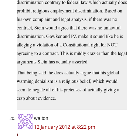
discrimination contrary to federal law which actually does
prohibit religious employment discrimination. Based on
his own complaint and legal analysis, if there was no
contract, Stein would agree that there was no unlawful
discrimination. Gawker and PZ make it sound like he is
alleging a violation of a Constitutional right for NOT
agreeing to a contract. This is mildly crazier than the legal
arguments Stein has actually asserted.
That being said, he does actually argue that his global
warming denialism is a religious belief, which would
seem to negate all of his pretenses of actually giving a
crap about evidence.
walton
12 January 2012 at 8:22 pm