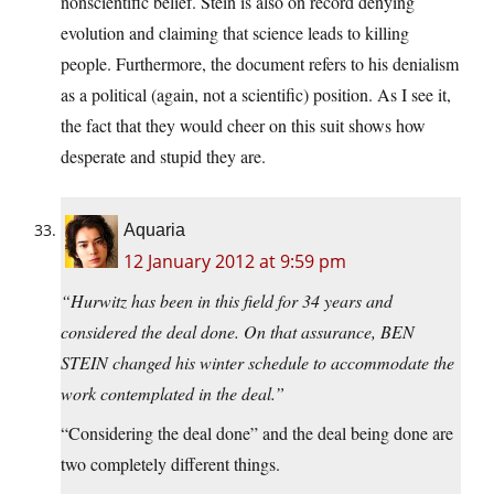
nonscientific belief. Stein is also on record denying
evolution and claiming that science leads to killing
people. Furthermore, the document refers to his denialism
as a political (again, not a scientific) position. As I see it,
the fact that they would cheer on this suit shows how
desperate and stupid they are.
Aquaria
12 January 2012 at 9:59 pm
“Hurwitz has been in this field for 34 years and
considered the deal done. On that assurance, BEN
STEIN changed his winter schedule to accommodate the
work contemplated in the deal.”
“Considering the deal done” and the deal being done are
two completely different things.