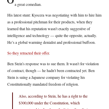
a great comedian.
His latest stunt: Kyocera was negotiating with him to hire him
as a professional pitchman for their products, when they
learned that his reputation wasn’t exactly suggestive of
intelligence and technology — quite the opposite, actually.
He’s a global warming denialist and professional buffoon.
So they retracted their offer
.
Ben Stein’s response was to sue them. It wasn’t for violation
of contract, though — he hadn’t been contracted yet. Ben
Stein is suing a Japanese company for violating his
Constitutionally mandated freedom of religion.
Also, according to Stein, he has a right to the
$300,000 under the Constitution, which