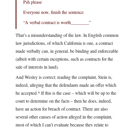
Psh please
Everyone now, finish the sentence
“A verbal contract is worth________”
That’s a misunderstanding of the law. In English common
law jurisdictions, of which California is one, a contract
made verbally can, in general, be binding and enforceable
(albeit with certain exceptions, such as contracts for the
sale of interests in land).
And Wesley is correct: reading the complaint, Stein is,
indeed, alleging that the defendants made an offer which
he accepted.* If this is the case – which will be up to the
court to determine on the facts – then he does, indeed,
have an action for breach of contract. There are also
several other causes of action alleged in the complaint,
most of which I can’t evaluate because they relate to