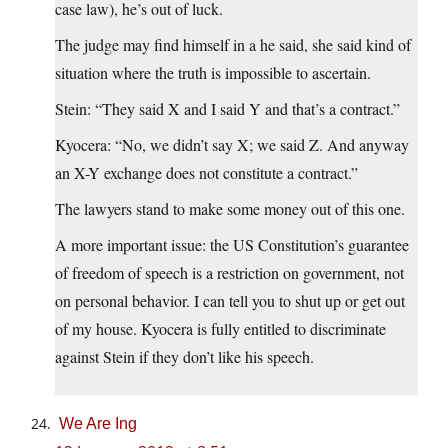
case law), he’s out of luck.
The judge may find himself in a he said, she said kind of
situation where the truth is impossible to ascertain.
Stein: “They said X and I said Y and that’s a contract.”
Kyocera: “No, we didn’t say X; we said Z. And anyway
an X-Y exchange does not constitute a contract.”
The lawyers stand to make some money out of this one.
A more important issue: the US Constitution’s guarantee
of freedom of speech is a restriction on government, not
on personal behavior. I can tell you to shut up or get out
of my house. Kyocera is fully entitled to discriminate
against Stein if they don’t like his speech.
We Are Ing