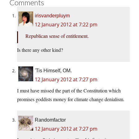
Comments
irisvanderpluym
12 January 2012 at 7:22 pm
Republican sense of entitlement.
Is there any other kind?
'Tis Himself, OM.
12 January 2012 at 7:27 pm
I must have missed the part of the Constitution which
promises goddists money for climate change denialism.
Randomfactor
12 January 2012 at 7:27 pm