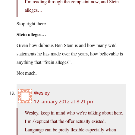
I’m reading through the complaint now, and Stein
alleges…
Stop right there.
Stein alleges…
Given how dubious Ben Stein is and how many wild
statements he has made over the years, how believable is
anything that “Stein alleges”.
Not much.
Wesley
12 January 2012 at 8:21 pm
Wesley, keep in mind who we’re talking about here.
I’m skeptical that the offer actually existed.
Language can be pretty flexible especially when