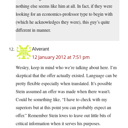
nothing else seems like him at all. In fact, if they were
looking for an economics-professor type to begin with
(which he acknowledges they were), this guy’s quite
different in manner.
Alverant
12 January 2012 at 7:51 pm
Wesley, keep in mind who we’re talking about here. I’m
skeptical that the offer actually existed. Language can be
pretty flexible especially when translated. It’s possible
Stein assumed an offer was made when there wasn’t.
Could be something like, “I have to check with my
superiors but at this point you can probably expect an
offer.” Remember Stein loves to leave out little bits of
critical information when it serves his purposes.