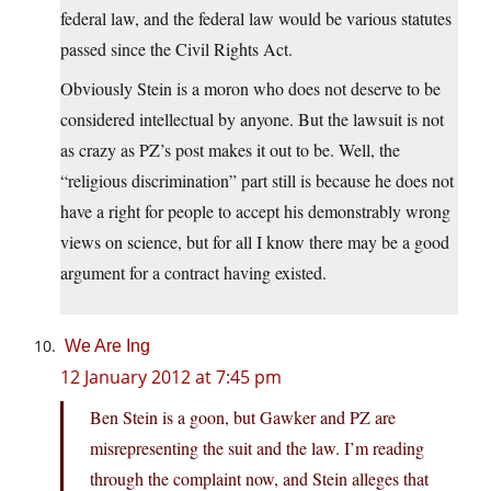
federal law, and the federal law would be various statutes
passed since the Civil Rights Act.
Obviously Stein is a moron who does not deserve to be
considered intellectual by anyone. But the lawsuit is not
as crazy as PZ’s post makes it out to be. Well, the
“religious discrimination” part still is because he does not
have a right for people to accept his demonstrably wrong
views on science, but for all I know there may be a good
argument for a contract having existed.
We Are Ing
12 January 2012 at 7:45 pm
Ben Stein is a goon, but Gawker and PZ are
misrepresenting the suit and the law. I’m reading
through the complaint now, and Stein alleges that