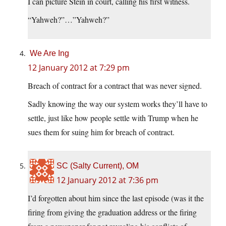
I can picture Stein in court, calling his first witness.
“Yahweh?”…”Yahweh?”
We Are Ing
12 January 2012 at 7:29 pm
Breach of contract for a contract that was never signed.
Sadly knowing the way our system works they’ll have to
settle, just like how people settle with Trump when he
sues them for suing him for breach of contract.
SC (Salty Current), OM
12 January 2012 at 7:36 pm
I’d forgotten about him since the last episode (was it the
firing from giving the graduation address or the firing