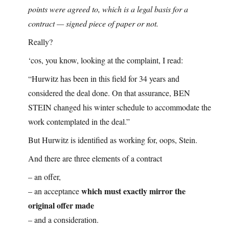
points were agreed to, which is a legal basis for a
contract — signed piece of paper or not.
Really?
‘cos, you know, looking at the complaint, I read:
“Hurwitz has been in this field for 34 years and
considered the deal done. On that assurance, BEN
STEIN changed his winter schedule to accommodate the
work contemplated in the deal.”
But Hurwitz is identified as working for, oops, Stein.
And there are three elements of a contract
– an offer,
which must exactly mirror the
– an acceptance
original offer made
– and a consideration.