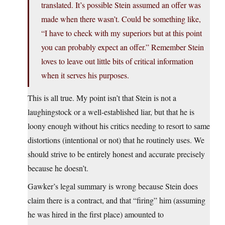
translated. It’s possible Stein assumed an offer was
made when there wasn’t. Could be something like,
“I have to check with my superiors but at this point
you can probably expect an offer.” Remember Stein
loves to leave out little bits of critical information
when it serves his purposes.
This is all true. My point isn’t that Stein is not a
laughingstock or a well-established liar, but that he is
loony enough without his critics needing to resort to same
distortions (intentional or not) that he routinely uses. We
should strive to be entirely honest and accurate precisely
because he doesn’t.
Gawker’s legal summary is wrong because Stein does
claim there is a contract, and that “firing” him (assuming
he was hired in the first place) amounted to