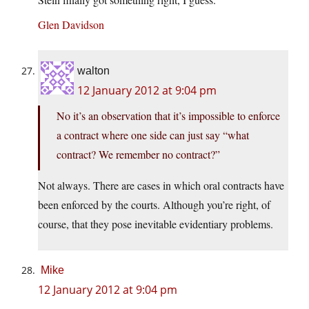
Glen Davidson
walton
12 January 2012 at 9:04 pm
No it’s an observation that it’s impossible to enforce
a contract where one side can just say “what
contract? We remember no contract?”
Not always. There are cases in which oral contracts have
been enforced by the courts. Although you’re right, of
course, that they pose inevitable evidentiary problems.
Mike
12 January 2012 at 9:04 pm