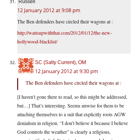
Russell
12 January 2012 at 9:08 pm
The Ben defenders have circled their wagons at :
http://wattsupwiththat.com/2012/01/12/the-new-
hollywood-blacklist/
SC (Salty Current), OM
12 January 2012 at 9:30 pm
The Ben defenders have circled their wagons at :
[I haven’t gone there to read, so this might be addressed,
but…] That’s interesting. Seems unwise for them to be
attaching themselves to a suit that explicitly roots AGW
denialism in religion. “I don’t believe it because I believe
God controls the weather” is clearly a religious,