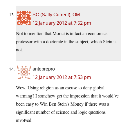
SC (Salty Current), OM
12 January 2012 at 7:52 pm
Not to mention that Morici is in fact an economics
professor with a doctorate in the subject, which Stein is
not.
anteprepro
12 January 2012 at 7:53 pm
Wow. Using religion as an excuse to deny global
warming? I somehow get the impression that it would’ve
been easy to Win Ben Stein’s Money if there was a
significant number of science and logic questions
involved.