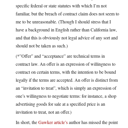
specific federal or state statutes with which I’m not
familiar, but the breach of contract claim does not seem to
me to be unreasonable. (Though I should stress that I
have a background in English rather than California law,
and that this is obviously not legal advice of any sort and
should not be taken as such.)
(*”Offer” and “acceptance” are technical terms in
contract law. An offer is an expression of willingness to
contract on certain terms, with the intention to be bound
legally if the terms are accepted. An offer is distinct from
an “invitation to treat”, which is simply an expression of
one’s willingness to negotiate terms: for instance, a shop
advertising goods for sale at a specified price is an
invitation to treat, not an offer.)
In short, the
Gawker article’s
author has missed the point