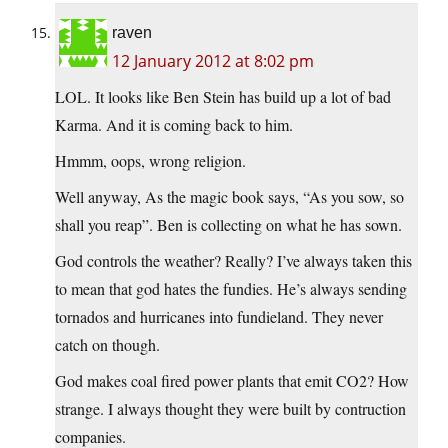
raven
12 January 2012 at 8:02 pm
LOL. It looks like Ben Stein has build up a lot of bad
Karma. And it is coming back to him.
Hmmm, oops, wrong religion.
Well anyway, As the magic book says, “As you sow, so
shall you reap”. Ben is collecting on what he has sown.
God controls the weather? Really? I’ve always taken this
to mean that god hates the fundies. He’s always sending
tornados and hurricanes into fundieland. They never
catch on though.
God makes coal fired power plants that emit CO2? How
strange. I always thought they were built by contruction
companies.