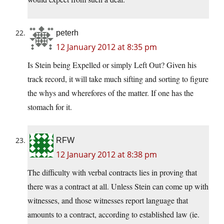
peterh
12 January 2012 at 8:35 pm
Is Stein being Expelled or simply Left Out? Given his
track record, it will take much sifting and sorting to figure
the whys and wherefores of the matter. If one has the
stomach for it.
RFW
12 January 2012 at 8:38 pm
The difficulty with verbal contracts lies in proving that
there was a contract at all. Unless Stein can come up with
witnesses, and those witnesses report language that
amounts to a contract, according to established law (ie.