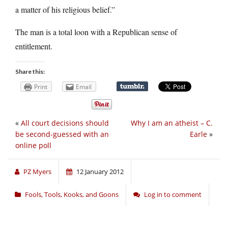
a matter of his religious belief.”
The man is a total loon with a Republican sense of
entitlement.
Share this:
Print
Email
«
All court decisions should
Why I am an atheist – C.
be second-guessed with an
Earle
»
online poll
PZ Myers
12 January 2012
Fools, Tools, Kooks, and Goons
Log in to comment