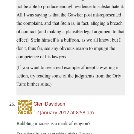
not be able to produce enough evidence to substantiate it.
All I was saying is that the Gawker post misrepresented
the complaint, and that Stein is, in fact, alleging a breach
of contract (and making a plausible legal argument to that
effect). Stein himself is a buffoon, as we all know; but I
don’t, thus far, see any obvious reason to impugn the
competence of his lawyers.
(If you want to see a real example of inept lawyering in
action, try reading some of the judgments from the Orly
Taitz birther suits.)
Glen Davidson
12 January 2012 at 8:58 pm
Babbling idiocies is a mark of religion?
Stein finally got something right, I guess.