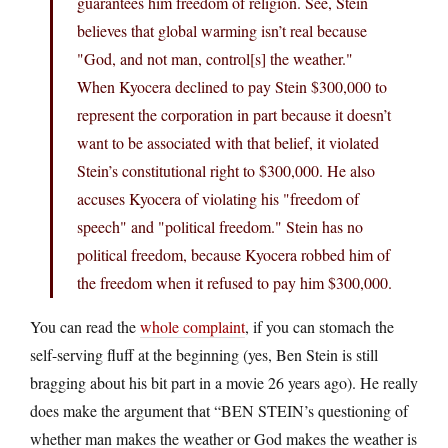
guarantees him freedom of religion. See, Stein
believes that global warming isn’t real because
"God, and not man, control[s] the weather."
When Kyocera declined to pay Stein $300,000 to
represent the corporation in part because it doesn’t
want to be associated with that belief, it violated
Stein’s constitutional right to $300,000. He also
accuses Kyocera of violating his "freedom of
speech" and "political freedom." Stein has no
political freedom, because Kyocera robbed him of
the freedom when it refused to pay him $300,000.
You can read the
whole complaint
, if you can stomach the
self-serving fluff at the beginning (yes, Ben Stein is still
bragging about his bit part in a movie 26 years ago). He really
does make the argument that “BEN STEIN’s questioning of
whether man makes the weather or God makes the weather is