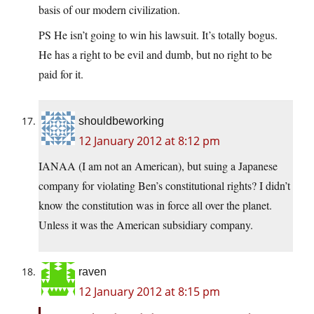
basis of our modern civilization.
PS He isn’t going to win his lawsuit. It’s totally bogus.
He has a right to be evil and dumb, but no right to be
paid for it.
shouldbeworking
12 January 2012 at 8:12 pm
IANAA (I am not an American), but suing a Japanese
company for violating Ben’s constitutional rights? I didn’t
know the constitution was in force all over the planet.
Unless it was the American subsidiary company.
raven
12 January 2012 at 8:15 pm