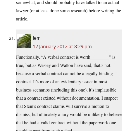
somewhat, and should probably have talked to an actual
lawyer (or at least done some research) before writing the
article.
fern
12 January 2012 at 8:29 pm
Functionally, “A verbal contract is worth________” is
true, but as Wesley and Walton have said, that’s not
because a verbal contract cannot be a legally binding
contract. It’s more of an evidentiary issue: in most
business scenarios (including this one), it’s implausible
that a contract existed without documentation. I suspect
that Stein’s contract claims will survive a motion to
dismiss, but ultimately a jury would be unlikely to believe
that he had a valid contract without the paperwork one
would expect from such a deal.