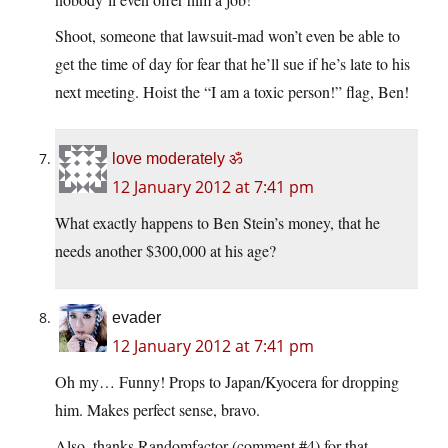
Shoot, someone that lawsuit-mad won’t even be able to
get the time of day for fear that he’ll sue if he’s late to his
next meeting. Hoist the “I am a toxic person!” flag, Ben!
love moderately ॐ
12 January 2012 at 7:41 pm
What exactly happens to Ben Stein’s money, that he
needs another $300,000 at his age?
evader
12 January 2012 at 7:41 pm
Oh my… Funny! Props to Japan/Kyocera for dropping
him. Makes perfect sense, bravo.
Also, thanks Randomfactor (comment #4) for that