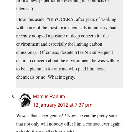
from a newspaper for not revealing his conflicts of
interest?).
I love this aside: “(KYOCERA, after years of working
with some of the most toxic chemicals in industry, had
recently adopted a posture of deep concern for the
environment and especially for limiting carbon
emissions).” Of course, despite STEIN’s subsequent
claim to concern about the environment, he was willing
to be a pitchman for anyone who paid him, toxic
chemicals or no. What integrity.
Marcus Ranum
12 January 2012 at 7:37 pm
Wow – that sheer genius!!! Now, he can be pretty sure
that not only will nobody offer him a contract ever again,
nobody’ll even offer him a job!