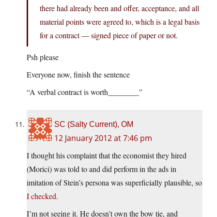
there had already been and offer, acceptance, and all
material points were agreed to, which is a legal basis
for a contract — signed piece of paper or not.
Psh please
Everyone now, finish the sentence
“A verbal contract is worth________”
SC (Salty Current), OM
12 January 2012 at 7:46 pm
I thought his complaint that the economist they hired
(Morici) was told to and did perform in the ads in
imitation of Stein’s persona was superficially plausible, so
I checked
.
I’m not seeing it. He doesn’t own the bow tie, and