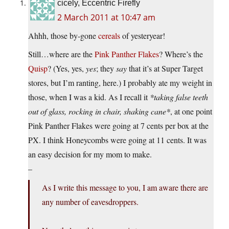
cicely, Eccentric Firefly
2 March 2011 at 10:47 am
Ahhh, those by-gone
cereals
of yesteryear!
Still…where are the
Pink Panther Flakes
? Where’s the
Quisp
? (Yes, yes,
yes
; they
say
that it’s at Super Target
stores, but I’m ranting, here.) I probably ate my weight in
those, when I was a kid. As I recall it
*taking false teeth
out of glass, rocking in chair, shaking cane*
, at one point
Pink Panther Flakes were going at 7 cents per box at the
PX. I think Honeycombs were going at 11 cents. It was
an easy decision for my mom to make.
–
As I write this message to you, I am aware there are
any number of eavesdroppers.