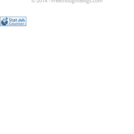
© 2014 - FreethoughtBlogs.com