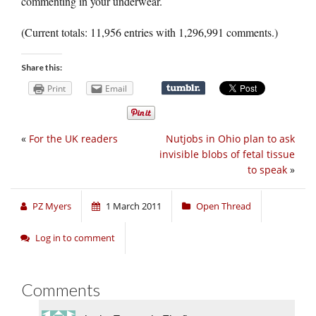
commenting in your underwear.
(Current totals: 11,956 entries with 1,296,991 comments.)
Share this:
Print
Email
«
For the UK readers
Nutjobs in Ohio plan to ask
invisible blobs of fetal tissue
to speak
»
PZ Myers
1 March 2011
Open Thread
Log in to comment
Comments