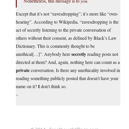
Nonetheless, this message is to
you
.
Except that it’s not “eavesdropping”; it’s more like “over-
hearing”. According to Wikipedia, “eavesdropping is the
act of secretly listening to the private conversation of
others without their consent, as defined by Black’s Law
Dictionary. This is commonly thought to be
secretly
unethical[…]”. Anybody here
reading posts not
directed at them? And, again, nothing here can count as a
private
conversation. Is there any unethicality involved in
reading something publicly posted that doesn’t have your
I
name on it?
don’t think so.
–