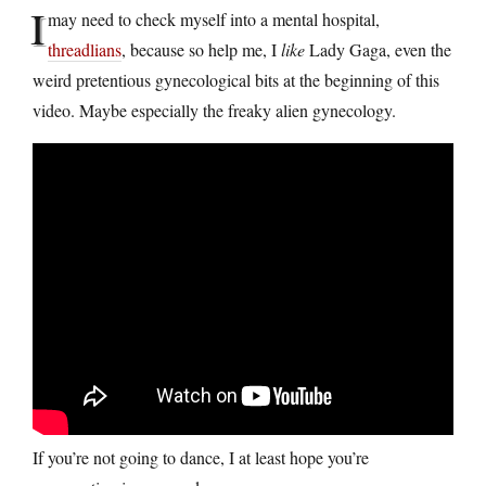
I
may need to check myself into a mental hospital,
threadlians
, because so help me, I
like
Lady Gaga, even the
weird pretentious gynecological bits at the beginning of this
video. Maybe especially the freaky alien gynecology.
If you’re not going to dance, I at least hope you’re