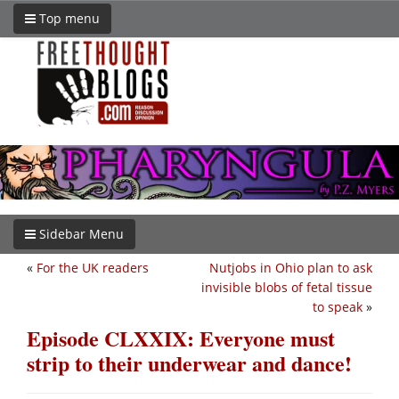
Top menu
Sidebar Menu
«
For the UK readers
Nutjobs in Ohio plan to ask
invisible blobs of fetal tissue
to speak
»
Episode CLXXIX: Everyone must
strip to their underwear and dance!