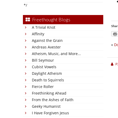
*/
Freethought Blogs
Shar
A Trivial Knot
Affinity
Against the Grain
«
D
Andreas Avester
Atheism, Music, and More...
Bill Seymour
P
Cubist Vowels
Daylight Atheism
Death to Squirrels
Fierce Roller
Freethinking Ahead
From the Ashes of Faith
Geeky Humanist
I Have Forgiven Jesus