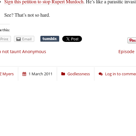
Sign this petition to stop Rupert Murdoch
. He’s like a parasitic invas
See? That’s not so hard.
e this:
Print
Email
o not taunt Anonymous
Episode 
Z Myers
1 March 2011
Godlessness
Log in to comme