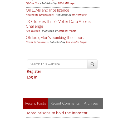
Life's a Gas
- Published by
Bébé Mélange
On LLMs and Intelligence
Reprobate Spreadsheet
- Published by
Hj Hornbeck
DOJ looses Illinois Voter Data Access
Challenge
Pro-Science
- Published by
Kristjan Wager
Oh look, Elon's bombing the moon.
Death to Squirrels
- Published by
Iris Vander Pluym
Register
Log in
Recent Posts
Recent Comments
Archives
More prisons to hold the innocent