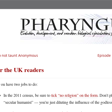
o not taunt Anonymous
Episode 
r the UK readers
Y
ou have two jobs to do:
In the 2011 census, be sure to
tick “no religion” on the form
. Don’t p
“secular humanist” — you’re just diluting the influence of the godless