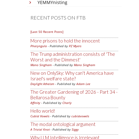
YEMMYnisting
RECENT POSTS ON FTB
[Last 50 Recent Posts]
More prisons to hold the innocent
Pharyngula
- Published by
PZ Myers
The Trump administration consists of 'The
Worst and the Dimmest'
Mano Singham
- Published by
Mano Singham
New on OnlySky: Why can't America have
Israel's welfare state?
Daylight Atheism
- Published by
Adam Lee
The Greater Gardening of 2026 - Part 34 -
Bellarosa Bounty
Affinity
- Published by
Charly
Hello world!
Cubist Vowels
- Published by
cubistvowels
The modal ontological argument
A Trivial Knot
- Published by
Siggy
Why LLM Intelligence is Irrelevant