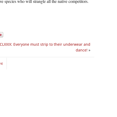
ive species who will strangle all the native competitors.
CLXXIX: Everyone must strip to their underwear and
dance!
»
nt