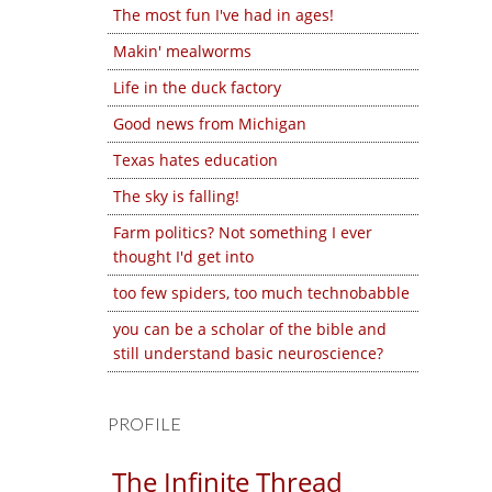
The most fun I've had in ages!
Makin' mealworms
Life in the duck factory
Good news from Michigan
Texas hates education
The sky is falling!
Farm politics? Not something I ever
thought I'd get into
too few spiders, too much technobabble
you can be a scholar of the bible and
still understand basic neuroscience?
PROFILE
The Infinite Thread