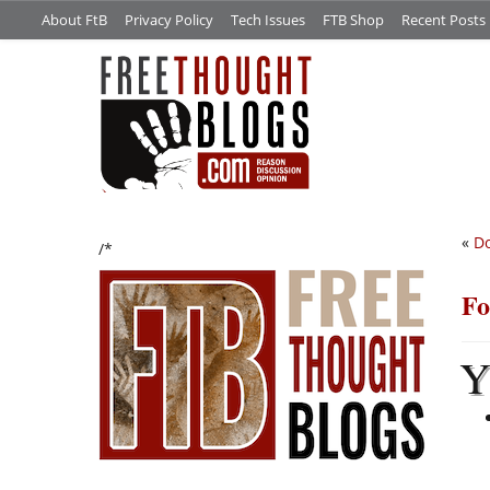
About FtB
Privacy Policy
Tech Issues
FTB Shop
Recent Posts
«
D
/*
Fo