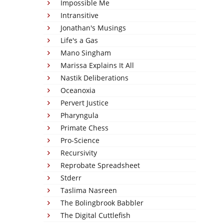
Impossible Me
Intransitive
Jonathan's Musings
Life's a Gas
Mano Singham
Marissa Explains It All
Nastik Deliberations
Oceanoxia
Pervert Justice
Pharyngula
Primate Chess
Pro-Science
Recursivity
Reprobate Spreadsheet
Stderr
Taslima Nasreen
The Bolingbrook Babbler
The Digital Cuttlefish