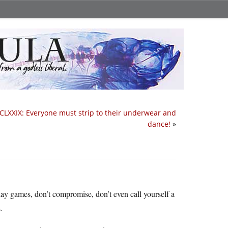
CLXXIX: Everyone must strip to their underwear and
dance!
»
lay games, don’t compromise, don’t even call yourself a
.