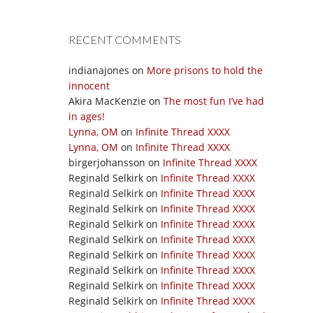
RECENT COMMENTS
indianajones
on
More prisons to hold the
innocent
Akira MacKenzie
on
The most fun I’ve had
in ages!
Lynna, OM
on
Infinite Thread XXXX
Lynna, OM
on
Infinite Thread XXXX
birgerjohansson
on
Infinite Thread XXXX
Reginald Selkirk
on
Infinite Thread XXXX
Reginald Selkirk
on
Infinite Thread XXXX
Reginald Selkirk
on
Infinite Thread XXXX
Reginald Selkirk
on
Infinite Thread XXXX
Reginald Selkirk
on
Infinite Thread XXXX
Reginald Selkirk
on
Infinite Thread XXXX
Reginald Selkirk
on
Infinite Thread XXXX
Reginald Selkirk
on
Infinite Thread XXXX
Reginald Selkirk
on
Infinite Thread XXXX