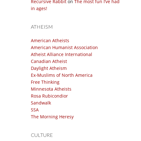
Recursive Rabbit
on
The most fun I’ve had
in ages!
ATHEISM
American Atheists
American Humanist Association
Atheist Alliance International
Canadian Atheist
Daylight Atheism
Ex-Muslims of North America
Free Thinking
Minnesota Atheists
Rosa Rubicondior
Sandwalk
SSA
The Morning Heresy
CULTURE