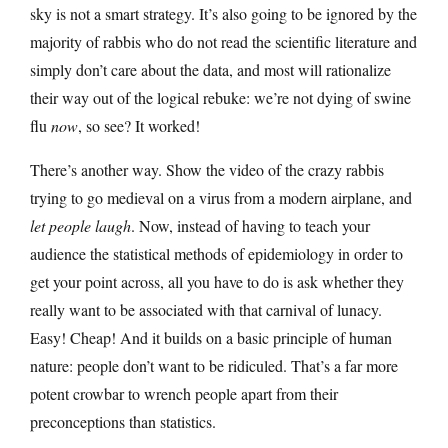
sky is not a smart strategy. It’s also going to be ignored by the
majority of rabbis who do not read the scientific literature and
simply don’t care about the data, and most will rationalize
their way out of the logical rebuke: we’re not dying of swine
flu
now
, so see? It worked!
There’s another way. Show the video of the crazy rabbis
trying to go medieval on a virus from a modern airplane, and
let people laugh
. Now, instead of having to teach your
audience the statistical methods of epidemiology in order to
get your point across, all you have to do is ask whether they
really want to be associated with that carnival of lunacy.
Easy! Cheap! And it builds on a basic principle of human
nature: people don’t want to be ridiculed. That’s a far more
potent crowbar to wrench people apart from their
preconceptions than statistics.