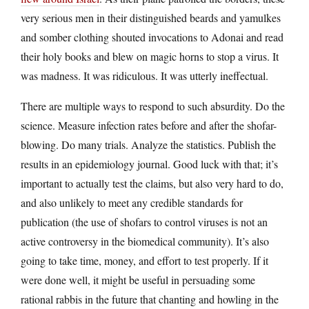
very serious men in their distinguished beards and yamulkes
and somber clothing shouted invocations to Adonai and read
their holy books and blew on magic horns to stop a virus. It
was madness. It was ridiculous. It was utterly ineffectual.
There are multiple ways to respond to such absurdity. Do the
science. Measure infection rates before and after the shofar-
blowing. Do many trials. Analyze the statistics. Publish the
results in an epidemiology journal. Good luck with that; it’s
important to actually test the claims, but also very hard to do,
and also unlikely to meet any credible standards for
publication (the use of shofars to control viruses is not an
active controversy in the biomedical community). It’s also
going to take time, money, and effort to test properly. If it
were done well, it might be useful in persuading some
rational rabbis in the future that chanting and howling in the