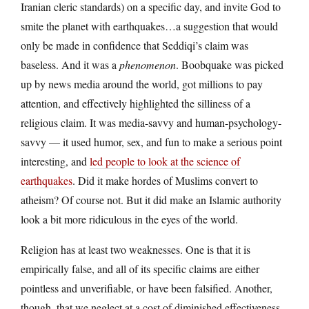
Iranian cleric standards) on a specific day, and invite God to
smite the planet with earthquakes…a suggestion that would
only be made in confidence that Seddiqi’s claim was
baseless. And it was a
phenomenon
. Boobquake was picked
up by news media around the world, got millions to pay
attention, and effectively highlighted the silliness of a
religious claim. It was media-savvy and human-psychology-
savvy — it used humor, sex, and fun to make a serious point
interesting, and
led people to look at the science of
earthquakes
. Did it make hordes of Muslims convert to
atheism? Of course not. But it did make an Islamic authority
look a bit more ridiculous in the eyes of the world.
Religion has at least two weaknesses. One is that it is
empirically false, and all of its specific claims are either
pointless and unverifiable, or have been falsified. Another,
though, that we neglect at a cost of diminished effectiveness,