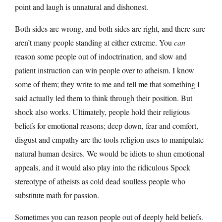
point and laugh is unnatural and dishonest.
Both sides are wrong, and both sides are right, and there sure
aren’t many people standing at either extreme. You
can
reason some people out of indoctrination, and slow and
patient instruction can win people over to atheism. I know
some of them; they write to me and tell me that something I
said actually led them to think through their position. But
shock also works. Ultimately, people hold their religious
beliefs for emotional reasons; deep down, fear and comfort,
disgust and empathy are the tools religion uses to manipulate
natural human desires. We would be idiots to shun emotional
appeals, and it would also play into the ridiculous Spock
stereotype of atheists as cold dead soulless people who
substitute math for passion.
Sometimes you can reason people out of deeply held beliefs.