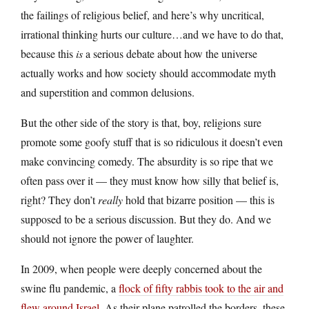
the failings of religious belief, and here’s why uncritical,
irrational thinking hurts our culture…and we have to do that,
because this
is
a serious debate about how the universe
actually works and how society should accommodate myth
and superstition and common delusions.
But the other side of the story is that, boy, religions sure
promote some goofy stuff that is so ridiculous it doesn’t even
make convincing comedy. The absurdity is so ripe that we
often pass over it — they must know how silly that belief is,
right? They don’t
really
hold that bizarre position — this is
supposed to be a serious discussion. But they do. And we
should not ignore the power of laughter.
In 2009, when people were deeply concerned about the
swine flu pandemic, a
flock of fifty rabbis took to the air and
flew around Israel
. As their plane patrolled the borders, these