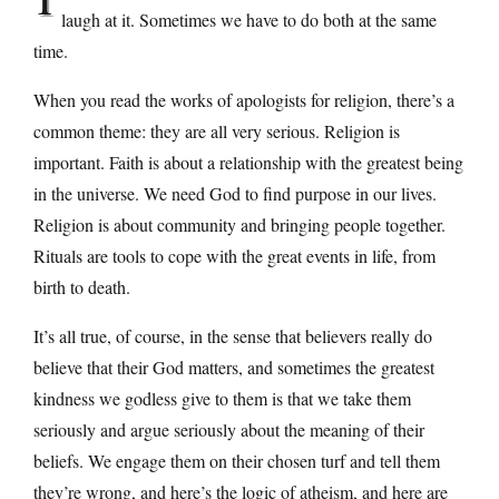
laugh at it. Sometimes we have to do both at the same
time.
When you read the works of apologists for religion, there’s a
common theme: they are all very serious. Religion is
important. Faith is about a relationship with the greatest being
in the universe. We need God to find purpose in our lives.
Religion is about community and bringing people together.
Rituals are tools to cope with the great events in life, from
birth to death.
It’s all true, of course, in the sense that believers really do
believe that their God matters, and sometimes the greatest
kindness we godless give to them is that we take them
seriously and argue seriously about the meaning of their
beliefs. We engage them on their chosen turf and tell them
they’re wrong, and here’s the logic of atheism, and here are