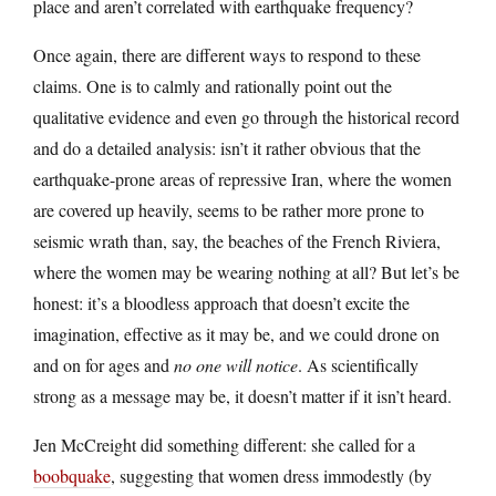
place and aren’t correlated with earthquake frequency?
Once again, there are different ways to respond to these
claims. One is to calmly and rationally point out the
qualitative evidence and even go through the historical record
and do a detailed analysis: isn’t it rather obvious that the
earthquake-prone areas of repressive Iran, where the women
are covered up heavily, seems to be rather more prone to
seismic wrath than, say, the beaches of the French Riviera,
where the women may be wearing nothing at all? But let’s be
honest: it’s a bloodless approach that doesn’t excite the
imagination, effective as it may be, and we could drone on
and on for ages and
no one will notice
. As scientifically
strong as a message may be, it doesn’t matter if it isn’t heard.
Jen McCreight did something different: she called for a
boobquake
, suggesting that women dress immodestly (by