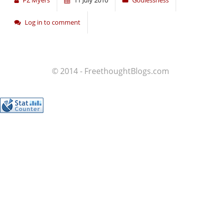
PZ Myers
11 July 2010
Godlessness
Log in to comment
© 2014 - FreethoughtBlogs.com