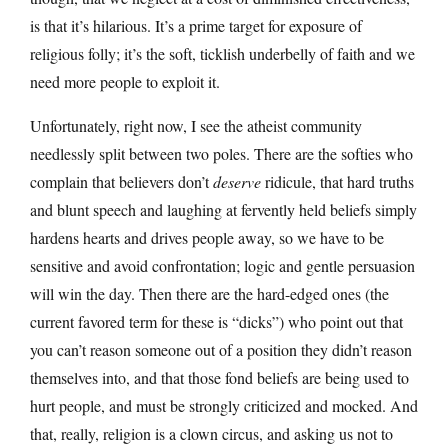
is that it’s hilarious. It’s a prime target for exposure of
religious folly; it’s the soft, ticklish underbelly of faith and we
need more people to exploit it.
Unfortunately, right now, I see the atheist community
needlessly split between two poles. There are the softies who
complain that believers don’t
deserve
ridicule, that hard truths
and blunt speech and laughing at fervently held beliefs simply
hardens hearts and drives people away, so we have to be
sensitive and avoid confrontation; logic and gentle persuasion
will win the day. Then there are the hard-edged ones (the
current favored term for these is “dicks”) who point out that
you can’t reason someone out of a position they didn’t reason
themselves into, and that those fond beliefs are being used to
hurt people, and must be strongly criticized and mocked. And
that, really, religion is a clown circus, and asking us not to