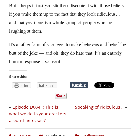
But it helps if first you stir their discontent with those beliefs,
if you wake them up to the fact that they look ridiculous…
and that yes, there is a whole group of people who are
laughing at them.
It’s another form of sacrilege, to make believers and belief the
butt of the joke — and oh, they do hate that. It’s an entirely
human response…so use it.
Share this:
Print
Email
«
Episode LXXVIII: This is
Speaking of ridiculous…
»
what we do to your crackers
around here, see?