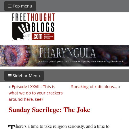
Top menu
Sidebar Menu
«
Episode LXXVIII: This is
Speaking of ridiculous…
»
what we do to your crackers
around here, see?
Sunday Sacrilege: The Joke
T
here’s a time to take religion seriously, and a time to