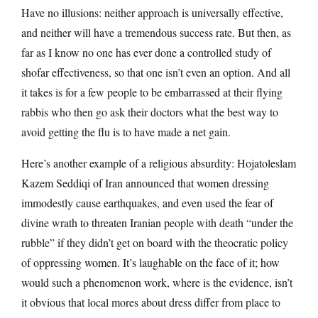
Have no illusions: neither approach is universally effective,
and neither will have a tremendous success rate. But then, as
far as I know no one has ever done a controlled study of
shofar effectiveness, so that one isn’t even an option. And all
it takes is for a few people to be embarrassed at their flying
rabbis who then go ask their doctors what the best way to
avoid getting the flu is to have made a net gain.
Here’s another example of a religious absurdity: Hojatoleslam
Kazem Seddiqi of Iran announced that women dressing
immodestly cause earthquakes, and even used the fear of
divine wrath to threaten Iranian people with death “under the
rubble” if they didn’t get on board with the theocratic policy
of oppressing women. It’s laughable on the face of it; how
would such a phenomenon work, where is the evidence, isn’t
it obvious that local mores about dress differ from place to