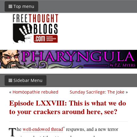
Top menu
Sidebar Menu
«
Homöopathie rebuked
Sunday Sacrilege: The Joke
»
Episode LXXVIII: This is what we do
to your crackers around here, see?
T
*
he
well-endowed thread
respawns, and a new terror