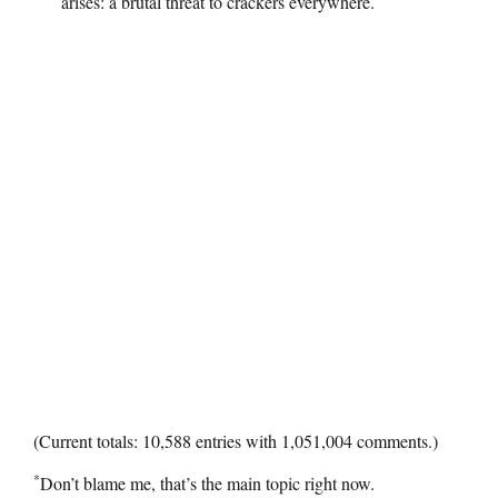
arises: a brutal threat to crackers everywhere.
(Current totals: 10,588 entries with 1,051,004 comments.)
*
Don’t blame me, that’s the main topic right now.