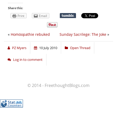
Share this:
Print
Email
«
Homöopathie rebuked
Sunday Sacrilege: The Joke
»
PZ Myers
10 July 2010
Open Thread
Log in to comment
© 2014 - FreethoughtBlogs.com