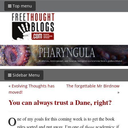
Top menu
Sidebar Menu
«
Evolving Thoughts has
The forgettable Mr Birdnow
moved!
»
You can always trust a Dane, right?
O
ne of my goals for this coming week is to get the book
piles sorted and put away. I’m one of
those
academics: if