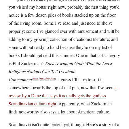
you visited my house right now, probably the first thing you’d
notice is a few dozen piles of books stacked up on the floor
of the living room. Some I’ve read and just need to shelve
properly; some I’ve glanced over with amusement and will be
adding to my growing collection of creationist literature; and
some will put ready to hand because they’re on my list of
books I should get read this summer. One in that last category
is Phil Zuckerman’s
Society without God: What the Least
Religious Nations Can Tell Us about
Contentment
. I guess I’ll have to sort it
(
amzn
/
b&n
/
abe
/
pwll
)
somewhere towards the top of that pile, now that I’ve seen
a
review by a Dane that says it actually gets the godless
Scandinavian culture right
. Apparently, what Zuckerman
finds noteworthy also says a lot about American culture.
Scandinavia isn’t quite perfect yet, though. Here’s a story of a