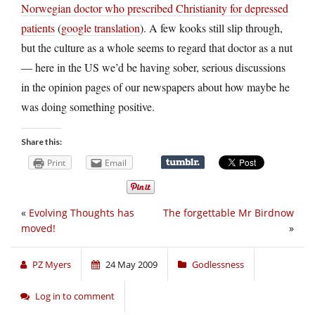
Norwegian doctor who prescribed Christianity for depressed
patients
(
google translation
). A few kooks still slip through,
but the culture as a whole seems to regard that doctor as a nut
— here in the US we’d be having sober, serious discussions
in the opinion pages of our newspapers about how maybe he
was doing something positive.
Share this:
Print
Email
«
Evolving Thoughts has
The forgettable Mr Birdnow
moved!
»
PZ Myers
24 May 2009
Godlessness
Log in to comment