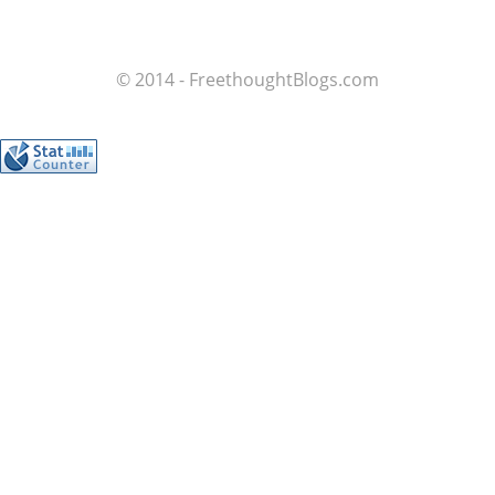
© 2014 - FreethoughtBlogs.com