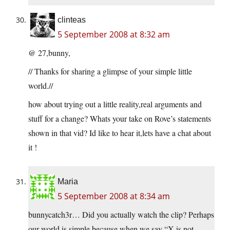
clinteas
5 September 2008 at 8:32 am
@ 27,bunny,
// Thanks for sharing a glimpse of your simple little
world.//
how about trying out a little reality,real arguments and
stuff for a change? Whats your take on Rove’s statements
shown in that vid? Id like to hear it,lets have a chat about
it !
Maria
5 September 2008 at 8:34 am
bunnycatch3r… Did you actually watch the clip? Perhaps
our world is simple because when we say “X is not