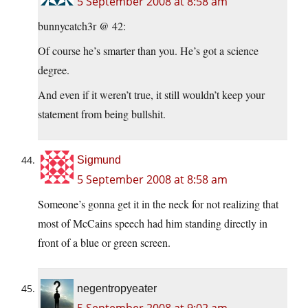
5 September 2008 at 8:58 am
bunnycatch3r @ 42:
Of course he’s smarter than you. He’s got a science
degree.
And even if it weren’t true, it still wouldn’t keep your
statement from being bullshit.
Sigmund
5 September 2008 at 8:58 am
Someone’s gonna get it in the neck for not realizing that
most of McCains speech had him standing directly in
front of a blue or green screen.
negentropyeater