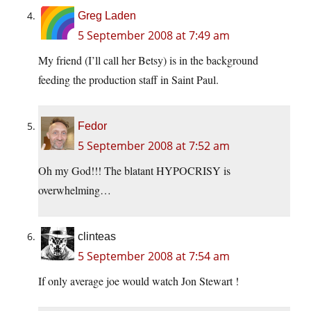
Greg Laden
5 September 2008 at 7:49 am
My friend (I’ll call her Betsy) is in the background
feeding the production staff in Saint Paul.
Fedor
5 September 2008 at 7:52 am
Oh my God!!! The blatant HYPOCRISY is
overwhelming…
clinteas
5 September 2008 at 7:54 am
If only average joe would watch Jon Stewart !