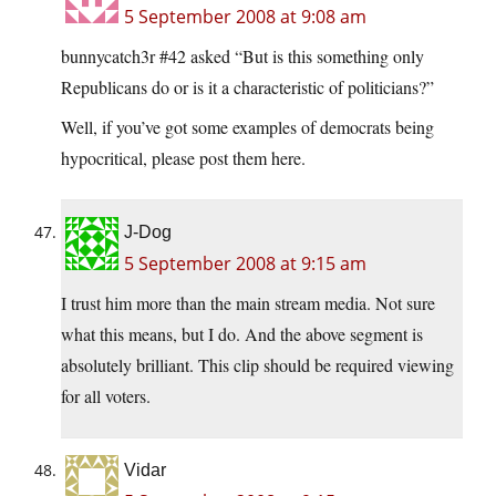
5 September 2008 at 9:08 am
bunnycatch3r #42 asked “But is this something only
Republicans do or is it a characteristic of politicians?”
Well, if you’ve got some examples of democrats being
hypocritical, please post them here.
J-Dog
5 September 2008 at 9:15 am
I trust him more than the main stream media. Not sure
what this means, but I do. And the above segment is
absolutely brilliant. This clip should be required viewing
for all voters.
Vidar