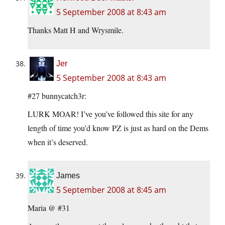
5 September 2008 at 8:43 am
Thanks Matt H and Wrysmile.
Jer
5 September 2008 at 8:43 am
#27 bunnycatch3r:
LURK MOAR! I’ve you’ve followed this site for any
length of time you’d know PZ is just as hard on the Dems
when it’s deserved.
James
5 September 2008 at 8:45 am
Maria @ #31