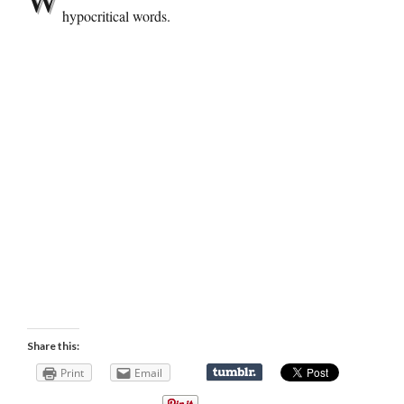
hypocritical words.
Share this:
Print
Email