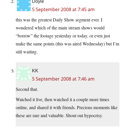
Doyle
5 September 2008 at 7:45 am
this was the greatest Daily Show segment ever. I
wondered which of the main stream shows would
“borrow” the footage yesterday or today, or even just
make the same points (this was aired Wednesday) but I’m
still waiting.
KK
5 September 2008 at 7:46 am
Second that.
Watched it live, then watched it a couple more times
online, and shared it with friends. Precious moments like
these are rare and valuable. Shout out hypocrisy.