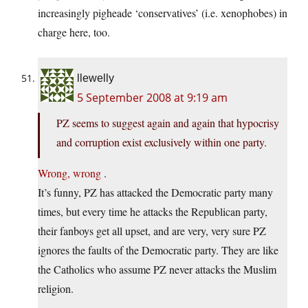
increasingly pigheade ‘conservatives’ (i.e. xenophobes) in
charge here, too.
llewelly
5 September 2008 at 9:19 am
PZ seems to suggest again and again that hypocrisy
and corruption exist exclusively within one party.
Wrong,
wrong
.
It’s funny, PZ has attacked the Democratic party many
times, but every time he attacks the Republican party,
their fanboys get all upset, and are very, very sure PZ
ignores the faults of the Democratic party. They are like
the Catholics who assume PZ never attacks the Muslim
religion.