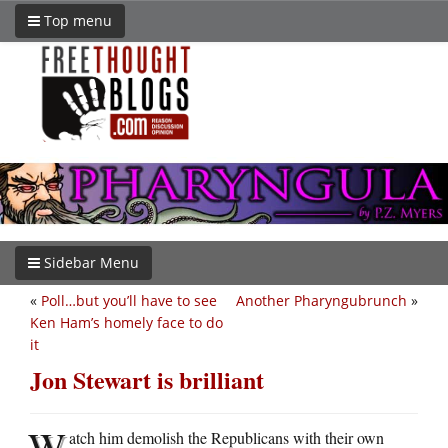
Top menu
Sidebar Menu
«
Poll…but you’ll have to see
Another Pharyngubrunch
»
Ken Ham’s homely face to do
it
Jon Stewart is brilliant
W
atch him demolish the Republicans with their own