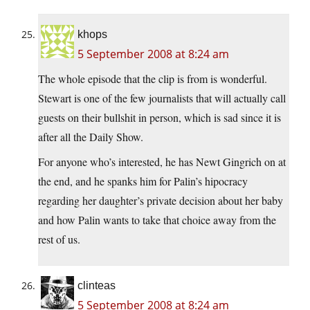
khops
5 September 2008 at 8:24 am
The whole episode that the clip is from is wonderful.
Stewart is one of the few journalists that will actually call
guests on their bullshit in person, which is sad since it is
after all the Daily Show.
For anyone who’s interested, he has Newt Gingrich on at
the end, and he spanks him for Palin’s hipocracy
regarding her daughter’s private decision about her baby
and how Palin wants to take that choice away from the
rest of us.
clinteas
5 September 2008 at 8:24 am