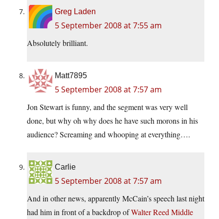
Greg Laden
5 September 2008 at 7:55 am
Absolutely brilliant.
Matt7895
5 September 2008 at 7:57 am
Jon Stewart is funny, and the segment was very well
done, but why oh why does he have such morons in his
audience? Screaming and whooping at everything….
Carlie
5 September 2008 at 7:57 am
And in other news, apparently McCain’s speech last night
had him in front of a backdrop of
Walter Reed Middle