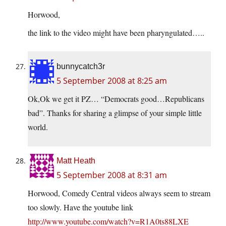
Horwood,
the link to the video might have been pharyngulated…..
bunnycatch3r
5 September 2008 at 8:25 am
Ok,Ok we get it PZ… “Democrats good…Republicans
bad”. Thanks for sharing a glimpse of your simple little
world.
Matt Heath
5 September 2008 at 8:31 am
Horwood, Comedy Central videos always seem to stream
too slowly. Have the youtube link
http://www.youtube.com/watch?v=R1A0ts88LXE