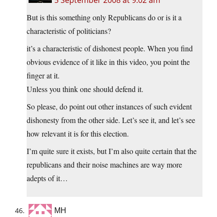
5 September 2008 at 9:02 am
But is this something only Republicans do or is it a
characteristic of politicians?
it’s a characteristic of dishonest people. When you find
obvious evidence of it like in this video, you point the
finger at it.
Unless you think one should defend it.
So please, do point out other instances of such evident
dishonesty from the other side. Let’s see it, and let’s see
how relevant it is for this election.
I’m quite sure it exists, but I’m also quite certain that the
republicans and their noise machines are way more
adepts of it…
MH