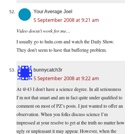
Your Average Joel
5 September 2008 at 9:21 am
Video doesn’t work for me…
I usually go to hulu.com and watch the Daily Show.
They don’t seem to have that buffering problem.
bunnycatch3r
5 September 2008 at 9:22 am
At @43 I don’t have a science degree. In all seriousness
I’m not that smart and am in fact quite under qualified to
comment on most of PZ’s posts. I just wanted to offer an
observation. When you folks discuss science I’m
impressed at your resolve to get at the truth no matter how
ugly or unpleasant it may appear. However, when the