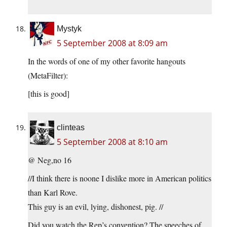
Mystyk
5 September 2008 at 8:09 am
In the words of one of my other favorite hangouts
(MetaFilter):
[this is good]
clinteas
5 September 2008 at 8:10 am
@ Neg,no 16
//I think there is noone I dislike more in American politics
than Karl Rove.
This guy is an evil, lying, dishonest, pig. //
Did you watch the Rep’s convention? The speeches of