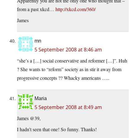
Apparently you are not the only one who thought that –
from a past xkcd…
http://xkcd.com/360/
James
mn
5 September 2008 at 8:46 am
“she’s a […] social conservative and reformer […]”. Huh
? She wants to “reform” society as in stir it away from
progressive concepts ?? Whacky americans …..
Maria
5 September 2008 at 8:49 am
James @39,
I hadn’t seen that one! So funny. Thanks!