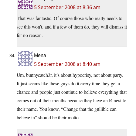
5 September 2008 at 8:36 am
That was fantastic. Of course those who really needs to
see this won’t, and if a few of them do, they will dismiss it
for no reason.
Mena
5 September 2008 at 8:40 am
Um, bunnycatch3r, it’s about hypocrisy, not about party.
It just seems like these guys do it every time they get a
chance and people just continue to believe everything that
comes out of their mouths because they have an R next to
their name. You know, “Change that the gullible can
believe in” should be their motto…