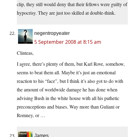
clip, they still would deny that their fellows were guilty of
hypocrisy. They are just too skilled at double-think.
negentropyeater
5 September 2008 at 8:15 am
Clinteas,
I agree, there’s plenty of them, but Karl Rove, somehow,
seems to beat them all. Maybe it’s just an emotional
reaction to his “face”, but I think it’s also got to do with
the amount of worldwide damage he has done when
advising Bush in the white house with all his pathetic
preconceptions and biases. Way more than Guliani or
Romney, or …
James