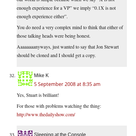
enough experience for a VP” we imply “0.1X is not
enough experience either”.
You do need a very complex mind to think that either of
those talking heads were being honest.
Aaaaaaaanyways, just wanted to say that Jon Stewart
should be cloned and I should get a copy.
Mike K
5 September 2008 at 8:35 am
Yes, Stuart is brilliant!
For those with problems watching the thing:
http://www.thedailyshow.com/
Sleeping at the Console