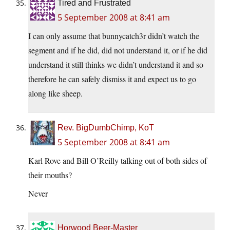
Tired and Frustrated
5 September 2008 at 8:41 am
I can only assume that bunnycatch3r didn’t watch the
segment and if he did, did not understand it, or if he did
understand it still thinks we didn’t understand it and so
therefore he can safely dismiss it and expect us to go
along like sheep.
Rev. BigDumbChimp, KoT
5 September 2008 at 8:41 am
Karl Rove and Bill O’Reilly talking out of both sides of
their mouths?
Never
Horwood Beer-Master