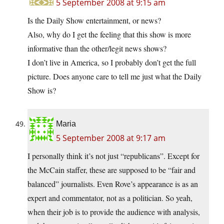
5 September 2008 at 9:15 am
Is the Daily Show entertainment, or news?
Also, why do I get the feeling that this show is more
informative than the other/legit news shows?
I don’t live in America, so I probably don’t get the full
picture. Does anyone care to tell me just what the Daily
Show is?
Maria
5 September 2008 at 9:17 am
I personally think it’s not just “republicans”. Except for
the McCain staffer, these are supposed to be “fair and
balanced” journalists. Even Rove’s appearance is as an
expert and commentator, not as a politician. So yeah,
when their job is to provide the audience with analysis,