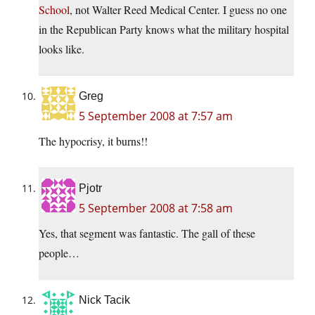
School
, not Walter Reed Medical Center. I guess no one
in the Republican Party knows what the military hospital
looks like.
Greg
5 September 2008 at 7:57 am
The hypocrisy, it burns!!
Pjotr
5 September 2008 at 7:58 am
Yes, that segment was fantastic. The gall of these
people…
Nick Tacik