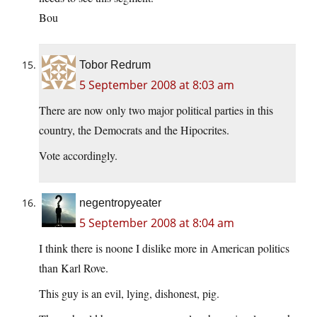
Bou
Tobor Redrum
5 September 2008 at 8:03 am
There are now only two major political parties in this
country, the Democrats and the Hipocrites.
Vote accordingly.
negentropyeater
5 September 2008 at 8:04 am
I think there is noone I dislike more in American politics
than Karl Rove.
This guy is an evil, lying, dishonest, pig.