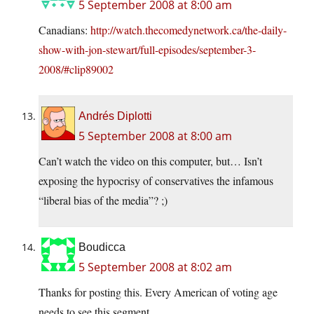
5 September 2008 at 8:00 am
Canadians:
http://watch.thecomedynetwork.ca/the-daily-
show-with-jon-stewart/full-episodes/september-3-
2008/#clip89002
Andrés Diplotti
5 September 2008 at 8:00 am
Can’t watch the video on this computer, but… Isn’t
exposing the hypocrisy of conservatives the infamous
“liberal bias of the media”? ;)
Boudicca
5 September 2008 at 8:02 am
Thanks for posting this. Every American of voting age
needs to see this segment.