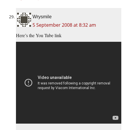
Wrysmile
5 September 2008 at 8:32 am
Here’s the You Tube link