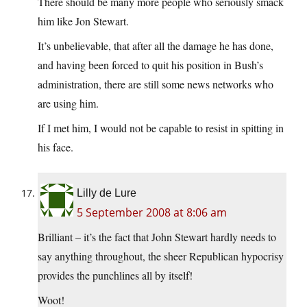
There should be many more people who seriously smack
him like Jon Stewart.
It’s unbelievable, that after all the damage he has done,
and having been forced to quit his position in Bush’s
administration, there are still some news networks who
are using him.
If I met him, I would not be capable to resist in spitting in
his face.
Lilly de Lure
5 September 2008 at 8:06 am
Brilliant – it’s the fact that John Stewart hardly needs to
say anything throughout, the sheer Republican hypocrisy
provides the punchlines all by itself!
Woot!