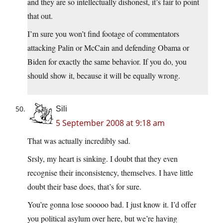
and they are so intellectually dishonest, it’s fair to point
that out.
I’m sure you won’t find footage of commentators
attacking Palin or McCain and defending Obama or
Biden for exactly the same behavior. If you do, you
should show it, because it will be equally wrong.
Sili
5 September 2008 at 9:18 am
That was actually incredibly sad.
Srsly, my heart is sinking. I doubt that they even
recognise their inconsistency, themselves. I have little
doubt their base does, that’s for sure.
You’re gonna lose sooooo bad. I just know it. I’d offer
you political asylum over here, but we’re having