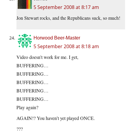
5 September 2008 at 8:17 am
Jon Stewart rocks, and the Republicans suck, so much!
Horwood Beer-Master
5 September 2008 at 8:18 am
Video doesn’t work for me. I get,
BUFFERING…
BUFFERING…
BUFFERING…
BUFFERING…
BUFFERING…
Play again?
AGAIN!? You haven’t yet played ONCE.
???