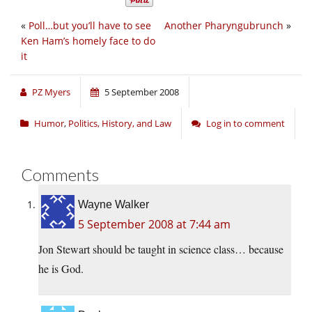
«
Poll…but you’ll have to see
Another Pharyngubrunch
»
Ken Ham’s homely face to do
it
PZ Myers
5 September 2008
Humor
,
Politics, History, and Law
Log in to comment
Comments
Wayne Walker
5 September 2008 at 7:44 am
Jon Stewart should be taught in science class… because
he is God.