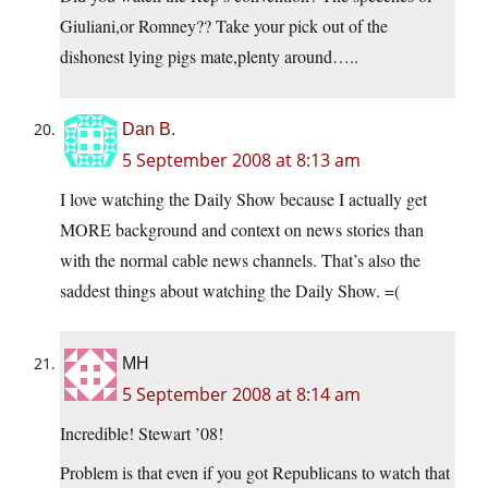
Giuliani,or Romney?? Take your pick out of the
dishonest lying pigs mate,plenty around…..
Dan B.
5 September 2008 at 8:13 am
I love watching the Daily Show because I actually get
MORE background and context on news stories than
with the normal cable news channels. That’s also the
saddest things about watching the Daily Show. =(
MH
5 September 2008 at 8:14 am
Incredible! Stewart ’08!
Problem is that even if you got Republicans to watch that