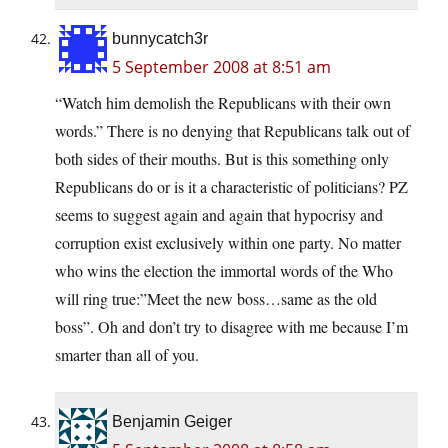
bunnycatch3r
5 September 2008 at 8:51 am
“Watch him demolish the Republicans with their own
words.” There is no denying that Republicans talk out of
both sides of their mouths. But is this something only
Republicans do or is it a characteristic of politicians? PZ
seems to suggest again and again that hypocrisy and
corruption exist exclusively within one party. No matter
who wins the election the immortal words of the Who
will ring true:”Meet the new boss…same as the old
boss”. Oh and don’t try to disagree with me because I’m
smarter than all of you.
Benjamin Geiger