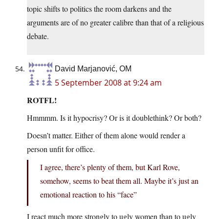
topic shifts to politics the room darkens and the
arguments are of no greater calibre than that of a religious
debate.
David Marjanović, OM
5 September 2008 at 9:24 am
ROTFL!
Hmmmm. Is it hypocrisy? Or is it doublethink? Or both?
Doesn’t matter. Either of them alone would render a
person unfit for office.
I agree, there’s plenty of them, but Karl Rove,
somehow, seems to beat them all. Maybe it’s just an
emotional reaction to his “face”
I react much more strongly to ugly women than to ugly