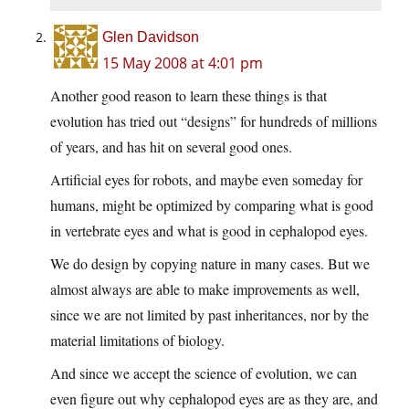
Glen Davidson
15 May 2008 at 4:01 pm
Another good reason to learn these things is that
evolution has tried out “designs” for hundreds of millions
of years, and has hit on several good ones.
Artificial eyes for robots, and maybe even someday for
humans, might be optimized by comparing what is good
in vertebrate eyes and what is good in cephalopod eyes.
We do design by copying nature in many cases. But we
almost always are able to make improvements as well,
since we are not limited by past inheritances, nor by the
material limitations of biology.
And since we accept the science of evolution, we can
even figure out why cephalopod eyes are as they are, and