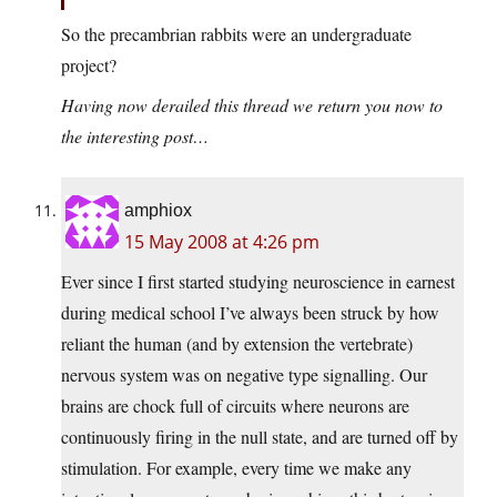
So the precambrian rabbits were an undergraduate
project?
Having now derailed this thread we return you now to
the interesting post…
amphiox
15 May 2008 at 4:26 pm
Ever since I first started studying neuroscience in earnest
during medical school I’ve always been struck by how
reliant the human (and by extension the vertebrate)
nervous system was on negative type signalling. Our
brains are chock full of circuits where neurons are
continuously firing in the null state, and are turned off by
stimulation. For example, every time we make any