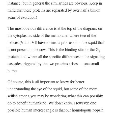
instance, but in general the similarities are obvious. Keep in
mind that these proteins are separated by over half a billion
years of evolution!
The most obvious difference is at the top of the diagram, on
the cytoplasmic side of the membrane, where two of the
helices (V and VI) have formed a protrusion in the squid that
is not present in the cow. This is the binding site for the G
q
protein, and where all the specific differences in the signaling
cascades triggered by the two proteins arises — one small
bump.
Of course, this is all important to know for better
understanding the eye of the squid, but some of the more
selfish among you may be wondering what this can possibly
do to benefit humankind. We don’t know. However, one
possible human interest angle is that our homologous r-opsin