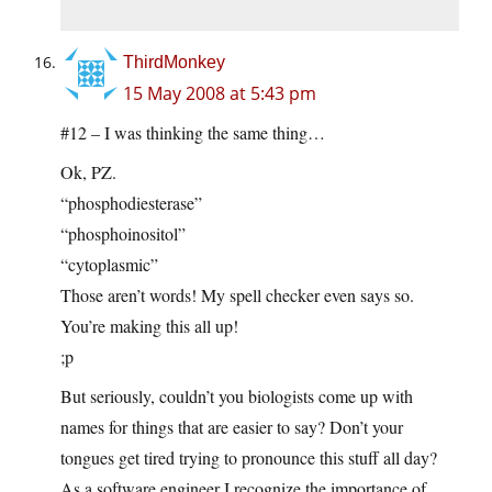
ThirdMonkey
15 May 2008 at 5:43 pm
#12 – I was thinking the same thing…
Ok, PZ.
“phosphodiesterase”
“phosphoinositol”
“cytoplasmic”
Those aren’t words! My spell checker even says so.
You’re making this all up!
;p
But seriously, couldn’t you biologists come up with
names for things that are easier to say? Don’t your
tongues get tired trying to pronounce this stuff all day?
As a software engineer I recognize the importance of