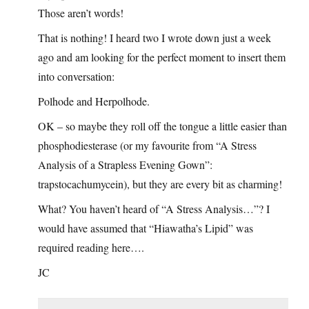
Those aren’t words!
That is nothing! I heard two I wrote down just a week
ago and am looking for the perfect moment to insert them
into conversation:
Polhode and Herpolhode.
OK – so maybe they roll off the tongue a little easier than
phosphodiesterase (or my favourite from “A Stress
Analysis of a Strapless Evening Gown”:
trapstocachumycein), but they are every bit as charming!
What? You haven’t heard of “A Stress Analysis…”? I
would have assumed that “Hiawatha’s Lipid” was
required reading here….
JC