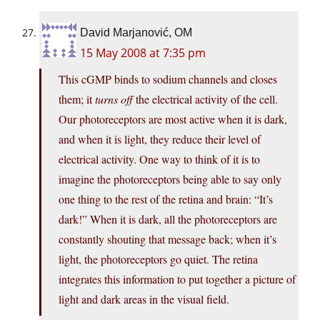
David Marjanović, OM
15 May 2008 at 7:35 pm
This cGMP binds to sodium channels and closes
them; it
turns off
the electrical activity of the cell.
Our photoreceptors are most active when it is dark,
and when it is light, they reduce their level of
electrical activity. One way to think of it is to
imagine the photoreceptors being able to say only
one thing to the rest of the retina and brain: “It’s
dark!” When it is dark, all the photoreceptors are
constantly shouting that message back; when it’s
light, the photoreceptors go quiet. The retina
integrates this information to put together a picture of
light and dark areas in the visual field.