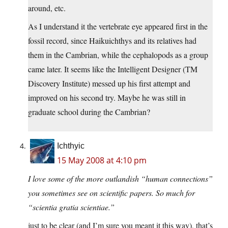
around, etc.
As I understand it the vertebrate eye appeared first in the
fossil record, since Haikuichthys and its relatives had
them in the Cambrian, while the cephalopods as a group
came later. It seems like the Intelligent Designer (TM
Discovery Institute) messed up his first attempt and
improved on his second try. Maybe he was still in
graduate school during the Cambrian?
Ichthyic
15 May 2008 at 4:10 pm
I love some of the more outlandish “human connections”
you sometimes see on scientific papers. So much for
“scientia gratia scientiae.”
just to be clear (and I’m sure you meant it this way), that’s