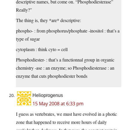
descriptive names, but come on. “Phosphodiesterase”
Really?”
The thing is, they *are* descriptive:
phospho- : from phosphorus/phosphate -inositol : that’s a
type of sugar
cytoplasm : think cyto = cell
Phosphodiester- : that’s a functionnal group in organic
chemistry -ase : an enzyme; so Phosphodiesterase : an
enzyme that cuts phosphodiester bonds
Helioprogenus
15 May 2008 at 6:33 pm
I guess as vertebrates, we must have evolved in a photic
zone that happened to receive more hours of daily