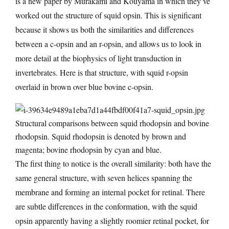
is a new paper by Murakami and Kouyama in which they’ve
worked out the structure of squid opsin. This is significant
because it shows us both the similarities and differences
between a c-opsin and an r-opsin, and allows us to look in
more detail at the biophysics of light transduction in
invertebrates. Here is that structure, with squid r-opsin
overlaid in brown over blue bovine c-opsin.
Structural comparisons between squid rhodopsin and bovine
rhodopsin. Squid rhodopsin is denoted by brown and
magenta; bovine rhodopsin by cyan and blue.
The first thing to notice is the overall similarity: both have the
same general structure, with seven helices spanning the
membrane and forming an internal pocket for retinal. There
are subtle differences in the conformation, with the squid
opsin apparently having a slightly roomier retinal pocket, for