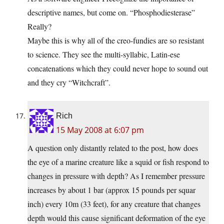
descriptive names, but come on. “Phosphodiesterase”
Really?
Maybe this is why all of the creo-fundies are so resistant
to science. They see the multi-syllabic, Latin-ese
concatenations which they could never hope to sound out
and they cry “Witchcraft”.
Rich
15 May 2008 at 6:07 pm
A question only distantly related to the post, how does
the eye of a marine creature like a squid or fish respond to
changes in pressure with depth? As I remember pressure
increases by about 1 bar (approx 15 pounds per squar
inch) every 10m (33 feet), for any creature that changes
depth would this cause significant deformation of the eye