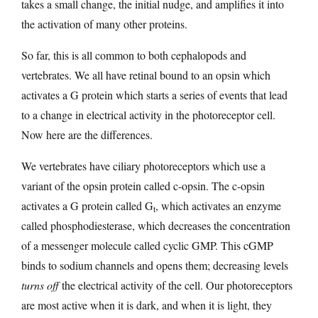
takes a small change, the initial nudge, and amplifies it into
the activation of many other proteins.
So far, this is all common to both cephalopods and
vertebrates. We all have retinal bound to an opsin which
activates a G protein which starts a series of events that lead
to a change in electrical activity in the photoreceptor cell.
Now here are the differences.
We vertebrates have ciliary photoreceptors which use a
variant of the opsin protein called c-opsin. The c-opsin
activates a G protein called G
, which activates an enzyme
t
called phosphodiesterase, which decreases the concentration
of a messenger molecule called cyclic GMP. This cGMP
binds to sodium channels and opens them; decreasing levels
turns off
the electrical activity of the cell. Our photoreceptors
are most active when it is dark, and when it is light, they