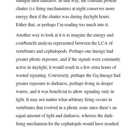
sunlight then darkness. In that way, the constant protein
chatter (i.e firing mechanaims) at night conserves more
energy then if the chatter was during daylight hours.
Either that, or perhaps I’m reading too much into it.
Another way to look at it is to imagine the energy and
cost/benefit analysis represented between the LCA of
vertebrates and cephalopods. Perhaps one lineage had
greater photic exposure, and if the signals were constantly
active in daylight, it would result in a few extra hours of
wasted signaling. Conversely, perhaps the Gq lineage had
greater exposure to darkness, perhaps living in deeper
waters, and it was beneficial to allow signaling only in
light. It may not matter what arbitrary firing occurs in
vertebrates that evolved in a photic zone since there’s an
equal amount of light and darkness, whereas the dark-
firing mechanism for the cephalopds would have resulted