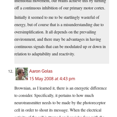
intentional movement, our brains achieve this by turning
off a continuous inhibition of our primary motor cortex.
Initially it seemed to me to be startlingly wasteful of
energy, but of course that is a misunderstanding due to
oversimplification. It all depends on the prevailing
environment, and there may be advantages in having
continuous signals that can be modulated up or down in
relation to adaptability and reactivity.
Aaron Golas
15 May 2008 at 4:43 pm
Brownian, as I learned it, there is an energetic difference
to consider. Specifically, it pertains to how much
neurotransmitter needs to be made by the photoreceptor
cell in order to shout its message. When the electrical