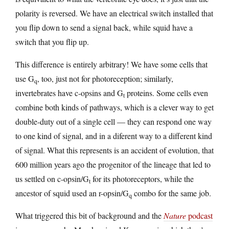
polarity is reversed. We have an electrical switch installed that
you flip down to send a signal back, while squid have a
switch that you flip up.
This difference is entirely arbitrary! We have some cells that
use G
, too, just not for photoreception; similarly,
q
invertebrates have c-opsins and G
proteins. Some cells even
t
combine both kinds of pathways, which is a clever way to get
double-duty out of a single cell — they can respond one way
to one kind of signal, and in a diferent way to a different kind
of signal. What this represents is an accident of evolution, that
600 million years ago the progenitor of the lineage that led to
us settled on c-opsin/G
for its photoreceptors, while the
t
ancestor of squid used an r-opsin/G
combo for the same job.
q
What triggered this bit of background and the
Nature
podcast