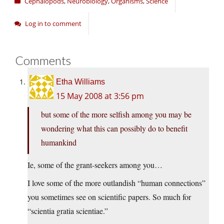
Cephalopods
,
Neurobiology
,
Organisms
,
Science
Log in to comment
Comments
Etha Williams
15 May 2008 at 3:56 pm
but some of the more selfish among you may be
wondering what this can possibly do to benefit
humankind
Ie, some of the grant-seekers among you…
I love some of the more outlandish “human connections”
you sometimes see on scientific papers. So much for
“scientia gratia scientiae.”