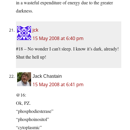
in a wasteful expenditure of energy due to the greater
darkness.
jck
15 May 2008 at 6:40 pm
#18 – No wonder I can’t sleep. I know it’s dark, already!
Shut the hell up!
Jack Chastain
15 May 2008 at 6:41 pm
@16:
Ok, PZ.
“phosphodiesterase”
“phosphoinositol”
“cytoplasmic”