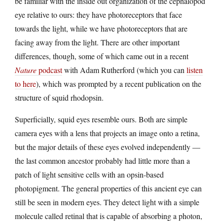
be familiar with the inside out organization of the cephalopod
eye relative to ours: they have photoreceptors that face
towards the light, while we have photoreceptors that are
facing away from the light. There are other important
differences, though, some of which came out in a recent
Nature
podcast
with Adam Rutherford (which you can
listen
to here
), which was prompted by a recent publication on the
structure of squid rhodopsin.
Superficially, squid eyes resemble ours. Both are simple
camera eyes with a lens that projects an image onto a retina,
but the major details of these eyes evolved independently —
the last common ancestor probably had little more than a
patch of light sensitive cells with an opsin-based
photopigment. The general properties of this ancient eye can
still be seen in modern eyes. They detect light with a simple
molecule called retinal that is capable of absorbing a photon,