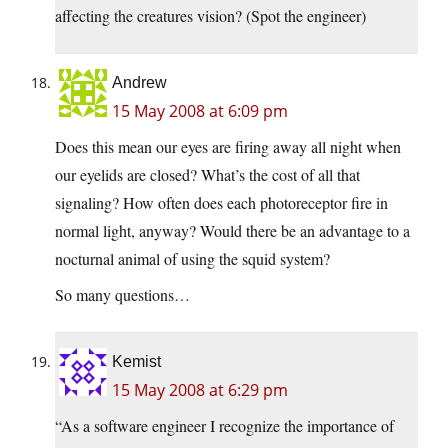
affecting the creatures vision? (Spot the engineer)
Andrew
15 May 2008 at 6:09 pm
Does this mean our eyes are firing away all night when
our eyelids are closed? What’s the cost of all that
signaling? How often does each photoreceptor fire in
normal light, anyway? Would there be an advantage to a
nocturnal animal of using the squid system?
So many questions…
Kemist
15 May 2008 at 6:29 pm
“As a software engineer I recognize the importance of