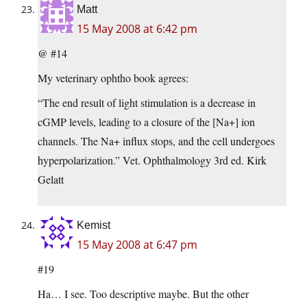
Matt
15 May 2008 at 6:42 pm
@ #14
My veterinary ophtho book agrees:
“The end result of light stimulation is a decrease in
cGMP levels, leading to a closure of the [Na+] ion
channels. The Na+ influx stops, and the cell undergoes
hyperpolarization.” Vet. Ophthalmology 3rd ed. Kirk
Gelatt
Kemist
15 May 2008 at 6:47 pm
#19
Ha… I see. Too descriptive maybe. But the other