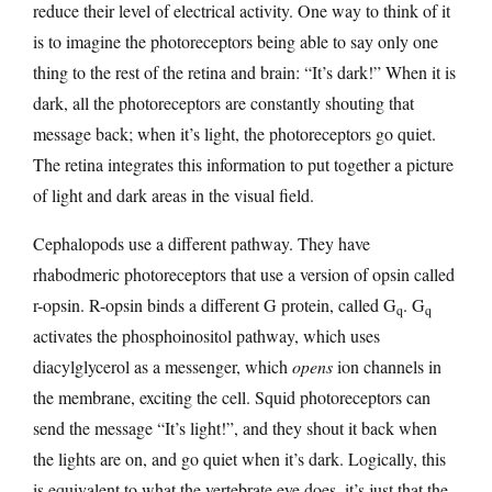
reduce their level of electrical activity. One way to think of it
is to imagine the photoreceptors being able to say only one
thing to the rest of the retina and brain: “It’s dark!” When it is
dark, all the photoreceptors are constantly shouting that
message back; when it’s light, the photoreceptors go quiet.
The retina integrates this information to put together a picture
of light and dark areas in the visual field.
Cephalopods use a different pathway. They have
rhabodmeric photoreceptors that use a version of opsin called
r-opsin. R-opsin binds a different G protein, called G
. G
q
q
activates the phosphoinositol pathway, which uses
diacylglycerol as a messenger, which
opens
ion channels in
the membrane, exciting the cell. Squid photoreceptors can
send the message “It’s light!”, and they shout it back when
the lights are on, and go quiet when it’s dark. Logically, this
is equivalent to what the vertebrate eye does, it’s just that the