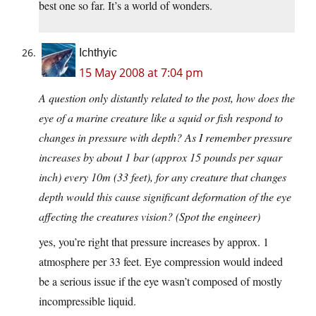
best one so far. It’s a world of wonders.
Ichthyic
15 May 2008 at 7:04 pm
A question only distantly related to the post, how does the
eye of a marine creature like a squid or fish respond to
changes in pressure with depth? As I remember pressure
increases by about 1 bar (approx 15 pounds per squar
inch) every 10m (33 feet), for any creature that changes
depth would this cause significant deformation of the eye
affecting the creatures vision? (Spot the engineer)
yes, you’re right that pressure increases by approx. 1
atmosphere per 33 feet. Eye compression would indeed
be a serious issue if the eye wasn’t composed of mostly
incompressible liquid.