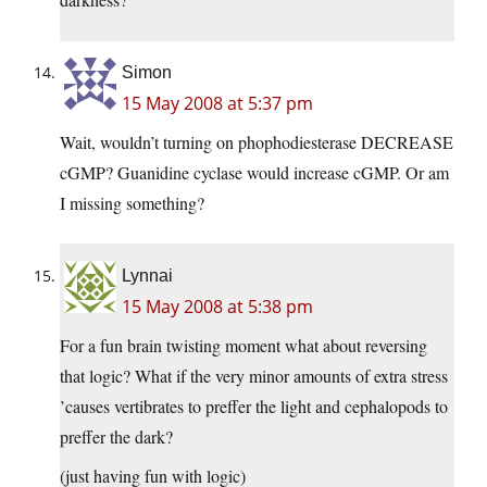
Simon
15 May 2008 at 5:37 pm
Wait, wouldn’t turning on phophodiesterase DECREASE
cGMP? Guanidine cyclase would increase cGMP. Or am
I missing something?
Lynnai
15 May 2008 at 5:38 pm
For a fun brain twisting moment what about reversing
that logic? What if the very minor amounts of extra stress
’causes vertibrates to preffer the light and cephalopods to
preffer the dark?
(just having fun with logic)