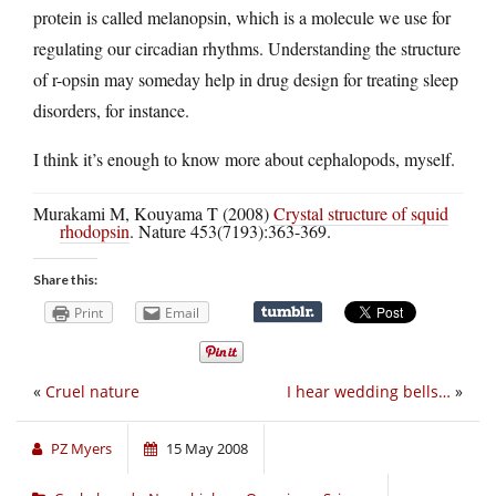
protein is called melanopsin, which is a molecule we use for
regulating our circadian rhythms. Understanding the structure
of r-opsin may someday help in drug design for treating sleep
disorders, for instance.
I think it’s enough to know more about cephalopods, myself.
Murakami M, Kouyama T (2008)
Crystal structure of squid
rhodopsin
. Nature 453(7193):363-369.
Share this:
Print
Email
«
Cruel nature
I hear wedding bells…
»
PZ Myers
15 May 2008