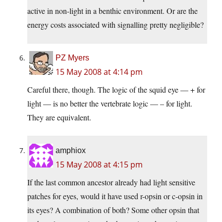
active in non-light in a benthic environment. Or are the
energy costs associated with signalling pretty negligible?
PZ Myers
15 May 2008 at 4:14 pm
Careful there, though. The logic of the squid eye — + for
light — is no better the vertebrate logic — – for light.
They are equivalent.
amphiox
15 May 2008 at 4:15 pm
If the last common ancestor already had light sensitive
patches for eyes, would it have used r-opsin or c-opsin in
its eyes? A combination of both? Some other opsin that