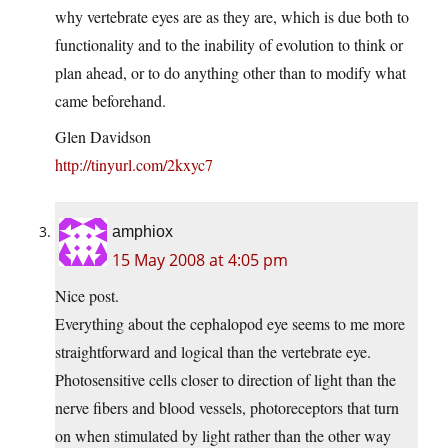
why vertebrate eyes are as they are, which is due both to
functionality and to the inability of evolution to think or
plan ahead, or to do anything other than to modify what
came beforehand.
Glen Davidson
http://tinyurl.com/2kxyc7
amphiox
15 May 2008 at 4:05 pm
Nice post.
Everything about the cephalopod eye seems to me more
straightforward and logical than the vertebrate eye.
Photosensitive cells closer to direction of light than the
nerve fibers and blood vessels, photoreceptors that turn
on when stimulated by light rather than the other way