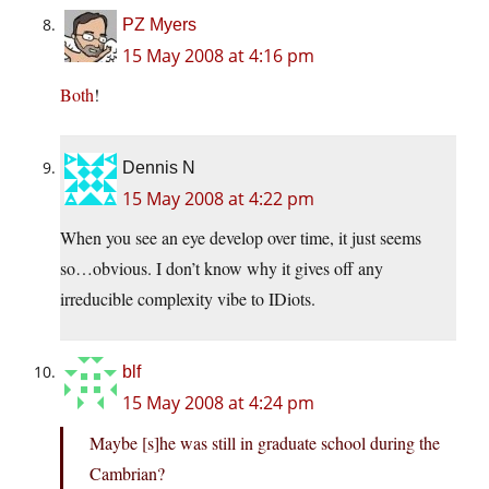
PZ Myers
15 May 2008 at 4:16 pm
Both
!
Dennis N
15 May 2008 at 4:22 pm
When you see an eye develop over time, it just seems
so…obvious. I don’t know why it gives off any
irreducible complexity vibe to IDiots.
blf
15 May 2008 at 4:24 pm
Maybe [s]he was still in graduate school during the
Cambrian?