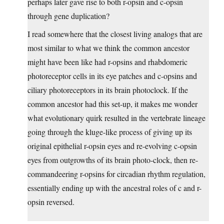
perhaps later gave rise to both r-opsin and c-opsin
through gene duplication?
I read somewhere that the closest living analogs that are
most similar to what we think the common ancestor
might have been like had r-opsins and rhabdomeric
photoreceptor cells in its eye patches and c-opsins and
ciliary photoreceptors in its brain photoclock. If the
common ancestor had this set-up, it makes me wonder
what evolutionary quirk resulted in the vertebrate lineage
going through the kluge-like process of giving up its
original epithelial r-opsin eyes and re-evolving c-opsin
eyes from outgrowths of its brain photo-clock, then re-
commandeering r-opsins for circadian rhythm regulation,
essentially ending up with the ancestral roles of c and r-
opsin reversed.