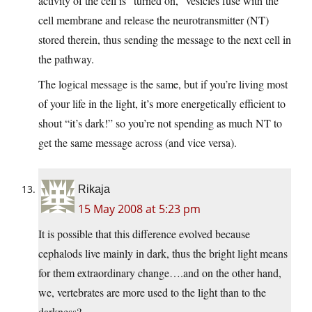
activity of the cell is “turned on,” vesicles fuse with the
cell membrane and release the neurotransmitter (NT)
stored therein, thus sending the message to the next cell in
the pathway.
The logical message is the same, but if you’re living most
of your life in the light, it’s more energetically efficient to
shout “it’s dark!” so you’re not spending as much NT to
get the same message across (and vice versa).
Rikaja
15 May 2008 at 5:23 pm
It is possible that this difference evolved because
cephalods live mainly in dark, thus the bright light means
for them extraordinary change….and on the other hand,
we, vertebrates are more used to the light than to the
darkness?