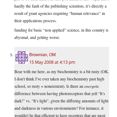
hardly the fault of the publishing scientists, it’s directly a
result of grant agencies requiring “human relevance” in
their applications process.
funding for basic “non applied” science, in this country is
abysmal, and getting worse.
Brownian, OM
15 May 2008 at 4:13 pm
Bear with me here, as my biochemistry is a bit rusty (OK,
I don’t think I’ve ever taken any biochemistry past high
school, so rusty = nonexistent). Is there an
energetic
difference between having photoreceptors that yell “It’s
dark!” vs. “It’s light”, given the differing amounts of light
and darkness in various environments? For instance, it
wouldn’t be that efficient to have receptors that are most