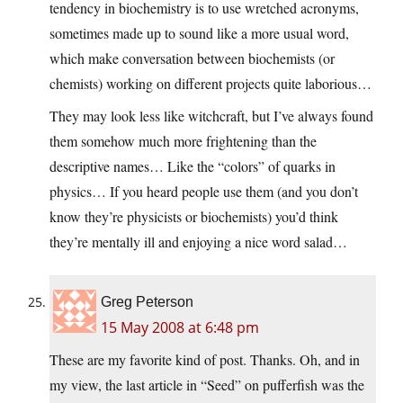
tendency in biochemistry is to use wretched acronyms,
sometimes made up to sound like a more usual word,
which make conversation between biochemists (or
chemists) working on different projects quite laborious…
They may look less like witchcraft, but I’ve always found
them somehow much more frightening than the
descriptive names… Like the “colors” of quarks in
physics… If you heard people use them (and you don’t
know they’re physicists or biochemists) you’d think
they’re mentally ill and enjoying a nice word salad…
Greg Peterson
15 May 2008 at 6:48 pm
These are my favorite kind of post. Thanks. Oh, and in
my view, the last article in “Seed” on pufferfish was the