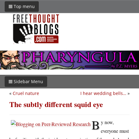
Top menu
Sidebar Menu
«
Cruel nature
I hear wedding bells…
»
The subtly different squid eye
B
y now,
everyone must