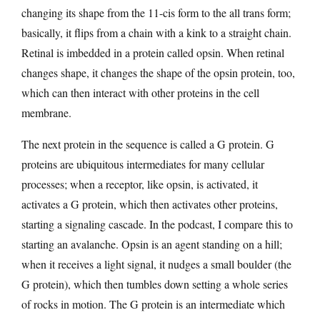
changing its shape from the 11-cis form to the all trans form;
basically, it flips from a chain with a kink to a straight chain.
Retinal is imbedded in a protein called opsin. When retinal
changes shape, it changes the shape of the opsin protein, too,
which can then interact with other proteins in the cell
membrane.
The next protein in the sequence is called a G protein. G
proteins are ubiquitous intermediates for many cellular
processes; when a receptor, like opsin, is activated, it
activates a G protein, which then activates other proteins,
starting a signaling cascade. In the podcast, I compare this to
starting an avalanche. Opsin is an agent standing on a hill;
when it receives a light signal, it nudges a small boulder (the
G protein), which then tumbles down setting a whole series
of rocks in motion. The G protein is an intermediate which