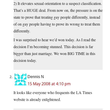
2) It elevates sexual orientation to a suspect classification.
That’s a HUGE deal. From now on, the pressure is on the
state to prove that treating gay people differently, instead
of on gay people having to prove its wrong to treat them
differently.
I was surprised to hear we’d won today. As I read the
decision I’m becoming stunned. This decision is far
bigger than just marriage. We won BIG TIME in this
decision today.
Dennis N
15 May 2008 at 4:10 pm
It looks like everyone who frequents the LA Times
website is already enlightened.