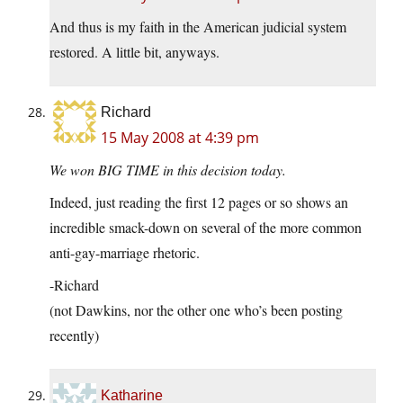
And thus is my faith in the American judicial system
restored. A little bit, anyways.
Richard
15 May 2008 at 4:39 pm
We won BIG TIME in this decision today.
Indeed, just reading the first 12 pages or so shows an
incredible smack-down on several of the more common
anti-gay-marriage rhetoric.
-Richard
(not Dawkins, nor the other one who’s been posting
recently)
Katharine