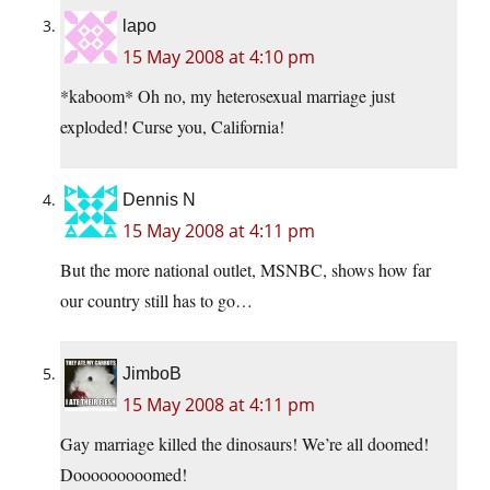
lapo
15 May 2008 at 4:10 pm
*kaboom* Oh no, my heterosexual marriage just
exploded! Curse you, California!
Dennis N
15 May 2008 at 4:11 pm
But the more national outlet, MSNBC, shows how far
our country still has to go…
JimboB
15 May 2008 at 4:11 pm
Gay marriage killed the dinosaurs! We’re all doomed!
Dooooooooomed!