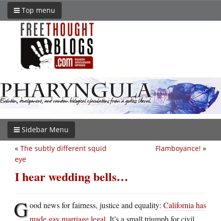
Top menu
Sidebar Menu
«
The subtly different squid
Flamboyance!
»
eye
I hear wedding bells…
G
ood news for fairness, justice and equality:
California has
made gay marriage legal
. It’s a small triumph for civil