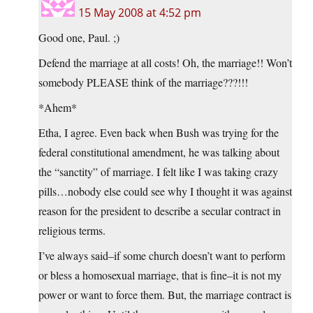
15 May 2008 at 4:52 pm
Good one, Paul. ;)
Defend the marriage at all costs! Oh, the marriage!! Won’t
somebody PLEASE think of the marriage???!!!
*Ahem*
Etha, I agree. Even back when Bush was trying for the
federal constitutional amendment, he was talking about
the “sanctity” of marriage. I felt like I was taking crazy
pills…nobody else could see why I thought it was against
reason for the president to describe a secular contract in
religious terms.
I’ve always said–if some church doesn’t want to perform
or bless a homosexual marriage, that is fine–it is not my
power or want to force them. But, the marriage contract is