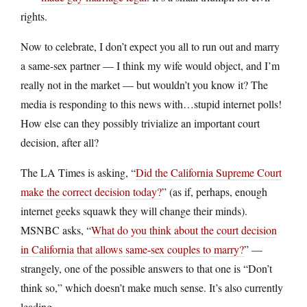
rights.
Now to celebrate, I don’t expect you all to run out and marry
a same-sex partner — I think my wife would object, and I’m
really not in the market — but wouldn’t you know it? The
media is responding to this news with…stupid internet polls!
How else can they possibly trivialize an important court
decision, after all?
The LA Times is asking, “
Did the California Supreme Court
make the correct decision today?
” (as if, perhaps, enough
internet geeks squawk they will change their minds).
MSNBC asks, “
What do you think about the court decision
in California that allows same-sex couples to marry?
” —
strangely, one of the possible answers to that one is “Don’t
think so,” which doesn’t make much sense. It’s also currently
leading.