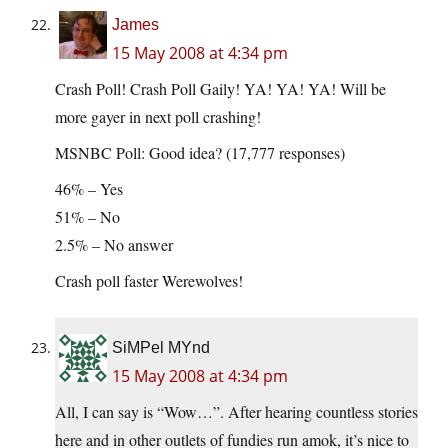
James
15 May 2008 at 4:34 pm
Crash Poll! Crash Poll Gaily! YA! YA! YA! Will be
more gayer in next poll crashing!
MSNBC Poll: Good idea? (17,777 responses)
46% – Yes
51% – No
2.5% – No answer
Crash poll faster Werewolves!
SiMPel MYnd
15 May 2008 at 4:34 pm
All, I can say is “Wow…”. After hearing countless stories
here and in other outlets of fundies run amok, it’s nice to