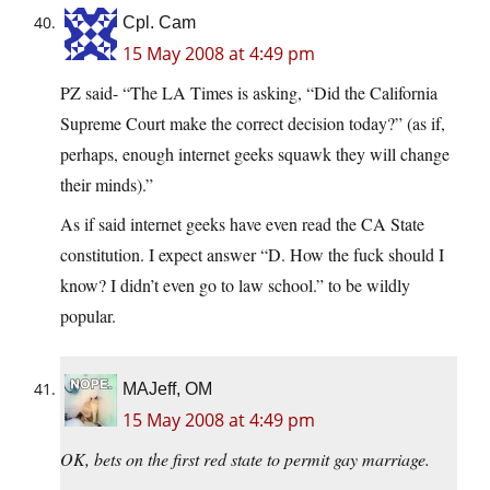
Cpl. Cam
15 May 2008 at 4:49 pm
PZ said- “The LA Times is asking, “Did the California
Supreme Court make the correct decision today?” (as if,
perhaps, enough internet geeks squawk they will change
their minds).”
As if said internet geeks have even read the CA State
constitution. I expect answer “D. How the fuck should I
know? I didn’t even go to law school.” to be wildly
popular.
MAJeff, OM
15 May 2008 at 4:49 pm
OK, bets on the first red state to permit gay marriage.