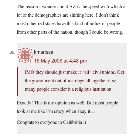
The reason I wonder about AZ is the speed with which a
lot of the demographics are shifting here. I don’t think
most other red states have this kind of influx of people
from other parts of the nation, though I could be wrong.
kmarissa
15 May 2008 at 4:48 pm
IMO they should just make it *all* civil unions. Get
the government out of marriage all together if so
many people consider it a religious institution.
Exactly! This is my opinion as well. But most people
look at me like I’m crazy when I say it…
Congrats to everyone in California :)