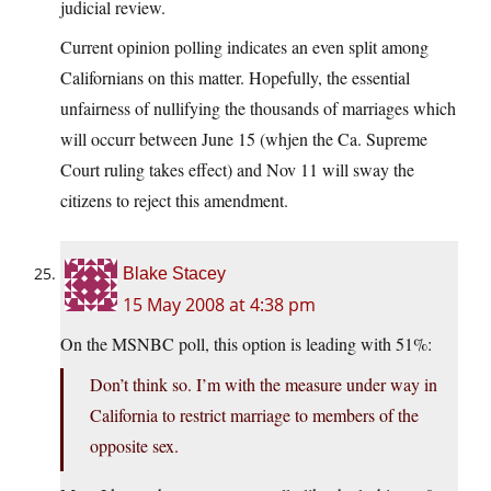
judicial review.
Current opinion polling indicates an even split among
Californians on this matter. Hopefully, the essential
unfairness of nullifying the thousands of marriages which
will occurr between June 15 (whjen the Ca. Supreme
Court ruling takes effect) and Nov 11 will sway the
citizens to reject this amendment.
Blake Stacey
15 May 2008 at 4:38 pm
On the MSNBC poll, this option is leading with 51%:
Don’t think so. I’m with the measure under way in
California to restrict marriage to members of the
opposite sex.