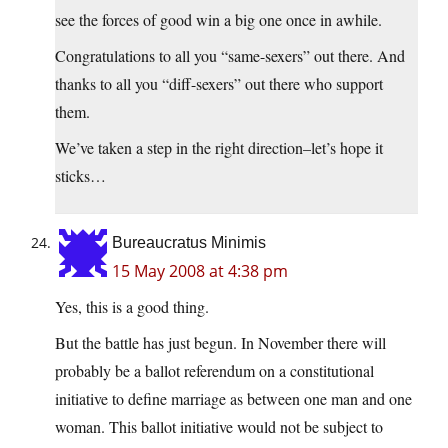
see the forces of good win a big one once in awhile.
Congratulations to all you “same-sexers” out there. And
thanks to all you “diff-sexers” out there who support
them.
We’ve taken a step in the right direction–let’s hope it
sticks…
Bureaucratus Minimis
15 May 2008 at 4:38 pm
Yes, this is a good thing.
But the battle has just begun. In November there will
probably be a ballot referendum on a constitutional
initiative to define marriage as between one man and one
woman. This ballot initiative would not be subject to