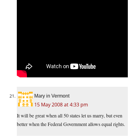
Mary in Vermont
15 May 2008 at 4:33 pm
It will be great when all 50 states let us marry, but even
better when the Federal Government allows equal rights.