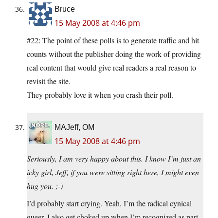
Bruce
15 May 2008 at 4:46 pm
#22: The point of these polls is to generate traffic and hit
counts without the publisher doing the work of providing
real content that would give real readers a real reason to
revisit the site.
They probably love it when you crash their poll.
MAJeff, OM
15 May 2008 at 4:46 pm
Seriously, I am very happy about this. I know I’m just an
icky girl, Jeff, if you were sitting right here, I might even
hug you. ;-)
I’d probably start crying. Yeah, I’m the radical cynical
queer. I also get choked up when I’m recognized as part