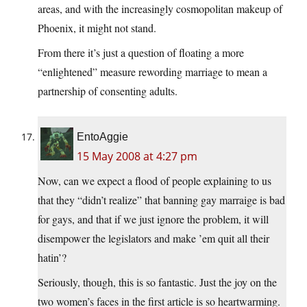
areas, and with the increasingly cosmopolitan makeup of
Phoenix, it might not stand.
From there it’s just a question of floating a more
“enlightened” measure rewording marriage to mean a
partnership of consenting adults.
EntoAggie
15 May 2008 at 4:27 pm
Now, can we expect a flood of people explaining to us
that they “didn’t realize” that banning gay marraige is bad
for gays, and that if we just ignore the problem, it will
disempower the legislators and make ’em quit all their
hatin’?
Seriously, though, this is so fantastic. Just the joy on the
two women’s faces in the first article is so heartwarming.