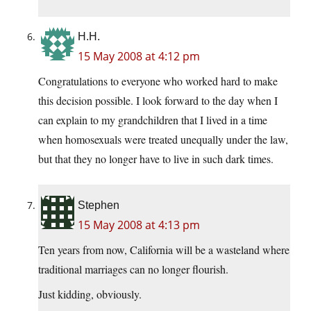
H.H.
15 May 2008 at 4:12 pm
Congratulations to everyone who worked hard to make
this decision possible. I look forward to the day when I
can explain to my grandchildren that I lived in a time
when homosexuals were treated unequally under the law,
but that they no longer have to live in such dark times.
Stephen
15 May 2008 at 4:13 pm
Ten years from now, California will be a wasteland where
traditional marriages can no longer flourish.
Just kidding, obviously.