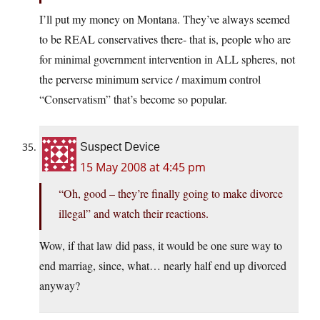
I’ll put my money on Montana. They’ve always seemed
to be REAL conservatives there- that is, people who are
for minimal government intervention in ALL spheres, not
the perverse minimum service / maximum control
“Conservatism” that’s become so popular.
Suspect Device
15 May 2008 at 4:45 pm
“Oh, good – they’re finally going to make divorce
illegal” and watch their reactions.
Wow, if that law did pass, it would be one sure way to
end marriag, since, what… nearly half end up divorced
anyway?