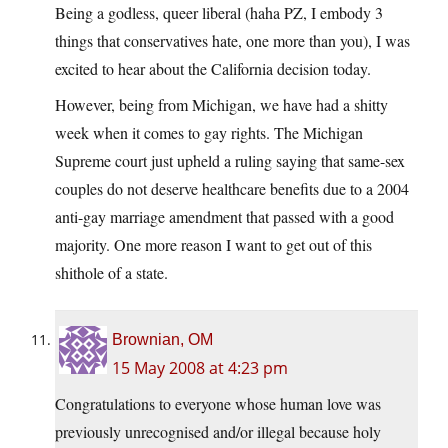
Being a godless, queer liberal (haha PZ, I embody 3
things that conservatives hate, one more than you), I was
excited to hear about the California decision today.
However, being from Michigan, we have had a shitty
week when it comes to gay rights. The Michigan
Supreme court just upheld a ruling saying that same-sex
couples do not deserve healthcare benefits due to a 2004
anti-gay marriage amendment that passed with a good
majority. One more reason I want to get out of this
shithole of a state.
Brownian, OM
15 May 2008 at 4:23 pm
Congratulations to everyone whose human love was
previously unrecognised and/or illegal because holy