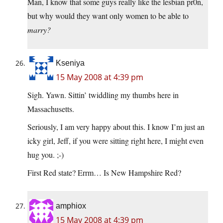
Man, I know that some guys really like the lesbian pr0n,
but why would they want only women to be able to
marry?
Kseniya
15 May 2008 at 4:39 pm
Sigh. Yawn. Sittin’ twiddling my thumbs here in
Massachusetts.
Seriously, I am very happy about this. I know I’m just an
icky girl, Jeff, if you were sitting right here, I might even
hug you. ;-)
First Red state? Errm… Is New Hampshire Red?
amphiox
15 May 2008 at 4:39 pm