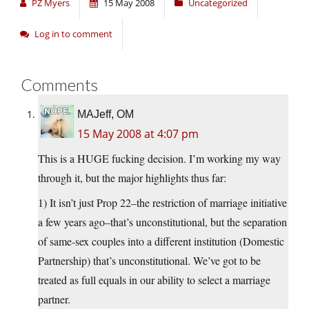
PZ Myers
15 May 2008
Uncategorized
Log in to comment
Comments
MAJeff, OM
15 May 2008 at 4:07 pm
This is a HUGE fucking decision. I’m working my way
through it, but the major highlights thus far:
1) It isn’t just Prop 22–the restriction of marriage initiative
a few years ago–that’s unconstitutional, but the separation
of same-sex couples into a different institution (Domestic
Partnership) that’s unconstitutional. We’ve got to be
treated as full equals in our ability to select a marriage
partner.