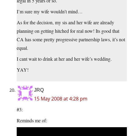
legal in 5 years or so.
I’m sure my wife wouldn’t mind…
As for the decision, my sis and her wife are already
planning on getting hitched for real now! Its good that
CA has some pretty progressive partnership laws, it’s not
equal.
I cant wait to drink at her and her wife’s wedding.
YAY!
JRQ
15 May 2008 at 4:28 pm
#3:
Reminds me of: