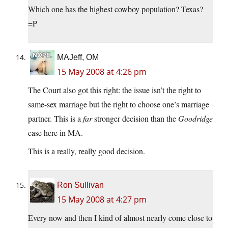
Which one has the highest cowboy population? Texas?
=P
MAJeff, OM
15 May 2008 at 4:26 pm
The Court also got this right: the issue isn’t the right to
same-sex marriage but the right to choose one’s marriage
partner. This is a
far
stronger decision than the
Goodridge
case here in MA.
This is a really, really good decision.
Ron Sullivan
15 May 2008 at 4:27 pm
Every now and then I kind of almost nearly come close to