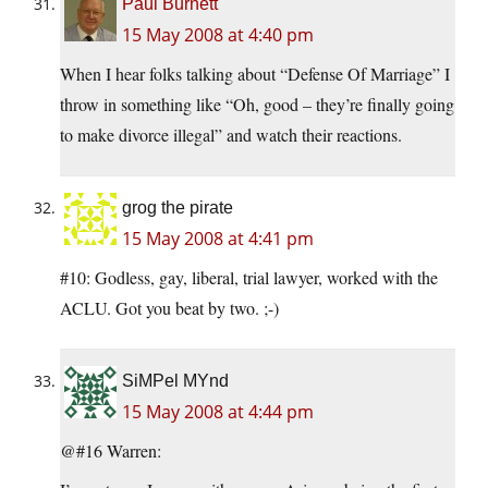
Paul Burnett
15 May 2008 at 4:40 pm
When I hear folks talking about “Defense Of Marriage” I
throw in something like “Oh, good – they’re finally going
to make divorce illegal” and watch their reactions.
grog the pirate
15 May 2008 at 4:41 pm
#10: Godless, gay, liberal, trial lawyer, worked with the
ACLU. Got you beat by two. ;-)
SiMPel MYnd
15 May 2008 at 4:44 pm
@#16 Warren: