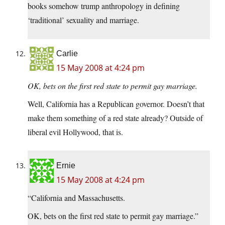
books somehow trump anthropology in defining
‘traditional’ sexuality and marriage.
Carlie
15 May 2008 at 4:24 pm
OK, bets on the first red state to permit gay marriage.
Well, California has a Republican governor. Doesn’t that
make them something of a red state already? Outside of
liberal evil Hollywood, that is.
Ernie
15 May 2008 at 4:24 pm
“California and Massachusetts.
OK, bets on the first red state to permit gay marriage.”