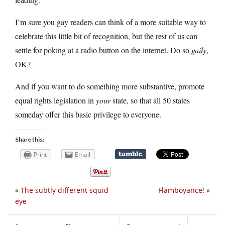
I’m sure you gay readers can think of a more suitable way to
celebrate this little bit of recognition, but the rest of us can
settle for poking at a radio button on the internet. Do so
gaily
,
OK?
And if you want to do something more substantive, promote
equal rights legislation in
your
state, so that all 50 states
someday offer this basic privilege to everyone.
Share this:
Print
Email
«
The subtly different squid
Flamboyance!
»
eye