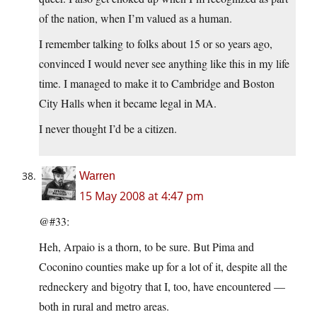
of the nation, when I’m valued as a human.
I remember talking to folks about 15 or so years ago,
convinced I would never see anything like this in my life
time. I managed to make it to Cambridge and Boston
City Halls when it became legal in MA.
I never thought I’d be a citizen.
Warren
15 May 2008 at 4:47 pm
@#33:
Heh, Arpaio is a thorn, to be sure. But Pima and
Coconino counties make up for a lot of it, despite all the
redneckery and bigotry that I, too, have encountered —
both in rural and metro areas.