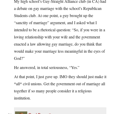
My high school’s Gay-Straight Alliance club (in CA) had
a debate on gay marriage with the school’s Republican
Students club. At one point, a guy brought up the
“sanctity of marriage” argument, and I asked what I
intended to be a rhetorical question: “So, if you were in a
loving relationship with your wife and the government
enacted a law allowing gay marriage, do you think that
would make your marriage less meaningful in the eyes of
God?”
He answered, in total seriousness, “Yes.”
At that point, I just gave up. IMO they should just make it
*all* civil unions. Get the government out of marriage all
together if so many people consider it a religious
institution.