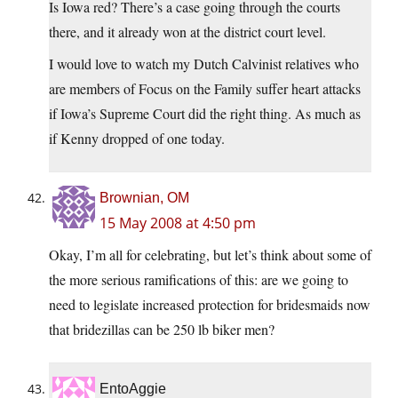
Is Iowa red? There’s a case going through the courts
there, and it already won at the district court level.
I would love to watch my Dutch Calvinist relatives who
are members of Focus on the Family suffer heart attacks
if Iowa’s Supreme Court did the right thing. As much as
if Kenny dropped of one today.
Brownian, OM
15 May 2008 at 4:50 pm
Okay, I’m all for celebrating, but let’s think about some of
the more serious ramifications of this: are we going to
need to legislate increased protection for bridesmaids now
that bridezillas can be 250 lb biker men?
EntoAggie