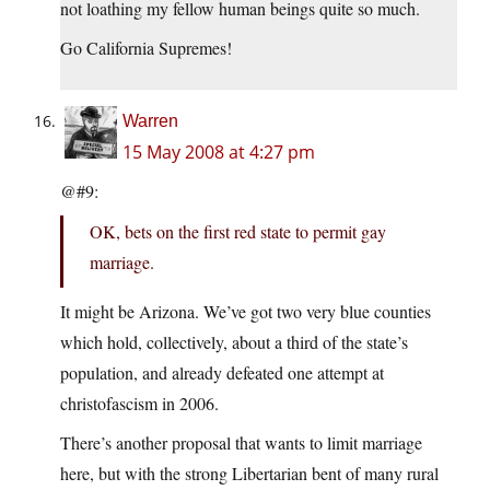
not loathing my fellow human beings quite so much.
Go California Supremes!
Warren
15 May 2008 at 4:27 pm
@#9:
OK, bets on the first red state to permit gay
marriage.
It might be Arizona. We’ve got two very blue counties
which hold, collectively, about a third of the state’s
population, and already defeated one attempt at
christofascism in 2006.
There’s another proposal that wants to limit marriage
here, but with the strong Libertarian bent of many rural