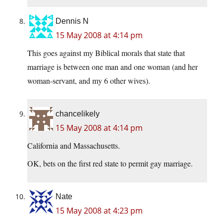
Dennis N
15 May 2008 at 4:14 pm
This goes against my Biblical morals that state that
marriage is between one man and one woman (and her
woman-servant, and my 6 other wives).
chancelikely
15 May 2008 at 4:14 pm
California and Massachusetts.
OK, bets on the first red state to permit gay marriage.
Nate
15 May 2008 at 4:23 pm