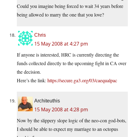
Could you imagine being forced to wait 34 years before
being allowed to marry the one that you love?
Chris
15 May 2008 at 4:27 pm
If anyone is interested, HRC is currently directing the
funds collected directly to the upcoming fight in CA over
the decision.
Here’s the link:
https://secure.ga3.org/03/caequalpac
Architeuthis
15 May 2008 at 4:28 pm
Now by the slippery slope logic of the neo-con god-bots,
I should be able to expect my marriage to an octopus