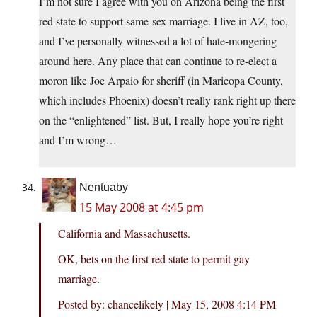
I’m not sure I agree with you on Arizona being the first
red state to support same-sex marriage. I live in AZ, too,
and I’ve personally witnessed a lot of hate-mongering
around here. Any place that can continue to re-elect a
moron like Joe Arpaio for sheriff (in Maricopa County,
which includes Phoenix) doesn’t really rank right up there
on the “enlightened” list. But, I really hope you’re right
and I’m wrong…
Nentuaby
15 May 2008 at 4:45 pm
California and Massachusetts.
OK, bets on the first red state to permit gay
marriage.
Posted by: chancelikely | May 15, 2008 4:14 PM