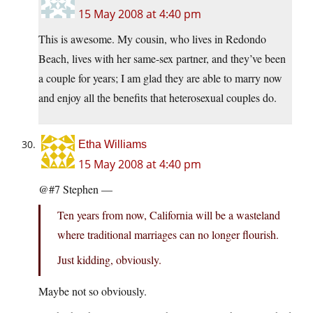
15 May 2008 at 4:40 pm
This is awesome. My cousin, who lives in Redondo
Beach, lives with her same-sex partner, and they’ve been
a couple for years; I am glad they are able to marry now
and enjoy all the benefits that heterosexual couples do.
Etha Williams
15 May 2008 at 4:40 pm
@#7 Stephen —
Ten years from now, California will be a wasteland
where traditional marriages can no longer flourish.
Just kidding, obviously.
Maybe not so obviously.