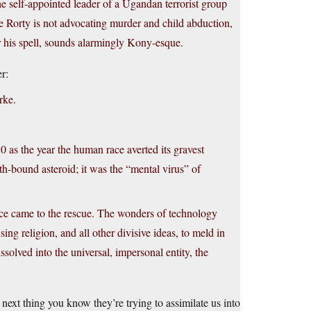
he self-appointed leader of a Ugandan terrorist group
le Rorty is not advocating murder and child abduction,
der his spell, sounds alarmingly Kony-esque.
r:
rke.
 as the year the human race averted its gravest
h-bound asteroid; it was the “mental virus” of
nce came to the rescue. The wonders of technology
ng religion, and all other divisive ideas, to meld in
solved into the universal, impersonal entity, the
 next thing you know they’re trying to assimilate us into