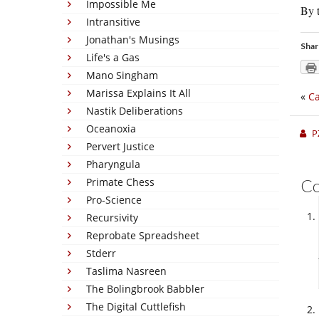
Impossible Me
By t
Intransitive
Jonathan's Musings
Shar
Life's a Gas
Mano Singham
Marissa Explains It All
«
Ca
Nastik Deliberations
Oceanoxia
P
Pervert Justice
Pharyngula
Primate Chess
C
Pro-Science
Recursivity
Reprobate Spreadsheet
Stderr
Taslima Nasreen
The Bolingbrook Babbler
The Digital Cuttlefish