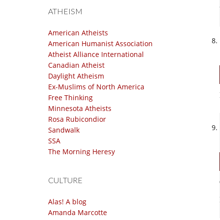
ATHEISM
American Atheists
American Humanist Association
Atheist Alliance International
Canadian Atheist
Daylight Atheism
Ex-Muslims of North America
Free Thinking
Minnesota Atheists
Rosa Rubicondior
Sandwalk
SSA
The Morning Heresy
CULTURE
Alas! A blog
Amanda Marcotte