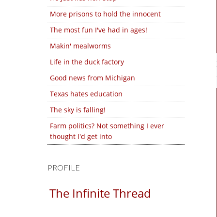
More prisons to hold the innocent
The most fun I've had in ages!
Makin' mealworms
Life in the duck factory
Good news from Michigan
Texas hates education
The sky is falling!
Farm politics? Not something I ever
thought I'd get into
PROFILE
The Infinite Thread