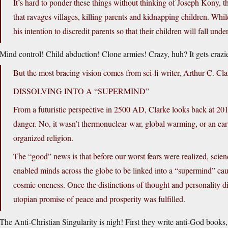
It’s hard to ponder these things without thinking of Joseph Kony, t
that ravages villages, killing parents and kidnapping children. Whi
his intention to discredit parents so that their children will fall un
Mind control! Child abduction! Clone armies! Crazy, huh? It gets crazie
But the most bracing vision comes from sci-fi writer, Arthur C. Cla
DISSOLVING INTO A “SUPERMIND”
From a futuristic perspective in 2500 AD, Clarke looks back at 2010
danger. No, it wasn’t thermonuclear war, global warming, or an eart
organized religion.
The “good” news is that before our worst fears were realized, scie
enabled minds across the globe to be linked into a “supermind” causi
cosmic oneness. Once the distinctions of thought and personality dis
utopian promise of peace and prosperity was fulfilled.
The Anti-Christian Singularity is nigh! First they write anti-God books,