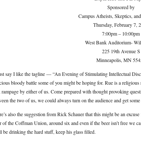
Sponsored by
Campus Atheists, Skeptics, an
Thursday, February 7, 
7:00pm – 10:00pm
West Bank Auditorium- Wil
225 19th Avenue S
Minneapolis, MN 554
st say I like the tagline — “An Evening of Stimulating Intellectual Disc
cious bloody battle some of you might be hoping for. Rue is a religious 
 rampage by either of us. Come prepared with thought provoking question
een the two of us, we could always turn on the audience and get some 
e’s also the suggestion from Rick Schauer that this might be an excuse
r of the Coffman Union, around six and even if the beer isn’t free we can f
l be drinking the hard stuff, keep his glass filled.