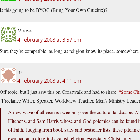
Is this going to be BYOC (Bring Your Own Crucifix)?
Mooser
4 February 2008 at 3:57 pm
Sure they’re compatible, as long as religion know its place, somewhere 
jpf
4 February 2008 at 4:11 pm
Off topic, but I just saw this on Crosswalk and had to share:
“Some Chil
“Freelance Writer, Speaker, Worldview Teacher, Men’s Ministry Leader
A new wave of atheism is sweeping over the cultural landscape. A
Hitchens, and Sam Harris whose anti-God polemics can be found 
of Faith. Judging from book sales and bestseller lists, these pitch
ever had an ax to grind against religion; especially, Christianity.