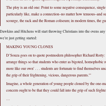
The ploy is an old one: Point to some negative consequence, single 
particularly like, make a connection–no matter how tenuous–and sugge
scourge, the rack and the Roman coliseum; in modern times, the gu
Dawkins and Hitchens will start throwing Christians into the ovens any d
we’re just getting started:
MAKING YOUNG CLONES
D’Souza goes on to quote postmodern philosopher Richard Rorty: “Se
arrange things so that students who enter as bigoted, homophobic r
more like our own’ . . . students are fortunate to find themselves u
the grip of their frightening, vicious, dangerous parents.'”
Imagine, a whole generation of young people cloned by the one-ma
concern ought to be that they could fall into the grip of such frig
…