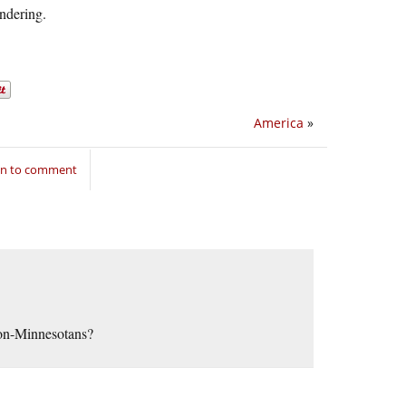
ndering.
America
»
in to comment
 non-Minnesotans?