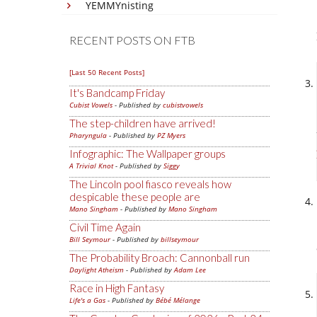
YEMMYnisting
RECENT POSTS ON FTB
[Last 50 Recent Posts]
It's Bandcamp Friday
Cubist Vowels
- Published by
cubistvowels
The step-children have arrived!
Pharyngula
- Published by
PZ Myers
Infographic: The Wallpaper groups
A Trivial Knot
- Published by
Siggy
The Lincoln pool fiasco reveals how
despicable these people are
Mano Singham
- Published by
Mano Singham
Civil Time Again
Bill Seymour
- Published by
billseymour
The Probability Broach: Cannonball run
Daylight Atheism
- Published by
Adam Lee
Race in High Fantasy
Life's a Gas
- Published by
Bébé Mélange