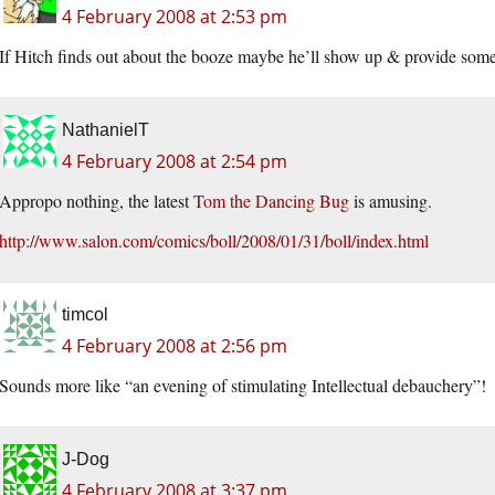
4 February 2008 at 2:53 pm
If Hitch finds out about the booze maybe he’ll show up & provide some
NathanielT
4 February 2008 at 2:54 pm
Appropo nothing, the latest
Tom the Dancing Bug
is amusing.
http://www.salon.com/comics/boll/2008/01/31/boll/index.html
timcol
4 February 2008 at 2:56 pm
Sounds more like “an evening of stimulating Intellectual debauchery”!
J-Dog
4 February 2008 at 3:37 pm