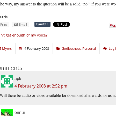
he way, my answer to the question will be a solid “no,” if you were wo
e this:
Print
Email
n’t get enough of my voice?
Z Myers
4 February 2008
Godlessness
,
Personal
Log 
omments
apk
4 February 2008 at 2:52 pm
Will there be audio or video available for download afterwards for us
ennui