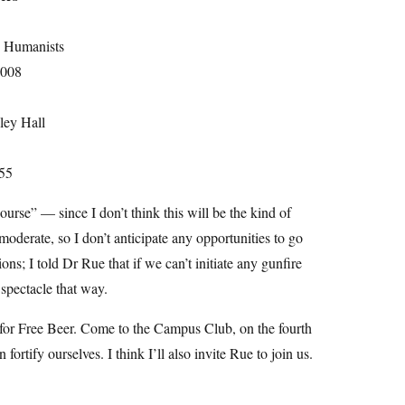
d Humanists
2008
ley Hall
55
ourse” — since I don’t think this will be the kind of
moderate, so I don’t anticipate any opportunities to go
s; I told Dr Rue that if we can’t initiate any gunfire
spectacle that way.
 for Free Beer. Come to the Campus Club, on the fourth
ortify ourselves. I think I’ll also invite Rue to join us.