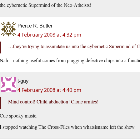
the cybernetic Supermind of the Neo-Atheists!
Pierce R. Butler
4 February 2008 at 4:32 pm
…they’re trying to assimilate us into the cybernetic Supermind of 
Nah – nothing useful comes from plugging defective chips into a funct
t-guy
4 February 2008 at 4:40 pm
Mind control! Child abduction! Clone armies!
Cue spooky music.
I stopped watching The Cross-Files when whatsisname left the show.