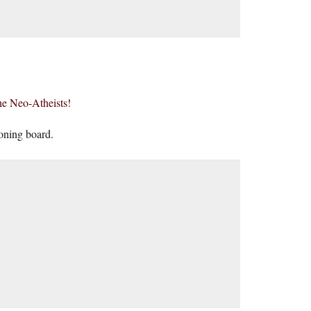
the Neo-Atheists!
ioning board.