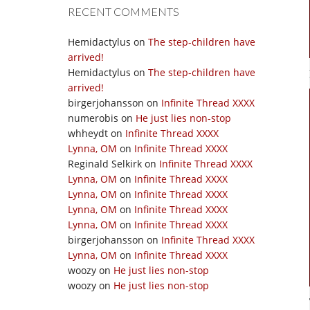
RECENT COMMENTS
Hemidactylus
on
The step-children have
arrived!
Hemidactylus
on
The step-children have
arrived!
birgerjohansson
on
Infinite Thread XXXX
numerobis
on
He just lies non-stop
whheydt
on
Infinite Thread XXXX
Lynna, OM
on
Infinite Thread XXXX
Reginald Selkirk
on
Infinite Thread XXXX
Lynna, OM
on
Infinite Thread XXXX
Lynna, OM
on
Infinite Thread XXXX
Lynna, OM
on
Infinite Thread XXXX
Lynna, OM
on
Infinite Thread XXXX
birgerjohansson
on
Infinite Thread XXXX
Lynna, OM
on
Infinite Thread XXXX
woozy
on
He just lies non-stop
woozy
on
He just lies non-stop