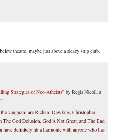
below theatre, maybe just above a sleazy strip club.
ling Strategies of Neo-Atheists”
by Regis Nicoll, a
”.
t the vanguard are Richard Dawkins, Christopher
in The God Delusion, God is Not Great, and The End
men have definitely hit a harmonic with anyone who has