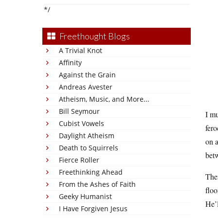
*/
Freethought Blogs
A Trivial Knot
Affinity
Against the Grain
Andreas Avester
Atheism, Music, and More...
Bill Seymour
I mu
Cubist Vowels
fero
Daylight Atheism
on a
Death to Squirrels
betw
Fierce Roller
Freethinking Ahead
Ther
From the Ashes of Faith
floo
Geeky Humanist
He’l
I Have Forgiven Jesus