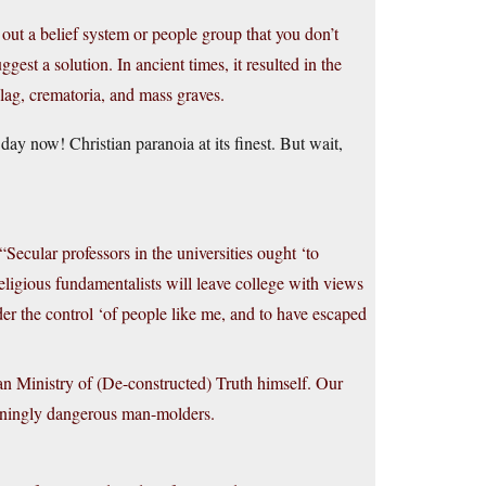
out a belief system or people group that you don’t
st a solution. In ancient times, it resulted in the
lag, crematoria, and mass graves.
ay now! Christian paranoia at its finest. But wait,
cular professors in the universities ought ‘to
eligious fundamentalists will leave college with views
nder the control ‘of people like me, and to have escaped
n Ministry of (De-constructed) Truth himself. Our
hteningly dangerous man-molders.