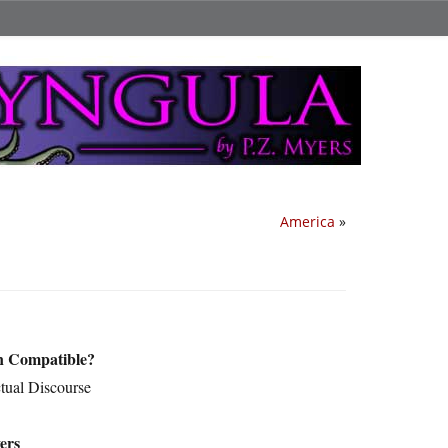
America
»
on Compatible?
ctual Discourse
ers