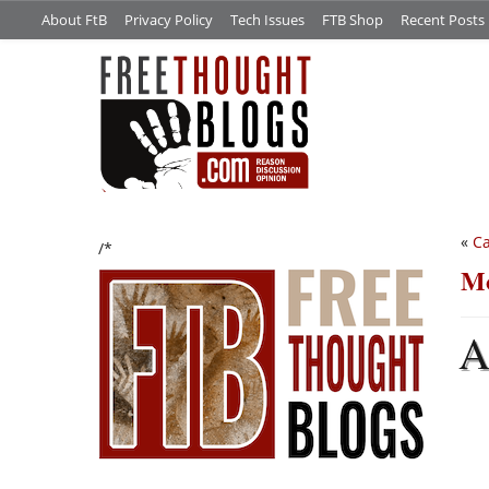
About FtB
Privacy Policy
Tech Issues
FTB Shop
Recent Posts
«
Ca
/*
Mo