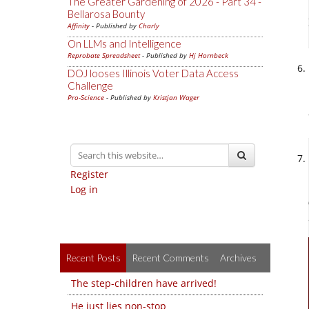
The Greater Gardening of 2026 - Part 34 -
Bellarosa Bounty
Affinity
- Published by
Charly
On LLMs and Intelligence
Reprobate Spreadsheet
- Published by
Hj Hornbeck
DOJ looses Illinois Voter Data Access
Challenge
Pro-Science
- Published by
Kristjan Wager
Register
Log in
Recent Posts
Recent Comments
Archives
The step-children have arrived!
He just lies non-stop