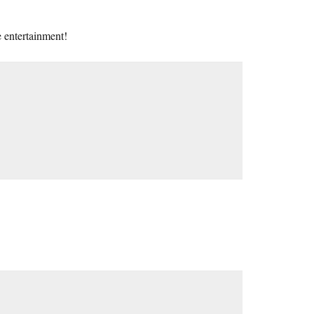
 entertainment!