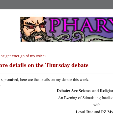
n’t get enough of my voice?
re details on the Thursday debate
A
s promised, here are the details on my debate this week.
Debate: Are Science and Religi
An Evening of Stimulating Intelle
with
Loyal Rue
PZ My
and