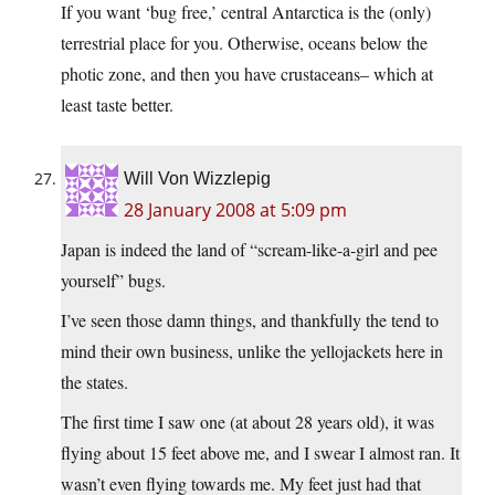
If you want ‘bug free,’ central Antarctica is the (only)
terrestrial place for you. Otherwise, oceans below the
photic zone, and then you have crustaceans– which at
least taste better.
Will Von Wizzlepig
28 January 2008 at 5:09 pm
Japan is indeed the land of “scream-like-a-girl and pee
yourself” bugs.
I’ve seen those damn things, and thankfully the tend to
mind their own business, unlike the yellojackets here in
the states.
The first time I saw one (at about 28 years old), it was
flying about 15 feet above me, and I swear I almost ran. It
wasn’t even flying towards me. My feet just had that