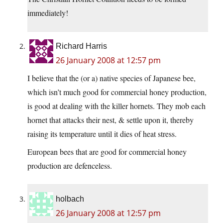
immediately!
Richard Harris
26 January 2008 at 12:57 pm
I believe that the (or a) native species of Japanese bee,
which isn’t much good for commercial honey production,
is good at dealing with the killer hornets. They mob each
hornet that attacks their nest, & settle upon it, thereby
raising its temperature until it dies of heat stress.
European bees that are good for commercial honey
production are defenceless.
holbach
26 January 2008 at 12:57 pm