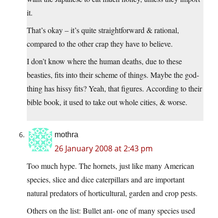
it.
That’s okay – it’s quite straightforward & rational,
compared to the other crap they have to believe.
I don’t know where the human deaths, due to these
beasties, fits into their scheme of things. Maybe the god-
thing has hissy fits? Yeah, that figures. According to their
bible book, it used to take out whole cities, & worse.
mothra
26 January 2008 at 2:43 pm
Too much hype. The hornets, just like many American
species, slice and dice caterpillars and are important
natural predators of horticultural, garden and crop pests.
Others on the list: Bullet ant- one of many species used