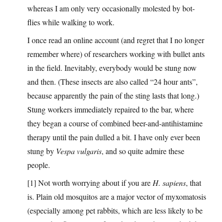
whereas I am only very occasionally molested by bot-
flies while walking to work.
I once read an online account (and regret that I no longer
remember where) of researchers working with bullet ants
in the field. Inevitably, everybody would be stung now
and then. (These insects are also called “24 hour ants”,
because apparently the pain of the sting lasts that long.)
Stung workers immediately repaired to the bar, where
they began a course of combined beer-and-antihistamine
therapy until the pain dulled a bit. I have only ever been
stung by
Vespa vulgaris
, and so quite admire these
people.
[1] Not worth worrying about if you are
H. sapiens
, that
is. Plain old mosquitos are a major vector of myxomatosis
(especially among pet rabbits, which are less likely to be