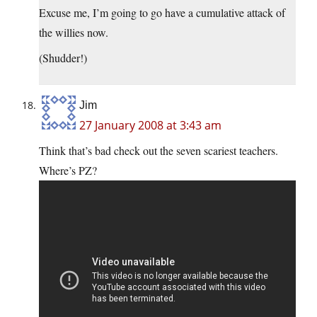
Excuse me, I’m going to go have a cumulative attack of
the willies now.
(Shudder!)
Jim
27 January 2008 at 3:43 am
Think that’s bad check out the seven scariest teachers.
Where’s PZ?