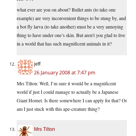
what ever are you on about? Bullet ants (to take one
example) are very inconvenient things to be stung by, and
a bot fly larva (to take another) must be a very annoying
thing to have under one’s skin. But aren’t you glad to live
in a world that has such magnificent animals in it?
jeff
26 January 2008 at 7:47 pm
Mrs Tilton: Well, I’m sure it would be a magnificent
world if just I could manage to actually be a Japanese
Giant Hornet. Is there somewhere I can apply for that? Or
am I just stuck with this ape-creature thing?
Mrs Tilton