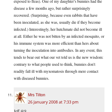
exposed to fleas). One of my daughter’s bunnies had the
disease a few months ago, but rather surprisingly
recovered. (Surprising, because even rabbits that have
been inoculated, as she was, usually die if they become
infected.) Interestingly, her hutchmate did not become ill
at all. Either he was not bitten by an infected mosquito, or
his immune system was more efficient than hers about
turning the inoculation into antibodies. In any event, this
tends to bear out what our vet told us is the new wisdom:
contrary to what people used to think, bunnies don’t
readily fall ill with myxomatosis through mere contact
with diseased bunnies.
Mrs Tilton
26 January 2008 at 7:33 pm
Jeff @9,