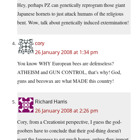
Hey, perhaps PZ can genetically reprogram those giant
Japanese hornets to just attack humans of the religious
bent. Wow, talk about genetically induced extermination!
cory
26 January 2008 at 1:34 pm
You know WHY European bees are defenseless?
ATHEISM and GUN CONTROL, that’s why! God,
guns and beeswax are what MADE this country!
Richard Harris
26 January 2008 at 2:26 pm
Cory, from a Creationist perspective, I guess the god-
goobers have to conclude that their god-thing doesn’t
want the Japanese to eat much honey, unless they import