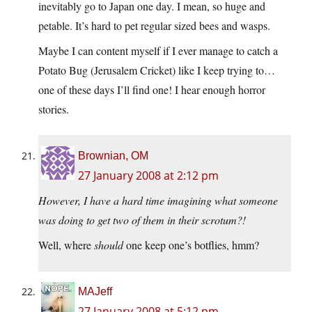
inevitably go to Japan one day. I mean, so huge and
petable. It’s hard to pet regular sized bees and wasps.
Maybe I can content myself if I ever manage to catch a
Potato Bug (Jerusalem Cricket) like I keep trying to…
one of these days I’ll find one! I hear enough horror
stories.
Brownian, OM
27 January 2008 at 2:12 pm
However, I have a hard time imagining what someone
was doing to get two of them in their scrotum?!
Well, where
should
one keep one’s botflies, hmm?
MAJeff
27 January 2008 at 5:12 pm