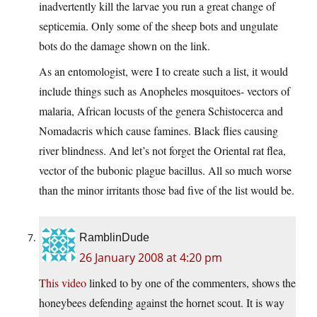
inadvertently kill the larvae you run a great change of
septicemia. Only some of the sheep bots and ungulate
bots do the damage shown on the link.
As an entomologist, were I to create such a list, it would
include things such as Anopheles mosquitoes- vectors of
malaria, African locusts of the genera Schistocerca and
Nomadacris which cause famines. Black flies causing
river blindness. And let’s not forget the Oriental rat flea,
vector of the bubonic plague bacillus. All so much worse
than the minor irritants those bad five of the list would be.
RamblinDude
26 January 2008 at 4:20 pm
This video
linked to by one of the commenters, shows the
honeybees defending against the hornet scout. It is way