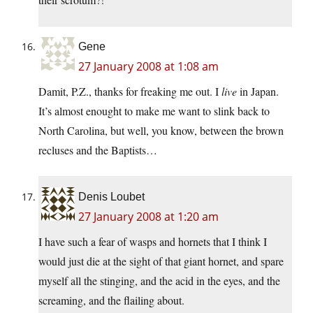
Gene
27 January 2008 at 1:08 am
Damit, P.Z., thanks for freaking me out. I
live
in Japan.
It’s almost enought to make me want to slink back to
North Carolina, but well, you know, between the brown
recluses and the Baptists…
Denis Loubet
27 January 2008 at 1:20 am
I have such a fear of wasps and hornets that I think I
would just die at the sight of that giant hornet, and spare
myself all the stinging, and the acid in the eyes, and the
screaming, and the flailing about.