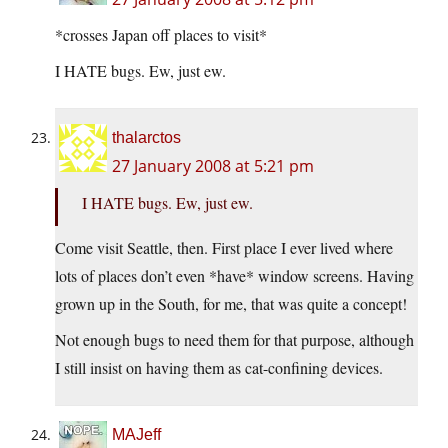
*crosses Japan off places to visit*
I HATE bugs. Ew, just ew.
thalarctos
27 January 2008 at 5:21 pm
I HATE bugs. Ew, just ew.
Come visit Seattle, then. First place I ever lived where
lots of places don’t even *have* window screens. Having
grown up in the South, for me, that was quite a concept!
Not enough bugs to need them for that purpose, although
I still insist on having them as cat-confining devices.
MAJeff