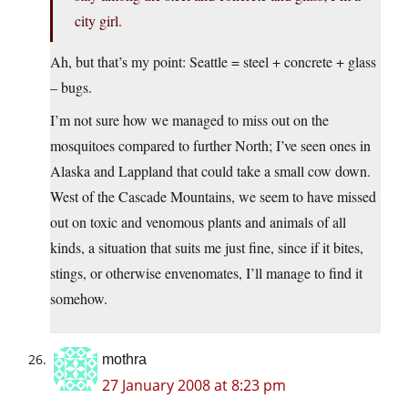
city girl.
Ah, but that’s my point: Seattle = steel + concrete + glass
– bugs.
I’m not sure how we managed to miss out on the
mosquitoes compared to further North; I’ve seen ones in
Alaska and Lappland that could take a small cow down.
West of the Cascade Mountains, we seem to have missed
out on toxic and venomous plants and animals of all
kinds, a situation that suits me just fine, since if it bites,
stings, or otherwise envenomates, I’ll manage to find it
somehow.
mothra
27 January 2008 at 8:23 pm