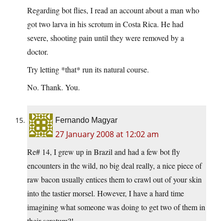
Regarding bot flies, I read an account about a man who
got two larva in his scrotum in Costa Rica. He had
severe, shooting pain until they were removed by a
doctor.
Try letting *that* run its natural course.
No. Thank. You.
Fernando Magyar
27 January 2008 at 12:02 am
Re# 14, I grew up in Brazil and had a few bot fly
encounters in the wild, no big deal really, a nice piece of
raw bacon usually entices them to crawl out of your skin
into the tastier morsel. However, I have a hard time
imagining what someone was doing to get two of them in
their scrotum?!