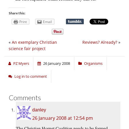
Share this:
Print
Email
«
An exemplary Christian
Reviews? Already?
»
science fair project
PZ Myers
26 January 2008
Organisms
Log in to comment
Comments
danley
26 January 2008 at 12:54 pm
The Christian Hornet Coalition needs to be formed