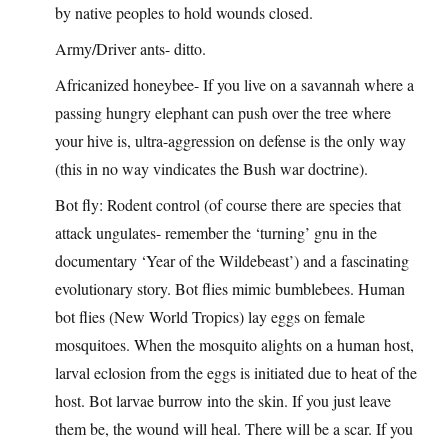
by native peoples to hold wounds closed.
Army/Driver ants- ditto.
Africanized honeybee- If you live on a savannah where a
passing hungry elephant can push over the tree where
your hive is, ultra-aggression on defense is the only way
(this in no way vindicates the Bush war doctrine).
Bot fly: Rodent control (of course there are species that
attack ungulates- remember the ‘turning’ gnu in the
documentary ‘Year of the Wildebeast’) and a fascinating
evolutionary story. Bot flies mimic bumblebees. Human
bot flies (New World Tropics) lay eggs on female
mosquitoes. When the mosquito alights on a human host,
larval eclosion from the eggs is initiated due to heat of the
host. Bot larvae burrow into the skin. If you just leave
them be, the wound will heal. There will be a scar. If you