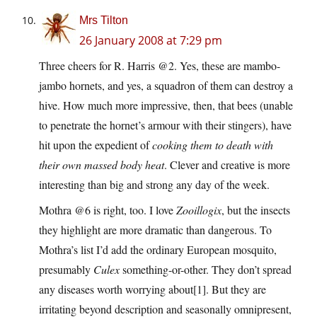
Mrs Tilton
26 January 2008 at 7:29 pm
Three cheers for R. Harris @2. Yes, these are mambo-
jambo hornets, and yes, a squadron of them can destroy a
hive. How much more impressive, then, that bees (unable
to penetrate the hornet’s armour with their stingers), have
hit upon the expedient of
cooking them to death with
their own massed body heat
. Clever and creative is more
interesting than big and strong any day of the week.
Mothra @6 is right, too. I love
Zooillogix
, but the insects
they highlight are more dramatic than dangerous. To
Mothra’s list I’d add the ordinary European mosquito,
presumably
Culex
something-or-other. They don’t spread
any diseases worth worrying about[1]. But they are
irritating beyond description and seasonally omnipresent,