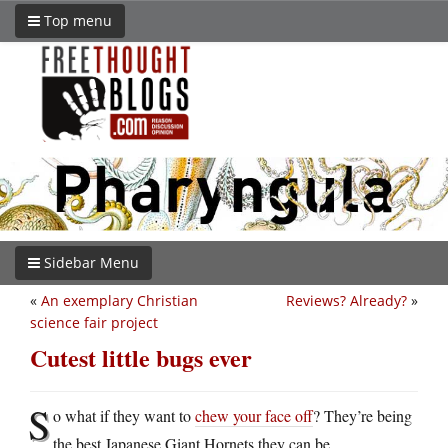
Top menu
Sidebar Menu
«
An exemplary Christian
Reviews? Already?
»
science fair project
Cutest little bugs ever
S
o what if they want to
chew your face off
? They’re being
the best Japanese Giant Hornets they can be.