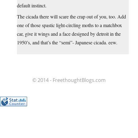
default instinct.
The cicada there will scare the crap out of you, too. Add
one of those spastic light-circling moths to a matchbox
car, give it wings and a face designed by detroit in the
1950’s, and that’s the “semi”- Japanese cicada. eew.
© 2014 - FreethoughtBlogs.com