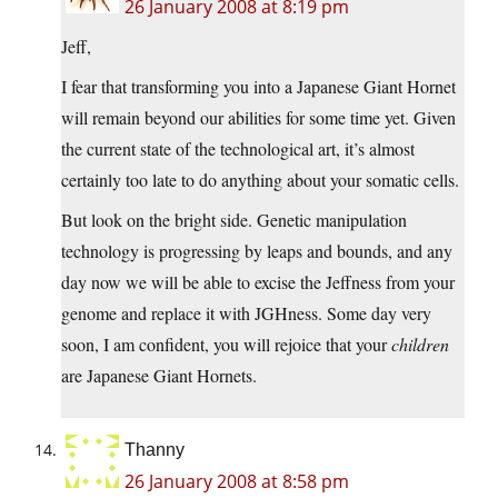
26 January 2008 at 8:19 pm
Jeff,
I fear that transforming you into a Japanese Giant Hornet
will remain beyond our abilities for some time yet. Given
the current state of the technological art, it’s almost
certainly too late to do anything about your somatic cells.
But look on the bright side. Genetic manipulation
technology is progressing by leaps and bounds, and any
day now we will be able to excise the Jeffness from your
genome and replace it with JGHness. Some day very
soon, I am confident, you will rejoice that your
children
are Japanese Giant Hornets.
Thanny
26 January 2008 at 8:58 pm