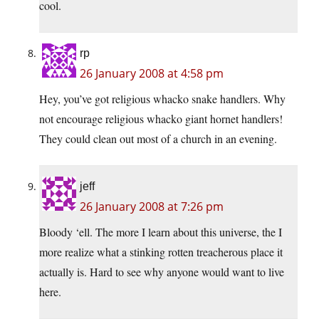
cool.
rp
26 January 2008 at 4:58 pm
Hey, you’ve got religious whacko snake handlers. Why
not encourage religious whacko giant hornet handlers!
They could clean out most of a church in an evening.
jeff
26 January 2008 at 7:26 pm
Bloody ‘ell. The more I learn about this universe, the I
more realize what a stinking rotten treacherous place it
actually is. Hard to see why anyone would want to live
here.