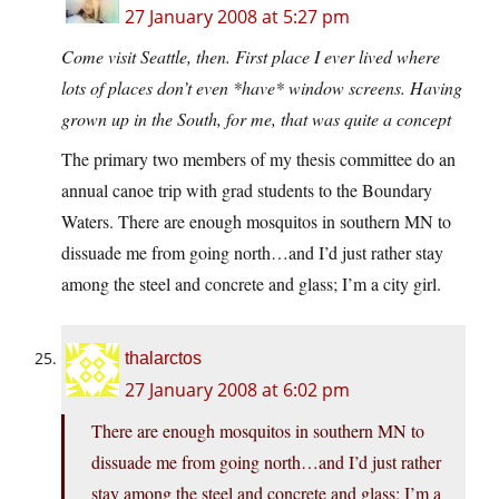
27 January 2008 at 5:27 pm
Come visit Seattle, then. First place I ever lived where
lots of places don’t even *have* window screens. Having
grown up in the South, for me, that was quite a concept
The primary two members of my thesis committee do an
annual canoe trip with grad students to the Boundary
Waters. There are enough mosquitos in southern MN to
dissuade me from going north…and I’d just rather stay
among the steel and concrete and glass; I’m a city girl.
thalarctos
27 January 2008 at 6:02 pm
There are enough mosquitos in southern MN to
dissuade me from going north…and I’d just rather
stay among the steel and concrete and glass; I’m a