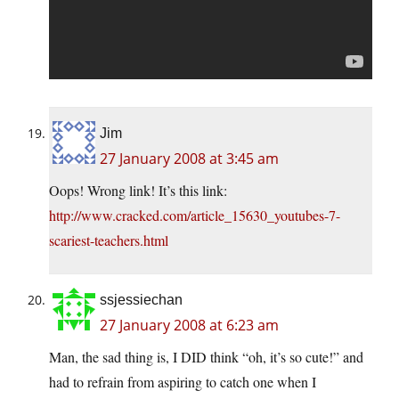
Jim
27 January 2008 at 3:45 am
Oops! Wrong link! It’s this link:
http://www.cracked.com/article_15630_youtubes-7-
scariest-teachers.html
ssjessiechan
27 January 2008 at 6:23 am
Man, the sad thing is, I DID think “oh, it’s so cute!” and
had to refrain from aspiring to catch one when I