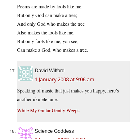
Poems are made by fools like me,
But only God can make a tree;
And only God who makes the tree
Also makes the fools like me.
But only fools like me, you see,
Can make a God, who makes a tree.
David Wilford
1 January 2008 at 9:06 am
Speaking of music that just makes you happy, here’s
another ukulele tune:
While My Guitar Gently Weeps
Science Goddess