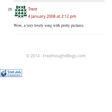
Trent
4 January 2008 at 2:12 pm
Wow, a very lovely song with pretty pictures.
© 2014 - FreethoughtBlogs.com