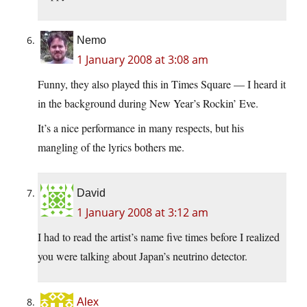
Nemo
1 January 2008 at 3:08 am
Funny, they also played this in Times Square — I heard it
in the background during New Year’s Rockin’ Eve.
It’s a nice performance in many respects, but his
mangling of the lyrics bothers me.
David
1 January 2008 at 3:12 am
I had to read the artist’s name five times before I realized
you were talking about Japan’s neutrino detector.
Alex