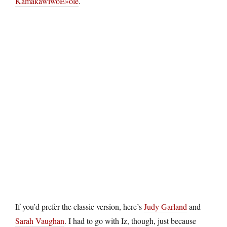
KamakawiwoÊ»ole
.
If you’d prefer the classic version, here’s
Judy Garland
and
Sarah Vaughan
. I had to go with Iz, though, just because