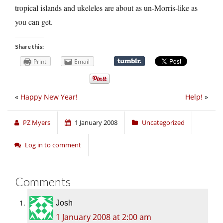
tropical islands and ukeleles are about as un-Morris-like as
you can get.
Share this:
Print
Email
«
Happy New Year!
Help!
»
PZ Myers
1 January 2008
Uncategorized
Log in to comment
Comments
Josh
1 January 2008 at 2:00 am