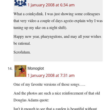
1 January 2008 at 6:34 am
What a coinkydink. I was just showing some colleagues
that very video a couple of days ago(to explain why I was
tuning up my uke on a night shift).
Happy new year, pharyngulons, and may all your wishes
be rational.
Scrofulum.
Monoglot
1 January 2008 at 7:31 am
One of my favorite versions of those songs…..
And the photos are such a nice reinforcement of that old
Douglas Adams quote:
Isn’t it enough to see that a garden is beautiful without