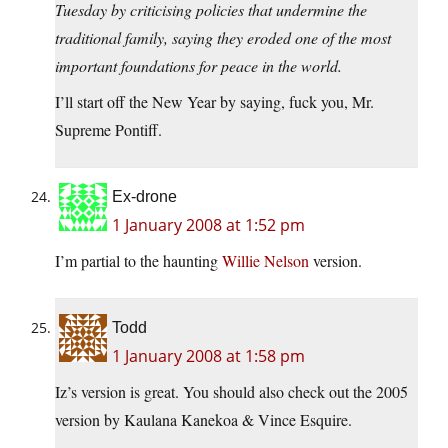
Tuesday by criticising policies that undermine the
traditional family, saying they eroded one of the most
important foundations for peace in the world.
I’ll start off the New Year by saying, fuck you, Mr.
Supreme Pontiff.
Ex-drone
1 January 2008 at 1:52 pm
I’m partial to the haunting
Willie Nelson
version.
Todd
1 January 2008 at 1:58 pm
Iz’s version is great. You should also check out the 2005
version by Kaulana Kanekoa & Vince Esquire.