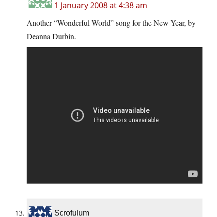
1 January 2008 at 4:38 am
Another “Wonderful World” song for the New Year, by
Deanna Durbin.
Scrofulum