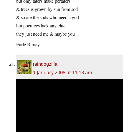
but only taters make pertaters
& trees is grown by sun from sod
& so are the sods who need a god
but poettrees lack any clue
they just need me & maybe you
Earle Birney
raindogzilla
1 January 2008 at 11:13 am