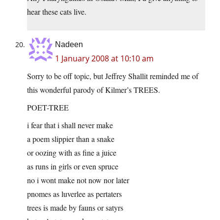
hear these cats live.
Nadeen
1 January 2008 at 10:10 am
Sorry to be off topic, but Jeffrey Shallit reminded me of
this wonderful parody of Kilmer’s TREES.
POET-TREE
i fear that i shall never make
a poem slippier than a snake
or oozing with as fine a juice
as runs in girls or even spruce
no i wont make not now nor later
pnomes as luverlee as pertaters
trees is made by fauns or satyrs