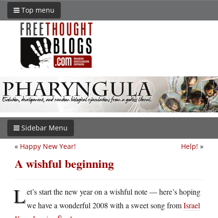
Top menu
Sidebar Menu
«
Happy New Year!
Help!
»
A wishful beginning
L
et’s start the new year on a wishful note — here’s hoping
we have a wonderful 2008 with a sweet song from
Israel