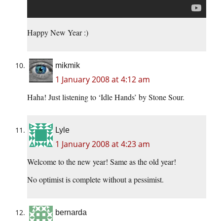
Happy New Year :)
mikmik
1 January 2008 at 4:12 am
Haha! Just listening to ‘Idle Hands’ by Stone Sour.
Lyle
1 January 2008 at 4:23 am
Welcome to the new year! Same as the old year!
No optimist is complete without a pessimist.
bernarda