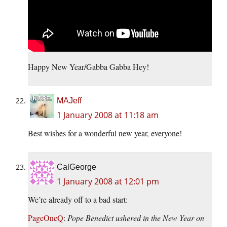
Happy New Year/Gabba Gabba Hey!
MAJeff
1 January 2008 at 11:18 am
Best wishes for a wonderful new year, everyone!
CalGeorge
1 January 2008 at 12:01 pm
We’re already off to a bad start:
PageOneQ
:
Pope Benedict ushered in the New Year on