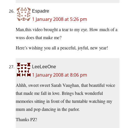
Espadre
1 January 2008 at 5:26 pm
Man,this video brought a tear to my eye. How much of a
wuss does that make me?
Here’s wishing you all a peaceful, joyful, new year!
LeeLeeOne
1 January 2008 at 8:06 pm
Ahhh, sweet sweet Sarah Vaughan, that beautiful voice
that made me fall in love. Brings back wonderful
memories sitting in front of the turntable watching my
mum and pop dancing in the parlor.
Thanks PZ!