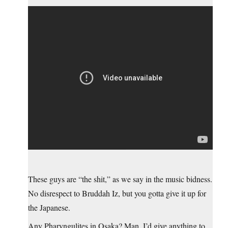
These guys are “the shit,” as we say in the music bidness.
No disrespect to Bruddah Iz, but you gotta give it up for
the Japanese.
Any Pharyngulites in Osaka? Man, I’d give anything to