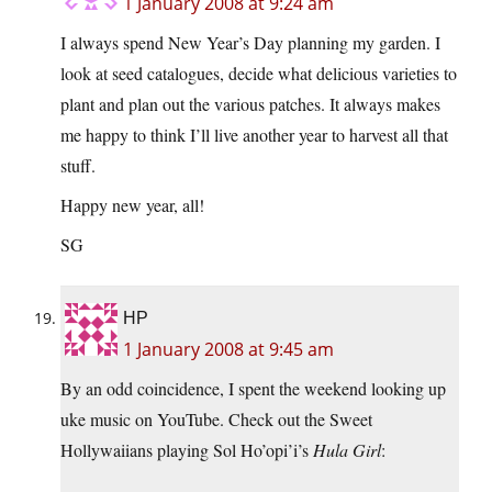
1 January 2008 at 9:24 am
I always spend New Year’s Day planning my garden. I
look at seed catalogues, decide what delicious varieties to
plant and plan out the various patches. It always makes
me happy to think I’ll live another year to harvest all that
stuff.
Happy new year, all!
SG
HP
1 January 2008 at 9:45 am
By an odd coincidence, I spent the weekend looking up
uke music on YouTube. Check out the Sweet
Hollywaiians playing Sol Ho’opi’i’s
Hula Girl
: