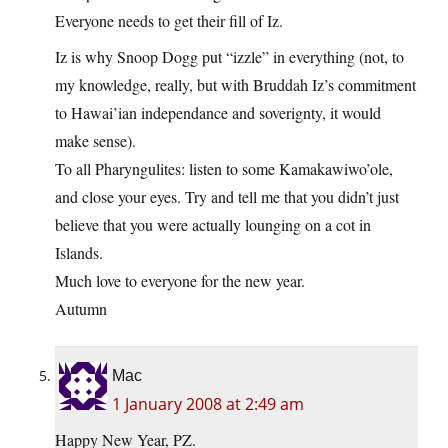
Everyone needs to get their fill of Iz.
Iz is why Snoop Dogg put “izzle” in everything (not, to
my knowledge, really, but with Bruddah Iz’s commitment
to Hawai’ian independance and soverignty, it would
make sense).
To all Pharyngulites: listen to some Kamakawiwo’ole,
and close your eyes. Try and tell me that you didn’t just
believe that you were actually lounging on a cot in
Islands.
Much love to everyone for the new year.
Autumn
Mac
1 January 2008 at 2:49 am
Happy New Year, PZ.