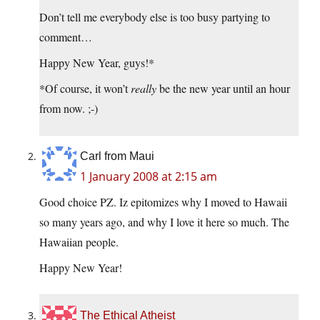
Don’t tell me everybody else is too busy partying to
comment…
Happy New Year, guys!*
*Of course, it won’t
really
be the new year until an hour
from now. ;-)
Carl from Maui
1 January 2008 at 2:15 am
Good choice PZ. Iz epitomizes why I moved to Hawaii
so many years ago, and why I love it here so much. The
Hawaiian people.
Happy New Year!
The Ethical Atheist