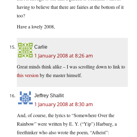
having to believe that there are fairies at the bottom of it
too?
Have a lovely 2008,
Carlie
1 January 2008 at 8:26 am
Great minds think alike – I was scrolling down to link to
this version
by the master himself.
Jeffrey Shallit
1 January 2008 at 8:30 am
And, of course, the lyrics to “Somewhere Over the
Rainbow” were written by E. Y. (“Yip”) Harburg, a
freethinker who also wrote the poem, “Atheist”: