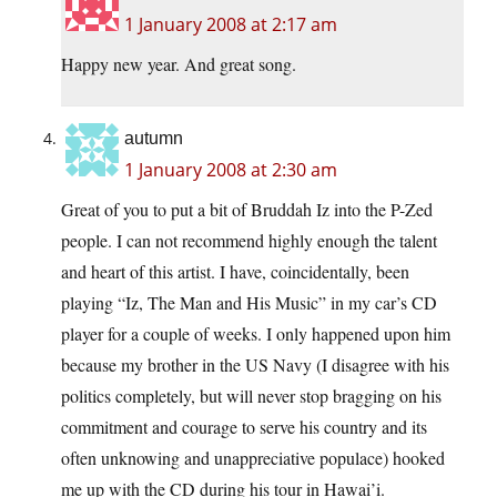
1 January 2008 at 2:17 am
Happy new year. And great song.
autumn
1 January 2008 at 2:30 am
Great of you to put a bit of Bruddah Iz into the P-Zed
people. I can not recommend highly enough the talent
and heart of this artist. I have, coincidentally, been
playing “Iz, The Man and His Music” in my car’s CD
player for a couple of weeks. I only happened upon him
because my brother in the US Navy (I disagree with his
politics completely, but will never stop bragging on his
commitment and courage to serve his country and its
often unknowing and unappreciative populace) hooked
me up with the CD during his tour in Hawai’i.