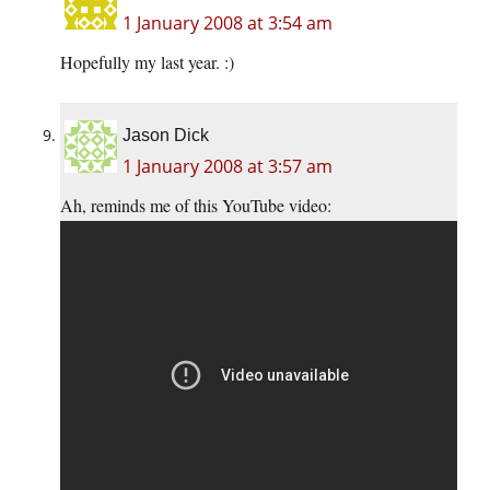
1 January 2008 at 3:54 am
Hopefully my last year. :)
Jason Dick
1 January 2008 at 3:57 am
Ah, reminds me of this YouTube video: