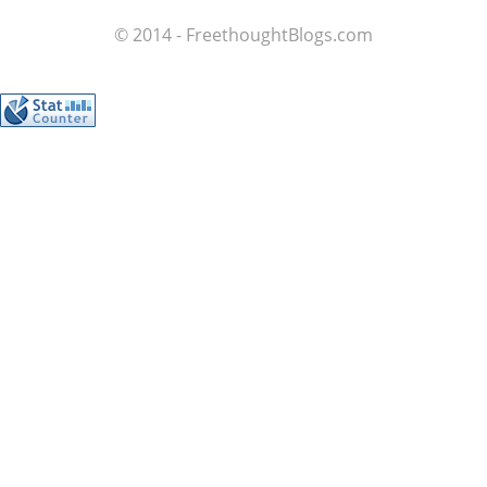
© 2014 - FreethoughtBlogs.com