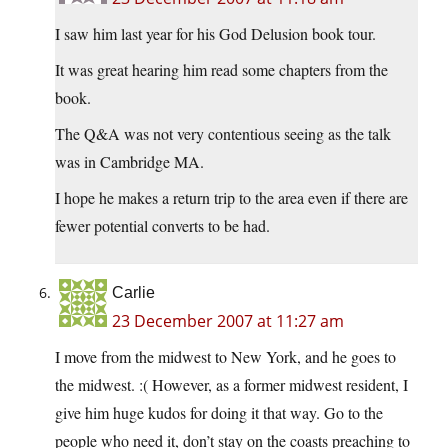
I saw him last year for his God Delusion book tour.
It was great hearing him read some chapters from the
book.
The Q&A was not very contentious seeing as the talk
was in Cambridge MA.
I hope he makes a return trip to the area even if there are
fewer potential converts to be had.
Carlie
23 December 2007 at 11:27 am
I move from the midwest to New York, and he goes to
the midwest. :( However, as a former midwest resident, I
give him huge kudos for doing it that way. Go to the
people who need it, don’t stay on the coasts preaching to