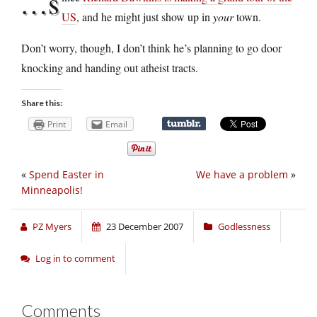
…s
US
, and he might just show up in
your
town.
Don’t worry, though, I don’t think he’s planning to go door
knocking and handing out atheist tracts.
Share this:
Print
Email
«
Spend Easter in
We have a problem
»
Minneapolis!
PZ Myers
23 December 2007
Godlessness
Log in to comment
Comments