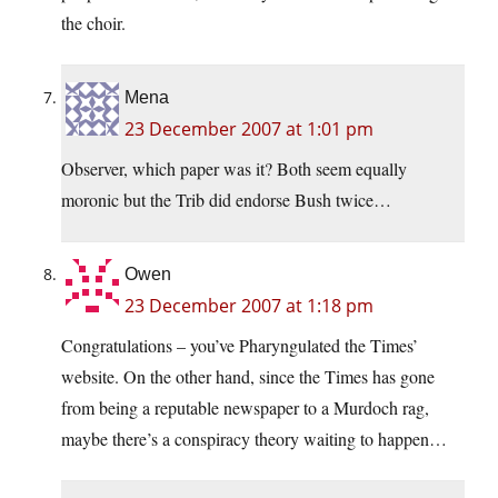
the choir.
Mena
23 December 2007 at 1:01 pm
Observer, which paper was it? Both seem equally
moronic but the Trib did endorse Bush twice…
Owen
23 December 2007 at 1:18 pm
Congratulations – you’ve Pharyngulated the Times’
website. On the other hand, since the Times has gone
from being a reputable newspaper to a Murdoch rag,
maybe there’s a conspiracy theory waiting to happen…