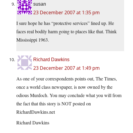
susan
23 December 2007 at 1:35 pm
I sure hope he has “protective services” lined up. He
faces real bodily harm going to places like that. Think
Mississippi 1963.
Richard Dawkins
23 December 2007 at 1:49 pm
As one of your correspondents points out, The Times,
once a world class newspaper, is now owned by the
odious Murdoch. You may conclude what you will from
the fact that this story is NOT posted on
RichardDawkins.net
Richard Dawkins