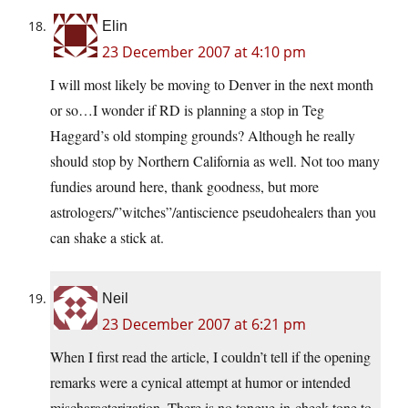
Elin
23 December 2007 at 4:10 pm
I will most likely be moving to Denver in the next month
or so…I wonder if RD is planning a stop in Teg
Haggard’s old stomping grounds? Although he really
should stop by Northern California as well. Not too many
fundies around here, thank goodness, but more
astrologers/”witches”/antiscience pseudohealers than you
can shake a stick at.
Neil
23 December 2007 at 6:21 pm
When I first read the article, I couldn’t tell if the opening
remarks were a cynical attempt at humor or intended
mischaracterization. There is no tongue-in-cheek tone to