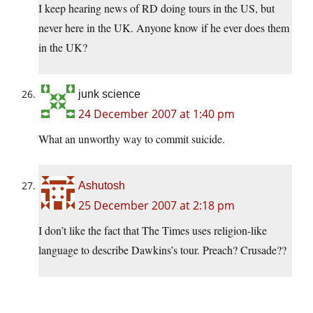
I keep hearing news of RD doing tours in the US, but
never here in the UK. Anyone know if he ever does them
in the UK?
junk science
24 December 2007 at 1:40 pm
What an unworthy way to commit suicide.
Ashutosh
25 December 2007 at 2:18 pm
I don’t like the fact that The Times uses religion-like
language to describe Dawkins’s tour. Preach? Crusade??