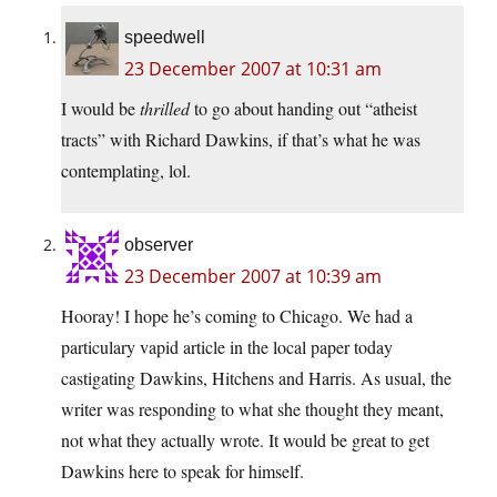
speedwell
23 December 2007 at 10:31 am
I would be
thrilled
to go about handing out “atheist
tracts” with Richard Dawkins, if that’s what he was
contemplating, lol.
observer
23 December 2007 at 10:39 am
Hooray! I hope he’s coming to Chicago. We had a
particulary vapid article in the local paper today
castigating Dawkins, Hitchens and Harris. As usual, the
writer was responding to what she thought they meant,
not what they actually wrote. It would be great to get
Dawkins here to speak for himself.