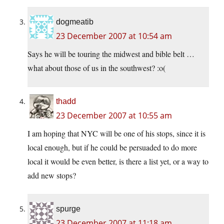
dogmeatib
23 December 2007 at 10:54 am
Says he will be touring the midwest and bible belt …
what about those of us in the southwest? :o(
thadd
23 December 2007 at 10:55 am
I am hoping that NYC will be one of his stops, since it is
local enough, but if he could be persuaded to do more
local it would be even better, is there a list yet, or a way to
add new stops?
spurge
23 December 2007 at 11:18 am