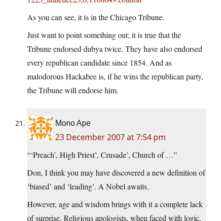
As you can see, it is in the Chicago Tribune.
Just want to point something out; it is true that the
Tribune endorsed dubya twice. They have also endorsed
every republican candidate since 1854. And as
malodorous Hackabee is, if he wins the republican party,
the Tribune will endorse him.
Mono Ape
23 December 2007 at 7:54 pm
“‘Preach’, High Priest’, Crusade’, Church of …”
Don, I think you may have discovered a new definition of
‘biased’ and ‘leading’. A Nobel awaits.
However, age and wisdom brings with it a complete lack
of surprise. Religious apologists, when faced with logic,