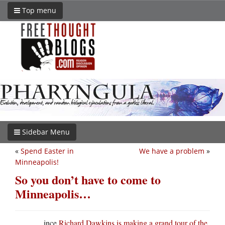
Top menu
Sidebar Menu
«
Spend Easter in
We have a problem
»
Minneapolis!
So you don’t have to come to
Minneapolis…
ince
Richard Dawkins is making a grand tour of the