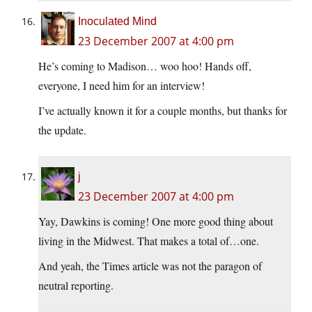
Inoculated Mind
23 December 2007 at 4:00 pm
He’s coming to Madison… woo hoo! Hands off,
everyone, I need him for an interview!
I’ve actually known it for a couple months, but thanks for
the update.
j
23 December 2007 at 4:00 pm
Yay, Dawkins is coming! One more good thing about
living in the Midwest. That makes a total of…one.
And yeah, the Times article was not the paragon of
neutral reporting.