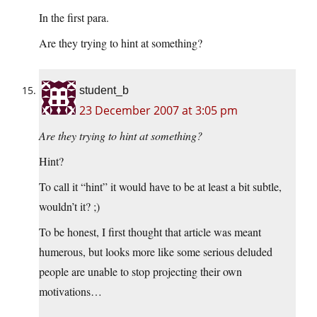
In the first para.
Are they trying to hint at something?
student_b
23 December 2007 at 3:05 pm
Are they trying to hint at something?
Hint?
To call it “hint” it would have to be at least a bit subtle,
wouldn’t it? ;)
To be honest, I first thought that article was meant
humerous, but looks more like some serious deluded
people are unable to stop projecting their own
motivations…