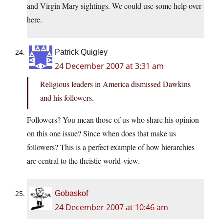
and Virgin Mary sightings. We could use some help over
here.
Patrick Quigley
24 December 2007 at 3:31 am
Religious leaders in America dismissed Dawkins
and his followers.
Followers? You mean those of us who share his opinion
on this one issue? Since when does that make us
followers? This is a perfect example of how hierarchies
are central to the theistic world-view.
Gobaskof
24 December 2007 at 10:46 am