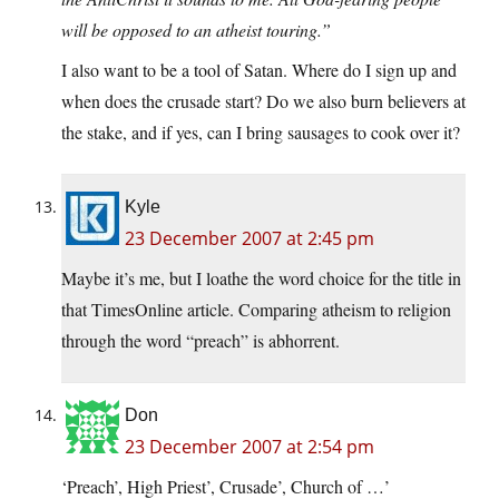
will be opposed to an atheist touring.”
I also want to be a tool of Satan. Where do I sign up and
when does the crusade start? Do we also burn believers at
the stake, and if yes, can I bring sausages to cook over it?
Kyle
23 December 2007 at 2:45 pm
Maybe it’s me, but I loathe the word choice for the title in
that TimesOnline article. Comparing atheism to religion
through the word “preach” is abhorrent.
Don
23 December 2007 at 2:54 pm
‘Preach’, High Priest’, Crusade’, Church of …’