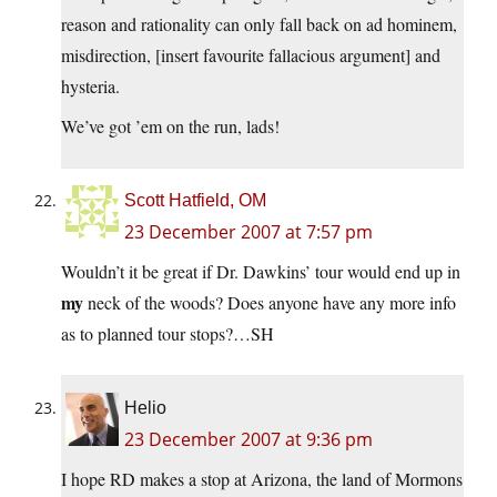
reason and rationality can only fall back on ad hominem,
misdirection, [insert favourite fallacious argument] and
hysteria.
We’ve got ’em on the run, lads!
Scott Hatfield, OM
23 December 2007 at 7:57 pm
Wouldn’t it be great if Dr. Dawkins’ tour would end up in
my
neck of the woods? Does anyone have any more info
as to planned tour stops?…SH
Helio
23 December 2007 at 9:36 pm
I hope RD makes a stop at Arizona, the land of Mormons