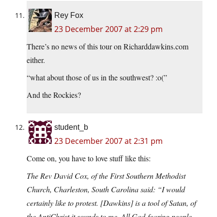
Rey Fox
23 December 2007 at 2:29 pm
There’s no news of this tour on Richarddawkins.com
either.
“what about those of us in the southwest? :o(”
And the Rockies?
student_b
23 December 2007 at 2:31 pm
Come on, you have to love stuff like this:
The Rev David Cox, of the First Southern Methodist
Church, Charleston, South Carolina said: “I would
certainly like to protest. [Dawkins] is a tool of Satan, of
the AntiChrist it sounds to me. All God-fearing people