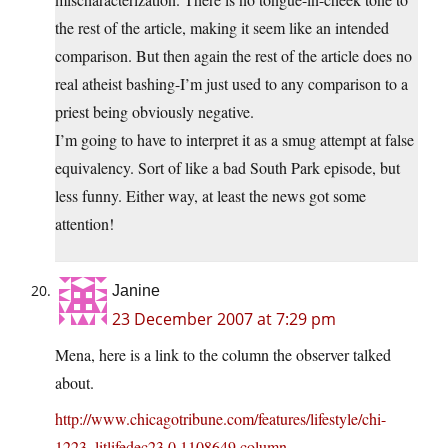
the rest of the article, making it seem like an intended
comparison. But then again the rest of the article does no
real atheist bashing-I’m just used to any comparison to a
priest being obviously negative.
I’m going to have to interpret it as a smug attempt at false
equivalency. Sort of like a bad South Park episode, but
less funny. Either way, at least the news got some
attention!
Janine
23 December 2007 at 7:29 pm
Mena, here is a link to the column the observer talked
about.
http://www.chicagotribune.com/features/lifestyle/chi-
1223_litlifedec23,0,1108649.column