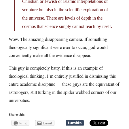
Christian or Jewish or Islamic interpretations of
scripture but also in the scientific exploration of
the universe. There are levels of depth in the
cosmos that science simply cannot reach by itself.
Wow. The amazing disappearing camera. If something
theologically significant were ever to occur, god would
conveniently make all the evidence disappear.
This guy is completely batty. If this is an example of
theological thinking, I’m entirely justified in dismissing this
entire academic discipline — these guys are the equivalent of
astrologers, still lurking in the spider-webbed corners of our
universities.
Share this:
Print
Email