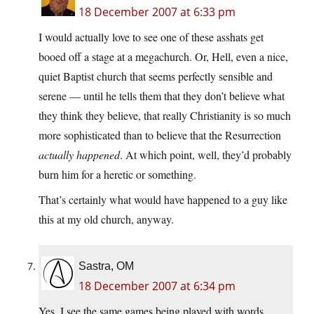
18 December 2007 at 6:33 pm
I would actually love to see one of these asshats get
booed off a stage at a megachurch. Or, Hell, even a nice,
quiet Baptist church that seems perfectly sensible and
serene — until he tells them that they don’t believe what
they think they believe, that really Christianity is so much
more sophisticated than to believe that the Resurrection
actually happened
. At which point, well, they’d probably
burn him for a heretic or something.
That’s certainly what would have happened to a guy like
this at my old church, anyway.
Sastra, OM
18 December 2007 at 6:34 pm
Yes, I see the same games being played with words,