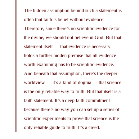
The hidden assumption behind such a statement is
often that faith is belief without evidence.
Therefore, since there’s no scientific evidence for
the divine, we should not believe in God. But that
statement itself — that evidence is necessary —
holds a further hidden premise that all evidence
worth examining has to be scientific evidence.
And beneath that assumption, there’s the deeper
worldview — it’s a kind of dogma — that science
is the only reliable way to truth. But that itself is a
faith statement. It’s a deep faith commitment
because there’s no way you can set up a series of
scientific experiments to prove that science is the
only reliable guide to truth. It’s a creed.