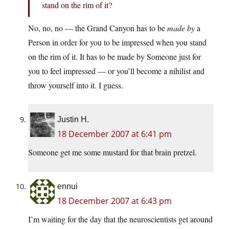
stand on the rim of it?
No, no, no — the Grand Canyon has to be
made by
a
Person in order for you to be impressed when you stand
on the rim of it. It has to be made by Someone just for
you to feel impressed — or you’ll become a nihilist and
throw yourself into it. I guess.
Justin H.
18 December 2007 at 6:41 pm
Someone get me some mustard for that brain pretzel.
ennui
18 December 2007 at 6:43 pm
I’m waiting for the day that the neuroscientists get around