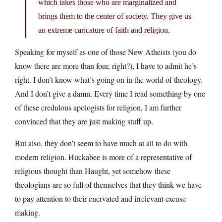
which takes those who are marginalized and
brings them to the center of society. They give us
an extreme caricature of faith and religion.
Speaking for myself as one of those New Atheists (you do
know there are more than four, right?), I have to admit he’s
right. I don’t know what’s going on in the world of theology.
And I don’t give a damn. Every time I read something by one
of these credulous apologists for religion, I am further
convinced that they are just making stuff up.
But also, they don’t seem to have much at all to do with
modern religion. Huckabee is more of a representative of
religious thought than Haught, yet somehow these
theologians are so full of themselves that they think we have
to pay attention to their enervated and irrelevant excuse-
making.