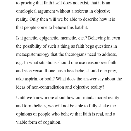
to proving that faith itself does not exist, that it is an
ontological argument without a referent in objective
reality. Only then will we be able to describe how it is
that people come to believe this batshit.
Is it genetic, epigenetic, memetic, etc.? Believing in even
the possibility of such a thing as faith begs questions in
metaepistemology that the theologians need to address,
e.g. In what situations should one use reason over faith,
and vice versa. If one has a headache, should one pray,
take aspirin, or both? What does the answer say about the
ideas of non-contradiction and objective reality?
Until we know more about how our minds model reality
and form beliefs, we will not be able to fully shake the
opinions of people who believe that faith is real, and a
viable form of cognition.