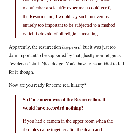
me whether a scientific experiment could verify
the Resurrection, I would say such an event is
entirely too important to be subjected to a method
which is devoid of all religious meaning.
Apparently, the resurrection
happened
, but it was just too
darn important to be supported by that ghastly non-religious
“evidence” stuff. Nice dodge. You’d have to be an idiot to fall
for it, though.
Now are you ready for some real hilarity?
So if a camera was at the Resurrection, it
would have recorded nothing?
If you had a camera in the upper room when the
disciples came together after the death and