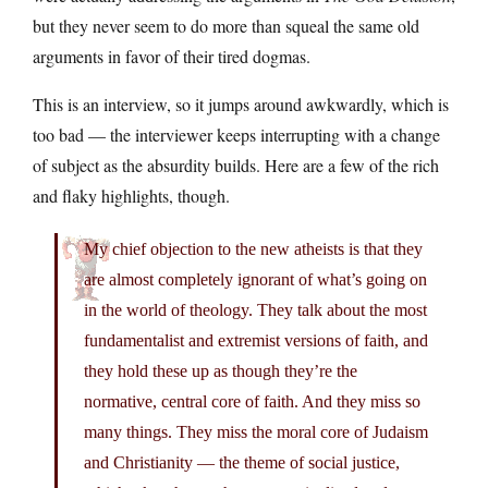
but they never seem to do more than squeal the same old
arguments in favor of their tired dogmas.
This is an interview, so it jumps around awkwardly, which is
too bad — the interviewer keeps interrupting with a change
of subject as the absurdity builds. Here are a few of the rich
and flaky highlights, though.
My chief objection to the new atheists is that they
are almost completely ignorant of what’s going on
in the world of theology. They talk about the most
fundamentalist and extremist versions of faith, and
they hold these up as though they’re the
normative, central core of faith. And they miss so
many things. They miss the moral core of Judaism
and Christianity — the theme of social justice,