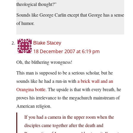
theological thought?”
Sounds like George Carlin except that George has a sense
of humor.
Blake Stacey
18 December 2007 at 6:19 pm
Oh, the blithering wrongness!
This man is supposed to be a serious scholar, but he
sounds like he had a run-in with
a brick wall and an
Orangina bottle
. The upside is that with every breath, he
proves his irrelevance to the megachurch mainstream of
American religion.
If you had a camera in the upper room when the
disciples came together after the death and