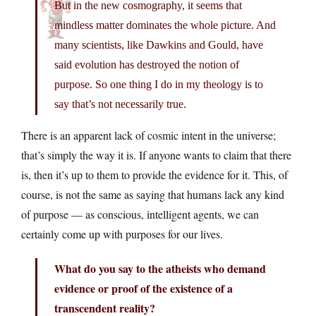
But in the new cosmography, it seems that
mindless matter dominates the whole picture. And
many scientists, like Dawkins and Gould, have
said evolution has destroyed the notion of
purpose. So one thing I do in my theology is to
say that’s not necessarily true.
There is an apparent lack of cosmic intent in the universe;
that’s simply the way it is. If anyone wants to claim that there
is, then it’s up to them to provide the evidence for it. This, of
course, is not the same as saying that humans lack any kind
of purpose — as conscious, intelligent agents, we can
certainly come up with purposes for our lives.
What do you say to the atheists who demand
evidence or proof of the existence of a
transcendent reality?