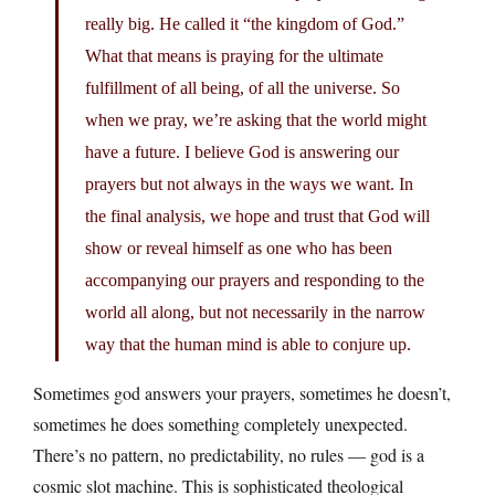
really big. He called it “the kingdom of God.”
What that means is praying for the ultimate
fulfillment of all being, of all the universe. So
when we pray, we’re asking that the world might
have a future. I believe God is answering our
prayers but not always in the ways we want. In
the final analysis, we hope and trust that God will
show or reveal himself as one who has been
accompanying our prayers and responding to the
world all along, but not necessarily in the narrow
way that the human mind is able to conjure up.
Sometimes god answers your prayers, sometimes he doesn’t,
sometimes he does something completely unexpected.
There’s no pattern, no predictability, no rules — god is a
cosmic slot machine. This is sophisticated theological