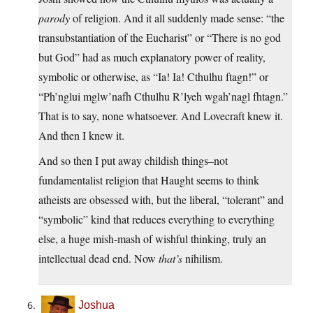
parody
of religion. And it all suddenly made sense: “the
transubstantiation of the Eucharist” or “There is no god
but God” had as much explanatory power of reality,
symbolic or otherwise, as “Ia! Ia! Cthulhu ftagn!” or
“Ph’nglui mglw’nafh Cthulhu R’lyeh wgah’nagl fhtagn.”
That is to say, none whatsoever. And Lovecraft knew it.
And then I knew it.
And so then I put away childish things–not
fundamentalist religion that Haught seems to think
atheists are obsessed with, but the liberal, “tolerant” and
“symbolic” kind that reduces everything to everything
else, a huge mish-mash of wishful thinking, truly an
intellectual dead end. Now
that’s
nihilism.
Joshua