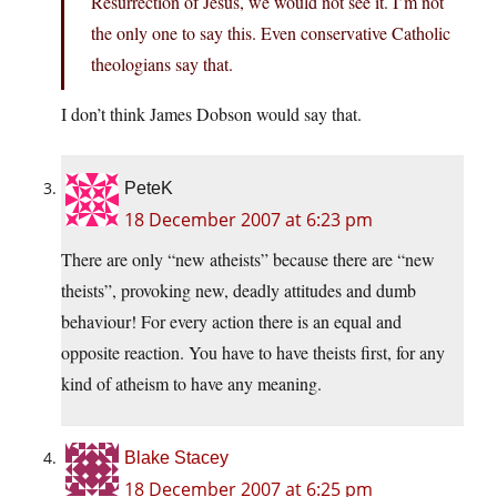
Resurrection of Jesus, we would not see it. I’m not
the only one to say this. Even conservative Catholic
theologians say that.
I don’t think James Dobson would say that.
PeteK
18 December 2007 at 6:23 pm
There are only “new atheists” because there are “new
theists”, provoking new, deadly attitudes and dumb
behaviour! For every action there is an equal and
opposite reaction. You have to have theists first, for any
kind of atheism to have any meaning.
Blake Stacey
18 December 2007 at 6:25 pm