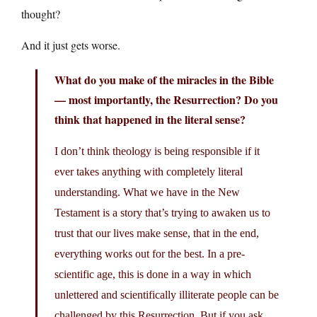
thought?
And it just gets worse.
What do you make of the miracles in the Bible
— most importantly, the Resurrection? Do you
think that happened in the literal sense?
I don’t think theology is being responsible if it
ever takes anything with completely literal
understanding. What we have in the New
Testament is a story that’s trying to awaken us to
trust that our lives make sense, that in the end,
everything works out for the best. In a pre-
scientific age, this is done in a way in which
unlettered and scientifically illiterate people can be
challenged by this Resurrection. But if you ask