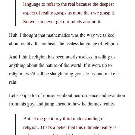
language to refer to the real because the deepest
aspect of reality grasps us more than we grasp it.
So we can never get our minds around it.
Huh. I thought that mathematics was the way we talked
about reality. It sure beats the useless language of religion.
And I think religion has been utterly useless in telling us
anything about the nature of the world. If it were up to
religion, we’d still be slaughtering goats to try and make it
rain.
Let’s skip a lot of nonsense about neuroscience and evolution
from this guy, and jump ahead to how he defines reality.
But let me get to my third understanding of
religion. That’s a belief that this ultimate reality is