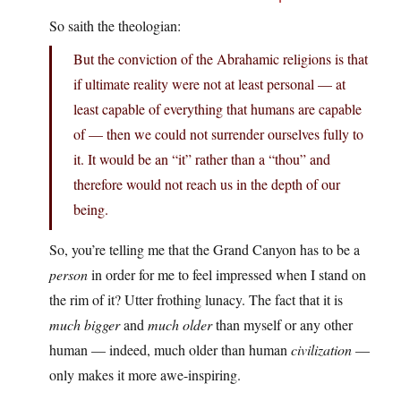
So saith the theologian:
But the conviction of the Abrahamic religions is that
if ultimate reality were not at least personal — at
least capable of everything that humans are capable
of — then we could not surrender ourselves fully to
it. It would be an “it” rather than a “thou” and
therefore would not reach us in the depth of our
being.
So, you’re telling me that the Grand Canyon has to be a
person
in order for me to feel impressed when I stand on
the rim of it? Utter frothing lunacy. The fact that it is
much bigger
and
much older
than myself or any other
human — indeed, much older than human
civilization
—
only makes it more awe-inspiring.