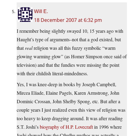
Will E.
18 December 2007 at 6:32 pm
I remember being slightly swayed 10, 15 years ago with
Haught’s type of arguments–not that a god existed, but
that
real
religion was all this fuzzy symbolic “warm
glowing warming glow” (as Homer Simpson once said of
television) and that the fundies were missing the point
with their childish literal-mindedness.
Yes, I was knee-deep in books by Joseph Campbell,
Mircea Eliade, Elaine Pagels, Karen Armstrong, John
Dominic Crossan, John Shelby Spong, etc. But after a
couple years I just realized even this view of religion was
too heavy to keep dragging around. It was after reading
S.T. Joshi’s
biography of H.P. Lovecraft
in 1996 where
Joshi showed how the Cthulhu mythos was actually a