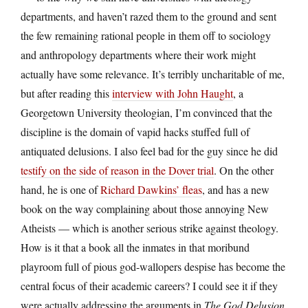
departments, and haven’t razed them to the ground and sent
the few remaining rational people in them off to sociology
and anthropology departments where their work might
actually have some relevance. It’s terribly uncharitable of me,
but after reading this
interview with John Haught
, a
Georgetown University theologian, I’m convinced that the
discipline is the domain of vapid hacks stuffed full of
antiquated delusions. I also feel bad for the guy since he did
testify on the side of reason in the Dover trial
. On the other
hand, he is one of
Richard Dawkins’ fleas
, and has a new
book on the way complaining about those annoying New
Atheists — which is another serious strike against theology.
How is it that a book all the inmates in that moribund
playroom full of pious god-wallopers despise has become the
central focus of their academic careers? I could see it if they
were actually addressing the arguments in
The God Delusion
,