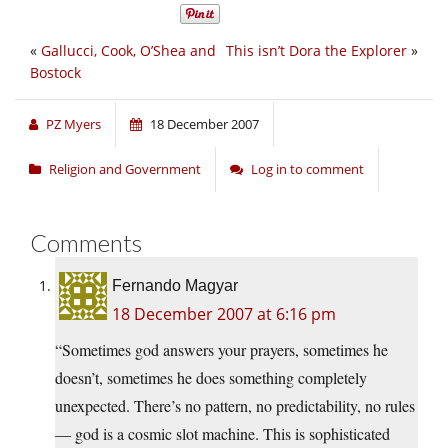
«
Gallucci, Cook, O’Shea and
This isn’t Dora the Explorer
»
Bostock
PZ Myers
18 December 2007
Religion and Government
Log in to comment
Comments
Fernando Magyar
18 December 2007 at 6:16 pm
“Sometimes god answers your prayers, sometimes he
doesn’t, sometimes he does something completely
unexpected. There’s no pattern, no predictability, no rules
— god is a cosmic slot machine. This is sophisticated