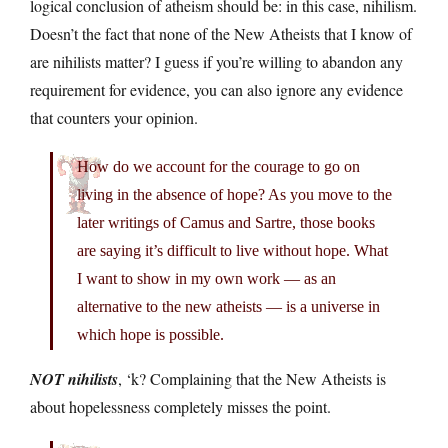
logical conclusion of atheism should be: in this case, nihilism.
Doesn’t the fact that none of the New Atheists that I know of
are nihilists matter? I guess if you’re willing to abandon any
requirement for evidence, you can also ignore any evidence
that counters your opinion.
How do we account for the courage to go on
living in the absence of hope? As you move to the
later writings of Camus and Sartre, those books
are saying it’s difficult to live without hope. What
I want to show in my own work — as an
alternative to the new atheists — is a universe in
which hope is possible.
NOT nihilists
, ‘k? Complaining that the New Atheists is
about hopelessness completely misses the point.