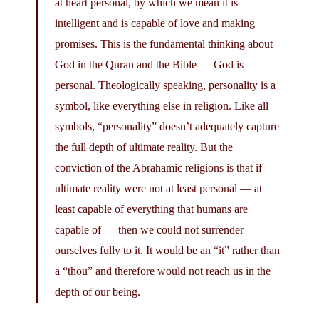
at heart personal, by which we mean it is
intelligent and is capable of love and making
promises. This is the fundamental thinking about
God in the Quran and the Bible — God is
personal. Theologically speaking, personality is a
symbol, like everything else in religion. Like all
symbols, “personality” doesn’t adequately capture
the full depth of ultimate reality. But the
conviction of the Abrahamic religions is that if
ultimate reality were not at least personal — at
least capable of everything that humans are
capable of — then we could not surrender
ourselves fully to it. It would be an “it” rather than
a “thou” and therefore would not reach us in the
depth of our being.