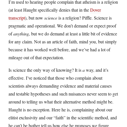
I’m used to hearing people complain that atheism is a religion
(at least Haught specifically denies that in the
Dover
transcript
), but now
science
is a religion? Piffle. Science is
pragmatic and operational. We don’t demand or expect proof
of
anything
, but we do demand at least a little bit of evidence
for any claim. Not as an article of faith, mind you, but simply
because it has worked well before, and we’ve had a lot of
mileage out of that expectation.
Is science the only way of knowing? It is
a
way, and it’s
effective. I’ve noticed that those who complain about
scientists always demanding evidence and material causes
and testable hypotheses and such nuisances never seem to get
around to telling us what their alternative method might be.
Haught is no exception. Here he is, complaining about our
elitist exclusivity and our “faith” in the scientific method, and
he can’t be bother tell us how else he proposes we figure