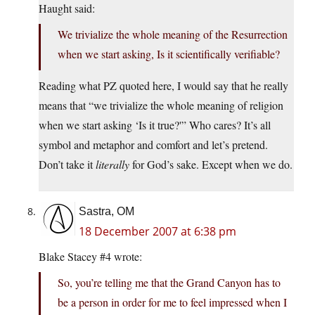
Haught said:
We trivialize the whole meaning of the Resurrection
when we start asking, Is it scientifically verifiable?
Reading what PZ quoted here, I would say that he really
means that “we trivialize the whole meaning of religion
when we start asking ‘Is it true?'” Who cares? It’s all
symbol and metaphor and comfort and let’s pretend.
Don’t take it
literally
for God’s sake. Except when we do.
Sastra, OM
18 December 2007 at 6:38 pm
Blake Stacey #4 wrote:
So, you’re telling me that the Grand Canyon has to
be a person in order for me to feel impressed when I