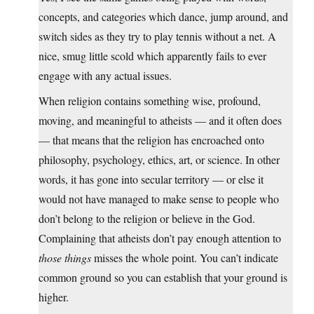
concepts, and categories which dance, jump around, and
switch sides as they try to play tennis without a net. A
nice, smug little scold which apparently fails to ever
engage with any actual issues.
When religion contains something wise, profound,
moving, and meaningful to atheists — and it often does
— that means that the religion has encroached onto
philosophy, psychology, ethics, art, or science. In other
words, it has gone into secular territory — or else it
would not have managed to make sense to people who
don’t belong to the religion or believe in the God.
Complaining that atheists don’t pay enough attention to
those things
misses the whole point. You can’t indicate
common ground so you can establish that your ground is
higher.