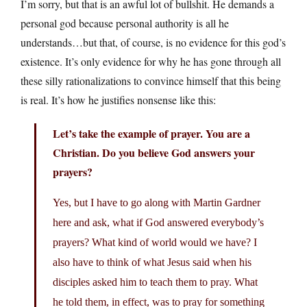
I’m sorry, but that is an awful lot of bullshit. He demands a
personal god because personal authority is all he
understands…but that, of course, is no evidence for this god’s
existence. It’s only evidence for why he has gone through all
these silly rationalizations to convince himself that this being
is real. It’s how he justifies nonsense like this:
Let’s take the example of prayer. You are a
Christian. Do you believe God answers your
prayers?
Yes, but I have to go along with Martin Gardner
here and ask, what if God answered everybody’s
prayers? What kind of world would we have? I
also have to think of what Jesus said when his
disciples asked him to teach them to pray. What
he told them, in effect, was to pray for something