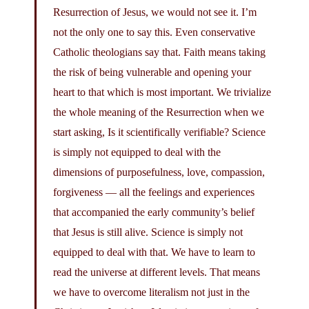
Resurrection of Jesus, we would not see it. I’m
not the only one to say this. Even conservative
Catholic theologians say that. Faith means taking
the risk of being vulnerable and opening your
heart to that which is most important. We trivialize
the whole meaning of the Resurrection when we
start asking, Is it scientifically verifiable? Science
is simply not equipped to deal with the
dimensions of purposefulness, love, compassion,
forgiveness — all the feelings and experiences
that accompanied the early community’s belief
that Jesus is still alive. Science is simply not
equipped to deal with that. We have to learn to
read the universe at different levels. That means
we have to overcome literalism not just in the