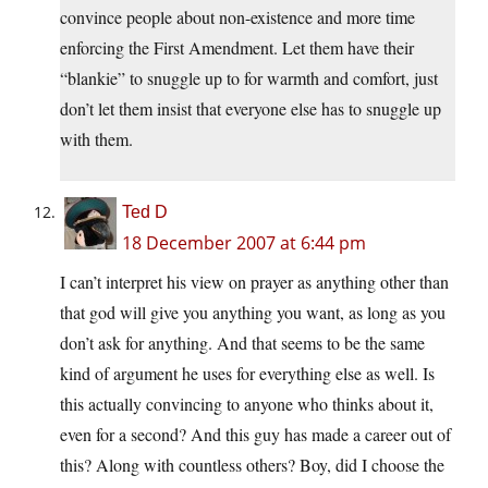
convince people about non-existence and more time
enforcing the First Amendment. Let them have their
“blankie” to snuggle up to for warmth and comfort, just
don’t let them insist that everyone else has to snuggle up
with them.
Ted D
18 December 2007 at 6:44 pm
I can’t interpret his view on prayer as anything other than
that god will give you anything you want, as long as you
don’t ask for anything. And that seems to be the same
kind of argument he uses for everything else as well. Is
this actually convincing to anyone who thinks about it,
even for a second? And this guy has made a career out of
this? Along with countless others? Boy, did I choose the