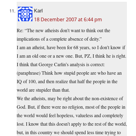
Karl
18 December 2007 at 6:44 pm
Re: “The new atheists don’t want to think out the
implications of a complete absence of deity.”
I am an atheist, have been for 68 years, so I don’t know if
I am an old one or a new one. But, PZ, I think he is right.
I think that George Carlin’s analysis is correct:
(paraphrase) Think how stupid people are who have an
IQ of 100, and then realize that half the people in the
world are stupider than that.
We the atheists, may be right about the non-existence of
God. But, if there were no religion, most of the people in
the world would feel hopeless, valueless and completely
lost. I know that this doesn’t apply to the rest of the world,
but, in this country we should spend less time trying to