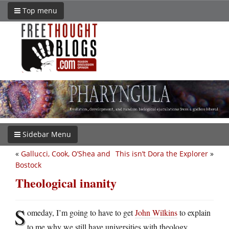
Top menu
Sidebar Menu
«
Gallucci, Cook, O’Shea and
This isn’t Dora the Explorer
»
Bostock
Theological inanity
S
omeday, I’m going to have to get
John Wilkins
to explain
to me why we still have universities with theology