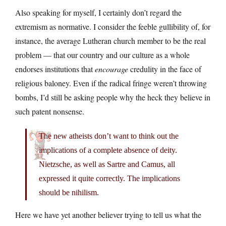
Also speaking for myself, I certainly don’t regard the
extremism as normative. I consider the feeble gullibility of, for
instance, the average Lutheran church member to be the real
problem — that our country and our culture as a whole
endorses institutions that
encourage
credulity in the face of
religious baloney. Even if the radical fringe weren’t throwing
bombs, I’d still be asking people why the heck they believe in
such patent nonsense.
The new atheists don’t want to think out the
implications of a complete absence of deity.
Nietzsche, as well as Sartre and Camus, all
expressed it quite correctly. The implications
should be nihilism.
Here we have yet another believer trying to tell us what the