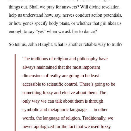
things out. Shall we pray for answers? Will divine revelation
help us understand how, say, nerves conduct action potentials,
or how genes specify body plans, or whether that girl likes us
enough to say “yes” when we ask her to dance?
So tell us, John Haught, what is another reliable way to truth?
The traditions of religion and philosophy have
always maintained that the most important
dimensions of reality are going to be least
accessible to scientific control. There’s going to be
something fuzzy and elusive about them. The
only way we can talk about them is through
symbolic and metaphoric language — in other
words, the language of religion. Traditionally, we
never apologized for the fact that we used fuzzy