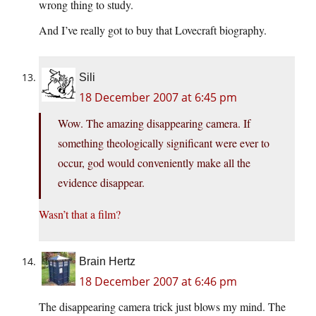
wrong thing to study.
And I’ve really got to buy that Lovecraft biography.
Sili
18 December 2007 at 6:45 pm
Wow. The amazing disappearing camera. If
something theologically significant were ever to
occur, god would conveniently make all the
evidence disappear.
Wasn’t that a film?
Brain Hertz
18 December 2007 at 6:46 pm
The disappearing camera trick just blows my mind. The