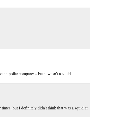
ot in polite company – but it wasn’t a squid…
imes, but I definitely didn’t think that was a squid at