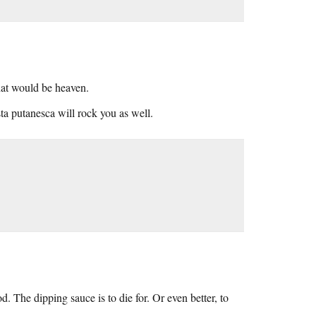
That would be heaven.
ta putanesca will rock you as well.
 The dipping sauce is to die for. Or even better, to