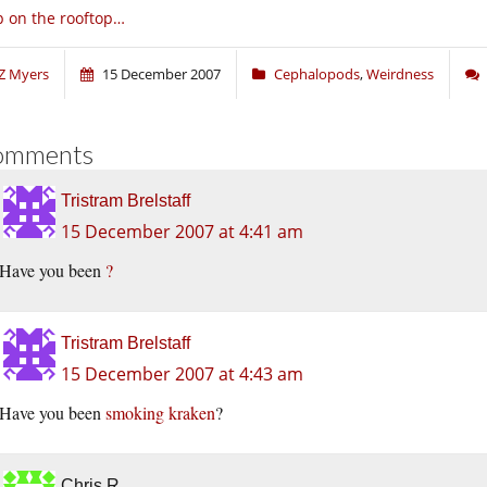
 on the rooftop…
Z Myers
15 December 2007
Cephalopods
,
Weirdness
omments
Tristram Brelstaff
15 December 2007 at 4:41 am
Have you been
?
Tristram Brelstaff
15 December 2007 at 4:43 am
Have you been
smoking kraken
?
Chris R.