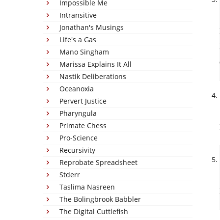
Impossible Me
Intransitive
Jonathan's Musings
Life's a Gas
Mano Singham
Marissa Explains It All
Nastik Deliberations
Oceanoxia
Pervert Justice
Pharyngula
Primate Chess
Pro-Science
Recursivity
Reprobate Spreadsheet
Stderr
Taslima Nasreen
The Bolingbrook Babbler
The Digital Cuttlefish