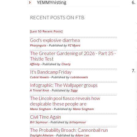
YEMMYnisting
RECENT POSTS ON FTB
[Last 50 Recent Posts]
God's explosive diarrhea
Pharyngula
- Published by
PZ Myers
The Greater Gardening of 2026 - Part 35 -
Thistle Test
Affinity
- Published by
Charly
It's Bandcamp Friday
Cubist Vowels
- Published by
cubistvowels
Infographic: The Wallpaper groups
A Trivial Knot
- Published by
Siggy
The Lincoln pool fiasco reveals how
despicable these people are
Mano Singham
- Published by
Mano Singham
Civil Time Again
Bill Seymour
- Published by
billseymour
The Probability Broach: Cannonball run
Daylight Atheism
- Published by
Adam Lee