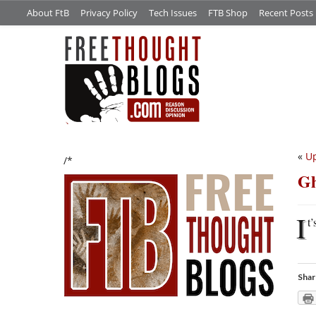
About FtB
Privacy Policy
Tech Issues
FTB Shop
Recent Posts
«
Up
/*
Gh
I
t’
Shar