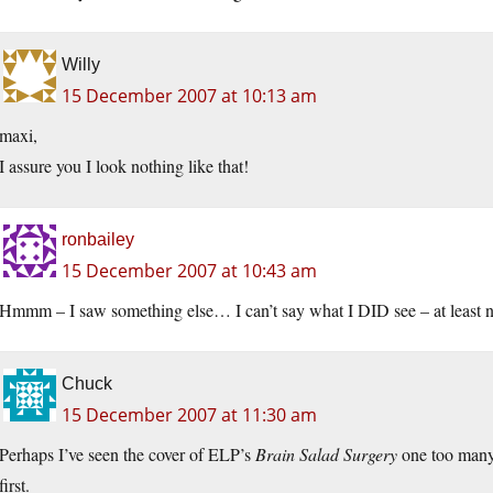
Willy
15 December 2007 at 10:13 am
maxi,
I assure you I look nothing like that!
ronbailey
15 December 2007 at 10:43 am
Hmmm – I saw something else… I can’t say what I DID see – at least n
Chuck
15 December 2007 at 11:30 am
Perhaps I’ve seen the cover of ELP’s
Brain Salad Surgery
one too many t
first.