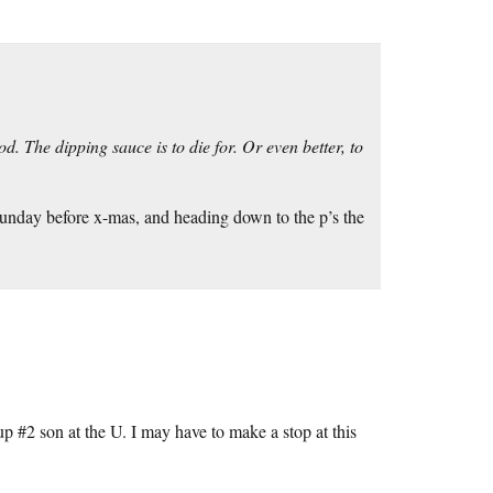
. The dipping sauce is to die for. Or even better, to
Sunday before x-mas, and heading down to the p’s the
p #2 son at the U. I may have to make a stop at this