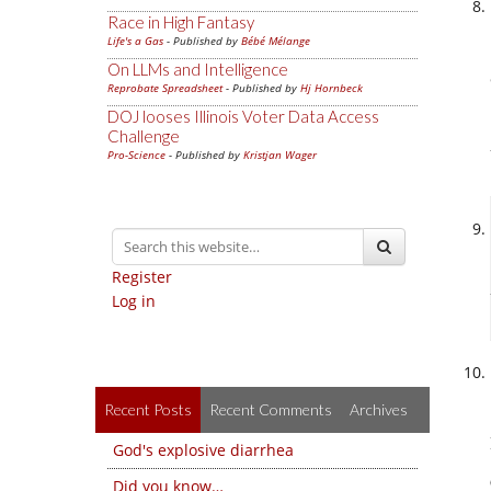
Race in High Fantasy
Life's a Gas
- Published by
Bébé Mélange
On LLMs and Intelligence
Reprobate Spreadsheet
- Published by
Hj Hornbeck
DOJ looses Illinois Voter Data Access
Challenge
Pro-Science
- Published by
Kristjan Wager
Register
Log in
Recent Posts
Recent Comments
Archives
God's explosive diarrhea
Did you know…