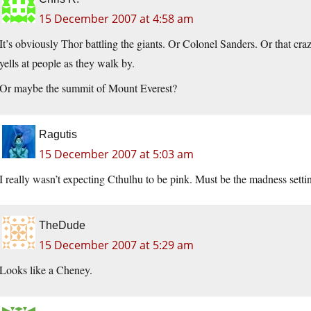
15 December 2007 at 4:58 am
It’s obviously Thor battling the giants. Or Colonel Sanders. Or that c
yells at people as they walk by.
Or maybe the summit of Mount Everest?
Ragutis
15 December 2007 at 5:03 am
I really wasn’t expecting Cthulhu to be pink. Must be the madness sett
TheDude
15 December 2007 at 5:29 am
Looks like a Cheney.