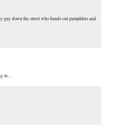
razy guy down the street who hands out pamphlets and
ing in…