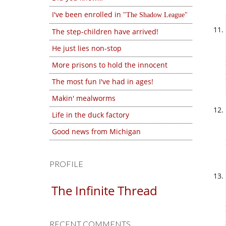
I've been enrolled in
The Shadow League
The step-children have arrived!
He just lies non-stop
More prisons to hold the innocent
The most fun I've had in ages!
Makin' mealworms
Life in the duck factory
Good news from Michigan
PROFILE
The Infinite Thread
RECENT COMMENTS