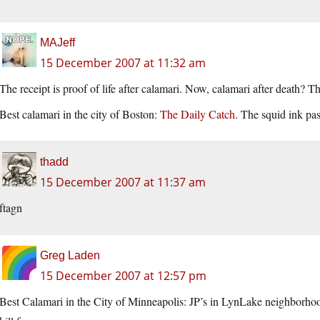
MAJeff
15 December 2007 at 11:32 am
The receipt is proof of life after calamari. Now, calamari after death? 
Best calamari in the city of Boston:
The Daily Catch
. The squid ink pas
thadd
15 December 2007 at 11:37 am
ftagn
Greg Laden
15 December 2007 at 12:57 pm
Best Calamari in the City of Minneapolis: JP’s in LynLake neighborhood.