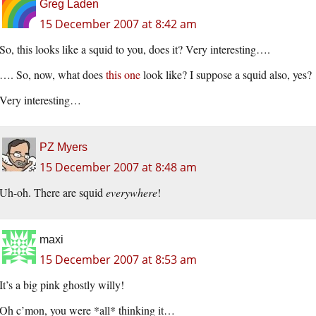
Greg Laden
15 December 2007 at 8:42 am
So, this looks like a squid to you, does it? Very interesting….
…. So, now, what does
this one
look like? I suppose a squid also, yes?
Very interesting…
PZ Myers
15 December 2007 at 8:48 am
Uh-oh. There are squid
everywhere
!
maxi
15 December 2007 at 8:53 am
It’s a big pink ghostly willy!
Oh c’mon, you were *all* thinking it…