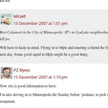
kill for.
MAJeff
15 December 2007 at 1:01 pm
Best Calamari in the City of Minneapolis: JP’s in LynLake neighborhood
kill for.
Will have to keep in mind. Flying in to Mpls and meeting a friend the 
next day. Some good squid in Mpls might be a good thing.
PZ Myers
15 December 2007 at 1:19 pm
Now
this
is good information to have.
I’m also driving in to Minneapolis the Sunday before ‘podmas, to pick u
restaurant.