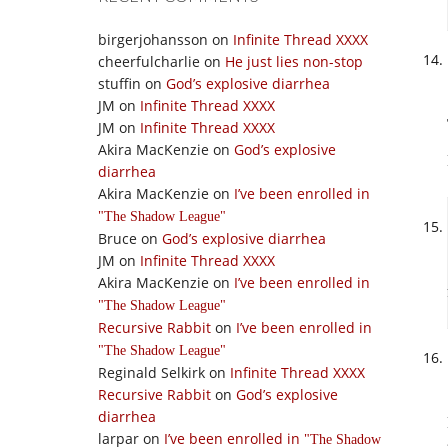
birgerjohansson
on
Infinite Thread XXXX
cheerfulcharlie
on
He just lies non-stop
stuffin
on
God’s explosive diarrhea
JM
on
Infinite Thread XXXX
JM
on
Infinite Thread XXXX
Akira MacKenzie
on
God’s explosive
diarrhea
Akira MacKenzie
on
I’ve been enrolled in
The Shadow League
Bruce
on
God’s explosive diarrhea
JM
on
Infinite Thread XXXX
Akira MacKenzie
on
I’ve been enrolled in
The Shadow League
Recursive Rabbit
on
I’ve been enrolled in
The Shadow League
Reginald Selkirk
on
Infinite Thread XXXX
Recursive Rabbit
on
God’s explosive
diarrhea
larpar
on
I’ve been enrolled in
The Shadow