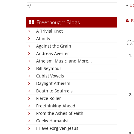
«
Up
*/
P
Freethought Blogs
A Trivial Knot
Affinity
C
Against the Grain
Andreas Avester
Atheism, Music, and More...
Bill Seymour
Cubist Vowels
Daylight Atheism
Death to Squirrels
Fierce Roller
Freethinking Ahead
From the Ashes of Faith
Geeky Humanist
I Have Forgiven Jesus