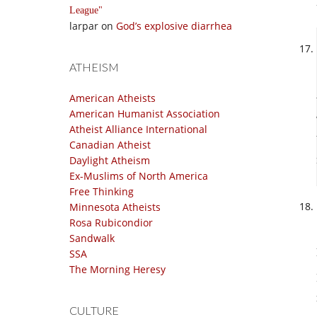
League
larpar
on
God’s explosive diarrhea
ATHEISM
American Atheists
American Humanist Association
Atheist Alliance International
Canadian Atheist
Daylight Atheism
Ex-Muslims of North America
Free Thinking
Minnesota Atheists
Rosa Rubicondior
Sandwalk
SSA
The Morning Heresy
CULTURE