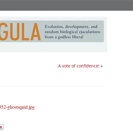
A vote of confidence!
»