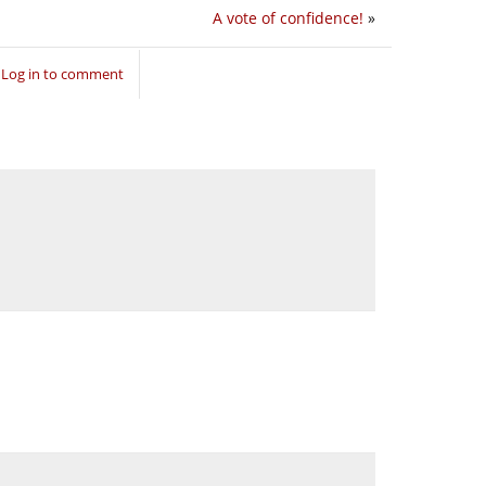
A vote of confidence!
»
Log in to comment