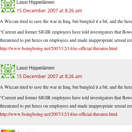
Lassi Hippeläinen
15 December 2007 at 8:26 am
A Wiccan tried to save the war in Iraq, but bungled it a bit, and the he
“Current and former SIGIR employees have told investigators that Bowe
threatened to put hexes on employees and made inappropriate sexual re
http://www.boingboing.net/2007/12/14/us-official-threaten.html
Lassi Hippeläinen
15 December 2007 at 8:26 am
A Wiccan tried to save the war in Iraq, but bungled it a bit, and the he
“Current and former SIGIR employees have told investigators that Bowe
threatened to put hexes on employees and made inappropriate sexual re
http://www.boingboing.net/2007/12/14/us-official-threaten.html