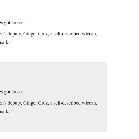
xes got loose…
n’s deputy, Ginger Cruz, a self-described wiccan,
marks.”
xes got loose…
n’s deputy, Ginger Cruz, a self-described wiccan,
marks.”