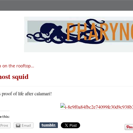
 on the rooftop…
ost squid
s proof of life after calamari!
e this:
Print
Email