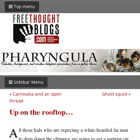
Top menu
Sidebar Menu
«
Carnivalia and an open
Ghost squid
»
thread
Up on the rooftop…
A
ll those kids who are expecting a white-bearded fat man
to drop down the chimney are going to get a surprise on