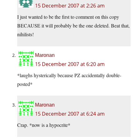
15 December 2007 at 2:26 am
I just wanted to be the first to comment on this copy
BECAUSE it will probably be the one deleted. Beat that,
nihilists!
Maronan
15 December 2007 at 6:20 am
*laughs hysterically because PZ accidentally double-
posted*
Maronan
15 December 2007 at 6:24 am
Crap. *now is a hypocrite*