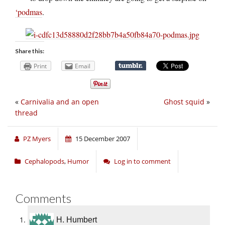
‘podmas
.
Share this:
Print
Email
«
Carnivalia and an open
Ghost squid
»
thread
PZ Myers
15 December 2007
Cephalopods
,
Humor
Log in to comment
Comments
H. Humbert