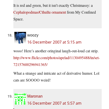
It is red and green, but it isn’t exactly Christmassy: a
Cephalopodmas/Cthullu ornament
from My Confined
Space.
woozy
16 December 2007 at 5:15 am
wooo! Here’s another oringinal laugh-out-loud cat strip.
http://www.flickr.com/photos/apelad/1130495488/in/set-
72157600296941365/
What a strange and intricate act of derivative humor. Lol
cats are SOOOO weird!
Maronan
16 December 2007 at 5:57 am