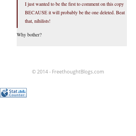
I just wanted to be the first to comment on this copy
BECAUSE it will probably be the one deleted. Beat
that, nihilists!
Why bother?
© 2014 - FreethoughtBlogs.com