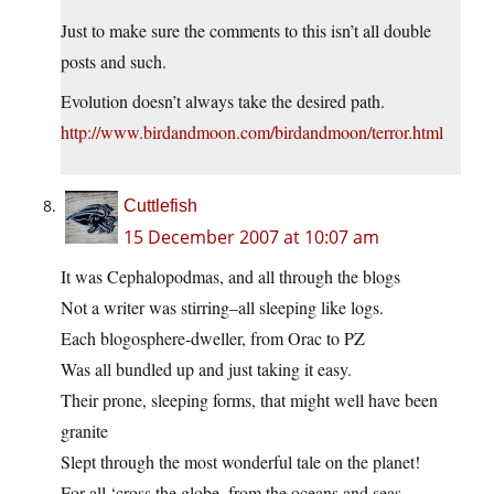
Just to make sure the comments to this isn’t all double
posts and such.
Evolution doesn’t always take the desired path.
http://www.birdandmoon.com/birdandmoon/terror.html
Cuttlefish
15 December 2007 at 10:07 am
It was Cephalopodmas, and all through the blogs
Not a writer was stirring–all sleeping like logs.
Each blogosphere-dweller, from Orac to PZ
Was all bundled up and just taking it easy.
Their prone, sleeping forms, that might well have been
granite
Slept through the most wonderful tale on the planet!
For all ‘cross the globe, from the oceans and seas,