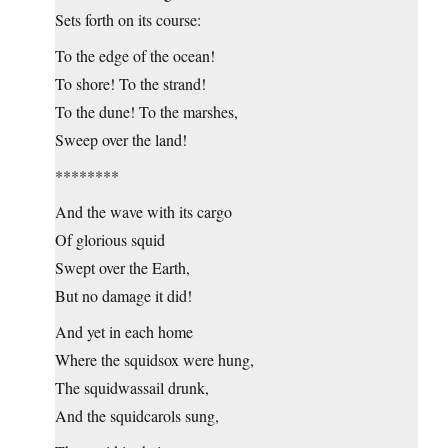
Sets forth on its course:
To the edge of the ocean!
To shore! To the strand!
To the dune! To the marshes,
Sweep over the land!
********
And the wave with its cargo
Of glorious squid
Swept over the Earth,
But no damage it did!
And yet in each home
Where the squidsox were hung,
The squidwassail drunk,
And the squidcarols sung,