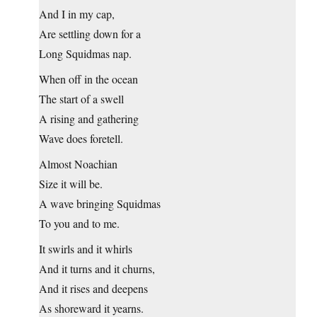
And I in my cap,
Are settling down for a
Long Squidmas nap.
When off in the ocean
The start of a swell
A rising and gathering
Wave does foretell.
Almost Noachian
Size it will be.
A wave bringing Squidmas
To you and to me.
It swirls and it whirls
And it turns and it churns,
And it rises and deepens
As shoreward it yearns.