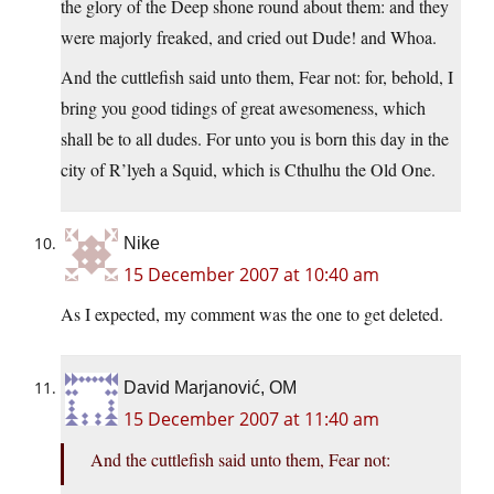
the glory of the Deep shone round about them: and they
were majorly freaked, and cried out Dude! and Whoa.
And the cuttlefish said unto them, Fear not: for, behold, I
bring you good tidings of great awesomeness, which
shall be to all dudes. For unto you is born this day in the
city of R’lyeh a Squid, which is Cthulhu the Old One.
Nike
15 December 2007 at 10:40 am
As I expected, my comment was the one to get deleted.
David Marjanović, OM
15 December 2007 at 11:40 am
And the cuttlefish said unto them, Fear not: