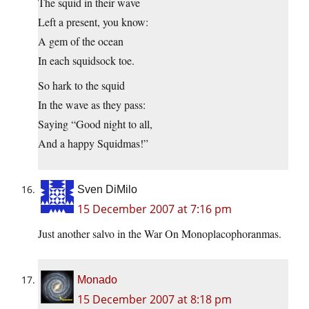
The squid in their wave
Left a present, you know:
A gem of the ocean
In each squidsock toe.
So hark to the squid
In the wave as they pass:
Saying “Good night to all,
And a happy Squidmas!”
Sven DiMilo
15 December 2007 at 7:16 pm
Just another salvo in the War On Monoplacophoranmas.
Monado
15 December 2007 at 8:18 pm