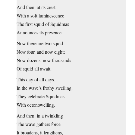
And then, at its crest,
With a soft luminescence
The first squid of Squidmas
Announces its presence.
Now there are two squid
Now four, and now eight;
Now dozens, now thousands
Of squid all await,
This day of all days.
In the wave’s frothy swelling,
They celebrate Squidmas
With octonowelling.
And then, in a twinkling
The wave gathers force
It broadens, it lengthens,