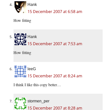
Hank
15 December 2007 at 6:58 am
How fitting
Hank
15 December 2007 at 7:53 am
How fitting
leeG
15 December 2007 at 8:24 am
I think I like this copy better…
stormen_per
15 December 2007 at 8:28 am