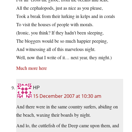
All the cephalopods, just as nice as you please,
Took a break from their lurking in kelps and in corals
To visit the houses of people with morals.
(Ironic, you think? If they hadn’t been sleeping,
The bloggers would be so much happier peeping,
And witnessing all of this marvelous night.
Well, now that I write of it… next year, they might.)
Much more here
HP
15 December 2007 at 10:30 am
And there were in the same country surfers, abiding on
the beach, waxing their boards by night.
And lo, the cuttlefish of the Deep came upon them, and