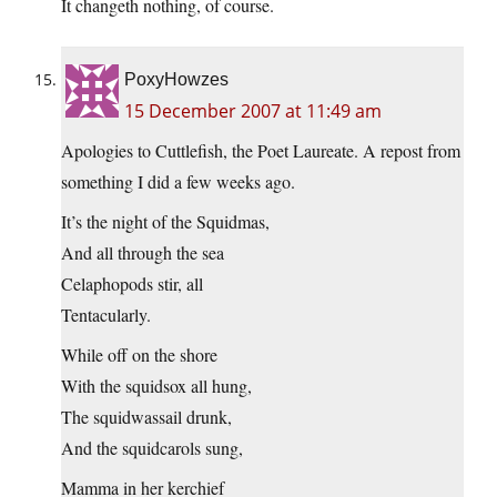
It changeth nothing, of course.
PoxyHowzes
15 December 2007 at 11:49 am
Apologies to Cuttlefish, the Poet Laureate. A repost from
something I did a few weeks ago.
It’s the night of the Squidmas,
And all through the sea
Celaphopods stir, all
Tentacularly.
While off on the shore
With the squidsox all hung,
The squidwassail drunk,
And the squidcarols sung,
Mamma in her kerchief