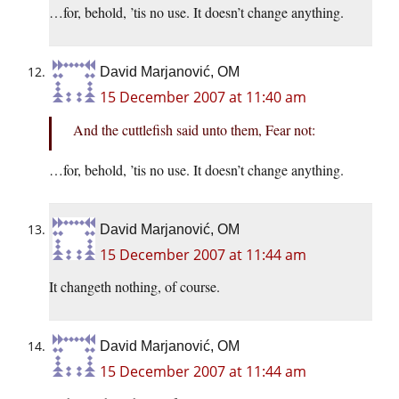
…for, behold, ’tis no use. It doesn’t change anything.
David Marjanović, OM
15 December 2007 at 11:40 am
And the cuttlefish said unto them, Fear not:
…for, behold, ’tis no use. It doesn’t change anything.
David Marjanović, OM
15 December 2007 at 11:44 am
It changeth nothing, of course.
David Marjanović, OM
15 December 2007 at 11:44 am